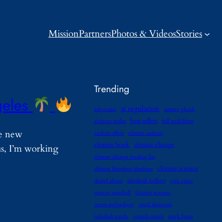
Mission
Partners
Photos & Videos
Stories
Trending
geles
ai regulation
advocates
amitav ghosh
best sellers
andreas malm
bill mckibben
he new
carbon offset
climate authors
climate book
climate change
us, I’m working
climate change reading list
climate science
climate litigation database
daniel abassi
elizabeth kolbert
gaia vince
george marshall
Gernot wagner
green technology
jared diamond
jedediah purdy
joseph romm
mark lynas