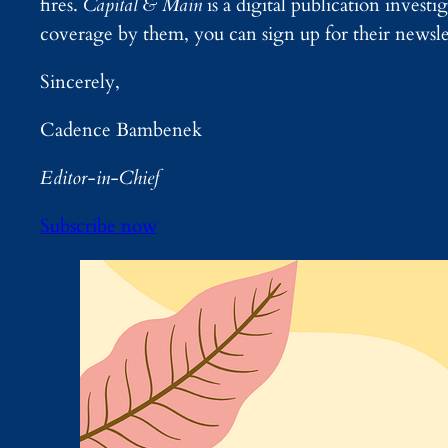
fires.
Capital & Main
is a digital publication invest
coverage by them, you can sign up for their newsl
Sincerely,
Cadence Bambenek
Editor-in-Chief
Subscribe now