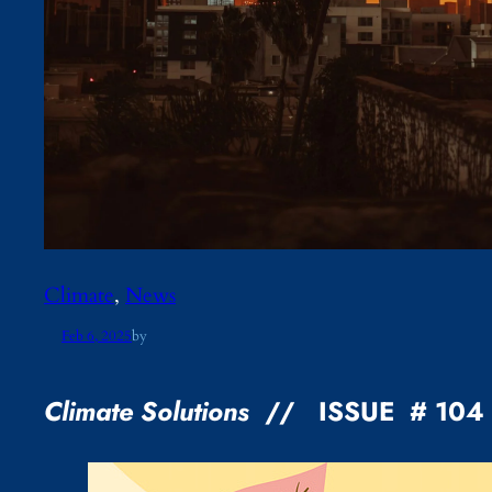
Climate
, 
News
Feb 6, 2025
by
Climate Solutions
// ISSUE # 10