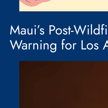
Maui’s Post-Wildf
Warning for Los 