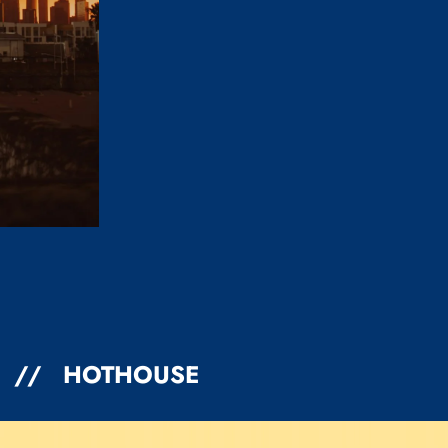
4 // HOTHOUSE