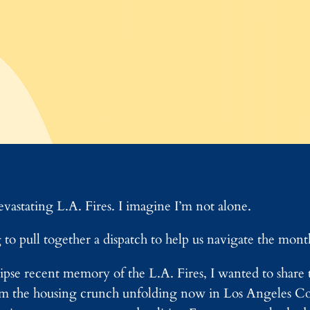
evastating L.A. Fires. I imagine I’m not alone.
to pull together a dispatch to help us navigate the mont
pse recent memory of the L.A. Fires, I wanted to share th
rom the housing crunch unfolding now in Los Angeles C