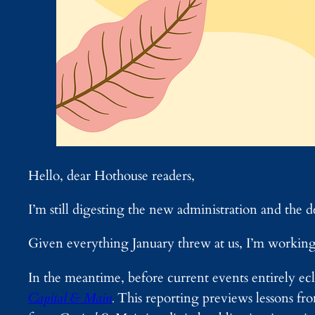
Hello, dear Hothouse readers,
I’m still digesting the new administration and the d
Given everything January threw at us, I’m working 
In the meantime, before current events entirely ecli
Capital & Main
.
This reporting previews lessons f