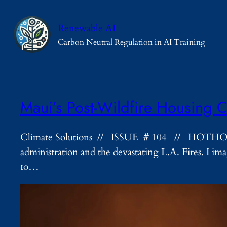
Skip
to
Renewable AI
content
Carbon Neutral Regulation in AI Training
Maui’s Post-Wildfire Housing C
Climate Solutions // ISSUE # 104 // HOTHOUSE H
administration and the devastating L.A. Fires. I i
to…