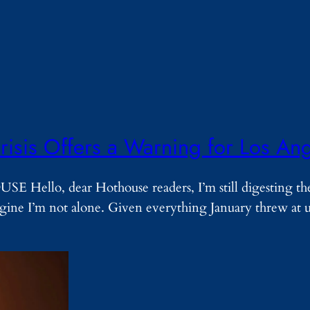
risis Offers a Warning for Los An
ello, dear Hothouse readers, I’m still digesting t
magine I’m not alone. Given everything January threw at 