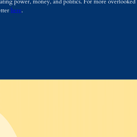
igating power, money, and politics. For more overlooked 
etter
here
.