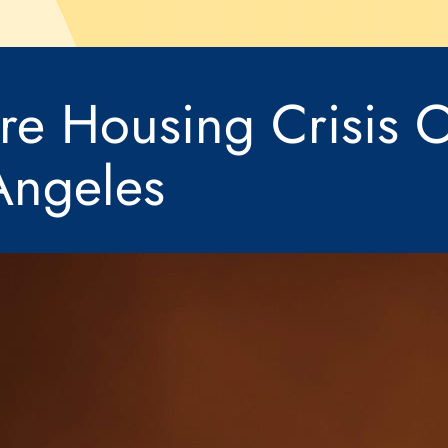
ire Housing Crisis O
Angeles