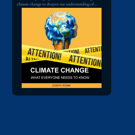
climate change to deepen our understanding of…