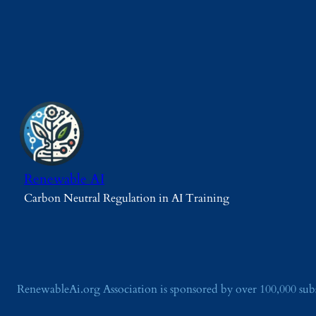
Renewable AI
Carbon Neutral Regulation in AI Training
RenewableAi.org Association is sponsored by over 100,000 su