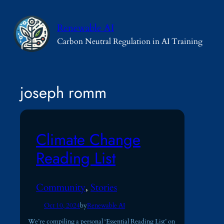
Skip
to
Renewable AI
content
Carbon Neutral Regulation in AI Training
joseph romm
Climate Change
Reading List
Community
, 
Stories
Oct 10, 2024
by
Renewable AI
We’re compiling a personal ‘Essential Reading List’ on