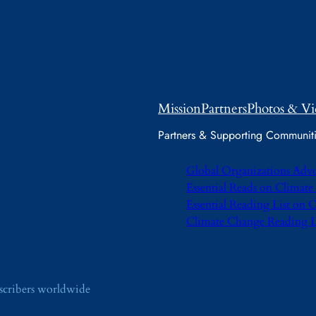
Mission
Partners
Photos & Vi
Partners & Supporting Communit
Global Organizations Adv
Essential Reads on Climat
Essential Reading List on
Climate Change Reading L
bscribers worldwide