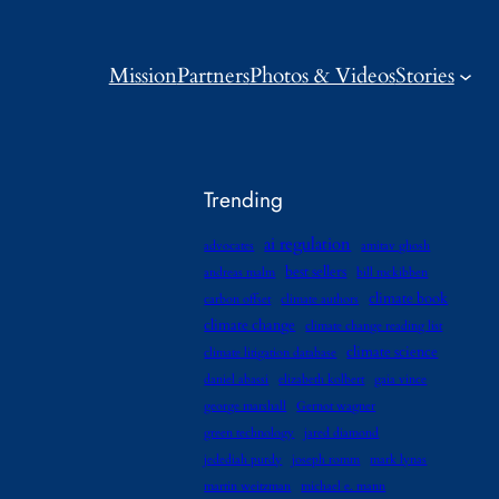
Mission
Partners
Photos & Videos
Stories
Trending
ai regulation
advocates
amitav ghosh
best sellers
andreas malm
bill mckibben
climate book
carbon offset
climate authors
climate change
climate change reading list
climate science
climate litigation database
daniel abassi
elizabeth kolbert
gaia vince
george marshall
Gernot wagner
green technology
jared diamond
jedediah purdy
joseph romm
mark lynas
martin weitzman
michael e. mann