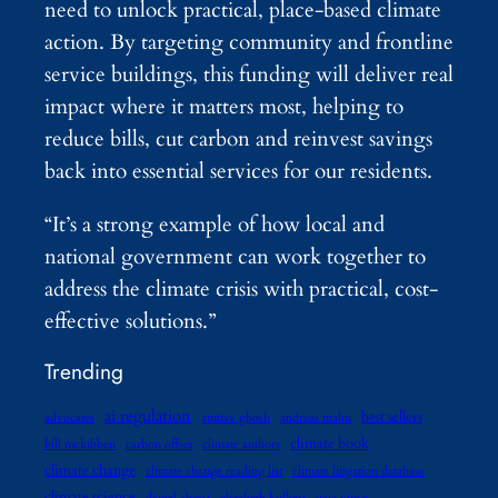
need to unlock practical, place-based climate
action. By targeting community and frontline
service buildings, this funding will deliver real
impact where it matters most, helping to
reduce bills, cut carbon and reinvest savings
back into essential services for our residents.
“It’s a strong example of how local and
national government can work together to
address the climate crisis with practical, cost-
effective solutions.”
Trending
ai regulation
best sellers
advocates
amitav ghosh
andreas malm
climate book
bill mckibben
carbon offset
climate authors
climate change
climate change reading list
climate litigation database
climate science
daniel abassi
elizabeth kolbert
gaia vince