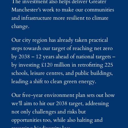
The investment also helps deliver Greater
Manchester’s work to make our communities
and infrastructure more resilient to climate
change.
Our city region has already taken practical
steps towards our target of reaching net zero
by 2038 – 12 years ahead of national targets –
by investing £120 million in retrofitting 225
schools, leisure centres, and public buildings,
leading a shift to clean green energy.
Our five-year environment plan sets out how
we’ll aim to hit our 2038 target, addressing
not only challenges and risks but
opportunities too, while also halting and