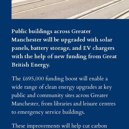
Public buildings across Greater
Manchester will be upgraded with solar
panels, battery storage, and EV chargers
with the help of new funding from Great
British Energy.
The £695,000 funding boost will enable a
wide range of clean energy upgrades at key
public and community sites across Greater
Manchester, from libraries and leisure centres
to emergency service buildings.
These improvements will help cut carbon