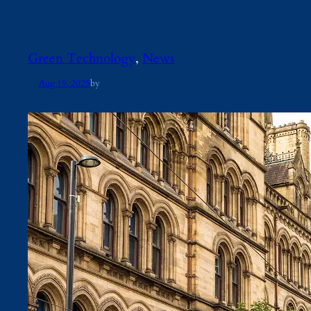
Green Technology
, 
News
Aug 19, 2025
by