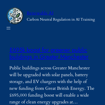
Skip
to
Renewable AI
content
Carbon Neutral Regulation in AI Training
£695k boost for greener public
buildings in Greater Manchester
Public buildings across Greater Manchester
will be upgraded with solar panels, battery
storage, and EV chargers with the help of
new funding from Great British Energy. The
£695,000 funding boost will enable a wide
range of clean energy upgrades at…