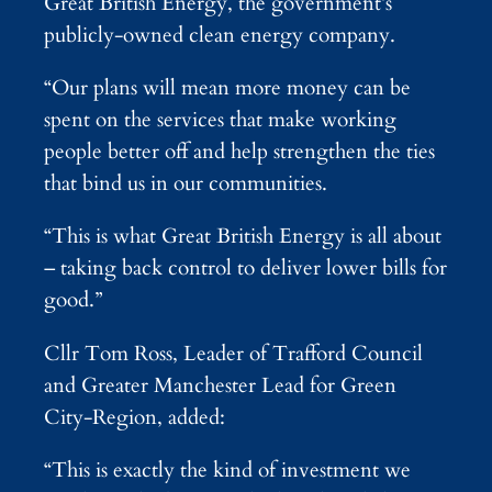
Great British Energy, the government’s
publicly-owned clean energy company.
“Our plans will mean more money can be
spent on the services that make working
people better off and help strengthen the ties
that bind us in our communities.
“This is what Great British Energy is all about
– taking back control to deliver lower bills for
good.”
Cllr Tom Ross, Leader of Trafford Council
and Greater Manchester Lead for Green
City-Region, added:
“This is exactly the kind of investment we