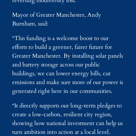
reversing biodiversity loss.
Mayor of Greater Manchester, Andy
Burnham, said:
“This funding is a welcome boost to our
efforts to build a greener, fairer future for
Greater Manchester. By installing solar panels
and battery storage across our public
buildings, we can lower energy bills, cut
emissions and make sure more of our power is
generated right here in our communities.
“It directly supports our long-term pledges to
create a low-carbon, resilient city region,
showing how national investment can help us
turn ambition into action at a local level.