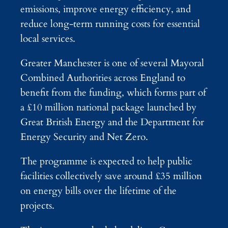
emissions, improve energy efficiency, and
reduce long-term running costs for essential
local services.
Greater Manchester is one of several Mayoral
Combined Authorities across England to
benefit from the funding, which forms part of
a £10 million national package launched by
Great British Energy and the Department for
Energy Security and Net Zero.
The programme is expected to help public
facilities collectively save around £35 million
on energy bills over the lifetime of the
projects.