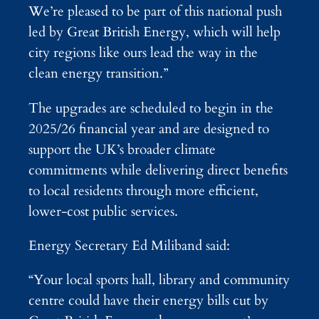
We’re pleased to be part of this national push
led by Great British Energy, which will help
city regions like ours lead the way in the
clean energy transition.”
The upgrades are scheduled to begin in the
2025/26 financial year and are designed to
support the UK’s broader climate
commitments while delivering direct benefits
to local residents through more efficient,
lower-cost public services.
Energy Secretary Ed Miliband said:
“Your local sports hall, library and community
centre could have their energy bills cut by