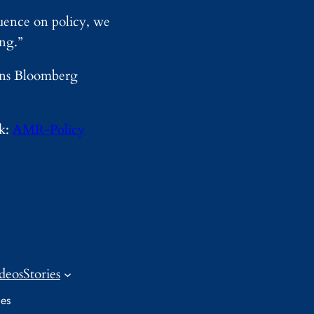
uence on policy, we
ing.”
kins Bloomberg
nk:
AMR-Policy
deos
Stories
ies