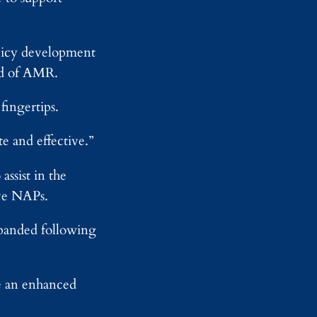
-
o
e
E
n
s
n
e
d
y
olicy development
S
ad of AMR.
e
l
f
fingertips.
-
D
e and effective.”
r
i
v
ssist in the
i
ive NAPs.
n
g
A
xpanded following
I
te an enhanced