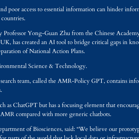
and poor access to essential information can hinder in
countries.
d by Professor Yong-Guan Zhu from the Chinese Academy
, has created an AI tool to bridge critical gaps in kn
eparation of National Action Plans.
nvironmental Science & Technology.
esearch team, called the AMR-Policy GPT, contains inf
.
 such as ChatGPT but has a focusing element that encoura
on AMR compared with more generic chatbots.
artment of Biosciences, said: “We believe our prototype
or parts of the world that lack local data or infrastructur