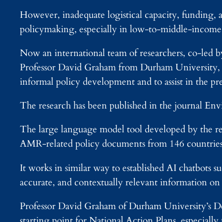
However, inadequate logistical capacity, funding, 
policymaking, especially in low-to-middle-income 
Now an international team of researchers, co-le
Professor David Graham from Durham University, UK
informal policy development and to assist in the pr
The research has been published in the journal E
The large language model tool developed by the r
AMR-related policy documents from 146 countries
It works in similar way to established AI chatbots
accurate, and contextually relevant information 
Professor David Graham of Durham University’s Dep
starting point for National Action Plans, especially f