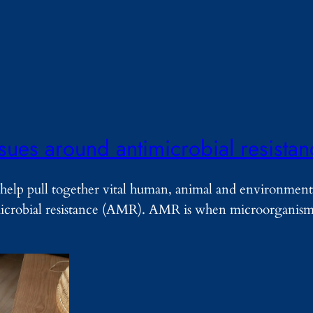
ssues around antimicrobial resista
help pull together vital human, animal and environment
imicrobial resistance (AMR). AMR is when microorganisms