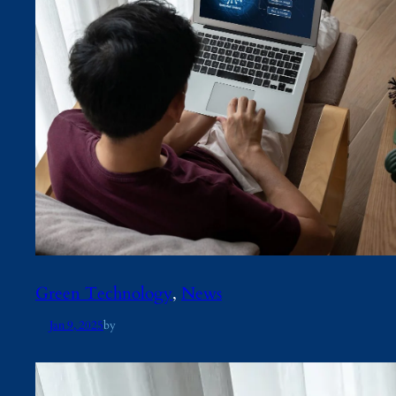
Green Technology
, 
News
Jan 9, 2025
by