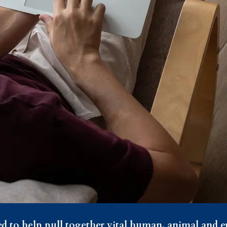
ed to help pull together vital human, animal and 