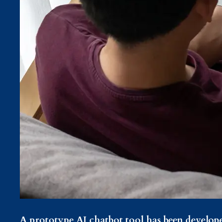
A prototype AI chatbot tool has been develop