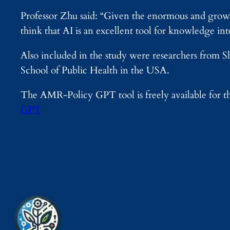
Professor Zhu said: “Given the enormous and grow
think that AI is an excellent tool for knowledge inte
Also included in the study were researchers from
School of Public Health in the USA.
The AMR-Policy GPT tool is freely available for th
GPT