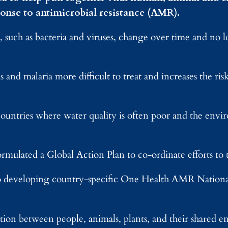
onse to antimicrobial resistance (AMR).
 such as bacteria and viruses, change over time and no 
 and malaria more difficult to treat and increases the risk 
ntries where water quality is often poor and the envir
ulated a Global Action Plan to co-ordinate efforts to
 developing country-specific One Health AMR Nationa
on between people, animals, plants, and their shared 