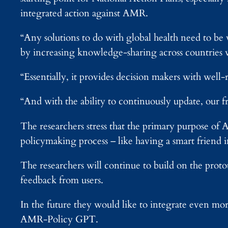
integrated action against AMR.
“Any solutions to do with global health need to be
by increasing knowledge-sharing across countries 
“Essentially, it provides decision makers with well-r
“And with the ability to continuously update, our f
The researchers stress that the primary purpose of 
policymaking process – like having a smart friend 
The researchers will continue to build on the pro
feedback from users.
In the future they would like to integrate even mo
AMR-Policy GPT.