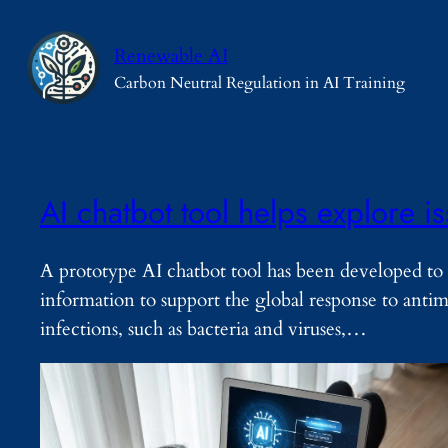
Skip
to
Renewable AI
content
Carbon Neutral Regulation in AI Training
AI chatbot tool helps explore i
A prototype AI chatbot tool has been developed to 
information to support the global response to ant
infections, such as bacteria and viruses,…