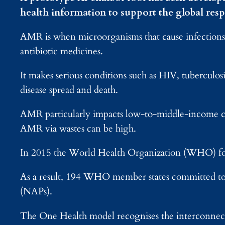
health information to support the global resp
AMR is when microorganisms that cause infections,
antibiotic medicines.
It makes serious conditions such as HIV, tuberculosis
disease spread and death.
AMR particularly impacts low-to-middle-income cou
AMR via wastes can be high.
In 2015 the World Health Organization (WHO) form
As a result, 194 WHO member states committed to
(NAPs).
The One Health model recognises the interconnecti