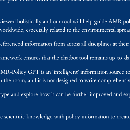
 viewed holistically and our tool will help guide AMR p
worldwide, especially related to the environmental spre
eferenced information from across all disciplines at their 
ramework ensures that the chatbot tool remains up-to-dat
AMR-Policy GPT is an ‘intelligent’ information source to a
in the room, and it is not designed to write comprehens
totype and explore how it can be further improved and e
re scientific knowledge with policy information to crea