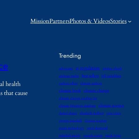
Mission
Partners
Photos & Videos
Stories
Trending
nce
ai regulation
advocates
amitav ghosh
best sellers
andreas malm
bill mckibben
al health
carbon offset
climate authors
climate book
climate change
 that cause
climate change reading list
climate science
climate litigation database
daniel abassi
elizabeth kolbert
gaia vince
george marshall
Gernot wagner
green technology
jared diamond
jedediah purdy
joseph romm
mark lynas