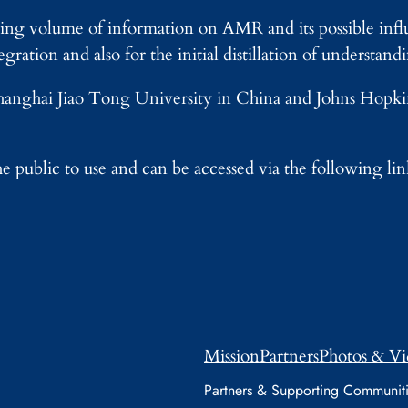
ing volume of information on AMR and its possible infl
gration and also for the initial distillation of understand
 Shanghai Jiao Tong University in China and Johns Hop
e public to use and can be accessed via the following li
Mission
Partners
Photos & Vi
Partners & Supporting Communit