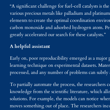
“A significant challenge for fuel-cell catalysts is th
various precious metals like palladium and platinu
elements to create the optimal coordination environ
carbon monoxide and adsorbed hydrogen atom. Peop
greatly accelerated our search for these catalysts.”
A helpful assistant
Early on, poor reproducibility emerged as a major p
learning technique on experimental datasets. Mater
processed, and any number of problems can subtly al
To partially automate the process, the researcher
knowledge from the scientific literature, which all
solutions. For example, the models can notice when 
moves something out of place. The researchers inc