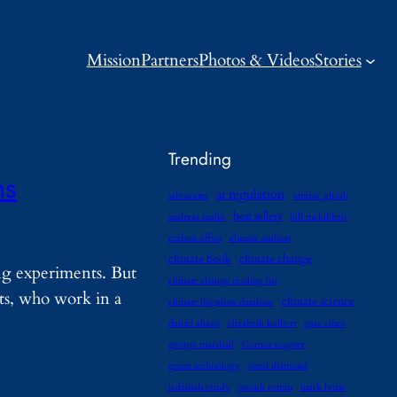
Mission
Partners
Photos & Videos
Stories
Trending
ns
ai regulation
advocates
amitav ghosh
best sellers
andreas malm
bill mckibben
carbon offset
climate authors
climate book
climate change
ng experiments. But
climate change reading list
sts, who work in a
climate science
climate litigation database
daniel abassi
elizabeth kolbert
gaia vince
george marshall
Gernot wagner
green technology
jared diamond
jedediah purdy
joseph romm
mark lynas