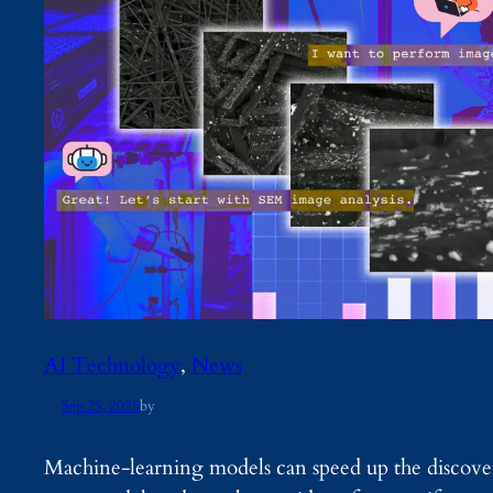
AI Technology
, 
News
Sep 25, 2025
by
Machine-learning models can speed up the discove