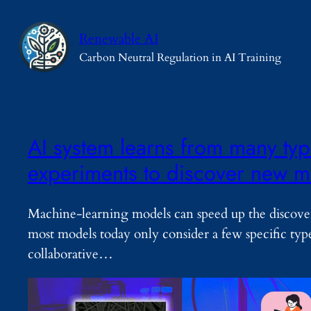
Skip
to
Renewable AI
content
Carbon Neutral Regulation in AI Training
AI system learns from many type
experiments to discover new ma
Machine-learning models can speed up the discove
most models today only consider a few specific typ
collaborative…