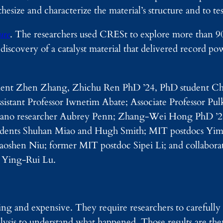
esize and characterize the material’s structure and to te
ure
. The researchers used CRESt to explore more than 9
discovery of a catalyst material that delivered record pow
 student Zhen Zhang, Zhichu Ren PhD ’24, PhD student C
stant Professor Iwnetim Abate; Associate Professor Pulk
nano researcher Aubrey Penn; Zhang-Wei Hong PhD ’
tudents Shuhan Miao and Hugh Smith; MIT postdocs Yi
shen Niu; former MIT postdoc Sipei Li; and collaborat
 Ying-Rui Lu.
ng and expensive. They require researchers to carefully
alysis to understand what happened. Those results are the