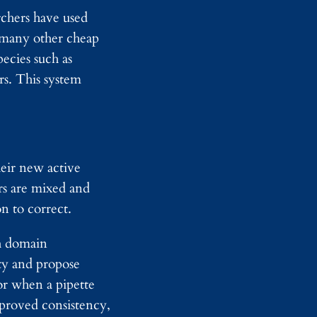
d
archers have used
y
s many other cheap
I
m
ecies such as
a
s. This system
g
i
n
g
heir new active
rs are mixed and
n to correct.
th domain
ity and propose
or when a pipette
mproved consistency,