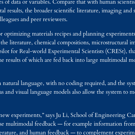
es of data or variables. Compare that with human scienti
results, the broader scientific literature, imaging and st
lleagues and peer reviewers.
optimizing materials recipes and planning experiments 
 the literature, chemical compositions, microstructural 
lot for Real-world Experimental Scientists (CRESt), that
e results of which are fed back into large multimodal mo
 natural language, with no coding required, and the sy
s and visual language models also allow the system to m
ng new experiments,” says Ju Li, School of Engineering Ca
e multimodal feedback — for example information from p
mperature, and human feedback — to complement experim