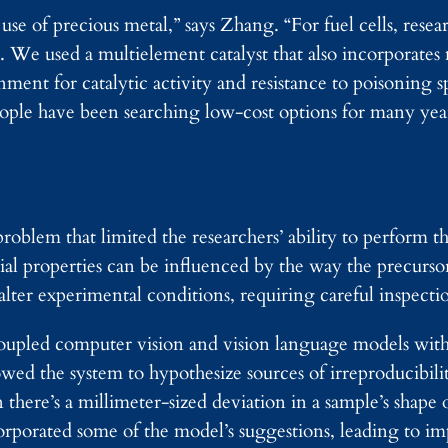
e use of precious metal,” says Zhang. “For fuel cells, rese
m. We used a multielement catalyst that also incorporate
ment for catalytic activity and resistance to poisoning sp
le have been searching low-cost options for many year
roblem that limited the researchers’ ability to perform t
ial properties can be influenced by the way the precurso
ter experimental conditions, requiring careful inspectio
s coupled computer vision and vision language models wi
owed the system to hypothesize sources of irreproducibil
there’s a millimeter-sized deviation in a sample’s shape 
orporated some of the model’s suggestions, leading to i