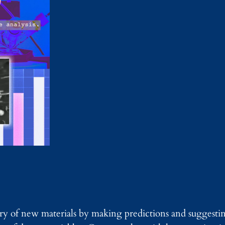
ry of new materials by making predictions and suggesti