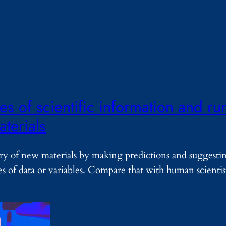
s of scientific information and ru
terials
ry of new materials by making predictions and suggesti
es of data or variables. Compare that with human scienti