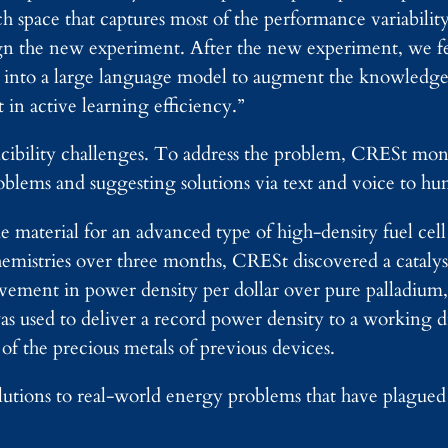
 space that captures most of the performance variabilit
sign the new experiment. After the new experiment, we 
 into a large language model to augment the knowledge
 in active learning efficiency.”
ucibility challenges. To address the problem, CRESt moni
oblems and suggesting solutions via text and voice to hu
 material for an advanced type of high-density fuel cell
hemistries over three months, CRESt discovered a cataly
ovement in power density per dollar over pure palladium
as used to deliver a record power density to a working d
of the precious metals of previous devices.
lutions to real-world energy problems that have plagued 