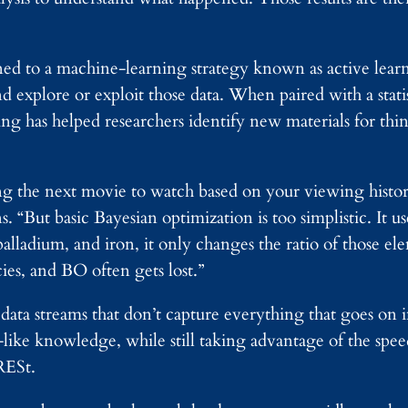
ned to a machine-learning strategy known as active lea
nd explore or exploit those data. When paired with a stati
g has helped researchers identify new materials for thing
g the next movie to watch based on your viewing history
 “But basic Bayesian optimization is too simplistic. It u
palladium, and iron, it only changes the ratio of those ele
ies, and BO often gets lost.”
 data streams that don’t capture everything that goes on 
ke knowledge, while still taking advantage of the spee
RESt.