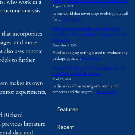
sts, who work in a
Plant Lights and Environmental Conservation
h
August 18, 2023
y
ructural analysis,
In our world that never stops evolving, the call
A
:
for…
Read more
r
P
e
Enhancing Sustainability and Safety: The
l
T
that incorporates
Vital Role of Compatibility Testing in Food
a
e
Packaging
images, and more.
n
m
November 4, 2023
t
p
 also uses robotic
Food packaging testing is used to evaluate any
L
o
:
packaging that…
Read more
dels to further
i
r
E
g
a
Carbon Offsetting: Exploring Opportunities
n
h
r
and Challenges for Businesses
h
t
y
April 17, 2024
a
s
stem makes its own
B
In the wake of increasing environmental
n
a
u
onitor experiments,
:
concerns and the urgent…
Read more
c
n
i
C
i
d
l
a
n
E
d
Featured
r
g
n
i
rl Richard
b
S
v
n
o
u
i
revious literature
g
Recent
n
s
r
s
ental data and
O
t
o
B