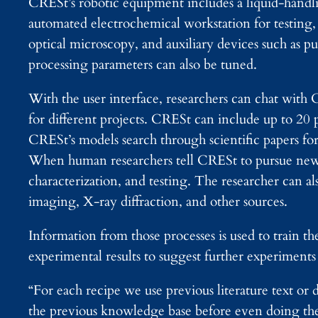
CRESt’s robotic equipment includes a liquid-handli
automated electrochemical workstation for testing
optical microscopy, and auxiliary devices such as 
processing parameters can also be tuned.
With the user interface, researchers can chat with C
for different projects. CRESt can include up to 20 p
CRESt’s models search through scientific papers for
When human researchers tell CRESt to pursue new r
characterization, and testing. The researcher can 
imaging, X-ray diffraction, and other sources.
Information from those processes is used to train t
experimental results to suggest further experiments
“For each recipe we use previous literature text or 
the previous knowledge base before even doing the