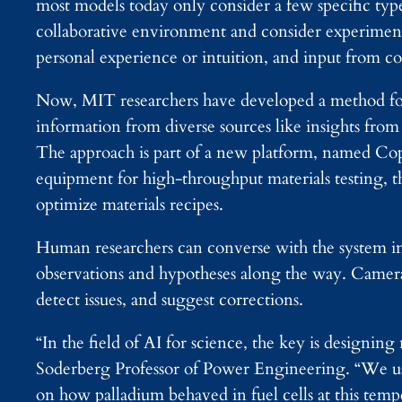
most models today only consider a few specific typ
collaborative environment and consider experimental 
personal experience or intuition, and input from co
Now, MIT researchers have developed a method for 
information from diverse sources like insights from
The approach is part of a new platform, named Copi
equipment for high-throughput materials testing, th
optimize materials recipes.
Human researchers can converse with the system in
observations and hypotheses along the way. Camera
detect issues, and suggest corrections.
“In the field of AI for science, the key is designi
Soderberg Professor of Power Engineering. “We us
on how palladium behaved in fuel cells at this te