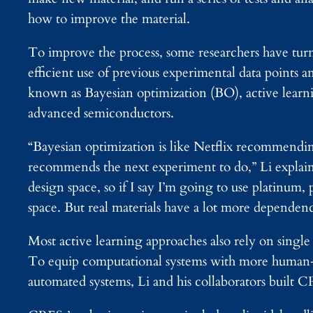
how to improve the material.
To improve the process, some researchers have tur
efficient use of previous experimental data points a
known as Bayesian optimization (BO), active learnin
advanced semiconductors.
“Bayesian optimization is like Netflix recommendin
recommends the next experiment to do,” Li explains.
design space, so if I say I’m going to use platinum, 
space. But real materials have a lot more dependenc
Most active learning approaches also rely on single
To equip computational systems with more human-li
automated systems, Li and his collaborators built C