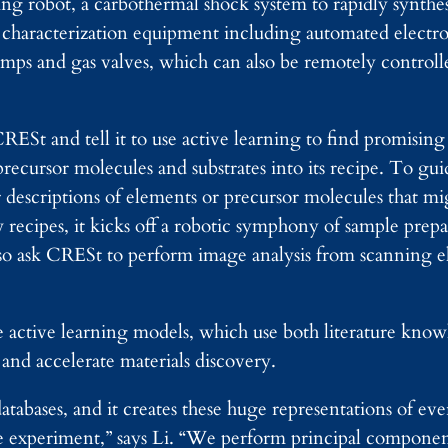
ng robot, a carbothermal shock system to rapidly synthes
, characterization equipment including automated elect
pumps and gas valves, which can also be remotely contro
RESt and tell it to use active learning to find promising 
recursor molecules and substrates into its recipe. To gui
 descriptions of elements or precursor molecules that mig
ecipes, it kicks off a robotic symphony of sample prepa
also ask CRESt to perform image analysis from scanning 
he active learning models, which use both literature kno
 and accelerate materials discovery.
databases, and it creates these huge representations of ev
 experiment,” says Li. “We perform principal component 