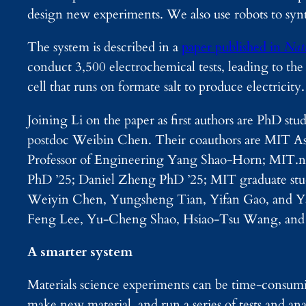
design new experiments. We also use robots to synth
The system is described in a
paper published in
Nat
conduct 3,500 electrochemical tests, leading to the 
cell that runs on formate salt to produce electricity.
Joining Li on the paper as first authors are PhD
postdoc Weibin Chen. Their coauthors are MIT Assi
Professor of Engineering Yang Shao-Horn; MIT.
PhD ’25; Daniel Zheng PhD ’25; MIT graduate s
Weiyin Chen, Yungsheng Tian, Yifan Gao, and Yao
Feng Lee, Yu-Cheng Shao, Hsiao-Tsu Wang, and
A smarter system
Materials science experiments can be time-consumi
make new material, and run a series of tests and an