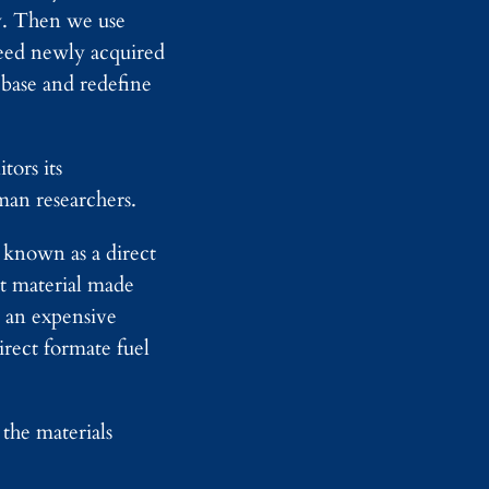
r
u
y. Then we use
D
s
feed newly acquired
e
e
t
L
base and redefine
e
e
c
g
t
a
i
l
tors its
o
T
man researchers.
n
e
T
a
h
m
 known as a direct
r
s
o
st material made
u
, an expensive
g
h
irect formate fuel
F
u
l
l
the materials
-
B
o