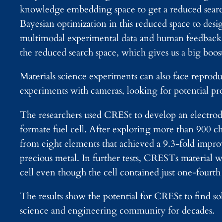
knowledge embedding space to get a reduced search
Bayesian optimization in this reduced space to de
multimodal experimental data and human feedback
the reduced search space, which gives us a big boost
Materials science experiments can also face reprod
experiments with cameras, looking for potential pr
The researchers used CRESt to develop an electrode
formate fuel cell. After exploring more than 900 c
from eight elements that achieved a 9.3-fold impr
precious metal. In further tests, CRESTs material w
cell even though the cell contained just one-fourth 
The results show the potential for CRESt to find so
science and engineering community for decades.