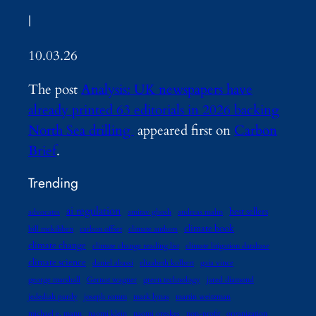
|
10.03.26
The post
Analysis: UK newspapers have
already printed 63 editorials in 2026 backing
North Sea drilling
appeared first on
Carbon
Brief
.
Trending
ai regulation
best sellers
advocates
amitav ghosh
andreas malm
climate book
bill mckibben
carbon offset
climate authors
climate change
climate change reading list
climate litigation database
climate science
daniel abassi
elizabeth kolbert
gaia vince
george marshall
Gernot wagner
green technology
jared diamond
jedediah purdy
joseph romm
mark lynas
martin weitzman
michael e. mann
naomi klein
naomi oreskes
non-profit
organization