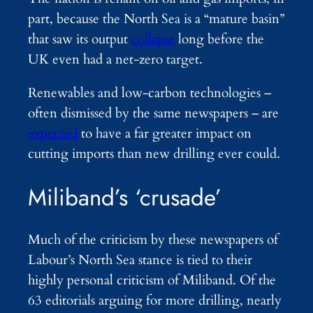
part, because the North Sea is a “mature basin”
that saw its output
collapse
long before the
UK even had a net-zero target.
Renewables and low-carbon technologies –
often dismissed by the same newspapers – are
expected
to have a far greater impact on
cutting imports than new drilling ever could.
Miliband’s ‘crusade’
Much of the criticism by these newspapers of
Labour’s North Sea stance is tied to their
highly personal criticism of Miliband. Of the
63 editorials arguing for more drilling, nearly