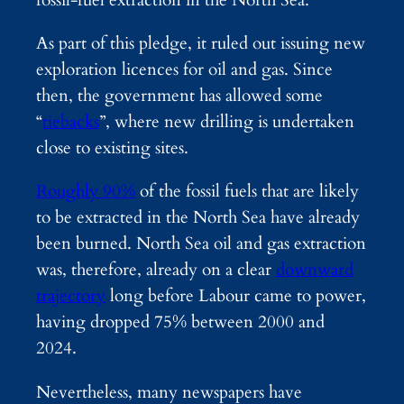
As part of this pledge, it ruled out issuing new
exploration licences for oil and gas. Since
then, the government has allowed some
“
tiebacks
”, where new drilling is undertaken
close to existing sites.
Roughly 90%
of the fossil fuels that are likely
to be extracted in the North Sea have already
been burned. North Sea oil and gas extraction
was, therefore, already on a clear
downward
trajectory
long before Labour came to power,
having dropped 75% between 2000 and
2024.
Nevertheless, many newspapers have