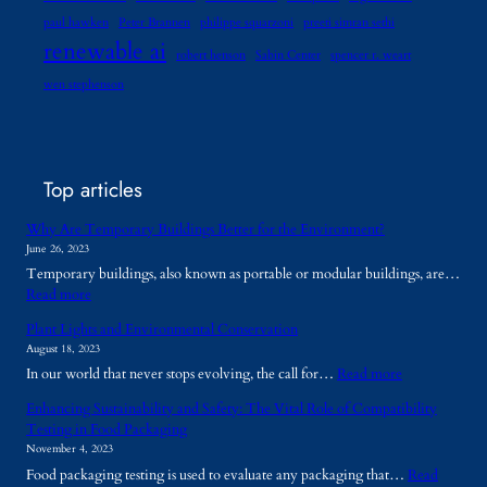
paul hawken
Peter Brannen
philippe squarzoni
preeti simran sethi
renewable ai
robert henson
Sabin Center
spencer r. weart
wen stephenson
Top articles
Why Are Temporary Buildings Better for the Environment?
June 26, 2023
Temporary buildings, also known as portable or modular buildings, are…
:
Read more
W
Plant Lights and Environmental Conservation
h
August 18, 2023
y
:
In our world that never stops evolving, the call for…
Read more
A
P
r
Enhancing Sustainability and Safety: The Vital Role of Compatibility
l
e
Testing in Food Packaging
a
T
November 4, 2023
n
e
Food packaging testing is used to evaluate any packaging that…
Read
t
m