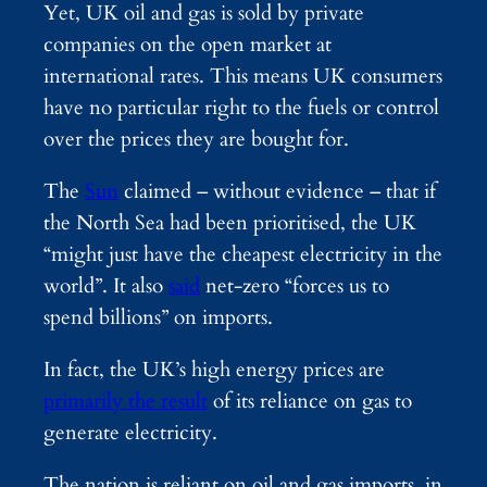
Yet, UK oil and gas is sold by private
companies on the open market at
international rates. This means UK consumers
have no particular right to the fuels or control
over the prices they are bought for.
The
Sun
claimed – without evidence – that if
the North Sea had been prioritised, the UK
“might just have the cheapest electricity in the
world”. It also
said
net-zero “forces us to
spend billions” on imports.
In fact, the UK’s high energy prices are
primarily the result
of its reliance on gas to
generate electricity.
The nation is reliant on oil and gas imports, in