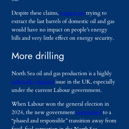
Despite these claims,
experts say
trying to
extract the last barrels of domestic oil and gas
would have no impact on people’s energy
bills and very little effect on energy security.
More drilling
North Sea oil and gas production is a highly
politically charged
issue in the UK, especially
under the current Labour government.
When Labour won the general election in
2024, the new government
committed
to a
“phased and responsible” transition away from
fossil-fuel extraction in the North Sea.