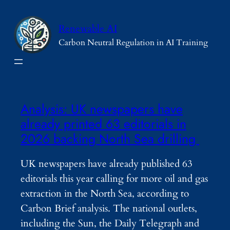
Skip
to
Renewable AI
content
Carbon Neutral Regulation in AI Training
Analysis: UK newspapers have
already printed 63 editorials in
2026 backing North Sea drilling
UK newspapers have already published 63
editorials this year calling for more oil and gas
extraction in the North Sea, according to
Carbon Brief analysis. The national outlets,
including the Sun, the Daily Telegraph and