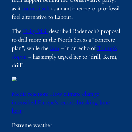
their support behind the Conservative party,
as it
frames itself
as an anti-net-zero, pro-fossil
fuel alternative to Labour.
The
Daily Mail
described Badenoch’s proposal
to drill more in the North Sea as a “concrete
plan”, while the
Sun
– in an echo of
Trump’s
slogan
– has simply urged her to “drill, Kemi,
drill”.
Media reaction: How climate change
intensified Europe’s record-breaking June
heat
Extreme weather