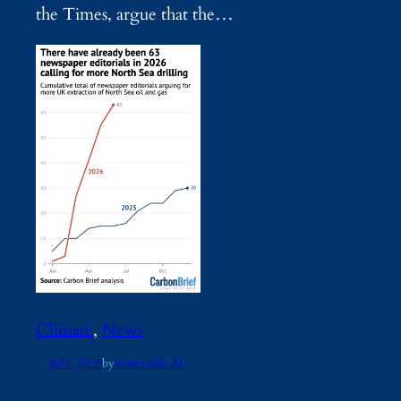
the Times, argue that the…
Climate
, 
News
Jul 1, 2026
by
Renewable AI