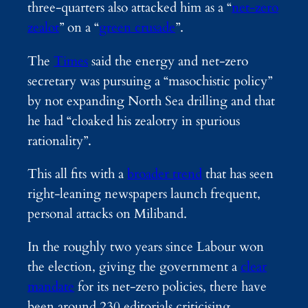
three-quarters also attacked him as a “
net-zero
zealot
” on a “
green crusade
”.
The
Times
said the energy and net-zero
secretary was pursuing a “masochistic policy”
by not expanding North Sea drilling and that
he had “cloaked his zealotry in spurious
rationality”.
This all fits with a
broader trend
that has seen
right-leaning newspapers launch frequent,
personal attacks on Miliband.
In the roughly two years since Labour won
the election, giving the government a
clear
mandate
for its net-zero policies, there have
been around 230 editorials criticising