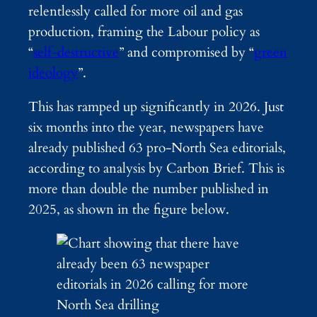
relentlessly called for more oil and gas
production, framing the Labour policy as
“
self-destructive
” and compromised by “
green
ideology
”.
This has ramped up significantly in 2026. Just
six months into the year, newspapers have
already published 63 pro-North Sea editorials,
according to analysis by Carbon Brief. This is
more than double the number published in
2025, as shown in the figure below.