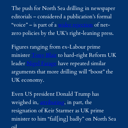
The push for North Sea drilling in newspaper
editorials – considered a publication’s formal
“voice” – is part of a
wider rejection
of net-
zero policies by the UK’s right-leaning press.
Figures ranging from ex-Labour prime
minister
Tony Blair
to hard-right Reform UK
leader
Nigel Farage
have repeated similar
arguments that more drilling will “boost” the
UK economy.
Even US president Donald Trump has
weighed in,
attributing
, in part, the
resignation of Keir Starmer as UK prime
minister to him “fail[ing] badly” on North Sea
oil.