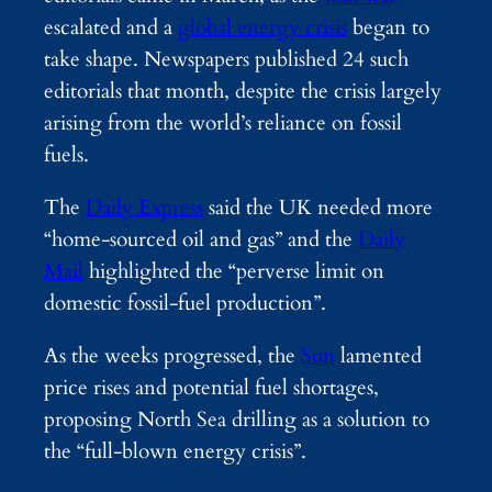
escalated and a
global energy crisis
began to
take shape. Newspapers published 24 such
editorials that month, despite the crisis largely
arising from the world’s reliance on fossil
fuels.
The
Daily Express
said the UK needed more
“home-sourced oil and gas” and the
Daily
Mail
highlighted the “perverse limit on
domestic fossil-fuel production”.
As the weeks progressed, the
Sun
lamented
price rises and potential fuel shortages,
proposing North Sea drilling as a solution to
the “full-blown energy crisis”.