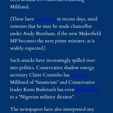
Miliband.
(These have
redoubled
in recent days, amid
rumours that he may be made chancellor
under Andy Burnham, if the new Makerfield
MP becomes the next prime minister, as is
widely expected.)
Such attacks have increasingly spilled over
into politics. Conservative shadow energy
secretary Claire Coutinho has
accused
Miliband of “fanaticism” and Conservative
leader Kemi Badenoch has even
likened him
to a “Nigerian military dictator”.
The newspapers have also interpreted any