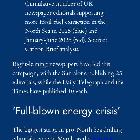
Cumulative number of UK
newspaper editorials supporting
more fossil-fuel extraction in the
North Sea in 2025 (blue) and
January-June 2026 (red). Source:
Carbon Brief analysis.
Right-leaning newspapers have led this
campaign, with the Sun alone publishing 25
editorials, while the Daily Telegraph and the
Times have published 10 each.
‘Full-blown energy crisis’
The biggest surge in pro-North Sea drilling
editorials came in March, as the
Iran war