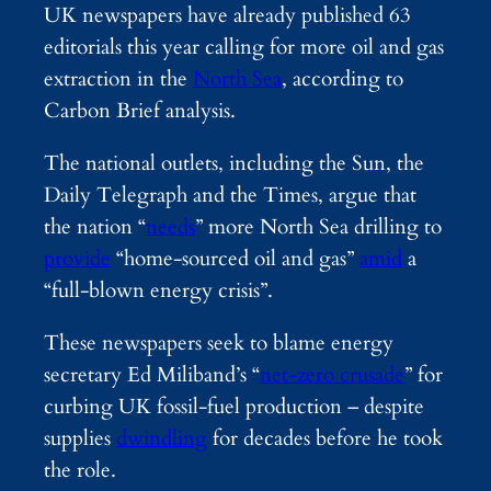
UK newspapers have already published 63
editorials this year calling for more oil and gas
extraction in the
North Sea
, according to
Carbon Brief analysis.
The national outlets, including the Sun, the
Daily Telegraph and the Times, argue that
the nation “
needs
” more North Sea drilling to
provide
“home-sourced oil and gas”
amid
a
“full-blown energy crisis”.
These newspapers seek to blame energy
secretary Ed Miliband’s “
net-zero crusade
” for
curbing UK fossil-fuel production – despite
supplies
dwindling
for decades before he took
the role.