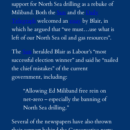
support for North Sea drilling as a rebuke of
Miliband. Both the
Sun
and the
Daily
Telegraph
welcomed an
essay
by Blair, in
which he argued that “we must…use what is
left of our North Sea oil and gas resources”.
The
Sun
heralded Blair as Labour’s “most
successful election winner” and said he “nailed
the chief mistakes” of the current
government, including:
“Allowing Ed Miliband free rein on
net-zero – especially the banning of
North Sea drilling.”
Several of the newspapers have also thrown