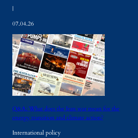
|
07.04.26
Q&A: What does the Iran war mean for the
energy transition and climate action?
International policy