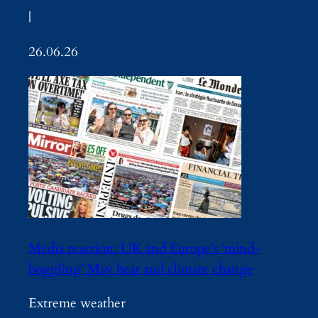
|
26.06.26
Media reaction: UK and Europe’s ‘mind-
boggling’ May heat and climate change
Extreme weather