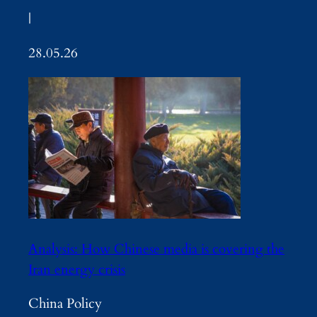
|
28.05.26
Analysis: How Chinese media is covering the
Iran energy crisis
China Policy