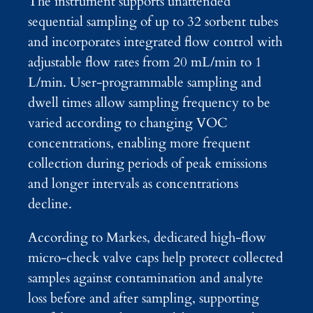
The instrument supports unattended
sequential sampling of up to 32 sorbent tubes
and incorporates integrated flow control with
adjustable flow rates from 20 mL/min to 1
L/min. User-programmable sampling and
dwell times allow sampling frequency to be
varied according to changing VOC
concentrations, enabling more frequent
collection during periods of peak emissions
and longer intervals as concentrations
decline.
According to Markes, dedicated high-flow
micro-check valve caps help protect collected
samples against contamination and analyte
loss before and after sampling, supporting