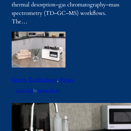
thermal desorption–gas chromatography–mass
spectrometry (TD–GC–MS) workflows.
The…
Green Technology
, 
News
Jul 6, 2026
by
Renewable AI