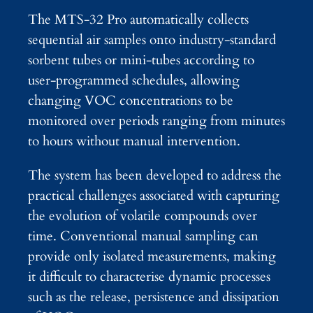
The MTS-32 Pro automatically collects
sequential air samples onto industry-standard
sorbent tubes or mini-tubes according to
user-programmed schedules, allowing
changing VOC concentrations to be
monitored over periods ranging from minutes
to hours without manual intervention.
The system has been developed to address the
practical challenges associated with capturing
the evolution of volatile compounds over
time. Conventional manual sampling can
provide only isolated measurements, making
it difficult to characterise dynamic processes
such as the release, persistence and dissipation