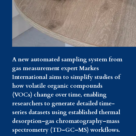
A new automated sampling system from
gas measurement expert Markes
International aims to simplify studies of
how volatile organic compounds
(VOCs) change over time, enabling
researchers to generate detailed time-
series datasets using established thermal
desorption–gas chromatography–mass
spectrometry (TD–GC–MS) workflows.