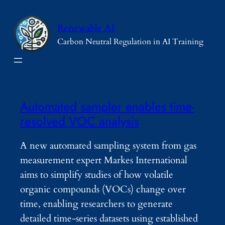
Skip
to
Renewable AI
content
Carbon Neutral Regulation in AI Training
Automated sampler enables time-
resolved VOC analysis
A new automated sampling system from gas
measurement expert Markes International
aims to simplify studies of how volatile
organic compounds (VOCs) change over
time, enabling researchers to generate
detailed time-series datasets using established