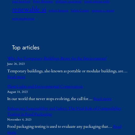
paul hawken
Peter Brannen
philippe squarzoni
preeti simran sethi
renewable ai
robert henson
Sabin Center
spencer r. weart
wen stephenson
Top articles
Why Are Temporary Buildings Better for the Environment?
June 26, 2023
Temporary buildings, also known as portable or modular buildings, are…
:
Read more
W
Plant Lights and Environmental Conservation
h
August 18, 2023
y
:
In our world that never stops evolving, the call for…
Read more
A
P
r
Enhancing Sustainability and Safety: The Vital Role of Compatibility
l
e
Testing in Food Packaging
a
T
November 4, 2023
n
e
Food packaging testing is used to evaluate any packaging that…
Read
t
m
:
more
L
p