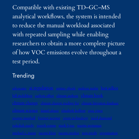
Compatible with existing TD–GC–MS
analytical workflows, the system is intended
to reduce the manual workload associated
with repeated sampling while enabling
researchers to obtain a more complete picture
of how VOC emissions evolve throughout a
test period.
Trending
ai regulation
best sellers
advocates
amitav ghosh
andreas malm
climate book
bill mckibben
carbon offset
climate authors
climate change
climate change reading list
climate litigation database
climate science
daniel abassi
elizabeth kolbert
gaia vince
george marshall
Gernot wagner
green technology
jared diamond
jedediah purdy
joseph romm
mark lynas
martin weitzman
michael e. mann
naomi klein
naomi oreskes
non-profit
organization