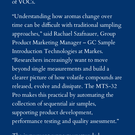
of VOCs.
“Understanding how aromas change over
time can be difficult with traditional sampling
approaches,” said Rachael Szafnauer, Group
Product Marketing Manager – GC Sample
Introduction Technologies at Markes.
“Researchers increasingly want to move
beyond single measurements and build a
clearer picture of how volatile compounds are
released, evolve and dissipate. The MTS-32
Pro makes this practical by automating the
collection of sequential air samples,
supporting product development,
performance testing and quality assessment.”