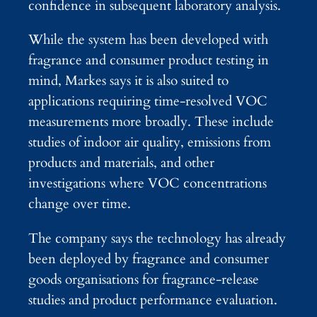
confidence in subsequent laboratory analysis.
While the system has been developed with
fragrance and consumer product testing in
mind, Markes says it is also suited to
applications requiring time-resolved VOC
measurements more broadly. These include
studies of indoor air quality, emissions from
products and materials, and other
investigations where VOC concentrations
change over time.
The company says the technology has already
been deployed by fragrance and consumer
goods organisations for fragrance-release
studies and product performance evaluation.