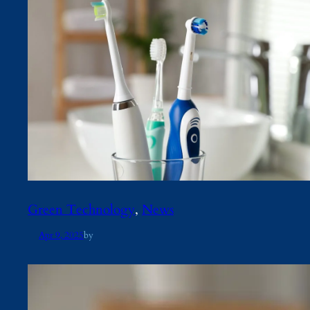
Green Technology
, 
News
Apr 9, 2025
by