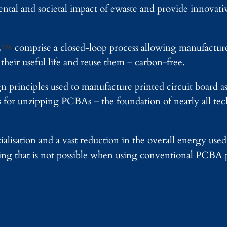
ntal and societal impact of ewaste and provide innovativ
E
comprise a closed-loop process allowing manufactur
their useful life and reuse them – carbon-free.
gn principles used to manufacture printed circuit board 
s for unzipping PCBAs – the foundation of nearly all te
alisation and a vast reduction in the overall energy use
thing that is not possible when using conventional PCBA 