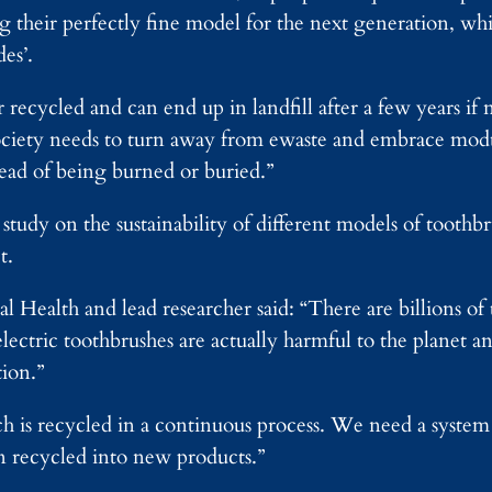
g their perfectly fine model for the next generation, whi
es’.
 recycled and can end up in landfill after a few years if
 society needs to turn away from ewaste and embrace mo
tead of being burned or buried.”
tudy on the sustainability of different models of toothbr
t.
l Health and lead researcher said: “There are billions of
lectric toothbrushes are actually harmful to the planet a
ion.”
ch is recycled in a continuous process. We need a system
en recycled into new products.”