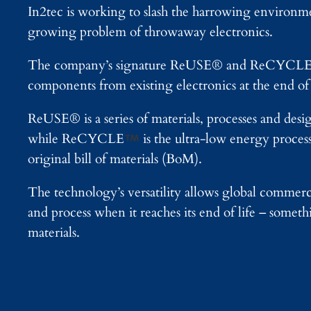
In2tec is working to slash the harrowing environme
growing problem of throwaway electronics.
The company’s signature ReUSE® and ReCYCL
components from existing electronics at the end of 
ReUSE® is a series of materials, processes and desi
while ReCYCLE
is the ultra-low energy proces
original bill of materials (BoM).
The technology’s versatility allows global commerci
and process when it reaches its end of life – some
materials.