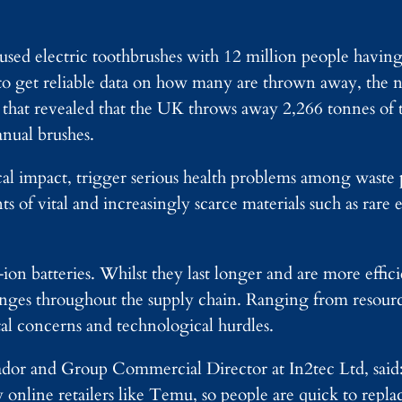
used electric toothbrushes with 12 million people having
 to get reliable data on how many are thrown away, the 
ta that revealed that the UK throws away 2,266 tonnes of
anual brushes.
l impact, trigger serious health problems among waste 
 of vital and increasingly scarce materials such as rare 
on batteries. Whilst they last longer and are more effic
lenges throughout the supply chain. Ranging from resource
tal concerns and technological hurdles.
or and Group Commercial Director at In2tec Ltd, said:
y online retailers like Temu, so people are quick to rep