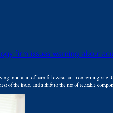
ogy firm issues warning about acut
owing mountain of harmful ewaste at a concerning rate. 
ess of the issue, and a shift to the use of reusable comp