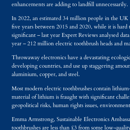
enhancements are adding to landfill unnecessarily.
In 2022, an estimated 34 million people in the UK 
five years between 2015 and 2020, while it is hard
significant – last year Expert Reviews analysed da
year – 212 million electric toothbrush heads and m
Throwaway electronics have a devastating ecologica
developing countries, and use up staggering amounts
aluminium, copper, and steel.
Most modern electric toothbrushes contain lithium-i
material of lithium is fraught with significant chal
geopolitical risks, human rights issues, environmen
Emma Armstrong, Sustainable Electronics Ambassad
toothbrushes are less than £3 from some low-qualit