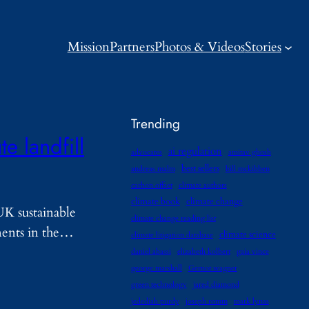
Mission
Partners
Photos & Videos
Stories
Trending
e landfill
ai regulation
advocates
amitav ghosh
best sellers
andreas malm
bill mckibben
carbon offset
climate authors
climate book
climate change
UK sustainable
climate change reading list
onents in the…
climate science
climate litigation database
daniel abassi
elizabeth kolbert
gaia vince
george marshall
Gernot wagner
green technology
jared diamond
jedediah purdy
joseph romm
mark lynas