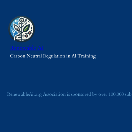
Renewable AI
Carbon Neutral Regulation in AI Training
RenewableAi.org Association is sponsored by over 100,000 su