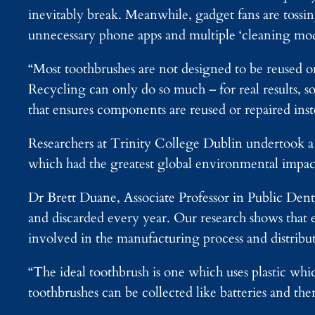
inevitably break. Meanwhile, gadget fans are tossin
unnecessary phone apps and multiple ‘cleaning mod
“Most toothbrushes are not designed to be reused or
Recycling can only do so much – for real results,
that ensures components are reused or repaired ins
Researchers at Trinity College Dublin undertook a s
which had the greatest global environmental impac
Dr Brett Duane, Associate Professor in Public Denta
and discarded every year. Our research shows that e
involved in the manufacturing process and distribut
“The ideal toothbrush is one which uses plastic whi
toothbrushes can be collected like batteries and th