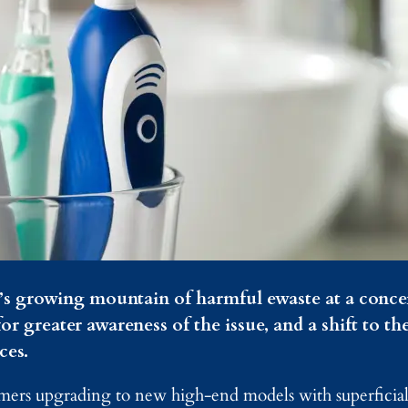
d’s growing mountain of harmful ewaste at a conce
or greater awareness of the issue, and a shift to th
ces.
umers upgrading to new high-end models with superfici