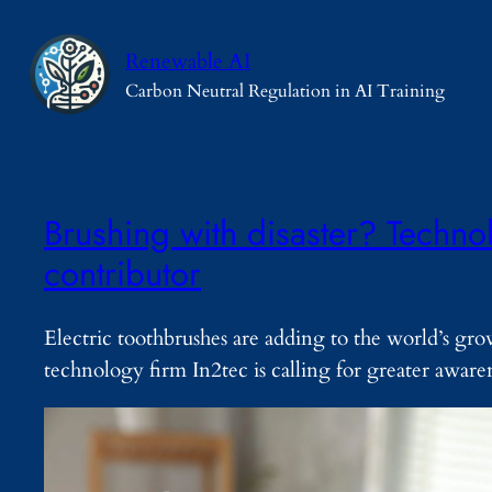
Skip
to
Renewable AI
content
Carbon Neutral Regulation in AI Training
Brushing with disaster? Technol
contributor
Electric toothbrushes are adding to the world’s gr
technology firm In2tec is calling for greater awaren