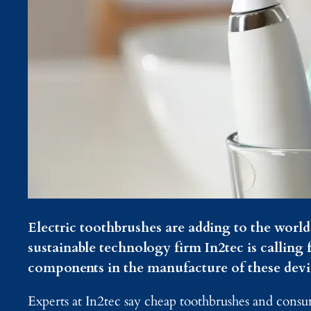
Electric toothbrushes are adding to the worl
sustainable technology firm In2tec is calling f
components in the manufacture of these devi
Experts at In2tec say cheap toothbrushes and cons