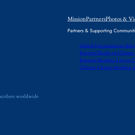
Mission
Partners
Photos & Vi
Partners & Supporting Communit
Global Organizations Adv
Essential Reads on Climat
Essential Reading List on
Climate Change Reading L
bscribers worldwide