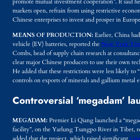
promote mutual investment cooperation”. It said he
markets open, refrain from using restrictive econo
Chinese enterprises to invest and prosper in Europe
MEANS OF PRODUCTION:
Earlier, China had
vehicle (EV) batteries, reported the
New York Tim
Combs, head of supply chain research at consultan
clear major Chinese producers to use their own tech 
He added that these restrictions were less likely t
controls on exports of minerals and gallium metal 
Controversial ‘megadam’ la
MEGADAM:
Premier Li Qiang launched a “megada
facility”, on the Yarlung Tsangpo River in Tibet
added that the project, which raised significant
con