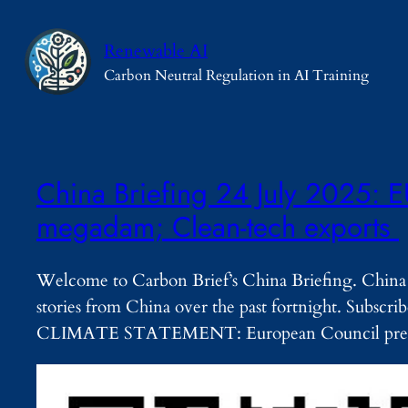
Skip
to
Renewable AI
content
Carbon Neutral Regulation in AI Training
China Briefing 24 July 2025: E
megadam; Clean-tech exports
Welcome to Carbon Brief’s China Briefing. China 
stories from China over the past fortnight. Subsc
CLIMATE STATEMENT: European Council pres