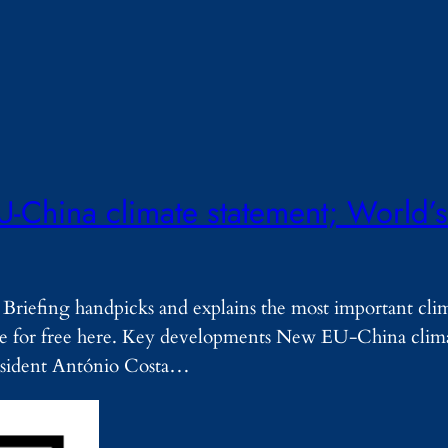
U-China climate statement; World’s
Briefing handpicks and explains the most important cli
ribe for free here. Key developments New EU-China clim
ident António Costa…