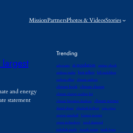
Mission
Partners
Photos & Videos
Stories
Trending
 largest
ai regulation
advocates
amitav ghosh
best sellers
andreas malm
bill mckibben
carbon offset
climate authors
climate book
climate change
mate and energy
climate change reading list
ate statement
climate science
climate litigation database
daniel abassi
elizabeth kolbert
gaia vince
george marshall
Gernot wagner
green technology
jared diamond
jedediah purdy
joseph romm
mark lynas