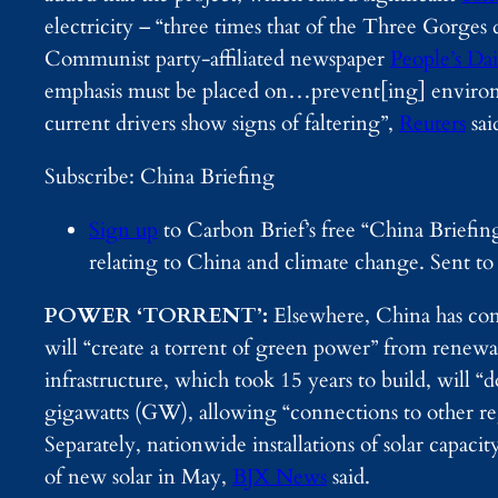
electricity – “three times that of the Three Gorge
Communist party-affiliated newspaper
People’s Dai
emphasis must be placed on…prevent[ing] environm
current drivers show signs of faltering”,
Reuters
sai
Subscribe: China Briefing
Sign up
to Carbon Brief’s free “China Briefin
relating to China and climate change. Sent t
POWER ‘TORRENT’:
Elsewhere, China has com
will “create a torrent of green power” from renew
infrastructure, which took 15 years to build, will “
gigawatts (GW), allowing “connections to other re
Separately, nationwide installations of solar c
of new solar in May,
BJX News
said.