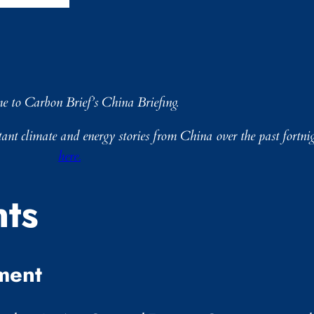
me to Carbon Brief’s China Briefing.
nt climate and energy stories from China over the past fortnig
here.
ts
ment