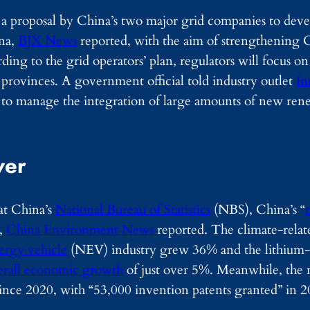
a proposal by China’s two major grid companies to deve
ina,
BJX News
reported, with the aim of strengthening 
rding to the grid operators’ plan, regulators will focus on
rovinces. A government official told industry outlet
In
d to manage the integration of large amounts of new re
ver
 at China’s
National Bureau of Statistics
(NBS), China’s “
”,
China Environment News
reported. The climate-relat
rgy vehicle
(NEV) industry grew 36% and the lithium-i
erall economic growth
of just over 5%. Meanwhile, the 
ince 2020, with “53,000 invention patents granted” in 2