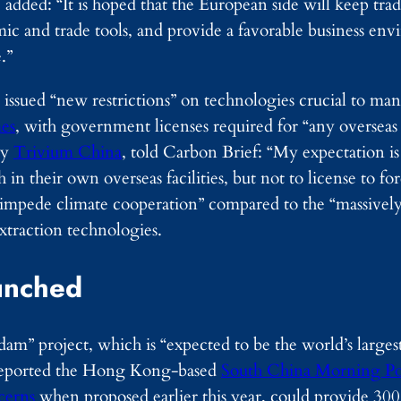
 added: “It is hoped that the European side will keep tr
mic and trade tools, and provide a favorable business en
.”
 issued “new restrictions” on technologies crucial to man
es
, with government licenses required for “any overseas
cy
Trivium China
, told Carbon Brief: “My expectation is 
in their own overseas facilities, but not to license to f
o “impede climate cooperation” compared to the “massively
extraction technologies.
unched
m” project, which is “expected to be the world’s larges
, reported the Hong Kong-based
South China Morning Po
cerns
when proposed earlier this year, could provide 300