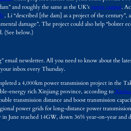
s dam” and roughly the same as the UK’s
entire output
. Ac
ly
, Li “described [the dam] as a project of the century”, 
ental damage”. The project could also help “bolster e
d. (See below.)
g” email newsletter. All you need to know about the lat
o your inbox every Thursday.
pleted a 4,000km power transmission project in the Tak
able-energy rich Xinjiang province, according to
Xinhu
double transmission distance and boost transmission capaci
gional power grids for long-distance power transmissio
apacity in June reached 14GW, down 36% year-on-year a