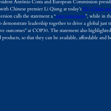
sident António Costa and European Commission presid
with Chinese premier Li Qiang at today’s
EU-China su
rsion calls the statement a “
joint statement
”, while in t
 to demonstrate leadership together to drive a global just t
sive outcomes” at COP30. The statement also highlighte
 products, so that they can be available, affordable and be