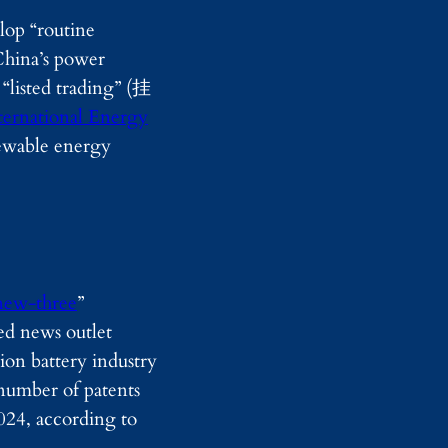
d
lop “routine
y
China’s power
I
m
 “listed trading” (挂
a
g
ternational Energy
i
newable energy
n
g
new-three
”
ed news outlet
on battery industry
number of patents
024, according to