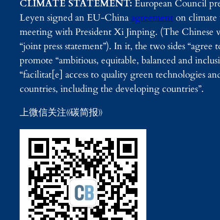
CLIMATE STATEMENT:
European Council pre
Leyen signed an EU-China
agreement
on climate 
meeting with President Xi Jinping. (The Chinese ve
“joint press statement”). In it, the two sides “agree
promote “ambitious, equitable, balanced and inclu
“facilitat[e] access to quality green technologies and
countries, including the developing countries”.
上微信关注《碳简报》