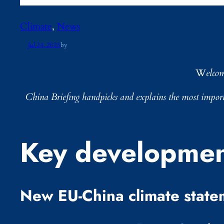
Climate
, 
News
Jul 24, 2025
by
W
elco
China Briefing
handpicks and explains the most importa
Key developmen
New EU-China climate state