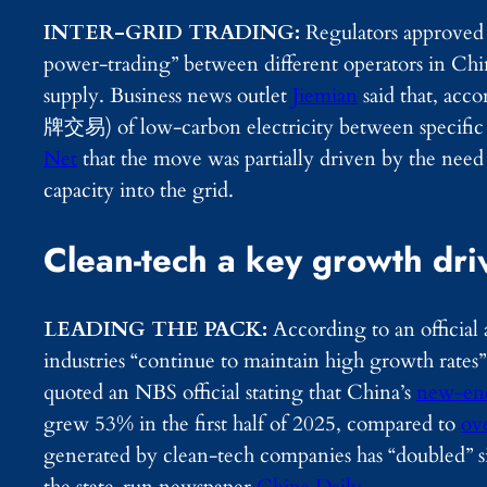
INTER-GRID TRADING:
Regulators approved 
power-trading” between different operators in Ch
supply. Business news outlet
Jiemian
said that, acco
牌交易) of low-carbon electricity between specific p
Net
that the move was partially driven by the nee
capacity into the grid.
Clean-tech a key growth dri
LEADING THE PACK:
According to an official
industries “continue to maintain high growth rates
quoted an NBS official stating that China’s
new-ene
grew 53% in the first half of 2025, compared to
ov
generated by clean-tech companies has “doubled” s
the state-run newspaper
China Daily
.