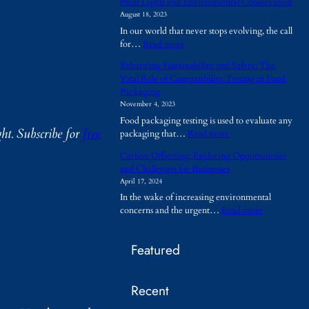
Plant Lights and Environmental Conservation
h
August 18, 2023
y
In our world that never stops evolving, the call
A
:
for…
Read more
r
P
e
Enhancing Sustainability and Safety: The
l
T
Vital Role of Compatibility Testing in Food
a
e
Packaging
n
m
November 4, 2023
t
p
Food packaging testing is used to evaluate any
L
o
ht.
Subscribe for
free
:
packaging that…
Read more
i
r
E
g
a
Carbon Offsetting: Exploring Opportunities
n
h
r
and Challenges for Businesses
h
t
y
April 17, 2024
a
s
B
In the wake of increasing environmental
n
a
u
:
concerns and the urgent…
Read more
c
n
i
C
i
d
l
a
n
E
d
Featured
r
g
n
i
b
S
v
n
o
u
i
g
Recent
n
s
r
s
O
t
o
B