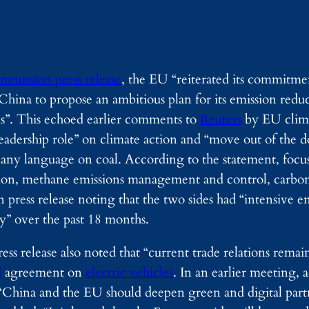
mmission press release
, the EU “reiterated its commit
hina to propose an ambitious plan for its emission redu
ons”. This echoed earlier comments to
Reuters
by EU clim
adership role” on climate action and “move out of the d
 any language on coal. According to the statement, focuse
ation, methane emissions management and control, carbo
 press release noting that the two sides had “intensive
y” over the past 18 months.
s release also noted that “current trade relations remain
d
agreement on
electric vehicles
. In an earlier meeting, 
t “China and the EU should deepen green and digital part