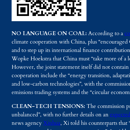
NO LANGUAGE ON COAL:
According to a
co
climate cooperation with China, plus “encouraged C
and to step up its international finance contributi
Wopke Hoekstra that China must “take more of a le
However, the joint statement itself did not contain
cooperation include the “energy transition, adapt
and low-carbon technologies”, with the commission
emissions trading systems and the “circular econom
CLEAN-TECH TENSIONS:
The commission pres
unbalanced”, with no further details on an
expecte
news agency
Xinhua
, Xi told his counterparts tha