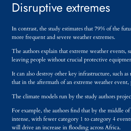
Disruptive extremes
In contrast, the study estimates that 79% of the futu
more frequent and severe weather extremes.
The authors explain that extreme weather events, s
leaving people without crucial protective equipmen
It can also destroy other key infrastructure, such a
that in the aftermath of an extreme weather event, 
The climate models run by the study authors project
For example, the authors find that by the middle 
intense, with fewer category 1 to category 4 event
will drive an increase in flooding across Africa.