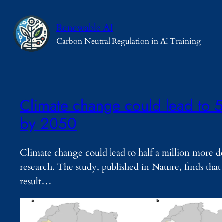
Skip
to
Renewable AI
content
Carbon Neutral Regulation in AI Training
Climate change could lead to 5
by 2050
Climate change could lead to half a million more d
research. The study, published in Nature, finds that
result…