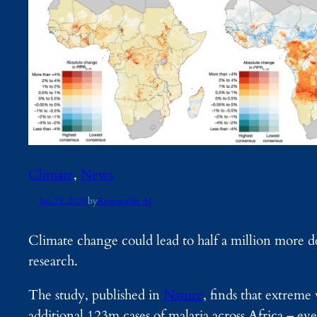
Climate
, 
News
Jan 28, 2026
by
Renewable AI
Climate change could lead to half a million more d
research.
The study, published in
Nature
, finds that extreme 
additional 123m cases of malaria across Africa – eve