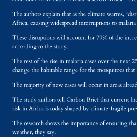
The authors explain that as the climate warms, “dis
Africa, causing widespread interruptions to malar
These disruptions will account for 79% of the incre
according to the study.
The rest of the rise in malaria cases over the next 2
change the habitable range for the mosquitoes that c
The majority of new cases will occur in areas alread
The study authors tell Carbon Brief that current li
risk in Africa is today shaped by climate-fragile pr
The research shows the importance of ensuring that 
weather, they say.