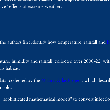
ive” effects of extreme weather.
the authors first identify how temperature, rainfall and
h
ure, humidity and rainfall, collected over 2000-22, wit
g habitat.
ata, collected by the
Malaria Atlas Project
, which describ
s old.
“sophisticated mathematical models” to convert infecti