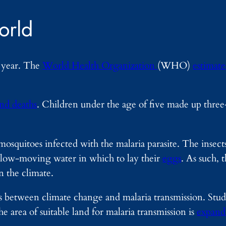
orld
y year. The
World Health Organization
(WHO)
estimate
and deaths
. Children under the age of five made up three-
mosquitoes infected with the malaria parasite. The insects
slow-moving water in which to lay their
eggs
. As such, 
n the climate.
s between climate change and malaria transmission. Studi
the area of suitable land for malaria transmission is
expand