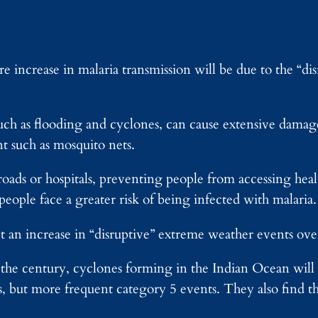
re increase in malaria transmission will be due to the “di
uch as flooding and cyclones, can cause extensive damag
t such as mosquito nets.
s roads or hospitals, preventing people from accessing he
people face a greater risk of being infected with malaria
 an increase in “disruptive” extreme weather events over
of the century, cyclones forming in the Indian Ocean wi
s, but more frequent category 5 events. They also find t