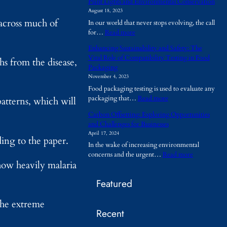
Plant Lights and Environmental Conservation
h
August 18, 2023
y
 across much of
In our world that never stops evolving, the call
A
:
for…
Read more
r
P
e
Enhancing Sustainability and Safety: The
l
T
Vital Role of Compatibility Testing in Food
hs from the disease,
a
e
Packaging
n
m
November 4, 2023
t
p
Food packaging testing is used to evaluate any
L
o
:
packaging that…
Read more
i
patterns, which will
r
E
g
a
Carbon Offsetting: Exploring Opportunities
n
h
r
and Challenges for Businesses
h
t
y
April 17, 2024
a
s
ding to the paper.
B
In the wake of increasing environmental
n
a
u
:
concerns and the urgent…
Read more
c
n
i
how heavily malaria
C
i
d
l
a
n
E
d
Featured
r
g
n
i
b
S
v
n
 the extreme
o
u
i
g
Recent
n
s
r
s
O
t
o
B