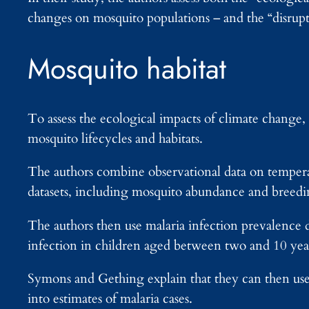
changes on mosquito populations – and the “disrupt
Mosquito habitat
To assess the ecological impacts of climate change, 
mosquito lifecycles and habitats.
The authors combine observational data on temperat
datasets, including mosquito abundance and breedin
The authors then use malaria infection prevalence d
infection in children aged between two and 10 year
Symons and Gething explain that they can then use 
into estimates of malaria cases.