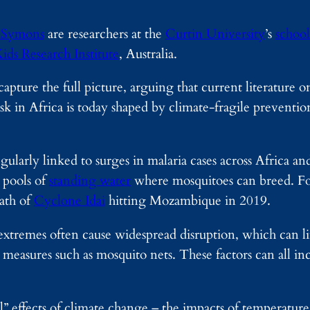
 Symons
are researchers at the
Curtin University
’s
school
ids Research Institute
, Australia.
apture the full picture, arguing that current literature 
sk in Africa is today shaped by climate-fragile preventi
larly linked to surges in malaria cases across Africa and 
e pools of
standing water
where mosquitoes can breed. Fo
ath of
Cyclone Idai
hitting Mozambique in 2019.
extremes often cause widespread disruption, which can li
measures such as mosquito nets. These factors can all inc
al” effects of climate change – the impacts of temperature