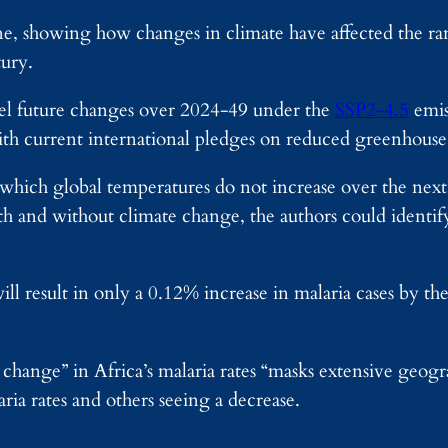
ine, showing how changes in climate have affected the r
tury.
l future changes over 2024-49 under the
SSP2-4.5
emis
ith current international pledges on reduced greenhouse 
n which global temperatures do not increase over the next
ith and without climate change, the authors could ident
ll result in only a 0.12% increase in malaria cases by the
change” in Africa’s malaria rates “masks extensive geogra
aria rates and others seeing a decrease.