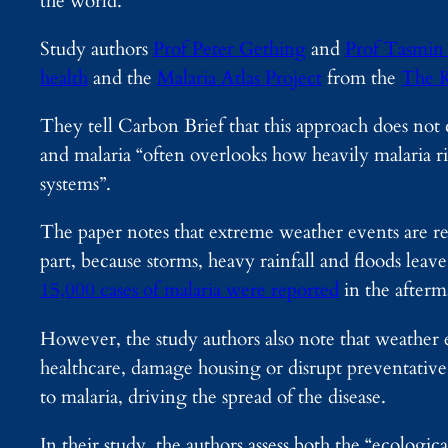
the world.
Study authors
Prof Peter Gething
and
Prof Tasmin
health
and the
Malaria Atlas Project
from the
The K
They tell Carbon Brief that this approach does not c
and malaria “often overlooks how heavily malaria ri
systems”.
The paper notes that extreme weather events are regu
part, because storms, heavy rainfall and floods leav
15,000 cases of malaria were reported
in the afterm
However, the study authors also note that weather 
healthcare, damage housing or disrupt preventative 
to malaria, driving the spread of the disease.
In their study, the authors assess both the “ecologic