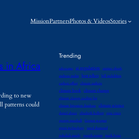
Mission
Partners
Photos & Videos
Stories
Trending
 in Africa
ai regulation
advocates
amitav ghosh
best sellers
andreas malm
bill mckibben
carbon offset
climate authors
climate book
climate change
ording to new
climate change reading list
ll patterns could
climate science
climate litigation database
daniel abassi
elizabeth kolbert
gaia vince
george marshall
Gernot wagner
green technology
jared diamond
jedediah purdy
joseph romm
mark lynas