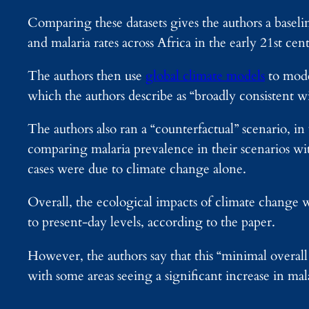
Comparing these datasets gives the authors a basel
and malaria rates across Africa in the early 21st cen
The authors then use
global climate models
to mode
which the authors describe as “broadly consistent w
The authors also ran a “counterfactual” scenario, i
comparing malaria prevalence in their scenarios w
cases were due to climate change alone.
Overall, the ecological impacts of climate change wi
to present-day levels, according to the paper.
However, the authors say that this “minimal overall 
with some areas seeing a significant increase in mal