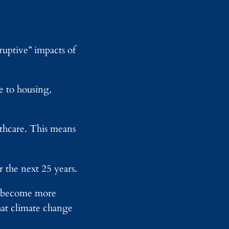
sruptive” impacts of
e to housing,
althcare. This means
.
 the next 25 years.
ll become more
hat climate change