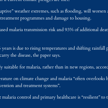
ruptive” weather extremes, such as flooding, will worsen
ia treatment programmes and damage to housing.
ased malaria transmission risk and 93% of additional deat
5 years is due to rising temperatures and shifting rainfall 
arry the disease, the paper says.
y suitable for malaria, rather than in new regions, accor
terature on climate change and malaria “often overlooks 
evention and treatment systems”.
malaria control and primary healthcare is “resilient” to