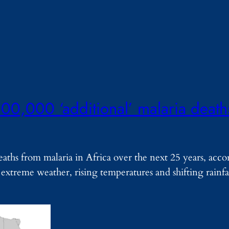
00,000 ‘additional’ malaria deaths
eaths from malaria in Africa over the next 25 years, acc
 extreme weather, rising temperatures and shifting rainfa