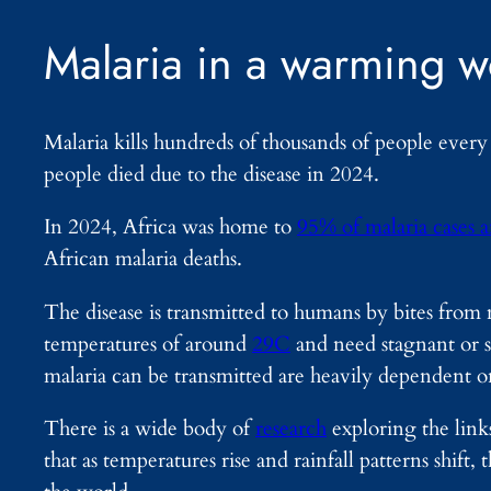
Malaria in a warming w
Malaria kills hundreds of thousands of people ever
people died due to the disease in 2024.
In 2024, Africa was home to
95% of malaria cases 
African malaria deaths.
The disease is transmitted to humans by bites from 
temperatures of around
29C
and need stagnant or 
malaria can be transmitted are heavily dependent o
There is a wide body of
research
exploring the link
that as temperatures rise and rainfall patterns shift, 