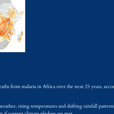
eaths from malaria in Africa over the next 25 years, acc
weather, rising temperatures and shifting rainfall pattern
n if current climate pledges are met.