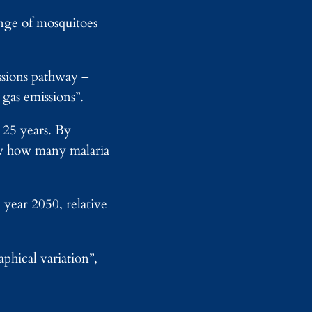
w
a
o
ange of mosquitoes
m
r
p
k
s
A
sions pathway –
I
gas emissions”.
o
n
F
 25 years. By
o
ify how many malaria
u
n
d
r
 year 2050, relative
y
phical variation”,