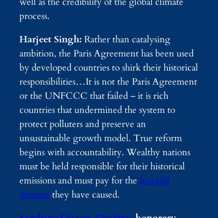
well as the credibility of the global climate
process.
Harjeet Singh:
Rather than catalysing
ambition, the Paris Agreement has been used
by developed countries to shirk their historical
responsibilities…It is not the Paris Agreement
or the UNFCCC that failed – it is rich
countries that undermined the system to
protect polluters and preserve an
unsustainable growth model. True reform
begins with accountability. Wealthy nations
must be held responsible for their historical
emissions and must pay for the
loss and
damage
they have caused.