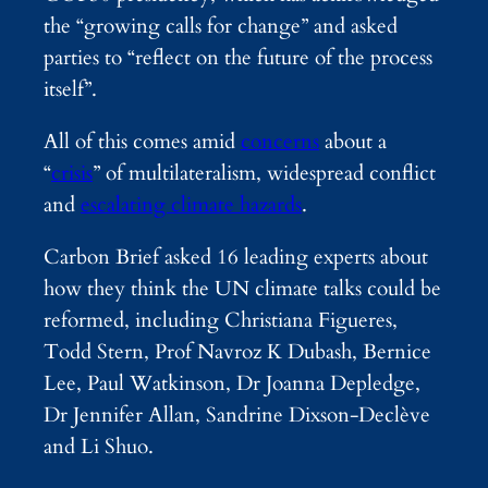
the “growing calls for change” and asked
parties to “reflect on the future of the process
itself”.
All of this comes amid
concerns
about a
“
crisis
” of multilateralism, widespread conflict
and
escalating climate hazards
.
Carbon Brief asked 16 leading experts about
how they think the UN climate talks could be
reformed, including Christiana Figueres,
Todd Stern, Prof Navroz K Dubash, Bernice
Lee, Paul Watkinson, Dr Joanna Depledge,
Dr Jennifer Allan, Sandrine Dixson-Declève
and Li Shuo.