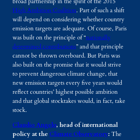
broad partnership in the spirit of the 2015
High Ambition Coalition
. Part of such a shift
will depend on considering whether country
emission targets are adequate. Of course, Paris
was built on the principle of “
nationally
determined contributions
” and that principle
cannot be thrown overboard. But Paris was
also built on the promise that it would strive
to prevent dangerous climate change, that
new emission targets every five years would
reflect countries’ highest possible ambition
and that global stocktakes would, in fact, take
stock.
Claudio Angelo
, head of international
policy at the
Climate Observatory
:
The