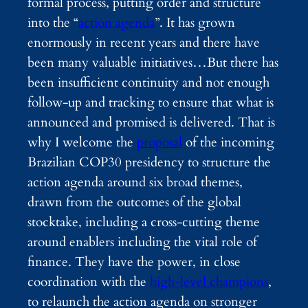
formal process, putting order and structure
into the “
action agenda
”. It has grown
enormously in recent years and there have
been many valuable initiatives…But there has
been insufficient continuity and not enough
follow-up and tracking to ensure that what is
announced and promised is delivered. That is
why I welcome the
proposal
of the incoming
Brazilian COP30 presidency to structure the
action agenda around six broad themes,
drawn from the outcomes of the global
stocktake, including a cross-cutting theme
around enablers including the vital role of
finance. They have the power, in close
coordination with the
high-level champions
,
to relaunch the action agenda on stronger