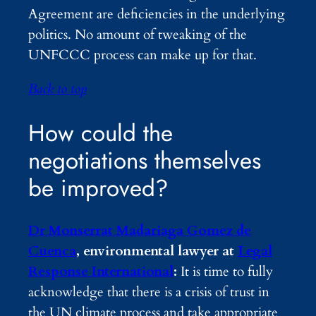
Agreement are deficiencies in the underlying
politics. No amount of tweaking of the
UNFCCC process can make up for that.
Back to top
How could the
negotiations themselves
be improved?
Dr Monserrat Madariaga Gomez de
Cuenca
, environmental lawyer at
Legal
Response International
:
It is time to fully
acknowledge that there is a crisis of trust in
the UN climate process and take appropriate