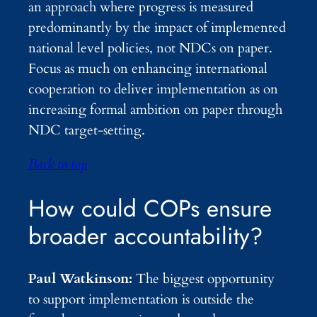
an approach where progress is measured
predominantly by the impact of implemented
national level policies, not NDCs on paper.
Focus as much on enhancing international
cooperation to deliver implementation as on
increasing formal ambition on paper through
NDC target-setting.
Back to top
How could COPs ensure
broader accountability?
Paul Watkinson:
The biggest opportunity
to support implementation is outside the