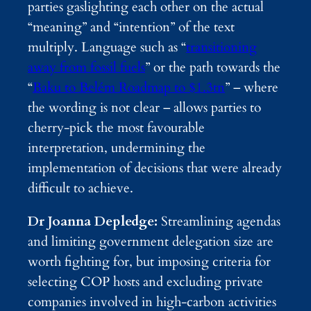
parties gaslighting each other on the actual
“meaning” and “intention” of the text
multiply. Language such as “
transitioning
away from fossil fuels
” or the path towards the
“
Baku to Belém Roadmap to $1.3tn
” – where
the wording is not clear – allows parties to
cherry-pick the most favourable
interpretation, undermining the
implementation of decisions that were already
difficult to achieve.
Dr Joanna Depledge:
Streamlining agendas
and limiting government delegation size are
worth fighting for, but imposing criteria for
selecting COP hosts and excluding private
companies involved in high-carbon activities