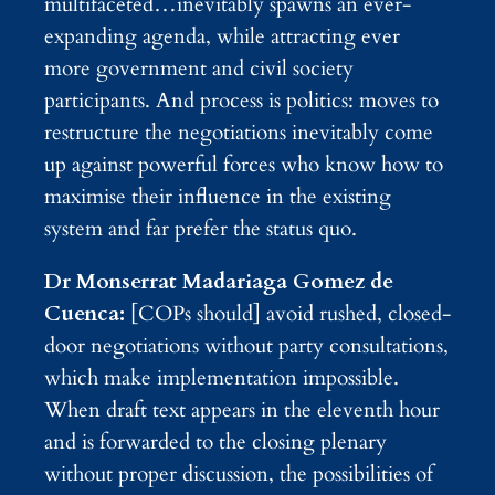
multifaceted…inevitably spawns an ever-
expanding agenda, while attracting ever
more government and civil society
participants. And process is politics: moves to
restructure the negotiations inevitably come
up against powerful forces who know how to
maximise their influence in the existing
system and far prefer the status quo.
Dr Monserrat Madariaga Gomez de
Cuenca:
[COPs should] avoid rushed, closed-
door negotiations without party consultations,
which make implementation impossible.
When draft text appears in the eleventh hour
and is forwarded to the closing plenary
without proper discussion, the possibilities of