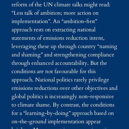
reform of the UN climate talks might read:
“Less talk of ambition; more action on
implementation”. An “ambition-first”
approach rests on extracting national
statements of emissions reduction intent,
leveraging these up through country “naming
and shaming” and strengthening compliance
through enhanced accountability. But the
conditions are not favourable for this
approach. National politics rarely privilege
emissions reductions over other objectives and
global politics is increasingly non-responsive
to climate shame. By contrast, the conditions
for a “learning-by-doing” approach based on
on-the-ground implementation appear