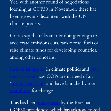
Yet, with another round of negotiations
looming at COP30 in November, there has
been growing discontent with the UN
climate process.
Critics say the talks are not doing enough to
accelerate emissions cuts, tackle fossil fuels or
raise climate funds for developing countries,
among other concerns.
Influential figures
in climate politics and
civil
society groups
say COPs are in need of an
“
urgent overhaul
” and have launched various
manifestos
for change.
This has been
recognised
by the Brazilian
COP30 presidency, which has acknowledged