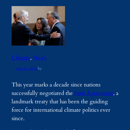
Climate
, 
News
Aug 11, 2025
by
This year marks a decade since nations
successfully negotiated the
Paris Agreement
, a
landmark treaty that has been the guiding
force for international climate politics ever
since.