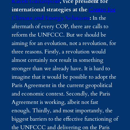
Kaveh Guilanpour
, vice president for
international strategies at the
Centre for
Climate and Energy Solutions
:
In the
aftermath of every COP, there are calls to
reform the UNFCCC. But we should be
aiming for an evolution, not a revolution, for
three reasons. Firstly, a revolution would
almost certainly not result in something
stronger than we already have. It is hard to
imagine that it would be possible to adopt the
Paris Agreement in the current geopolitical
and economic context. Secondly, the Paris
Agreement is working, albeit not fast
enough. Thirdly, and most importantly, the
biggest barriers to the effective functioning of
the UNFCCC and delivering on the Paris