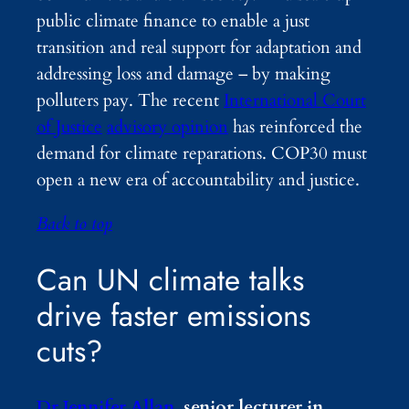
public climate finance to enable a just
transition and real support for adaptation and
addressing loss and damage – by making
polluters pay. The recent
International Court
of Justice
advisory opinion
has reinforced the
demand for climate reparations. COP30 must
open a new era of accountability and justice.
Back to top
Can UN climate talks
drive faster emissions
cuts?
Dr Jennifer Allan
, senior lecturer in