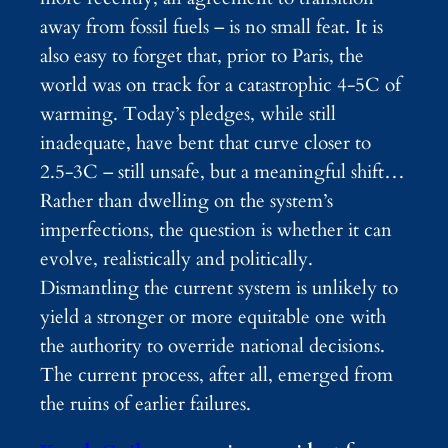
away from fossil fuels – is no small feat. It is
also easy to forget that, prior to Paris, the
world was on track for a catastrophic 4-5C of
warming. Today’s pledges, while still
inadequate, have bent that curve closer to
2.5-3C – still unsafe, but a meaningful shift…
Rather than dwelling on the system’s
imperfections, the question is whether it can
evolve, realistically and politically.
Dismantling the current system is unlikely to
yield a stronger or more equitable one with
the authority to override national decisions.
The current process, after all, emerged from
the ruins of earlier failures.