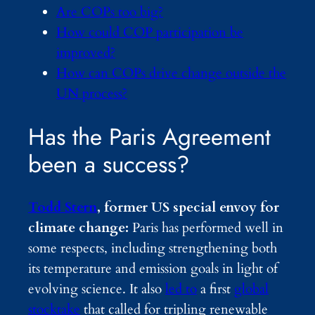
Are COPs too big?
How could COP participation be
improved?
How can COPs drive change outside the
UN process?
Has the Paris Agreement
been a success?
Todd Stern
, former US special envoy for
climate change:
Paris has performed well in
some respects, including strengthening both
its temperature and emission goals in light of
evolving science. It also
led to
a first
global
stocktake
that called for tripling renewable