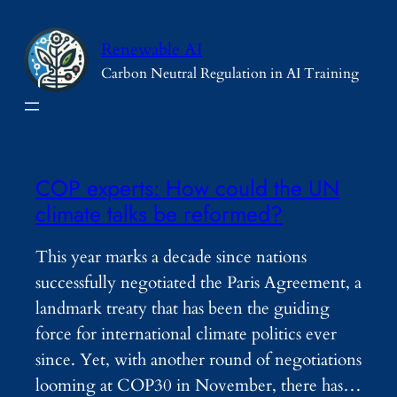
Skip
to
Renewable AI
content
Carbon Neutral Regulation in AI Training
COP experts: How could the UN
climate talks be reformed?
This year marks a decade since nations
successfully negotiated the Paris Agreement, a
landmark treaty that has been the guiding
force for international climate politics ever
since. Yet, with another round of negotiations
looming at COP30 in November, there has…