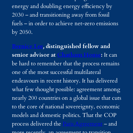
energy and doubling energy efficiency by
2030 – and transitioning away from fossil
fuels – in order to achieve net-zero emissions
by 2050.
Bernice Lee
,
distinguished fellow and
senior advisor at
Chatham House
:
It can
be hard to remember that the process remains
one of the most successful multilateral
endeavours in recent history. It has delivered
what few thought possible: agreement among
nearly 200 countries on a global issue that cuts
to the core of national sovereignty, economic
models and domestic politics. That the COP
process delivered the
Paris Agreement
– and
more recently, an agreement to transition