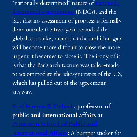
“nationally determined” nature of
nationally
determined contributions
(NDCs), and the
fact that no assessment of progress is formally
done outside the five-year period of the
global stocktake, mean that the ambition gap
will become more difficult to close the more
urgent it becomes to close it. The irony of it
is that the Paris architecture was tailor-made
to accommodate the idiosyncrasies of the US,
which has pulled out of the agreement
anyway.
Prof Navroz K Dubash
, professor of
public and international affairs at
Princeton School of Public and
International Affairs
:
A bumper sticker for