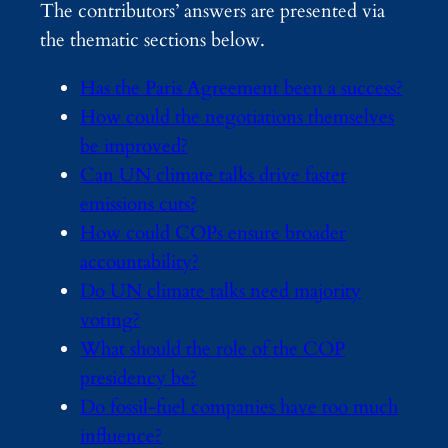
The contributors’ answers are presented via
the thematic sections below.
Has the Paris Agreement been a success?
How could the negotiations themselves
be improved?
Can UN climate talks drive faster
emissions cuts?
How could COPs ensure broader
accountability?
Do UN climate talks need majority
voting
?
What should the role of the COP
presidency be?
Do fossil-fuel companies have too much
influence?