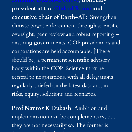
Sandrine Dixson-Declève
, honorary
president at the
Club of Rome
and
executive chair of Earth4All:
Strengthen
climate target enforcement through scientific
oversight, peer review and robust reporting –
ensuring governments, COP presidencies and
corporations are held accountable. [There
should be] a permanent scientific advisory
body within the COP. Science must be
central to negotiations, with all delegations
regularly briefed on the latest data around
risks, equity, solutions and scenarios.
Prof Navroz K Dubash:
Ambition and
implementation can be complementary, but
they are not necessarily so. The former is