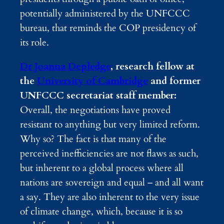
potentially administered by the UNFCCC
bureau, that reminds the COP presidency of
its role.
Dr Joanna Depledge
, research fellow at
the
University of Cambridge
and former
UNFCCC secretariat staff member:
Overall, the negotiations have proved
resistant to anything but very limited reform.
Why so? The fact is that many of the
perceived inefficiencies are not flaws as such,
but inherent to a global process where all
nations are sovereign and equal – and all want
a say. They are also inherent to the very issue
of climate change, which, because it is so