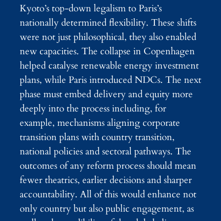
Kyoto’s top-down legalism to Paris’s
nationally determined flexibility. These shifts
were not just philosophical, they also enabled
new capacities. The collapse in Copenhagen
helped catalyse renewable energy investment
plans, while Paris introduced NDCs. The next
phase must embed delivery and equity more
deeply into the process including, for
example, mechanisms aligning corporate
transition plans with country transition,
national policies and sectoral pathways. The
outcomes of any reform process should mean
fewer theatrics, earlier decisions and sharper
accountability. All of this would enhance not
only country but also public engagement, as