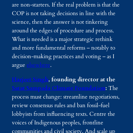
are non-starters. If the real problem is that the
COP is not taking decisions in line with the
science, then the answer is not tinkering
around the edges of procedure and process.
What is needed is a major strategic rethink
and more fundamental reforms – notably to
decision-making practices and voting – as I
argue
elsewhere
.
Harjeet Singh
, founding director at the
Satat Sampada Climate Foundation
:
The
process must change: streamline negotiations,
review consensus rules and ban fossil-fuel
lobbyists from influencing texts. Centre the
voices of Indigenous peoples, frontline
communities and civil society. And scale up