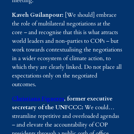
meeting.
Kaveh Guilanpour:
[We should] embrace
the role of multilateral negotiations at the
core – and recognise that this is what attracts
world leaders and non-parties to COPs – but
work towards contextualising the negotiations
in a wider ecosystem of climate action, to
which they are clearly linked. Do not place all
expectations only on the negotiated
outcomes.
Christiana Figueres
, former executive
secretary of the UNFCCC:
We could…
streamline repetitive and overloaded agendas
– and elevate the accountability of COP
presidents through a public oath of office,