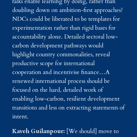
talks enable learning by doing, rather than
doubling down on ambition-first approaches?
NDCs could be liberated to be templates for
experimentation rather than rigid bases for
accountability alone. Detailed sectoral low-
carbon development pathways would
highlight country commonalities, reveal
productive scope for international
cooperation and incentivise finance…A
renewed international process should be
focused on the hard, detailed work of
enabling low-carbon, resilient development
transitions and less on extracting statements of
intent.
Kaveh Guilanpour:
[We should] move to