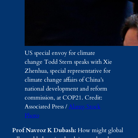
US special envoy for climate
change Todd Stern speaks with Xie
Zhenhua, special representative for
climate change affairs of China’s
national development and reform
commission, at COP21. Credit:
Associated Press /
Alamy Stock
Photo
Prof Navroz K Dubash:
How might global