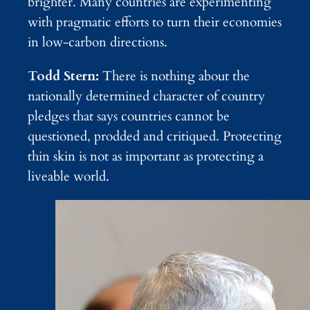
brighter. Many countries are experimenting
with pragmatic efforts to turn their economies
in low-carbon directions.
Todd Stern:
There is nothing about the
nationally determined character of country
pledges that says countries cannot be
questioned, prodded and critiqued. Protecting
thin skin is not as important as protecting a
liveable world.