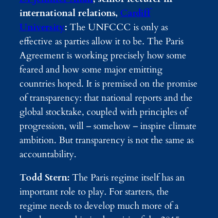
international relations,
Cardiff
University
:
The UNFCCC is only as
effective as parties allow it to be. The Paris
Agreement is working precisely how some
feared and how some major emitting
countries hoped. It is premised on the promise
of transparency: that national reports and the
global stocktake, coupled with principles of
progression, will – somehow – inspire climate
ambition. But transparency is not the same as
accountability.
Todd Stern:
The Paris regime itself has an
important role to play. For starters, the
regime needs to develop much more of a