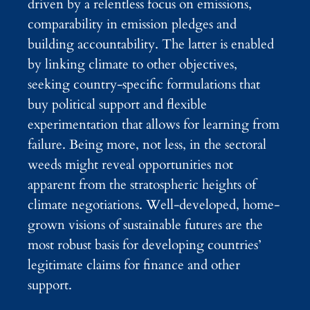
driven by a relentless focus on emissions,
comparability in emission pledges and
building accountability. The latter is enabled
by linking climate to other objectives,
seeking country-specific formulations that
buy political support and flexible
experimentation that allows for learning from
failure. Being more, not less, in the sectoral
weeds might reveal opportunities not
apparent from the stratospheric heights of
climate negotiations. Well-developed, home-
grown visions of sustainable futures are the
most robust basis for developing countries’
legitimate claims for finance and other
support.