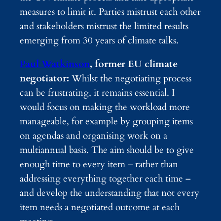
measures to limit it. Parties mistrust each other
and stakeholders mistrust the limited results
emerging from 30 years of climate talks.
Paul Watkinson
, former EU climate
negotiator:
Whilst the negotiating process
can be frustrating, it remains essential. I
would focus on making the workload more
manageable, for example by grouping items
on agendas and organising work on a
multiannual basis. The aim should be to give
enough time to every item – rather than
addressing everything together each time –
and develop the understanding that not every
item needs a negotiated outcome at each