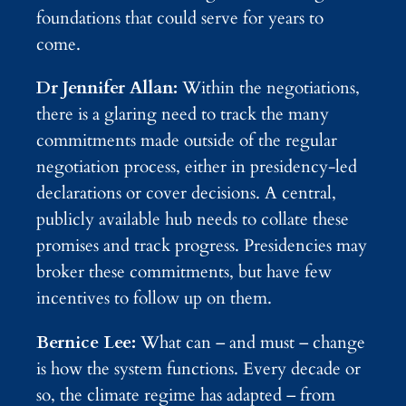
foundations that could serve for years to
come.
Dr Jennifer Allan:
Within the negotiations,
there is a glaring need to track the many
commitments made outside of the regular
negotiation process, either in presidency-led
declarations or cover decisions. A central,
publicly available hub needs to collate these
promises and track progress. Presidencies may
broker these commitments, but have few
incentives to follow up on them.
Bernice Lee:
What can – and must – change
is how the system functions. Every decade or
so, the climate regime has adapted – from