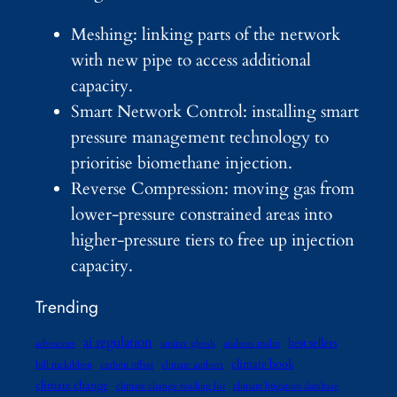
Meshing: linking parts of the network
with new pipe to access additional
capacity.
Smart Network Control: installing smart
pressure management technology to
prioritise biomethane injection.
Reverse Compression: moving gas from
lower‑pressure constrained areas into
higher‑pressure tiers to free up injection
capacity.
Trending
ai regulation
best sellers
advocates
amitav ghosh
andreas malm
climate book
bill mckibben
carbon offset
climate authors
climate change
climate change reading list
climate litigation database