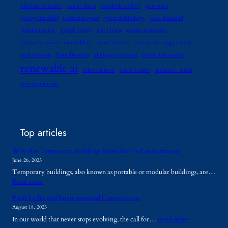
climate science
daniel abassi
elizabeth kolbert
gaia vince
george marshall
Gernot wagner
green technology
jared diamond
jedediah purdy
joseph romm
mark lynas
martin weitzman
michael e. mann
naomi klein
naomi oreskes
non-profit
organization
paul hawken
Peter Brannen
philippe squarzoni
preeti simran sethi
renewable ai
robert henson
Sabin Center
spencer r. weart
wen stephenson
Top articles
Why Are Temporary Buildings Better for the Environment?
June 26, 2023
Temporary buildings, also known as portable or modular buildings, are…
:
Read more
W
Plant Lights and Environmental Conservation
h
August 18, 2023
y
:
In our world that never stops evolving, the call for…
Read more
A