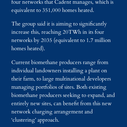
four networks that Cadent manages, which is
equivalent to 351,000 homes heated.
The group said it is aiming to significantly
increase this, reaching 20TWh in its four
networks by 2035 (equivalent to 1.7 million
homes heated).
Current biomethane producers range from
individual landowners installing a plant on
their farm, to large multinational developers
managing portfolios of sites. Both existing
biomethane producers seeking to expand, and
entirely new sites, can benefit from this new
network charging arrangement and
‘clustering’ approach.