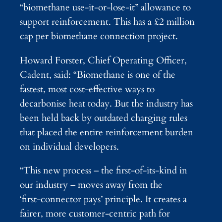
“biomethane use‑it‑or‑lose‑it” allowance to
support reinforcement. This has a £2 million
cap per biomethane connection project.
Howard Forster, Chief Operating Officer,
Cadent, said: “Biomethane is one of the
fastest, most cost‑effective ways to
decarbonise heat today. But the industry has
been held back by outdated charging rules
that placed the entire reinforcement burden
on individual developers.
“This new process – the first‑of‑its‑kind in
our industry – moves away from the
‘first‑connector pays’ principle. It creates a
fairer, more customer‑centric path for