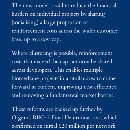
The new model is said to reduce the financial
burden on individual projects by sharing
(socialising) a large proportion of
reinforcement costs across the wider customer
base, up to a cost cap.
Where clustering is possible, reinforcement
costs that exceed the cap can now be shared
across developers. This enables multiple
biomethane projects in a similar area to come
forward in tandem, improving cost efficiency
and removing a fundamental market barrier.
These reforms are backed up further by
Ofgem’s RIIO‑3 Final Determinations, which
confirmed an initial £20 million per network