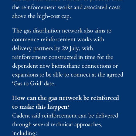
the reinforcement works and associated costs
above the high-cost cap.
The gas distribution network also aims to
commence reinforcement works with
delivery partners by 29 July, with
reinforcement constructed in time for the
dependent new biomethane connections or
expansions to be able to connect at the agreed
‘Gas to Grid’ date.
How can the gas network be reinforced
to make this happen?
Cadent said reinforcement can be delivered
through several technical approaches,
including: