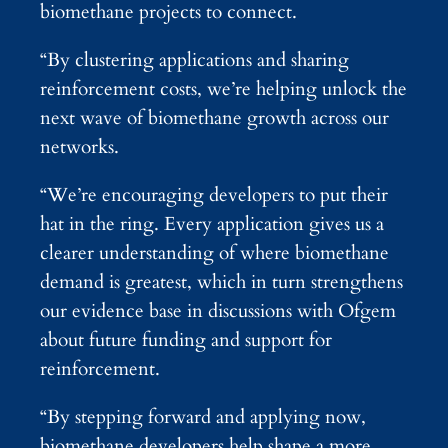
biomethane projects to connect.
“By clustering applications and sharing
reinforcement costs, we’re helping unlock the
next wave of biomethane growth across our
networks.
“We’re encouraging developers to put their
hat in the ring. Every application gives us a
clearer understanding of where biomethane
demand is greatest, which in turn strengthens
our evidence base in discussions with Ofgem
about future funding and support for
reinforcement.
“By stepping forward and applying now,
biomethane developers help shape a more