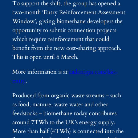
To support the shift, the group has opened a
two-month ‘Entry Reinforcement Assessment
Window’, giving biomethane developers the
opportunity to submit connection projects
which require reinforcement that could
benefit from the new cost-sharing approach.
This is open until 6 March.
More information is at
cadentgas.com/bio-
entry
.
Produced from organic waste streams – such
as food, manure, waste water and other
feedstocks – biomethane today contributes
around 7TWh to the UK’s energy supply.
More than half (4TWh) is connected into the