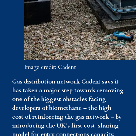
Image credit: Cadent
Gas distribution network Cadent says it
has taken a major step towards removing
one of the biggest obstacles facing
developers of biomethane – the high
cost of reinforcing the gas network – by
introducing the UK’s first cost-sharing
model for entry connections capacity.