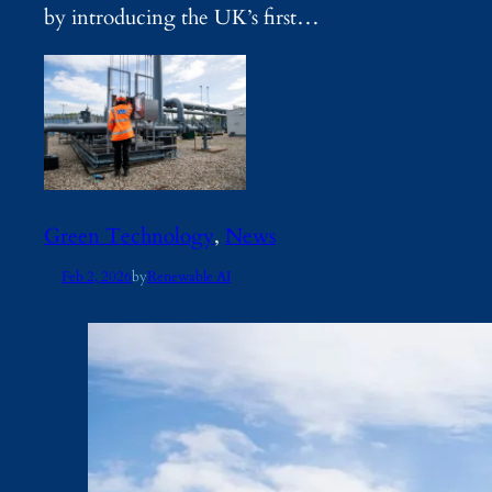
by introducing the UK’s first…
Green Technology
, 
News
Feb 2, 2026
by
Renewable AI