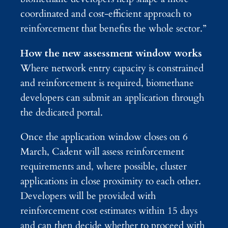
coordinated and cost‑efficient approach to
reinforcement that benefits the whole sector.”
How the new assessment window works
Where network entry capacity is constrained
and reinforcement is required, biomethane
developers can submit an application through
the dedicated portal.
Once the application window closes on 6
March, Cadent will assess reinforcement
requirements and, where possible, cluster
applications in close proximity to each other.
Developers will be provided with
reinforcement cost estimates within 15 days
and can then decide whether to proceed with