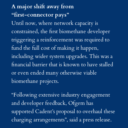
A major shift away from
“first‑connector pays”
Until now, where network capacity is
constrained, the first biomethane developer
triggering a reinforcement was required to
fund the full cost of making it happen,
including wider system upgrades. This was a
financial barrier that is known to have stalled
or even ended many otherwise viable
biomethane projects.
“Following extensive industry engagement
and developer feedback, Ofgem has
supported Cadent’s proposal to overhaul these
charging arrangements”, said a press release.