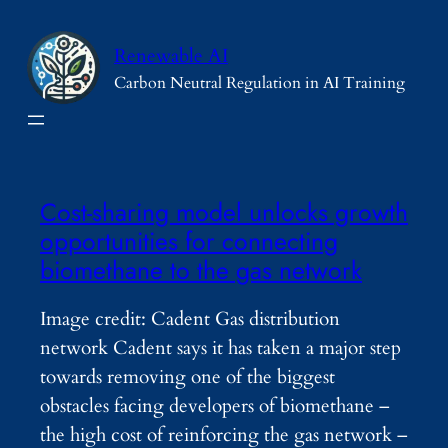
Skip
to
Renewable AI
content
Carbon Neutral Regulation in AI Training
Cost-sharing model unlocks growth
opportunities for connecting
biomethane to the gas network
Image credit: Cadent Gas distribution
network Cadent says it has taken a major step
towards removing one of the biggest
obstacles facing developers of biomethane –
the high cost of reinforcing the gas network –