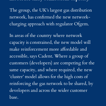
The group, the UK’s largest gas distribution
network, has confirmed the new network-
charging approach with regulator Ofgem.
In areas of the country where network
capacity is constrained, the new model will
make reinforcement more affordable and
accessible, says Cadent. Where a group of
customers (developers) are competing for the
same capacity, and where required, the new
‘cluster’ model allows for the high costs of
reinforcing the gas network to be shared, by
developers and across the wider customer
base.