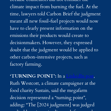
climate impact from burning the fuel. At the
time, lawyers told Carbon Brief the judgment
meant all new fossil-fuel projects would now
have to clearly present information on the
emissions their products would create to
decisionmakers. However, they expressed
doubt that the judgment would be applied to
other carbon-intensive projects, such as
factory farming.
‘TURNING POINT’:
In a
LinkedIn post
,
Ruth Westcott, a climate campaigner at the
food charity Sustain, said the megafarm
decision represented a “turning point”,
adding: “The [2024 judgment] was judged