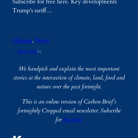
Subscribe for free here. Key developments
Trump’s tariff…
Climate
, 
News
Apr 9, 2025
by
We handpick and explain the most important
stories at the intersection of climate, land, food and
nature over the past fortnight.
This is an online version of Carbon Brief’s
fortnightly Cropped email newsletter. Subscribe
for
free here.