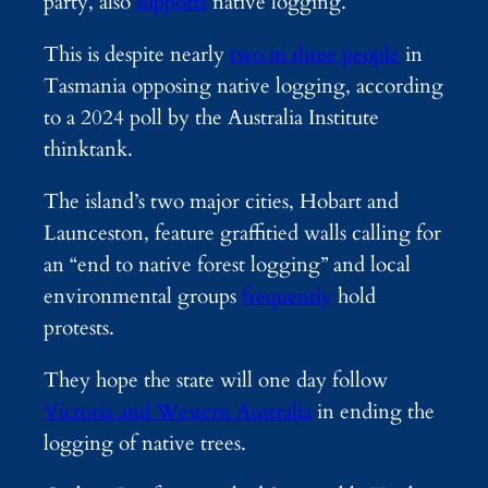
party, also
supports
native logging.
This is despite nearly
two in three people
in
Tasmania opposing native logging, according
to a 2024 poll by the Australia Institute
thinktank.
The island’s two major cities, Hobart and
Launceston, feature graffitied walls calling for
an “end to native forest logging” and local
environmental groups
frequently
hold
protests.
They hope the state will one day follow
Victoria and Western Australia
in ending the
logging of native trees.