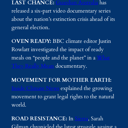
LAST CHANCE:
Guardian Australia
has
released a six-part video documentary series
about the nation’s extinction crisis ahead of its
general election.
OVEN READY:
BBC climate editor Justin
Rowlatt investigated the impact of ready
meals on “people and the planet” in a
What
They Really Mean
documentary.
MOVEMENT FOR MOTHER EARTH:
Inside Climate News
explained the growing
movement to grant legal rights to the natural
world.
ROAD RESISTANCE:
In
Sierra
, Sarah
Gilman chronicled the latest struggle against a