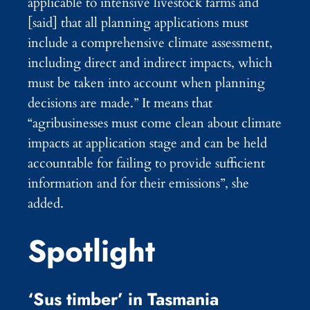
applicable to intensive livestock farms and
[said] that all planning applications must
include a comprehensive climate assessment,
including direct and indirect impacts, which
must be taken into account when planning
decisions are made.” It means that
“agribusinesses must come clean about climate
impacts at application stage and can be held
accountable for failing to provide sufficient
information and for their emissions”, she
added.
Spotlight
‘Sus timber’ in Tasmania