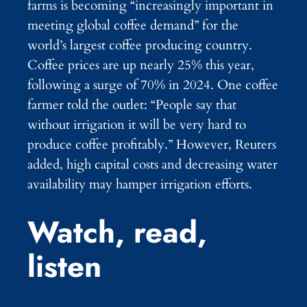
farms is becoming “increasingly important in
meeting global coffee demand” for the
world’s largest coffee producing country.
Coffee prices are up nearly 25% this year,
following a surge of 70% in 2024. One coffee
farmer told the outlet: “People say that
without irrigation it will be very hard to
produce coffee profitably.” However, Reuters
added, high capital costs and decreasing water
availability may hamper irrigation efforts.
Watch, read,
listen