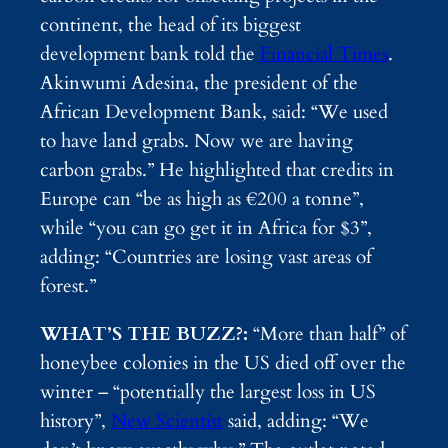
continent, the head of its biggest
development bank told the
Financial Times
.
Akinwumi Adesina, the president of the
African Development Bank, said: “We used
to have land grabs. Now we are having
carbon grabs.” He highlighted that credits in
Europe can “be as high as €200 a tonne”,
while “you can go get it in Africa for $3”,
adding: “Countries are losing vast areas of
forest.”
WHAT’S THE BUZZ?:
“More than half” of
honeybee colonies in the US died off over the
winter – “potentially the largest loss in US
history”,
New Scientist
said, adding: “We