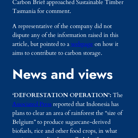
Carbon Brief approached Sustainable Timber
Tasmania for comment.
A representative of the company did not
dispute any of the information raised in this
article, but pointed to a
webpage
on how it
aims to contribute to carbon storage.
News and views
‘DEFORESTATION OPERATION’:
The
Associated Press
reported that Indonesia has
plans to clear an area of rainforest the “size of
Belgium” to produce sugarcane-derived
biofuels, rice and other food crops, in what