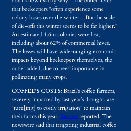
don’t know exactly why.” The outlet noted
that beekeepers “often experience some
colony losses over the winter…But the scale
of die-offs this winter seems to be far higher.”
An estimated 1.6m colonies were lost,
including about 62% of commercial hives.
The losses will have wide-ranging economic
impacts beyond beekeepers themselves, the
outlet added, due to bees’ importance in
pollinating many crops.
COFFEE’S COSTS:
Brazil’s coffee farmers,
severely impacted by last year’s drought, are
“turn[ing] to costly irrigation” to maintain
their farms this year,
Reuters
reported. The
newswire said that irrigating industrial coffee