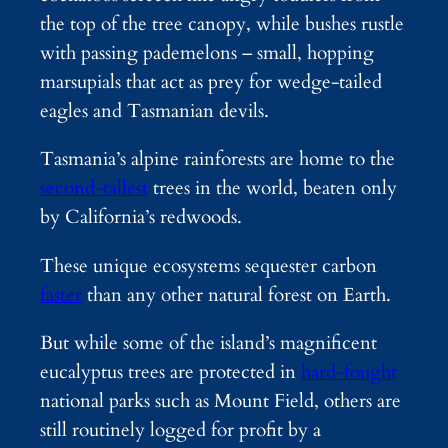
the top of the tree canopy, while bushes rustle
with passing pademelons – small, hopping
marsupials that act as prey for wedge-tailed
eagles and Tasmanian devils.
Tasmania’s alpine rainforests are home to the
second-tallest
trees in the world, beaten only
by California’s redwoods.
These unique ecosystems sequester carbon
faster
than any other natural forest on Earth.
But while some of the island’s magnificent
eucalyptus trees are protected in
hard-fought
national parks such as Mount Field, others are
still routinely logged for profit by a