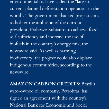
environmentalists have called the “largest
current planned deforestation operation in the
world”. The government-backed project aims
to bolster the ambition of the current
president, Prabowo Subianto, to achieve food
self-sufficiency and increase the use of
biofuels in the country’s energy mix, the
newswire said. As well as harming
biodiversity, the project could also displace
Indigenous communities, according to the
newswire.
AMAZON CARBON CREDITS:
Brazil’s
state-owned oil company, Petrobras, has
signed an agreement with the country’s
National Bank for Economic and Social