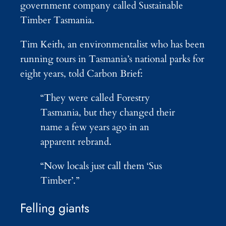
government company called Sustainable
Timber Tasmania.
Tim Keith, an environmentalist who has been
running tours in Tasmania’s national parks for
eight years, told Carbon Brief:
“They were called Forestry
Tasmania, but they changed their
name a few years ago in an
apparent rebrand.
“Now locals just call them ‘Sus
Timber’.”
Felling giants