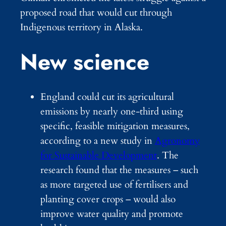
proposed road that would cut through
Indigenous territory in Alaska.
New science
England could cut its agricultural
emissions by nearly one-third using
specific, feasible mitigation measures,
according to a new study in
Agronomy
for Sustainable Development
. The
research found that the measures – such
as more targeted use of fertilisers and
planting cover crops – would also
improve water quality and promote