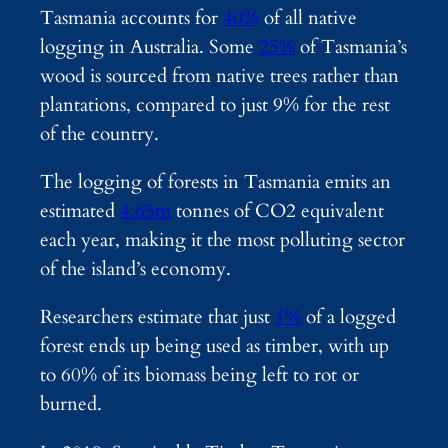
Tasmania accounts for
40%
of all native
logging in Australia. Some
25%
of Tasmania’s
wood is sourced from native trees rather than
plantations, compared to just 9% for the rest
of the country.
The logging of forests in Tasmania emits an
estimated
4.65m
tonnes of CO2 equivalent
each year, making it the most polluting sector
of the island’s economy.
Researchers estimate that just
1%
of a logged
forest ends up being used as timber, with up
to 60% of its biomass being left to rot or
burned.