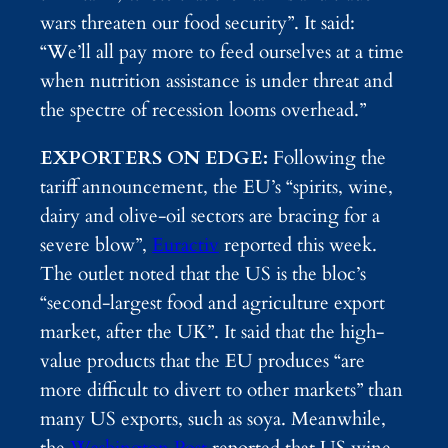
wars threaten our food security”. It said:
“We’ll all pay more to feed ourselves at a time
when nutrition assistance is under threat and
the spectre of recession looms overhead.”
EXPORTERS ON EDGE:
Following the
tariff announcement, the EU’s “spirits, wine,
dairy and olive-oil sectors are bracing for a
severe blow”,
Euractiv
reported this week.
The outlet noted that the US is the bloc’s
“second-largest food and agriculture export
market, after the UK”. It said that the high-
value products that the EU produces “are
more difficult to divert to other markets” than
many US exports, such as soya. Meanwhile,