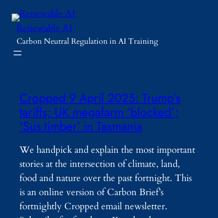
Skip
to
Renewable AI
content
Carbon Neutral Regulation in AI Training
Cropped 9 April 2025: Trump’s
tariffs; UK megafarm ‘blocked’;
‘Sus timber’ in Tasmania
We handpick and explain the most important
stories at the intersection of climate, land,
food and nature over the past fortnight. This
is an online version of Carbon Brief’s
fortnightly Cropped email newsletter.