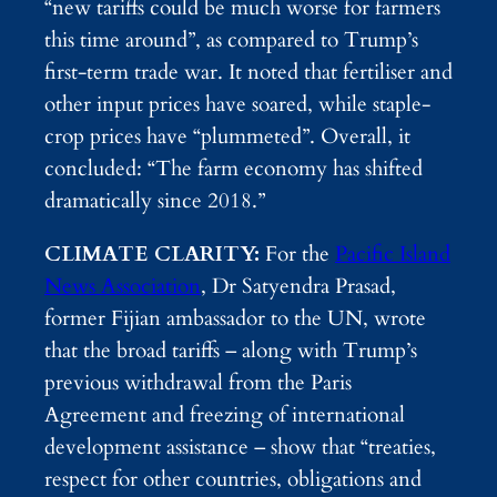
“new tariffs could be much worse for farmers
this time around”, as compared to Trump’s
first-term trade war. It noted that fertiliser and
other input prices have soared, while staple-
crop prices have “plummeted”. Overall, it
concluded: “The farm economy has shifted
dramatically since 2018.”
CLIMATE CLARITY:
For the
Pacific Island
News Association
, Dr Satyendra Prasad,
former Fijian ambassador to the UN, wrote
that the broad tariffs – along with Trump’s
previous withdrawal from the Paris
Agreement and freezing of international
development assistance – show that “treaties,
respect for other countries, obligations and