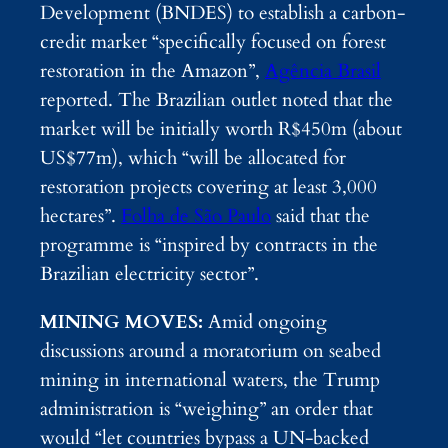
Development (BNDES) to establish a carbon-
credit market “specifically focused on forest
restoration in the Amazon”,
Agência Brasil
reported. The Brazilian outlet noted that the
market will be initially worth R$450m (about
US$77m), which “will be allocated for
restoration projects covering at least 3,000
hectares”.
Folha de São Paulo
said that the
programme is “inspired by contracts in the
Brazilian electricity sector”.
MINING MOVES:
Amid ongoing
discussions around a moratorium on seabed
mining in international waters, the Trump
administration is “weighing” an order that
would “let countries bypass a UN-backed