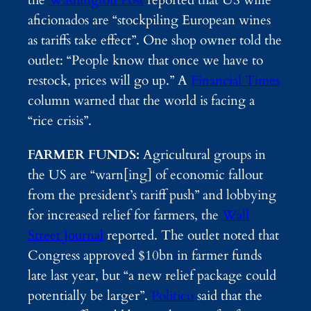
the
Washington Post
reported that US wine
aficionados are “stockpiling European wines
as tariffs take effect”. One shop owner told the
outlet: “People know that once we have to
restock, prices will go up.” A
Financial Times
column warned that the world is facing a
“rice crisis”.
FARMER FUNDS:
Agricultural groups in
the US are “warn[ing] of economic fallout
from the president’s tariff push” and lobbying
for increased relief for farmers, the
Wall
Street Journal
reported. The outlet noted that
Congress approved $10bn in farmer funds
late last year, but “a new relief package could
potentially be larger”.
Politico
said that the