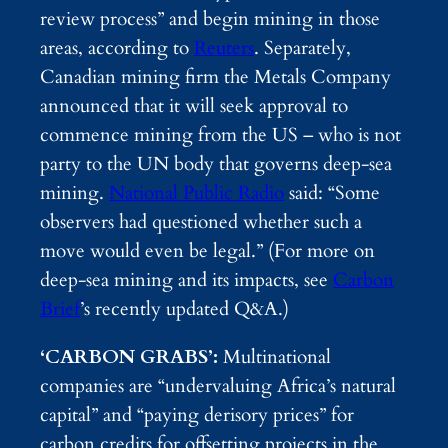
review process” and begin mining in those
areas, according to
Reuters
. Separately,
Canadian mining firm the Metals Company
announced that it will seek approval to
commence mining from the US – who is not
party to the UN body that governs deep-sea
mining.
National Public Radio
said: “Some
observers had questioned whether such a
move would even be legal.” (For more on
deep-sea mining and its impacts, see
Carbon
Brief
’s recently updated Q&A.)
‘CARBON GRABS’:
Multinational
companies are “undervaluing Africa’s natural
capital” and “paying derisory prices” for
carbon credits for offsetting projects in the