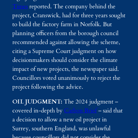
Times
reported. The company behind the
project, Cranswick, had for three years sought
to build the factory farm in Norfolk. But
planning officers from the borough council
recommended against allowing the scheme,
citing a Supreme Court judgment on how
decisionmakers should consider the climate
impact of new projects, the newspaper said.
Councillors voted unanimously to reject the
project following the advice.
OIL JUDGMENT:
The 2024 judgment –
covered in-depth by
Carbon Brief
– said that
a decision to allow a new oil project in
Surrey, southern England, was unlawful
because councillors did not consider the