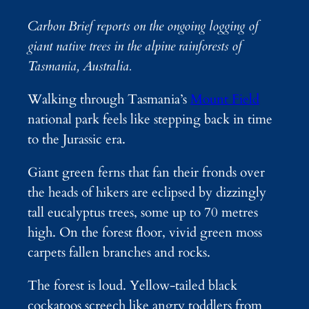
Carbon Brief reports on the ongoing logging of
giant native trees in the alpine rainforests of
Tasmania, Australia.
Walking through Tasmania’s
Mount Field
national park feels like stepping back in time
to the Jurassic era.
Giant green ferns that fan their fronds over
the heads of hikers are eclipsed by dizzingly
tall eucalyptus trees, some up to 70 metres
high. On the forest floor, vivid green moss
carpets fallen branches and rocks.
The forest is loud. Yellow-tailed black
cockatoos screech like angry toddlers from