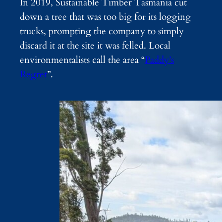
In 2019, Sustainable Timber Tasmania cut
down a tree that was too big for its logging
trucks, prompting the company to simply
discard it at the site it was felled. Local
environmentalists call the area “
Paddy’s
Regret
”.