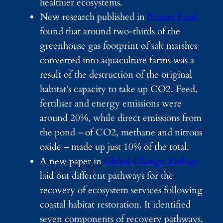
healthier ecosystems.
New research published in
Nature Food
found that around two-thirds of the
greenhouse gas footprint of salt marshes
converted into aquaculture farms was a
result of the destruction of the original
habitat’s capacity to take up CO2. Feed,
fertiliser and energy emissions were
around 20%, while direct emissions from
the pond – of CO2, methane and nitrous
oxide – made up just 10% of the total.
A new paper in
Global Change Biology
laid out different pathways for the
recovery of ecosystem services following
coastal habitat restoration. It identified
seven components of recovery pathways,