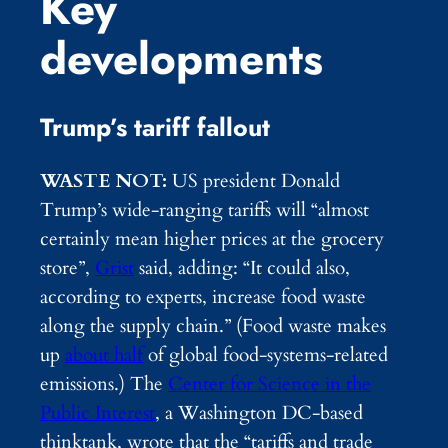
Key
developments
Trump’s tariff fallout
WASTE NOT:
US president Donald
Trump’s wide-ranging tariffs will “almost
certainly mean higher prices at the grocery
store”,
Grist
said, adding: “It could also,
according to experts, increase food waste
along the supply chain.” (Food waste makes
up
about half
of global food-systems-related
emissions.) The
Center for Science in the
Public Interest
, a Washington DC-based
thinktank, wrote that the “tariffs and trade