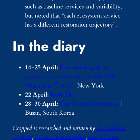
such as baseline services and variability,
but noted that “each ecosystem service
has a different restoration trajectory”.
In the diary
14-25 April:
First meeting of the
preparatory commission for the UN
“High Seas Treaty”
| New York
22 April:
Earth Day
28-30 April:
Our Ocean Conference
|
Busan, South Korea
Cropped is researched and written by
Dr Giuliana
Viglione
,
Aruna Chandrasekhar
,
Daisy Dunne
,