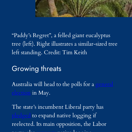
“Paddy’s Regret”, a felled giant eucalyptus
tree (left). Right illustrates a similar-sized tree
left standing. Credit: Tim Keith
Growing threats
Australia will head to the polls for a
general
election
in May.
The state’s incumbent Liberal party has
pledged
to expand native logging if
reelected. Its main opposition, the Labor