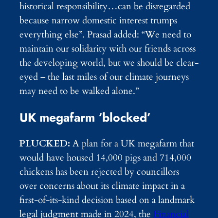
historical responsibility…can be disregarded
because narrow domestic interest trumps
everything else”. Prasad added: “We need to
maintain our solidarity with our friends across
the developing world, but we should be clear-
eyed – the last miles of our climate journeys
may need to be walked alone.”
UK megafarm ‘blocked’
PLUCKED:
A plan for a UK megafarm that
would have housed 14,000 pigs and 714,000
chickens has been rejected by councillors
over concerns about its climate impact in a
first-of-its-kind decision based on a landmark
legal judgment made in 2024, the
Financial