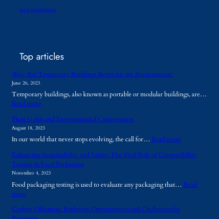
wen stephenson
Top articles
Why Are Temporary Buildings Better for the Environment?
June 26, 2023
Temporary buildings, also known as portable or modular buildings, are…
:
Read more
W
Plant Lights and Environmental Conservation
h
August 18, 2023
y
:
In our world that never stops evolving, the call for…
Read more
A
P
r
Enhancing Sustainability and Safety: The Vital Role of Compatibility
l
e
Testing in Food Packaging
a
T
November 4, 2023
n
e
Food packaging testing is used to evaluate any packaging that…
Read
t
m
:
more
L
p
E
i
o
Carbon Offsetting: Exploring Opportunities and Challenges for
n
g
r
Businesses