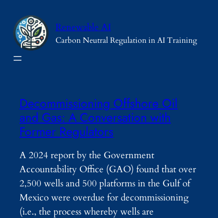
Skip
to
Renewable AI
content
Carbon Neutral Regulation in AI Training
Decommissioning Offshore Oil
and Gas: A Conversation with
Former Regulators
A 2024 report by the Government
Accountability Office (GAO) found that over
2,500 wells and 500 platforms in the Gulf of
Mexico were overdue for decommissioning
(i.e., the process whereby wells are