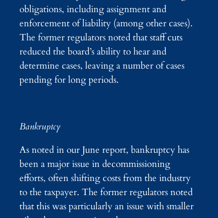
obligations, including assignment and
enforcement of liability (among other cases).
The former regulators noted that staff cuts
reduced the board’s ability to hear and
determine cases, leaving a number of cases
pending for long periods.
Bankruptcy
As noted in our June report, bankruptcy has
been a major issue in decommissioning
efforts, often shifting costs from the industry
to the taxpayer. The former regulators noted
that this was particularly an issue with smaller