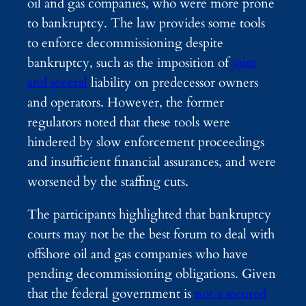
oil and gas companies, who were more prone
to bankruptcy. The law provides some tools
to enforce decommissioning despite
bankruptcy, such as the imposition of
joint
and several
liability on predecessor owners
and operators. However, the former
regulators noted that these tools were
hindered by slow enforcement proceedings
and insufficient financial assurances, and were
worsened by the staffing cuts.
The participants highlighted that bankruptcy
courts may not be the best forum to deal with
offshore oil and gas companies who have
pending decommissioning obligations. Given
that the federal government is
not a secured