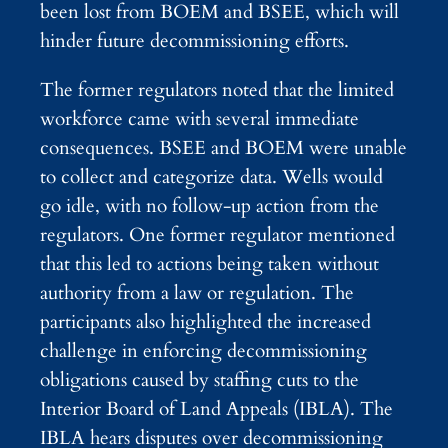
been lost from BOEM and BSEE, which will
hinder future decommissioning efforts.
The former regulators noted that the limited
workforce came with several immediate
consequences. BSEE and BOEM were unable
to collect and categorize data. Wells would
go idle, with no follow-up action from the
regulators. One former regulator mentioned
that this led to actions being taken without
authority from a law or regulation. The
participants also highlighted the increased
challenge in enforcing decommissioning
obligations caused by staffing cuts to the
Interior Board of Land Appeals (IBLA). The
IBLA hears disputes over decommissioning