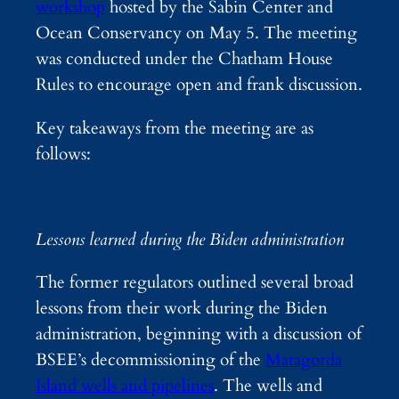
workshop
hosted by the Sabin Center and
Ocean Conservancy on May 5. The meeting
was conducted under the Chatham House
Rules to encourage open and frank discussion.
Key takeaways from the meeting are as
follows:
Lessons learned during the Biden administration
The former regulators outlined several broad
lessons from their work during the Biden
administration, beginning with a discussion of
BSEE’s decommissioning of the
Matagorda
Island wells and pipelines
. The wells and