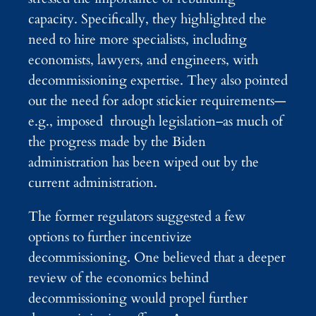
capacity. Specifically, they highlighted the
need to hire more specialists, including
economists, lawyers, and engineers, with
decommissioning expertise. They also pointed
out the need for adopt stickier requirements—
e.g., imposed through legislation–as much of
the progress made by the Biden
administration has been wiped out by the
current administration.
The former regulators suggested a few
options to further incentivize
decommissioning. One believed that a deeper
review of the economics behind
decommissioning would propel further