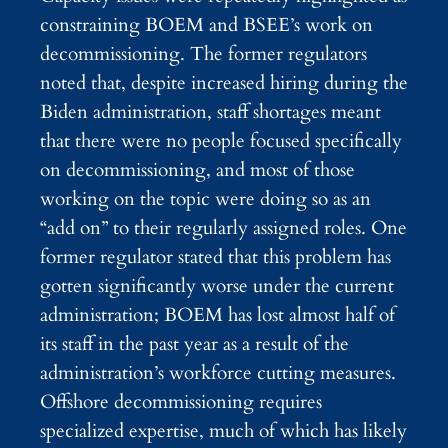
constraining BOEM and BSEE’s work on
decommissioning. The former regulators
noted that, despite increased hiring during the
Biden administration, staff shortages meant
that there were no people focused specifically
on decommissioning, and most of those
working on the topic were doing so as an
“add on” to their regularly assigned roles. One
former regulator stated that this problem has
gotten significantly worse under the current
administration; BOEM has lost almost half of
its staff in the past year as a result of the
administration’s workforce cutting measures.
Offshore decommissioning requires
specialized expertise, much of which has likely