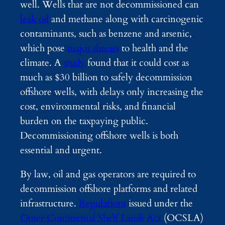
well. Wells that are not decommissioned can
leak oil
and methane along with carcinogenic
contaminants, such as benzene and arsenic,
which pose
major threats
to health and the
climate. A
study
found that it could cost as
much as $30 billion to safely decommission
offshore wells, with delays only increasing the
cost, environmental risks, and financial
burden on the taxpaying public.
Decommissioning offshore wells is both
essential and urgent.
By law, oil and gas operators are required to
decommission offshore platforms and related
infrastructure.
Regulations
issued under the
Outer Continental Shelf Lands Act
(OCSLA)