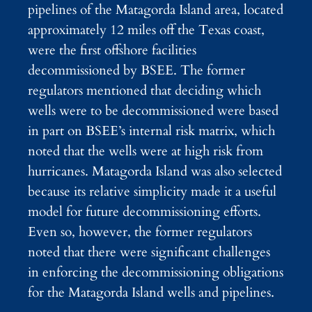
pipelines of the Matagorda Island area, located
approximately 12 miles off the Texas coast,
were the first offshore facilities
decommissioned by BSEE. The former
regulators mentioned that deciding which
wells were to be decommissioned were based
in part on BSEE’s internal risk matrix, which
noted that the wells were at high risk from
hurricanes. Matagorda Island was also selected
because its relative simplicity made it a useful
model for future decommissioning efforts.
Even so, however, the former regulators
noted that there were significant challenges
in enforcing the decommissioning obligations
for the Matagorda Island wells and pipelines.