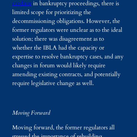
creditor
in bankruptcy proceedings, there is
limited scope for prioritizing the
decommissioning obligations. However, the
former regulators were unclear as to the ideal
solution; there was disagreement as to
whether the IBLA had the capacity or
expertise to resolve bankruptcy cases, and any
changes in forum would likely require
amending existing contracts, and potentially
require legislative change as well.
Moving Forward
Moving forward, the former regulators all
stressed the importance of rebuilding