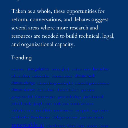
Taken as a whole, these opportunities for
reform, conversations, and debates suggest
several areas where more research and
resources are needed to build technical, legal,
and organizational capacity.
Trending
ai regulation
best sellers
advocates
amitav ghosh
andreas malm
climate book
bill mckibben
carbon offset
climate authors
climate change
climate change reading list
climate litigation database
climate science
daniel abassi
elizabeth kolbert
gaia vince
george marshall
Gernot wagner
green technology
jared diamond
jedediah purdy
joseph romm
mark lynas
martin weitzman
michael e. mann
naomi klein
naomi oreskes
non-profit
organization
paul hawken
Peter Brannen
philippe squarzoni
preeti simran sethi
renewable ai
robert henson
Sabin Center
spencer r. weart