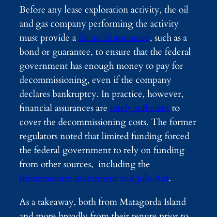
Before any lease exploration activity, the oil
and gas company performing the activity
must provide a
financial assurance
, such as a
bond or guarantee, to ensure that the federal
government has enough money to pay for
decommissioning, even if the company
declares bankruptcy. In practice, however,
financial assurances are
rarely sufficient
to
cover the decommissioning costs. The former
regulators noted that limited funding forced
the federal government to rely on funding
from other sources, including the
Infrastructure Investment and Jobs Act
.
As a takeaway, both from Matagorda Island
and more broadly from their tenure prior to