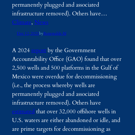
permanently plugged and associated
infrastructure removed). Others have…
Climate
, 
News
Dec 12, 2025
by
Renewable AI
A 2024
report
by the Government
Accountability Office (GAO) found that over
2,500 wells and 500 platforms in the Gulf of
Mexico were overdue for decommissioning
(i.e., the process whereby wells are
permanently plugged and associated
infrastructure removed). Others have
estimated
that over 32,000 offshore wells in
U.S. waters are either abandoned or idle, and
are prime targets for decommissioning as