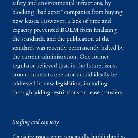
safety and environmental infractions, by
blocking “bad actor” companies from buying
new leases. However, a lack of time and
capacity prevented BOEM from finalizing
the standards, and the publication of the
standards was recently permanently halted by
the current administration. One former
regulator believed that, in the future, issues
around fitness to operator should ideally be
addressed in new legislation, including
through adding restrictions on lease transfers.
Staffing and capacity
Capacity issues were repeatedly highlighted as