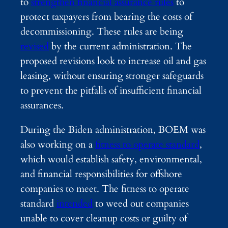
to
strengthen financial assurance rules
to
protect taxpayers from bearing the costs of
decommissioning. These rules are being
revised
by the current administration. The
proposed revisions look to increase oil and gas
leasing, without ensuring stronger safeguards
to prevent the pitfalls of insufficient financial
assurances.
During the Biden administration, BOEM was
also working on a
fitness to operate standard
,
which would establish safety, environmental,
and financial responsibilities for offshore
companies to meet. The fitness to operate
standard
intended
to weed out companies
unable to cover cleanup costs or guilty of