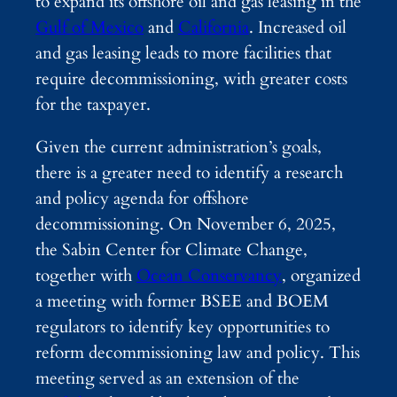
to expand its offshore oil and gas leasing in the
Gulf of Mexico
and
California
. Increased oil
and gas leasing leads to more facilities that
require decommissioning, with greater costs
for the taxpayer.
Given the current administration’s goals,
there is a greater need to identify a research
and policy agenda for offshore
decommissioning. On November 6, 2025,
the Sabin Center for Climate Change,
together with
Ocean Conservancy
, organized
a meeting with former BSEE and BOEM
regulators to identify key opportunities to
reform decommissioning law and policy. This
meeting served as an extension of the