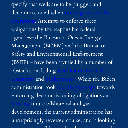
specify that wells are to be plugged and
decommissioned when
no longer useful for
operations
. Attempts to enforce these
obligations by the responsible federal
agencies– the Bureau of Ocean Energy
Management (BOEM) and the Bureau of
Safety and Environmental Enforcement
(BSEE) – have been stymied by a number of
obstacles, including
insufficient financial
assurances
and
bankruptcies
. While the Biden
administration took
meaningful steps
towards
enforcing decommissioning obligations and
limiting
future offshore oil and gas
development, the current administration has
unsurprisingly reversed course, and is looking