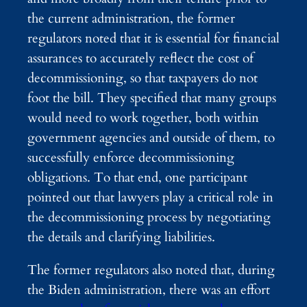
the current administration, the former
regulators noted that it is essential for financial
assurances to accurately reflect the cost of
decommissioning, so that taxpayers do not
foot the bill. They specified that many groups
would need to work together, both within
government agencies and outside of them, to
successfully enforce decommissioning
obligations. To that end, one participant
pointed out that lawyers play a critical role in
the decommissioning process by negotiating
the details and clarifying liabilities.
The former regulators also noted that, during
the Biden administration, there was an effort