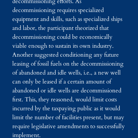
decommissioning efforts. As
decommissioning requires specialized
equipment and skills, such as specialized ships
and labor, the participant theorized that
decommissioning could be economically
viable enough to sustain its own industry.
Another suggested conditioning any future
leasing of fossil fuels on the decommissioning
of abandoned and idle wells, i.e., a new well
can only be leased if a certain amount of
abandoned or idle wells are decommissioned
first. This, they reasoned, would limit costs
incurred by the taxpaying public as it would
limit the number of facilities present, but may
require legislative amendments to successfully
implement.