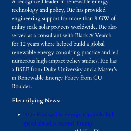
A recognized leader in renewable energy
technology and policy, Ric has provided
engineering support for more than 8 GW of
utility scale solar projects worldwide. Ric also
served as a consultant with Black & Veatch
for 12 years where helped build a global
renewable energy consulting practice and led
numerous high-impact policy studies. Ric has
a BSEE from Duke University and a Master’s
in Renewable Energy Policy from CU
Boulder.
Electrifying News:
2025 Renewable Energy Outlook: Full
speed ahead as second Trump