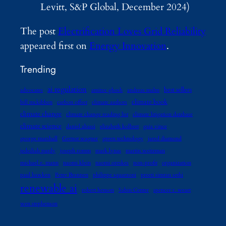
Levitt, S&P Global, December 2024)
The post
Electrification Loves Grid Reliability
appeared first on
Energy Innovation
.
Trending
ai regulation
best sellers
advocates
amitav ghosh
andreas malm
climate book
bill mckibben
carbon offset
climate authors
climate change
climate change reading list
climate litigation database
climate science
daniel abassi
elizabeth kolbert
gaia vince
george marshall
Gernot wagner
green technology
jared diamond
jedediah purdy
joseph romm
mark lynas
martin weitzman
michael e. mann
naomi klein
naomi oreskes
non-profit
organization
paul hawken
Peter Brannen
philippe squarzoni
preeti simran sethi
renewable ai
robert henson
Sabin Center
spencer r. weart
wen stephenson