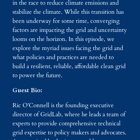
in the race to reduce climate emissions and
stabilize the climate. While this transition has
been underway for some time, converging
factors are impacting the grid and uncertainty
looms on the horizon. In this episode, we
explore the myriad issues facing the grid and
what policies and practices are needed to
build a resilient, reliable, affordable clean grid
to power the future.
Guest Bio:
Ric O’Connell is the founding executive
director of GridLab, where he leads a team of
experts to provide comprehensive technical
grid expertise to policy makers and advocates.