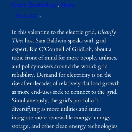
Green Technology
, 
News
Feb 13, 2025
by
In this valentine to the electric grid,
Electrify
This!
host Sara Baldwin speaks with grid
expert, Ric O’Connell of GridLab, about a
topic front of mind for more people, utilities,
and policymakers around the world: grid
reliability. Demand for electricity is on the
rise after decades of relatively flat load growth
as more end-uses seek to connect to the grid.
Simultaneously, the grid’s portfolio is
diversifying as more utilities and states
integrate more renewable energy, energy
storage, and other clean energy technologies