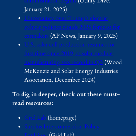
administration begins
(Utility Dive,
January 21, 2025)
Uncertainty over Trump’s electric
vehicle policies clouds 2025 forecast for
carmakers
(AP News, January 9, 2025)
U.S. solar cell production resumes for
first time since 2019, as solar module
manufacturing sets record in Q3
(Wood
McKenzie and Solar Energy Industries
Association, December 2024)
To dig in deeper, check out these must-
read resources:
Grid Lab
(homepage)
Surplus Interconnection Policy
Explainer
(Grid Lab)