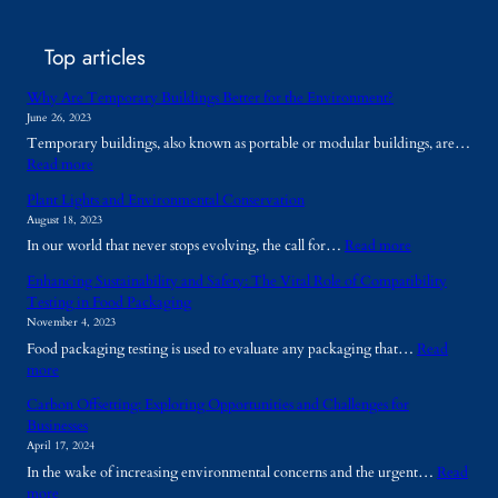
Top articles
Why Are Temporary Buildings Better for the Environment?
June 26, 2023
Temporary buildings, also known as portable or modular buildings, are…
:
Read more
W
Plant Lights and Environmental Conservation
h
August 18, 2023
y
:
In our world that never stops evolving, the call for…
Read more
A
P
r
Enhancing Sustainability and Safety: The Vital Role of Compatibility
l
e
Testing in Food Packaging
a
T
November 4, 2023
n
e
Food packaging testing is used to evaluate any packaging that…
Read
t
m
:
more
L
p
E
i
o
Carbon Offsetting: Exploring Opportunities and Challenges for
n
g
r
Businesses
h
h
a
April 17, 2024
a
t
r
In the wake of increasing environmental concerns and the urgent…
Read
n
s
y
:
more
c