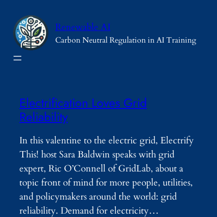
Skip
to
Renewable AI
content
Carbon Neutral Regulation in AI Training
Electrification Loves Grid
Reliability
In this valentine to the electric grid, Electrify
This! host Sara Baldwin speaks with grid
expert, Ric O’Connell of GridLab, about a
topic front of mind for more people, utilities,
and policymakers around the world: grid
reliability. Demand for electricity…