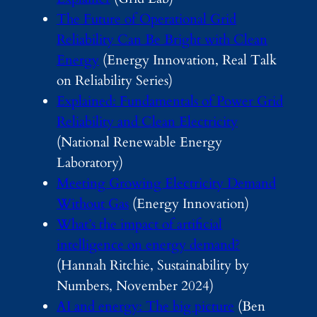
The Future of Operational Grid
Reliability Can Be Bright with Clean
Energy
(Energy Innovation, Real Talk
on Reliability Series)
Explained: Fundamentals of Power Grid
Reliability and Clean Electricity
(National Renewable Energy
Laboratory)
Meeting Growing Electricity Demand
Without Gas
(Energy Innovation)
What’s the impact of artificial
intelligence on energy demand?
(Hannah Ritchie, Sustainability by
Numbers, November 2024)
AI and energy: The big picture
(Ben