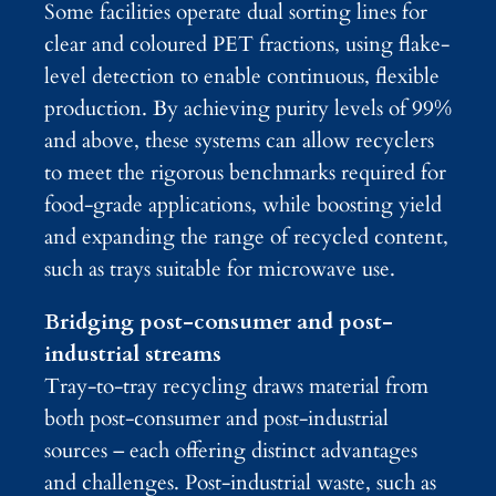
Some facilities operate dual sorting lines for
clear and coloured PET fractions, using flake-
level detection to enable continuous, flexible
production. By achieving purity levels of 99%
and above, these systems can allow recyclers
to meet the rigorous benchmarks required for
food-grade applications, while boosting yield
and expanding the range of recycled content,
such as trays suitable for microwave use.
Bridging post-consumer and post-
industrial streams
Tray-to-tray recycling draws material from
both post-consumer and post-industrial
sources – each offering distinct advantages
and challenges. Post-industrial waste, such as