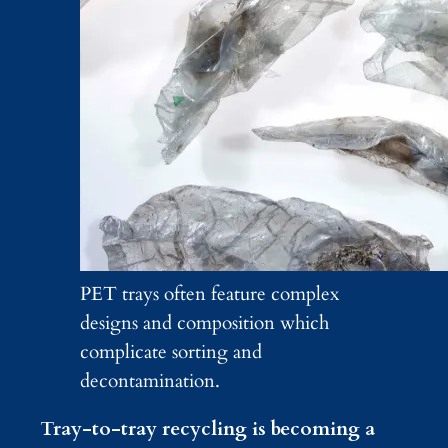
PET trays often feature complex
designs and composition which
complicate sorting and
decontamination.
Tray-to-tray recycling is becoming a