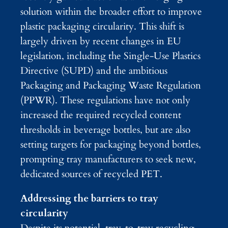
solution within the broader effort to improve
plastic packaging circularity. This shift is
largely driven by recent changes in EU
legislation, including the Single-Use Plastics
Directive (SUPD) and the ambitious
Packaging and Packaging Waste Regulation
(PPWR). These regulations have not only
increased the required recycled content
thresholds in beverage bottles, but are also
setting targets for packaging beyond bottles,
prompting tray manufacturers to seek new,
dedicated sources of recycled PET.
Addressing the barriers to tray
circularity
Despite its potential, tray-to-tray recycling