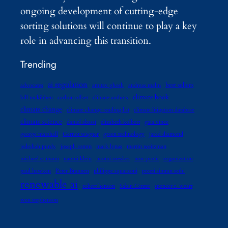
ongoing development of cutting-edge
sorting solutions will continue to play a key
role in advancing this transition.
Trending
ai regulation
best sellers
advocates
amitav ghosh
andreas malm
climate book
bill mckibben
carbon offset
climate authors
climate change
climate change reading list
climate litigation database
climate science
daniel abassi
elizabeth kolbert
gaia vince
george marshall
Gernot wagner
green technology
jared diamond
jedediah purdy
joseph romm
mark lynas
martin weitzman
michael e. mann
naomi klein
naomi oreskes
non-profit
organization
paul hawken
Peter Brannen
philippe squarzoni
preeti simran sethi
renewable ai
robert henson
Sabin Center
spencer r. weart
wen stephenson