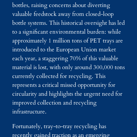
bottles, raising concerns about diverting
valuable feedstock away from closed-loop
bottle systems. This historical oversight has led
to a significant environmental burden: while
approximately 1 million tons of PET trays are
introduced to the European Union market
each year, a staggering 70% of this valuable
material is lost, with only around 300,000 tons
currently collected for recycling. This
represents a critical missed opportunity for
circularity and highlights the urgent need for
improved collection and recycling
infrastructure.
Fortunately, tray-to-tray recycling has
recently gained traction as an emerging