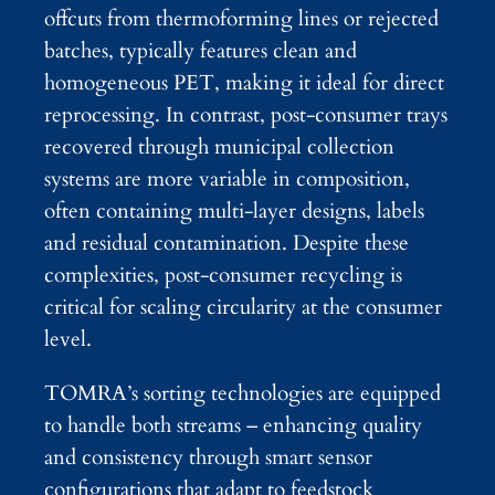
offcuts from thermoforming lines or rejected
batches, typically features clean and
homogeneous PET, making it ideal for direct
reprocessing. In contrast, post-consumer trays
recovered through municipal collection
systems are more variable in composition,
often containing multi-layer designs, labels
and residual contamination. Despite these
complexities, post-consumer recycling is
critical for scaling circularity at the consumer
level.
TOMRA’s sorting technologies are equipped
to handle both streams – enhancing quality
and consistency through smart sensor
configurations that adapt to feedstock