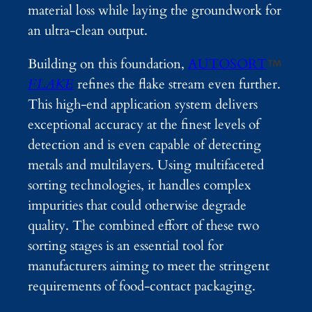
material loss while laying the groundwork for
an ultra-clean output.
Building on this foundation,
AUTOSORT
FLAKE
refines the flake stream even further.
This high-end application system delivers
exceptional accuracy at the finest levels of
detection and is even capable of detecting
metals and multilayers. Using multifaceted
sorting technologies, it handles complex
impurities that could otherwise degrade
quality. The combined effort of these two
sorting stages is an essential tool for
manufacturers aiming to meet the stringent
requirements of food-contact packaging.