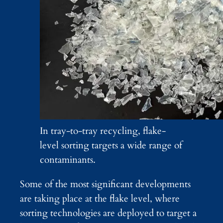
In tray-to-tray recycling, flake-
level sorting targets a wide range of
contaminants.
Some of the most significant developments
are taking place at the flake level, where
sorting technologies are deployed to target a