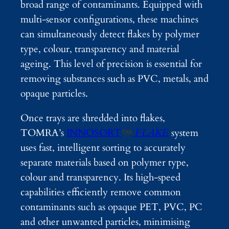
broad range of contaminants. Equipped with
multi-sensor configurations, these machines
can simultaneously detect flakes by polymer
type, colour, transparency and material
ageing. This level of precision is essential for
removing substances such as PVC, metals, and
opaque particles.
Once trays are shredded into flakes,
TOMRA’s
INNOSORT
FLAKE
system
uses fast, intelligent sorting to accurately
separate materials based on polymer type,
colour and transparency. Its high-speed
capabilities efficiently remove common
contaminants such as opaque PET, PVC, PC
and other unwanted particles, minimising