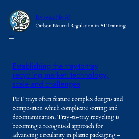
Skip
to
Renewable AI
content
Carbon Neutral Regulation in AI Training
Establishing the tray-to-tray
recycling market: technology,
scale and challenges
PET trays often feature complex designs and
composition which complicate sorting and
decontamination. Tray-to-tray recycling is
becoming a recognised approach for
advancing circularity in plastic packaging –