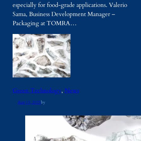
especially for food-grade applications. Valerio
Sama, Business Development Manager –
Packaging at TOMRA…
Green Technology
, 
News
Aug 15, 2025
by