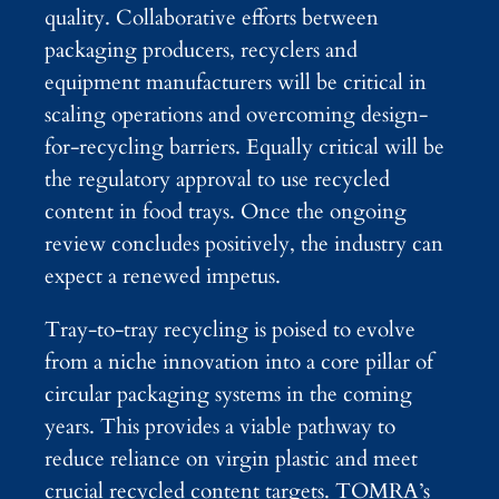
quality. Collaborative efforts between
packaging producers, recyclers and
equipment manufacturers will be critical in
scaling operations and overcoming design-
for-recycling barriers. Equally critical will be
the regulatory approval to use recycled
content in food trays. Once the ongoing
review concludes positively, the industry can
expect a renewed impetus.
Tray-to-tray recycling is poised to evolve
from a niche innovation into a core pillar of
circular packaging systems in the coming
years. This provides a viable pathway to
reduce reliance on virgin plastic and meet
crucial recycled content targets. TOMRA’s