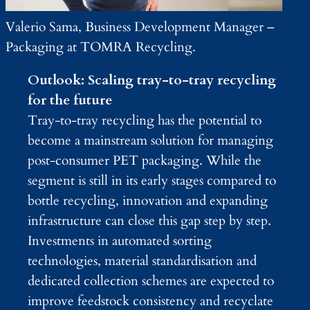
Valerio Sama, Business Development Manager –
Packaging at TOMRA Recycling.
Outlook: Scaling tray-to-tray recycling
for the future
Tray-to-tray recycling has the potential to
become a mainstream solution for managing
post-consumer PET packaging. While the
segment is still in its early stages compared to
bottle recycling, innovation and expanding
infrastructure can close this gap step by step.
Investments in automated sorting
technologies, material standardisation and
dedicated collection schemes are expected to
improve feedstock consistency and recyclate