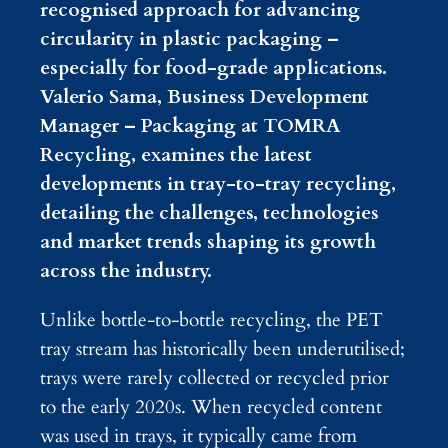
recognised approach for advancing
circularity in plastic packaging –
especially for food-grade applications.
Valerio Sama, Business Development
Manager – Packaging at TOMRA
Recycling, examines the latest
developments in tray-to-tray recycling,
detailing the challenges, technologies
and market trends shaping its growth
across the industry.
Unlike bottle-to-bottle recycling, the PET
tray stream has historically been underutilised;
trays were rarely collected or recycled prior
to the early 2020s. When recycled content
was used in trays, it typically came from