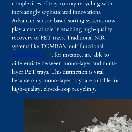
complexities of tray-to-tray recycling with
increasingly sophisticated innovations.
Advanced sensor-based sorting systems now
play a central role in enabling high-quality
recovery of PET trays. Traditional NIR
systems like TOMRA’s multifunctional
AUTOSORT
, for instance, are able to
differentiate between mono-layer and multi-
layer PET trays. This distinction is vital
because only mono-layer trays are suitable for
high-quality, closed-loop recycling.