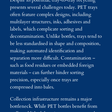
presents several challenges today. PET trays
often feature complex designs, including
multilayer structures, inks, adhesives and
labels, which complicate sorting and
decontamination. Unlike bottles, trays tend to
be less standardised in shape and composition,
making automated identification and
separation more difficult. Contamination –
such as food residues or embedded foreign
materials – can further hinder sorting
precision, especially once trays are
compressed into bales.
Collection infrastructure remains a major
bottleneck. While PET bottles benefit from