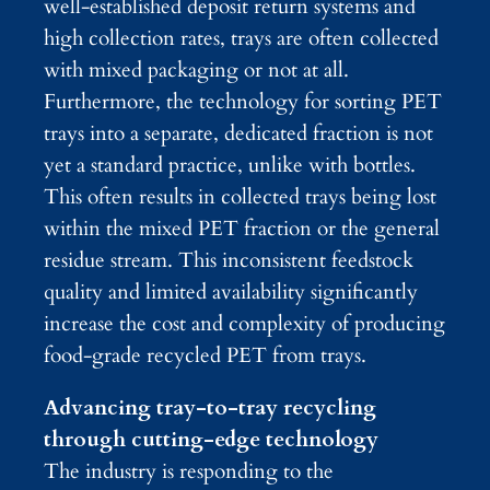
well-established deposit return systems and
high collection rates, trays are often collected
with mixed packaging or not at all.
Furthermore, the technology for sorting PET
trays into a separate, dedicated fraction is not
yet a standard practice, unlike with bottles.
This often results in collected trays being lost
within the mixed PET fraction or the general
residue stream. This inconsistent feedstock
quality and limited availability significantly
increase the cost and complexity of producing
food-grade recycled PET from trays.
Advancing tray-to-tray recycling
through cutting-edge technology
The industry is responding to the