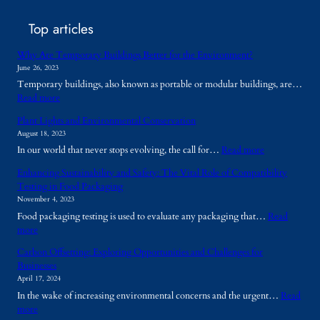
Top articles
Why Are Temporary Buildings Better for the Environment?
June 26, 2023
Temporary buildings, also known as portable or modular buildings, are…
:
Read more
W
Plant Lights and Environmental Conservation
h
August 18, 2023
y
:
In our world that never stops evolving, the call for…
Read more
A
P
r
Enhancing Sustainability and Safety: The Vital Role of Compatibility
l
e
Testing in Food Packaging
a
T
November 4, 2023
n
e
Food packaging testing is used to evaluate any packaging that…
Read
t
m
:
more
L
p
E
i
o
Carbon Offsetting: Exploring Opportunities and Challenges for
n
g
r
Businesses
h
h
a
April 17, 2024
a
t
r
In the wake of increasing environmental concerns and the urgent…
Read
n
s
y
:
more
c
a
B