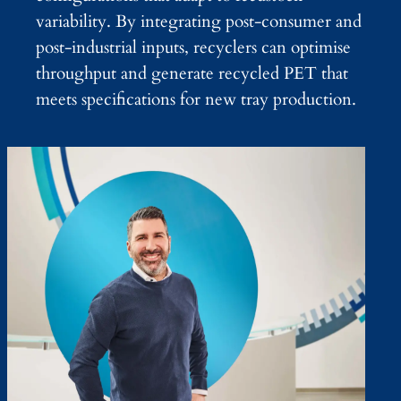
variability. By integrating post-consumer and
post-industrial inputs, recyclers can optimise
throughput and generate recycled PET that
meets specifications for new tray production.