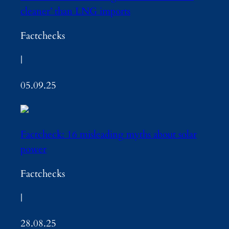
cleaner’ than LNG imports
Factchecks
|
05.09.25
Factcheck: 16 misleading myths about solar
power
Factchecks
|
28.08.25