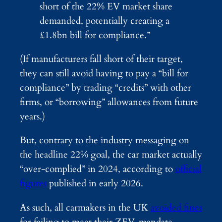
short of the 22% EV market share
demanded, potentially creating a
£1.8bn bill for compliance.”
(If manufacturers fall short of their target,
they can still avoid having to pay a “bill for
compliance” by trading “credits” with other
firms, or “borrowing” allowances from future
years.)
But, contrary to the industry messaging on
the headline 22% goal, the car market actually
“over-complied” in 2024, according to
official
figures
published in early 2026.
As such, all carmakers in the UK
avoided fines
for failing to meet their ZEV-mandate