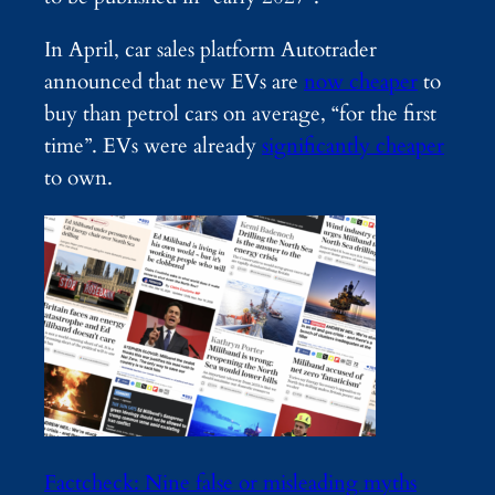
In April, car sales platform Autotrader
announced that new EVs are
now cheaper
to
buy than petrol cars on average, “for the first
time”. EVs were already
significantly cheaper
to own.
Factcheck: Nine false or misleading myths