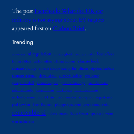
The post
Factcheck: What the UK car
industry is not saying about EV targets
appeared first on
Carbon Brief
.
Trending
ai regulation
best sellers
advocates
amitav ghosh
andreas malm
climate book
bill mckibben
carbon offset
climate authors
climate change
climate change reading list
climate litigation database
climate science
daniel abassi
elizabeth kolbert
gaia vince
george marshall
Gernot wagner
green technology
jared diamond
jedediah purdy
joseph romm
mark lynas
martin weitzman
michael e. mann
naomi klein
naomi oreskes
non-profit
organization
paul hawken
Peter Brannen
philippe squarzoni
preeti simran sethi
renewable ai
robert henson
Sabin Center
spencer r. weart
wen stephenson