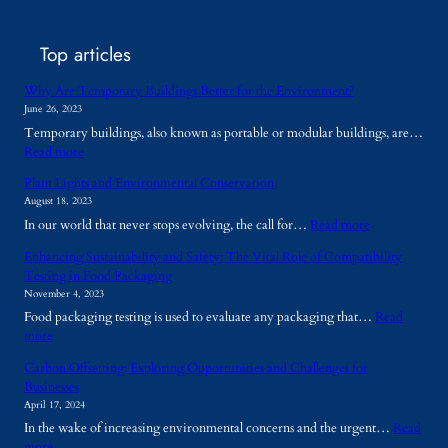
Top articles
Why Are Temporary Buildings Better for the Environment?
June 26, 2023
Temporary buildings, also known as portable or modular buildings, are…
:
Read more
W
Plant Lights and Environmental Conservation
h
August 18, 2023
y
:
In our world that never stops evolving, the call for…
Read more
A
P
r
Enhancing Sustainability and Safety: The Vital Role of Compatibility
l
e
Testing in Food Packaging
a
T
November 4, 2023
n
e
Food packaging testing is used to evaluate any packaging that…
Read
t
m
:
more
L
p
E
i
o
Carbon Offsetting: Exploring Opportunities and Challenges for
n
g
r
Businesses
h
h
a
April 17, 2024
a
t
r
In the wake of increasing environmental concerns and the urgent…
Read
n
s
y
:
more