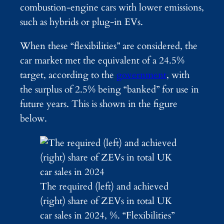
combustion-engine cars with lower emissions,
such as hybrids or plug-in EVs.
When these “flexibilities” are considered, the
car market met the equivalent of a 24.5%
target, according to the
government
, with
the surplus of 2.5% being “banked” for use in
future years. This is shown in the figure
below.
The required (left) and achieved
(right) share of ZEVs in total UK
car sales in 2024, %. “Flexibilities”