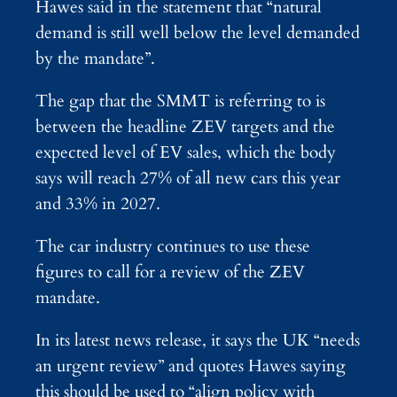
Hawes said in the statement that “natural
demand is still well below the level demanded
by the mandate”.
The gap that the SMMT is referring to is
between the headline ZEV targets and the
expected level of EV sales, which the body
says will reach 27% of all new cars this year
and 33% in 2027.
The car industry continues to use these
figures to call for a review of the ZEV
mandate.
In its latest news release, it says the UK “needs
an urgent review” and quotes Hawes saying
this should be used to “align policy with