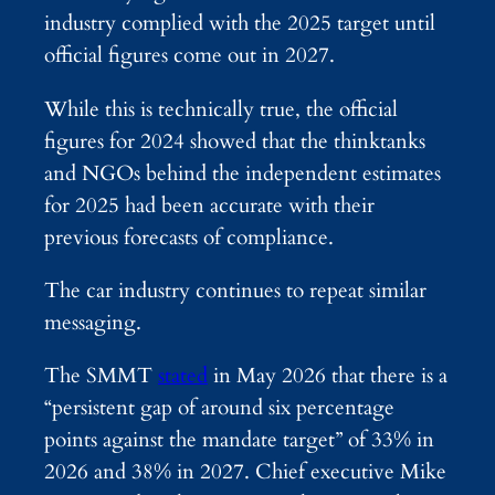
industry complied with the 2025 target until
official figures come out in 2027.
While this is technically true, the official
figures for 2024 showed that the thinktanks
and NGOs behind the independent estimates
for 2025 had been accurate with their
previous forecasts of compliance.
The car industry continues to repeat similar
messaging.
The SMMT
stated
in May 2026 that there is a
“persistent gap of around six percentage
points against the mandate target” of 33% in
2026 and 38% in 2027. Chief executive Mike