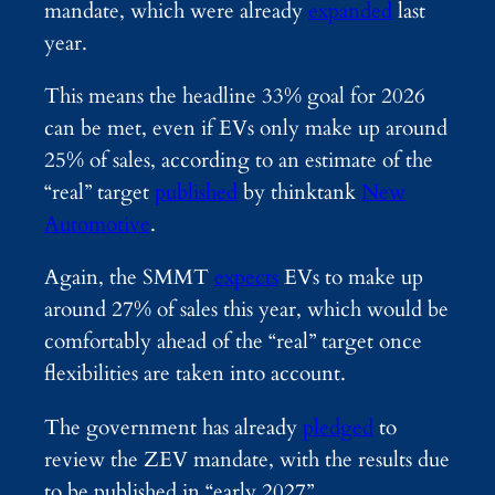
mandate, which were already
expanded
last
year.
This means the headline 33% goal for 2026
can be met, even if EVs only make up around
25% of sales, according to an estimate of the
“real” target
published
by thinktank
New
Automotive
.
Again, the SMMT
expects
EVs to make up
around 27% of sales this year, which would be
comfortably ahead of the “real” target once
flexibilities are taken into account.
The government has already
pledged
to
review the ZEV mandate, with the results due
to be published in “early 2027”.