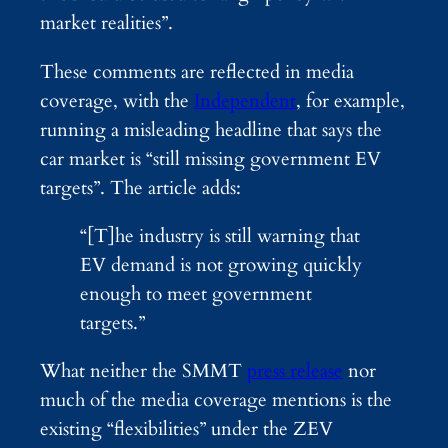
market realities”.
These comments are reflected in media
coverage, with the
Independent
, for example,
running a misleading headline that says the
car market is “still missing government EV
targets”. The article adds:
“[T]he industry is still warning that
EV demand is not growing quickly
enough to meet government
targets.”
What neither the SMMT
press release
nor
much of the media coverage mentions is the
existing “flexibilities” under the ZEV