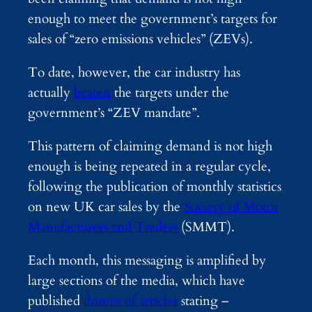
enough to meet the government’s targets for
sales of “zero emissions vehicles” (ZEVs).
To date, however, the car industry has
actually
beaten
the targets under the
government’s “ZEV mandate”.
This pattern of claiming demand is not high
enough is being repeated in a regular cycle,
following the publication of monthly statistics
on new UK car sales by the
Society of Motor
Manufacturers and Traders
(SMMT).
Each month, this messaging is amplified by
large sections of the media, which have
published
dozens of articles
stating –