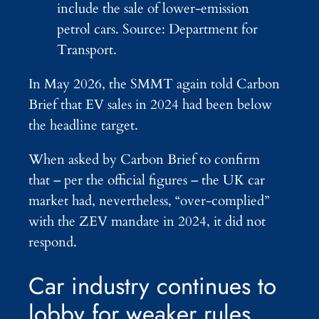
include the sale of lower-emission
petrol cars. Source: Department for
Transport.
In May 2026, the SMMT again told Carbon
Brief that EV sales in 2024 had been below
the headline target.
When asked by Carbon Brief to confirm
that – per the official figures – the UK car
market had, nevertheless, “over-complied”
with the ZEV mandate in 2024, it did not
respond.
Car industry continues to
lobby for weaker rules