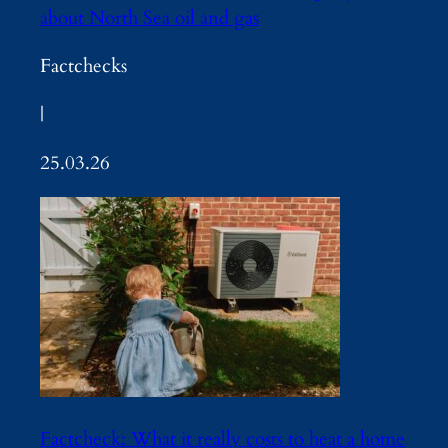
about North Sea oil and gas
Factchecks
|
25.03.26
Factcheck: What it really costs to heat a home