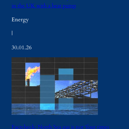
in the UK with a heat pump
Energy
|
30.01.26
Factcheck: North Sea gas is not ‘four times