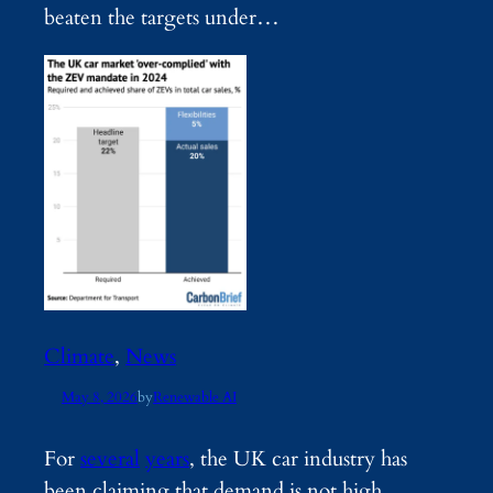
beaten the targets under…
Climate
, 
News
May 8, 2026
by
Renewable AI
For
several
years
, the UK car industry has
been claiming that demand is not high