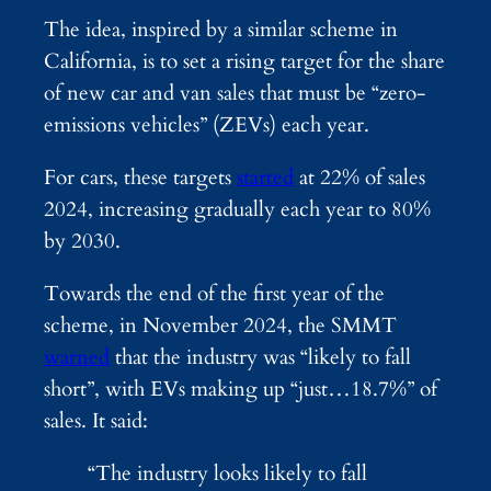
The idea, inspired by a similar scheme in
California, is to set a rising target for the share
of new car and van sales that must be “zero-
emissions vehicles” (ZEVs) each year.
For cars, these targets
started
at 22% of sales
2024, increasing gradually each year to 80%
by 2030.
Towards the end of the first year of the
scheme, in November 2024, the SMMT
warned
that the industry was “likely to fall
short”, with EVs making up “just…18.7%” of
sales. It said:
“The industry looks likely to fall