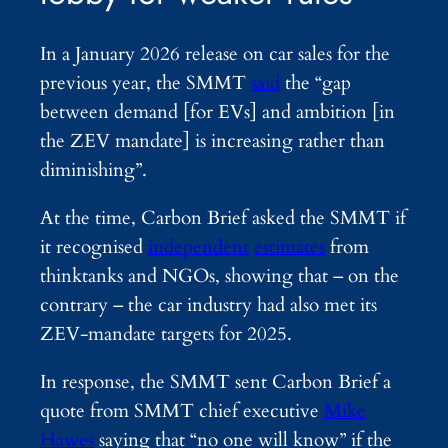
In a January 2026 release on car sales for the
previous year, the SMMT
said
the “gap
between demand [for EVs] and ambition [in
the ZEV mandate] is increasing rather than
diminishing”.
At the time, Carbon Brief asked the SMMT if
it recognised
independent
estimates
from
thinktanks and NGOs, showing that – on the
contrary – the car industry had also met its
ZEV-mandate targets for 2025.
In response, the SMMT sent Carbon Brief a
quote from SMMT chief executive
Mike
Hawes
saying that “no one will know” if the