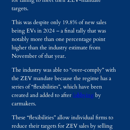
targets.
This was despite only 19.8% of new sales
being EVs in 2024 – a final tally that was
notably more than one percentage point
higher than the industry estimate from
November of that year.
The industry was able to “over-comply” with
the ZEV mandate because the regime has a
series of “flexibilities”, which have been
created and added to after
lobbying
by
carmakers.
These “flexibilities” allow individual firms to
reduce their targets for ZEV sales by selling