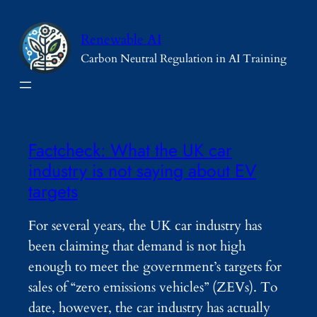
Skip
to
Renewable AI
content
Carbon Neutral Regulation in AI Training
Factcheck: What the UK car
industry is not saying about EV
targets
For several years, the UK car industry has
been claiming that demand is not high
enough to meet the government’s targets for
sales of “zero emissions vehicles” (ZEVs). To
date, however, the car industry has actually