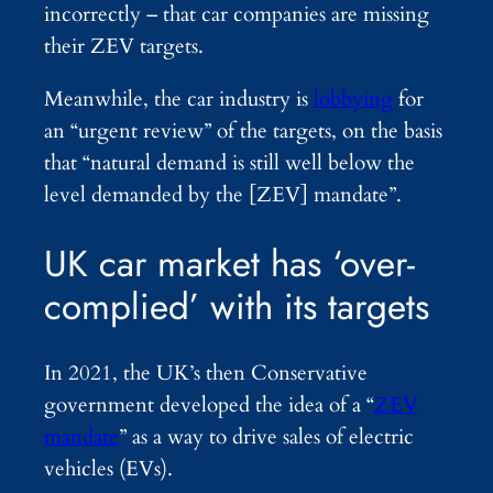
incorrectly – that car companies are missing
their ZEV targets.
Meanwhile, the car industry is
lobbying
for
an “urgent review” of the targets, on the basis
that “natural demand is still well below the
level demanded by the [ZEV] mandate”.
UK car market has ‘over-
complied’ with its targets
In 2021, the UK’s then Conservative
government developed the idea of a “
ZEV
mandate
” as a way to drive sales of electric
vehicles (EVs).