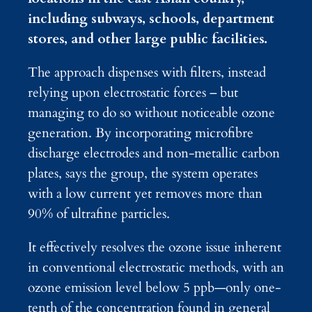
including subways, schools, department
stores, and other large public facilities.
The approach dispenses with filters, instead
relying upon electrostatic forces – but
managing to do so without noticeable ozone
generation. By incorporating microfibre
discharge electrodes and non-metallic carbon
plates, says the group, the system operates
with a low current yet removes more than
90% of ultrafine particles.
It effectively resolves the ozone issue inherent
in conventional electrostatic methods, with an
ozone emission level below 5 ppb—only one-
tenth of the concentration found in general