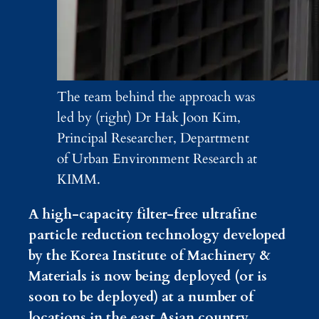
The team behind the approach was
led by (right) Dr Hak Joon Kim,
Principal Researcher, Department
of Urban Environment Research at
KIMM.
A high-capacity filter-free ultrafine
particle reduction technology developed
by the Korea Institute of Machinery &
Materials is now being deployed (or is
soon to be deployed) at a number of
locations in the east Asian country,