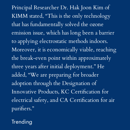
Principal Researcher Dr. Hak Joon Kim of
KIMM stated, “This is the only technology
that has fundamentally solved the ozone
emission issue, which has long been a barrier
to applying electrostatic methods indoors.
Moreover, it is economically viable, reaching
the break-even point within approximately
three years after initial deployment.” He
added, “We are preparing for broader
adoption through the Designation of
Innovative Products, KC Certification for
electrical safety, and CA Certification for air
purifiers.”
Trending