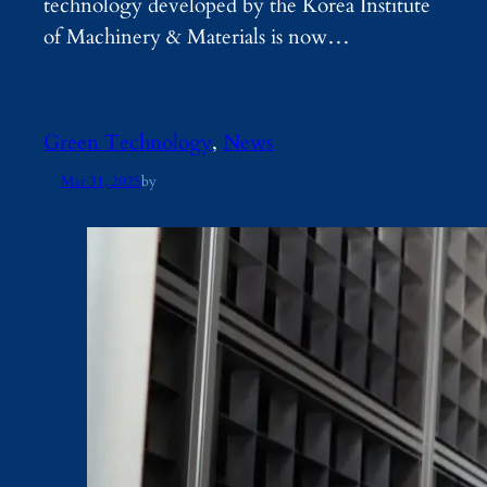
technology developed by the Korea Institute
of Machinery & Materials is now…
Green Technology
, 
News
Mar 31, 2025
by