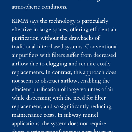
atmospheric conditions.
KIMM says the technology is particularly
effective in large spaces, offering efficient air
purification without the drawbacks of
traditional filter-based systems. Conventional
air purifiers with filters suffer from decreased
airflow due to clogging and require costly
replacements. In contrast, this approach does
not seem to obstruct airflow, enabling the
efficient purification of large volumes of air
while dispensing with the need for filter
replacement, and so significantly reducing
maintenance costs. In subway tunnel
applications, the system does not require