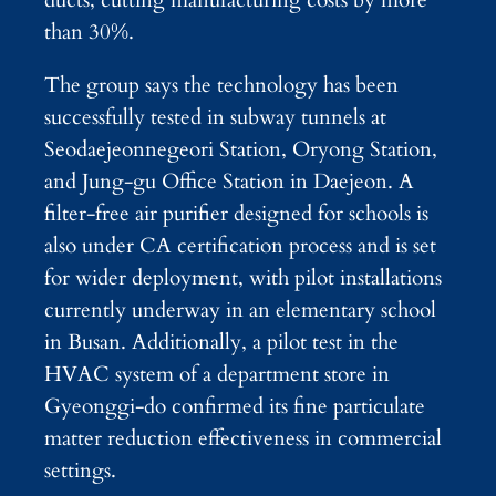
ducts, cutting manufacturing costs by more
than 30%.
The group says the technology has been
successfully tested in subway tunnels at
Seodaejeonnegeori Station, Oryong Station,
and Jung-gu Office Station in Daejeon. A
filter-free air purifier designed for schools is
also under CA certification process and is set
for wider deployment, with pilot installations
currently underway in an elementary school
in Busan. Additionally, a pilot test in the
HVAC system of a department store in
Gyeonggi-do confirmed its fine particulate
matter reduction effectiveness in commercial
settings.