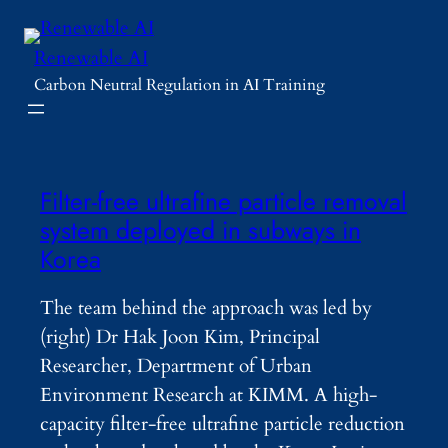
Skip
to
Renewable AI
content
Carbon Neutral Regulation in AI Training
Filter-free ultrafine particle removal
system deployed in subways in
Korea
The team behind the approach was led by
(right) Dr Hak Joon Kim, Principal
Researcher, Department of Urban
Environment Research at KIMM. A high-
capacity filter-free ultrafine particle reduction