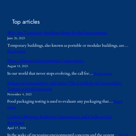
Top articles
Why Are Temporary Buildings Better for the Environment?
June 26, 2023
Temporary buildings, also known as portable or modular buildings, are…
:
Read more
W
Plant Lights and Environmental Conservation
h
August 18, 2023
y
:
In our world that never stops evolving, the call for…
Read more
A
P
r
Enhancing Sustainability and Safety: The Vital Role of Compatibility
l
e
Testing in Food Packaging
a
T
November 4, 2023
n
e
Food packaging testing is used to evaluate any packaging that…
Read
t
m
:
more
L
p
E
i
o
Carbon Offsetting: Exploring Opportunities and Challenges for
n
g
r
Businesses
h
h
a
April 17, 2024
a
t
r
In the wake of increasing environmental concerns and the urgent…
Read
n