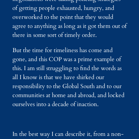
of getting people exhausted, hungry, and
overworked to the point that they would
agree to anything as long as it got them out of
there in some sort of timely order.
But the time for timeliness has come and
gone, and this COP was a prime example of
this. I am still struggling to find the words as
all I know is that we have shirked our
responsibility to the Global South and to our
communities at home and abroad, and locked
ourselves into a decade of inaction.
In the best way I can describe it, from a non-