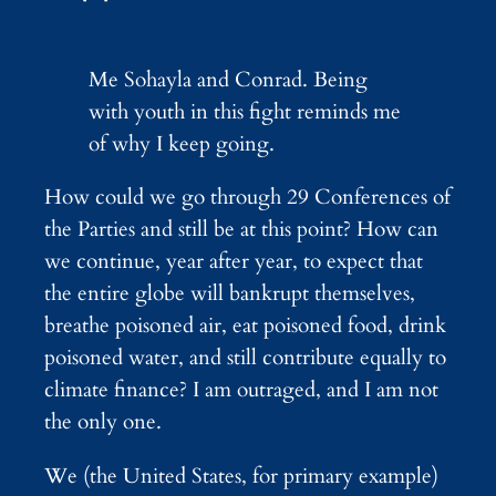
Me Sohayla and Conrad. Being
with youth in this fight reminds me
of why I keep going.
How could we go through 29 Conferences of
the Parties and still be at this point? How can
we continue, year after year, to expect that
the entire globe will bankrupt themselves,
breathe poisoned air, eat poisoned food, drink
poisoned water, and still contribute equally to
climate finance? I am outraged, and I am not
the only one.
We (the United States, for primary example)