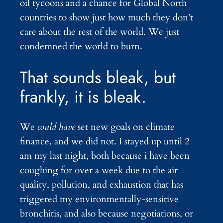
oil tycoons and a chance for Global North
countries to show just how much they don’t
care about the rest of the world. We just
condemned the world to burn.
That sounds bleak, but
frankly, it is bleak.
We
could have
set new goals on climate
finance, and we did not. I stayed up until 2
am my last night, both because i have been
coughing for over a week due to the air
quality, pollution, and exhaustion that has
triggered my environmentally-sensitive
bronchitis, and also because negotiations, or