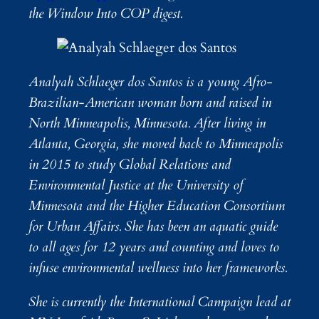
the Window Into COP digest.
Analyah Schlaeger dos Santos is a young Afro-
Brazilian-American woman born and raised in
North Minneapolis, Minnesota. After living in
Atlanta, Georgia, she moved back to Minneapolis
in 2015 to study Global Relations and
Environmental Justice at the University of
Minnesota and the Higher Education Consortium
for Urban Affairs. She has been an aquatic guide
to all ages for 12 years and counting and loves to
infuse environmental wellness into her frameworks.
She is currently the International Campaign lead at