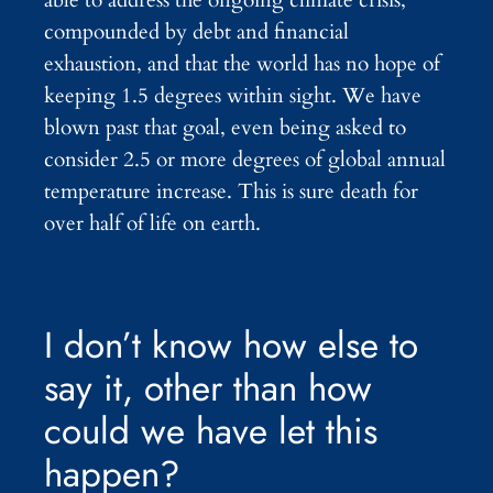
compounded by debt and financial
exhaustion, and that the world has no hope of
keeping 1.5 degrees within sight. We have
blown past that goal, even being asked to
consider 2.5 or more degrees of global annual
temperature increase. This is sure death for
over half of life on earth.
I don’t know how else to
say it, other than how
could we have let this
happen?