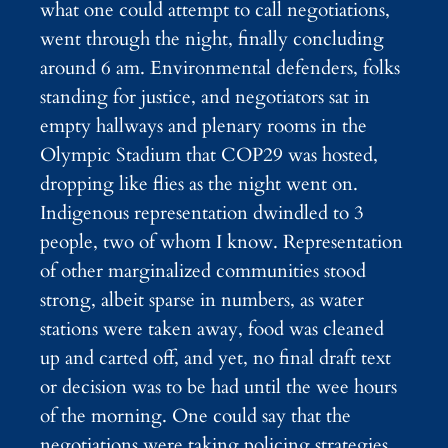
what one could attempt to call negotiations,
went through the night, finally concluding
around 6 am. Environmental defenders, folks
standing for justice, and negotiators sat in
empty hallways and plenary rooms in the
Olympic Stadium that COP29 was hosted,
dropping like flies as the night went on.
Indigenous representation dwindled to 3
people, two of whom I know. Representation
of other marginalized communities stood
strong, albeit sparse in numbers, as water
stations were taken away, food was cleaned
up and carted off, and yet, no final draft text
or decision was to be had until the wee hours
of the morning. One could say that the
negotiations were taking policing strategies