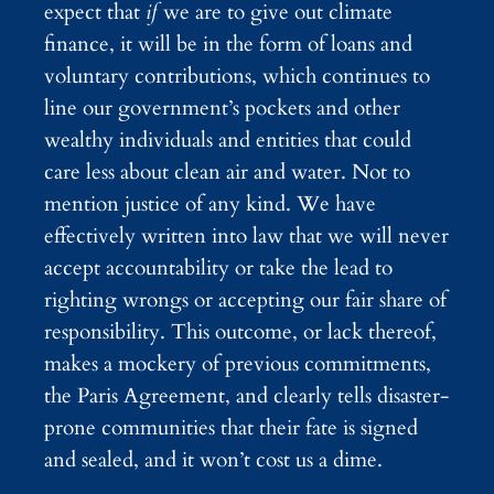
expect that
if
we are to give out climate
finance, it will be in the form of loans and
voluntary contributions, which continues to
line our government’s pockets and other
wealthy individuals and entities that could
care less about clean air and water. Not to
mention justice of any kind. We have
effectively written into law that we will never
accept accountability or take the lead to
righting wrongs or accepting our fair share of
responsibility. This outcome, or lack thereof,
makes a mockery of previous commitments,
the Paris Agreement, and clearly tells disaster-
prone communities that their fate is signed
and sealed, and it won’t cost us a dime.