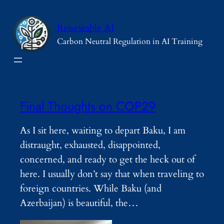
Skip
to
Renewable AI
content
Carbon Neutral Regulation in AI Training
Final Thoughts on COP29
As I sit here, waiting to depart Baku, I am
distraught, exhausted, disappointed,
concerned, and ready to get the heck out of
here. I usually don’t say that when traveling to
foreign countries. While Baku (and
Azerbaijan) is beautiful, the…