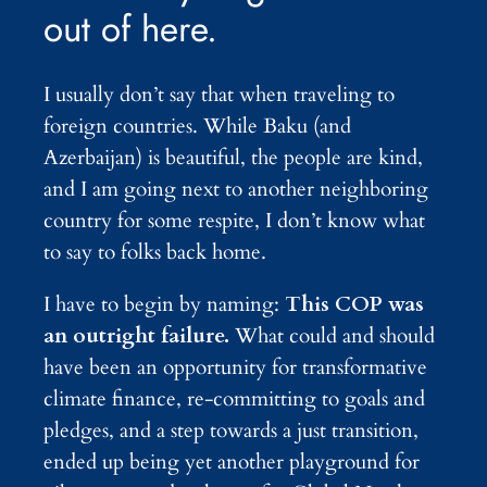
out of here.
I usually don’t say that when traveling to
foreign countries. While Baku (and
Azerbaijan) is beautiful, the people are kind,
and I am going next to another neighboring
country for some respite, I don’t know what
to say to folks back home.
I have to begin by naming:
This COP was
an outright failure.
What could and should
have been an opportunity for transformative
climate finance, re-committing to goals and
pledges, and a step towards a just transition,
ended up being yet another playground for