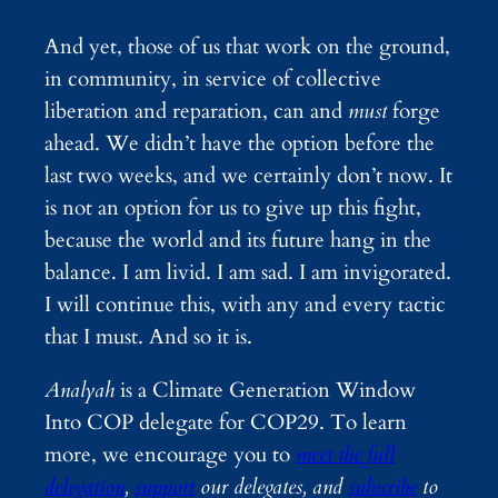
And yet, those of us that work on the ground,
in community, in service of collective
liberation and reparation, can and
must
forge
ahead. We didn’t have the option before the
last two weeks, and we certainly don’t now. It
is not an option for us to give up this fight,
because the world and its future hang in the
balance. I am livid. I am sad. I am invigorated.
I will continue this, with any and every tactic
that I must. And so it is.
Analyah
is a Climate Generation Window
Into COP delegate for COP29. To learn
more, we encourage you to
meet the full
delegation
,
support
our delegates, and
subscribe
to