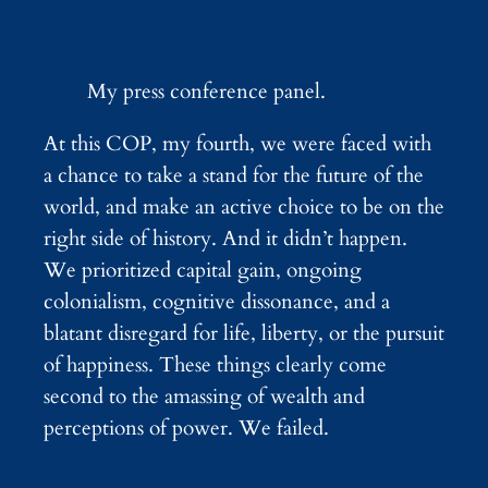
My press conference panel.
At this COP, my fourth, we were faced with
a chance to take a stand for the future of the
world, and make an active choice to be on the
right side of history. And it didn’t happen.
We prioritized capital gain, ongoing
colonialism, cognitive dissonance, and a
blatant disregard for life, liberty, or the pursuit
of happiness. These things clearly come
second to the amassing of wealth and
perceptions of power. We failed.