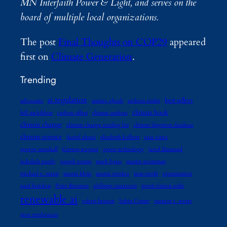
MN Interfaith Power & Light, and serves on the
board of multiple local organizations.
The post
Final Thoughts on COP29
appeared
first on
Climate Generation
.
Trending
ai regulation
best sellers
advocates
amitav ghosh
andreas malm
climate book
bill mckibben
carbon offset
climate authors
climate change
climate change reading list
climate litigation database
climate science
daniel abassi
elizabeth kolbert
gaia vince
george marshall
Gernot wagner
green technology
jared diamond
jedediah purdy
joseph romm
mark lynas
martin weitzman
michael e. mann
naomi klein
naomi oreskes
non-profit
organization
paul hawken
Peter Brannen
philippe squarzoni
preeti simran sethi
renewable ai
robert henson
Sabin Center
spencer r. weart
wen stephenson