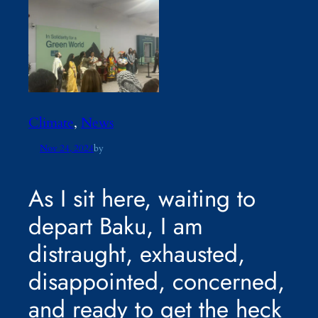
Climate
, 
News
Nov 24, 2024
by
As I sit here, waiting to
depart Baku, I am
distraught, exhausted,
disappointed, concerned,
and ready to get the heck