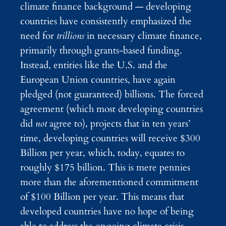
climate finance background — developing
countries have consistently emphasized the
need for
trillions
in necessary climate finance,
primarily through grants-based funding.
Instead, entities like the U.S. and the
European Union countries, have again
pledged (not guaranteed) billions. The forced
agreement (which most developing countries
did
not
agree to), projects that in ten years’
time, developing countries will receive $300
Billion per year, which, today, equates to
roughly $175 billion. This is mere pennies
more than the aforementioned commitment
of $100 Billion per year. This means that
developed countries have no hope of being
able to address the ongoing climate crisis,