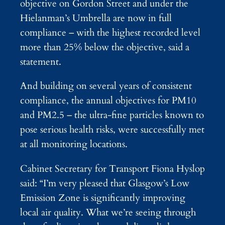
objective on Gordon Street and under the
Hielanman’s Umbrella are now in full
compliance – with the highest recorded level
more than 25% below the objective, said a
statement.
And building on several years of consistent
compliance, the annual objectives for PM10
and PM2.5 – the ultra-fine particles known to
pose serious health risks, were successfully met
at all monitoring locations.
Cabinet Secretary for Transport Fiona Hyslop
said: “I’m very pleased that Glasgow’s Low
Emission Zone is significantly improving
local air quality. What we’re seeing through