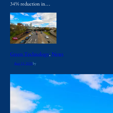
34% reduction in…
Green Technology
, 
News
Aug 15, 2025
by