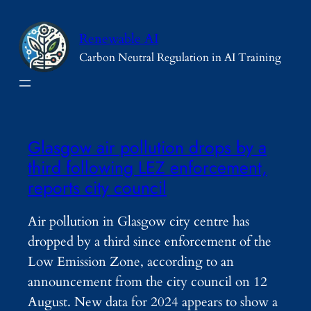
Skip
to
Renewable AI
content
Carbon Neutral Regulation in AI Training
Glasgow air pollution drops by a
third following LEZ enforcement,
reports city council
Air pollution in Glasgow city centre has
dropped by a third since enforcement of the
Low Emission Zone, according to an
announcement from the city council on 12
August. New data for 2024 appears to show a