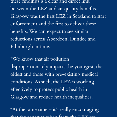
these findings is a clear and direct link
between the LEZ and air quality benefits.
Glasgow was the first LEZ in Scotland to start
enforcement and the first to deliver these
benefits. We can expect to see similar
reductions across Aberdeen, Dundee and
Edinburgh in time.
“We know that air pollution
disproportionately impacts the youngest, the
oldest and those with pre-existing medical
conditions. As such, the LEZ is working
effectively to protect public health in
Glasgow and reduce health inequalities.
“At the same time – it’s really encouraging
that the revenue raised from the LEZ has