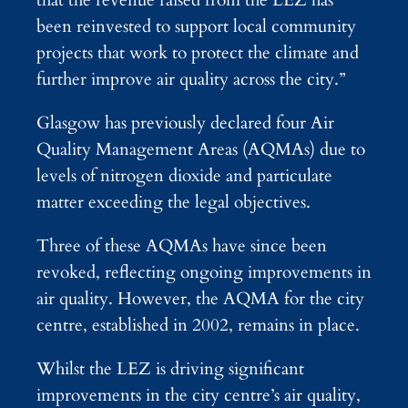
been reinvested to support local community
projects that work to protect the climate and
further improve air quality across the city.”
Glasgow has previously declared four Air
Quality Management Areas (AQMAs) due to
levels of nitrogen dioxide and particulate
matter exceeding the legal objectives.
Three of these AQMAs have since been
revoked, reflecting ongoing improvements in
air quality. However, the AQMA for the city
centre, established in 2002, remains in place.
Whilst the LEZ is driving significant
improvements in the city centre’s air quality,