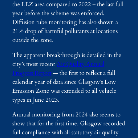
the LEZ area compared to 2022 – the last full
year before the scheme was enforced.
Diffusion tube monitoring has also shown a
21% drop of harmful pollutants at locations
outside the zone.
The apparent breakthrough is detailed in the
city’s most recent
Air Quality Annual
Progress Report
— the first to reflect a full
calendar year of data since Glasgow’s Low
Emission Zone was extended to all vehicle
types in June 2023.
Annual monitoring from 2024 also seems to
show that for the first time, Glasgow recorded
full compliance with all statutory air quality