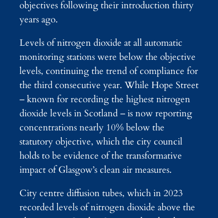
objectives following their introduction thirty
years ago.
Levels of nitrogen dioxide at all automatic
monitoring stations were below the objective
levels, continuing the trend of compliance for
the third consecutive year. While Hope Street
– known for recording the highest nitrogen
dioxide levels in Scotland – is now reporting
concentrations nearly 10% below the
statutory objective, which the city council
holds to be evidence of the transformative
impact of Glasgow’s clean air measures.
City centre diffusion tubes, which in 2023
recorded levels of nitrogen dioxide above the