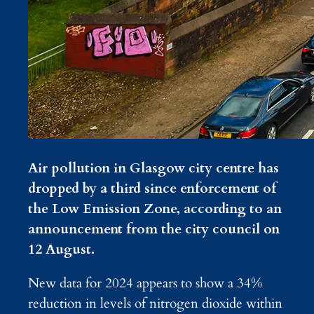
Air pollution in Glasgow city centre has
dropped by a third since enforcement of
the Low Emission Zone, according to an
announcement from the city council on
12 August.
New data for 2024 appears to show a 34%
reduction in levels of nitrogen dioxide within