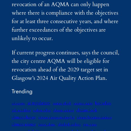
revocation of an AQMA can only happen
where there is compliance with the objectives
for at least three consecutive years, and where
further exceedances of the objectives are
unlikely to occur.
If current progress continues, says the council,
the city centre AQMA will be eligible for
revocation ahead of the 2029 target set in
Glasgow’s 2024 Air Quality Action Plan.
Trending
ai regulation
best sellers
advocates
amitav ghosh
andreas malm
climate book
bill mckibben
carbon offset
climate authors
climate change
climate change reading list
climate litigation database
climate science
daniel abassi
elizabeth kolbert
gaia vince