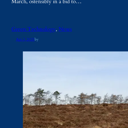
March, ostensibly in a bid to…
Green Technology
, 
News
Apr 3, 2025
by