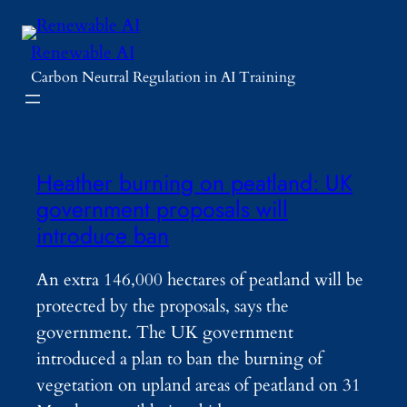
Skip
to
Renewable AI
content
Carbon Neutral Regulation in AI Training
Heather burning on peatland: UK
government proposals will
introduce ban
An extra 146,000 hectares of peatland will be
protected by the proposals, says the
government. The UK government
introduced a plan to ban the burning of
vegetation on upland areas of peatland on 31