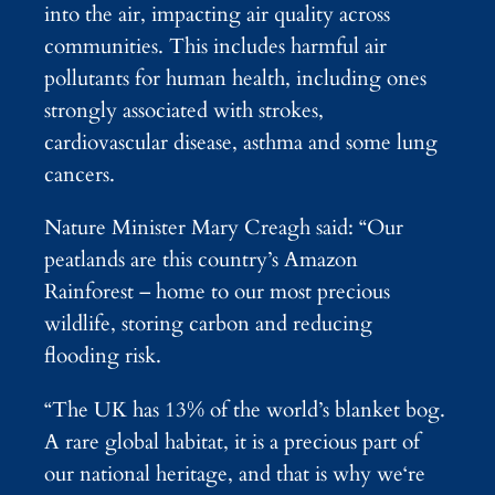
into the air, impacting air quality across
communities. This includes harmful air
pollutants for human health, including ones
strongly associated with strokes,
cardiovascular disease, asthma and some lung
cancers.
Nature Minister Mary Creagh said: “Our
peatlands are this country’s Amazon
Rainforest – home to our most precious
wildlife, storing carbon and reducing
flooding risk.
“The UK has 13% of the world’s blanket bog.
A rare global habitat, it is a precious part of
our national heritage, and that is why we‘re