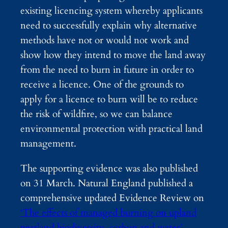
existing licencing system whereby applicants
need to successfully explain why alternative
methods have not or would not work and
show how they intend to move the land away
from the need to burn in future in order to
receive a licence. One of the grounds to
apply for a licence to burn will be to reduce
the risk of wildfire, so we can balance
environmental protection with practical land
management.
The supporting evidence was also published
on 31 March. Natural England published a
comprehensive updated Evidence Review on
‘The effects of managed burning on upland
peatland biodiversity, carbon and water’
,