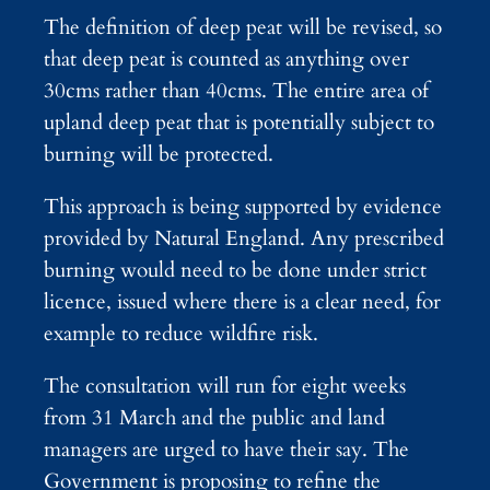
The definition of deep peat will be revised, so
that deep peat is counted as anything over
30cms rather than 40cms. The entire area of
upland deep peat that is potentially subject to
burning will be protected.
This approach is being supported by evidence
provided by Natural England. Any prescribed
burning would need to be done under strict
licence, issued where there is a clear need, for
example to reduce wildfire risk.
The consultation will run for eight weeks
from 31 March and the public and land
managers are urged to have their say. The
Government is proposing to refine the