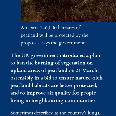
An extra 146,000 hectares of
peatland will be protected by the
proposals, says the government.
The UK government introduced a plan
to ban the burning of vegetation on
upland areas of peatland on 31 March,
ostensibly in a bid to ensure nature-rich
peatland habitats are better protected,
and to improve air quality for people
living in neighbouring communities.
Sometimes described as the country’s lungs,