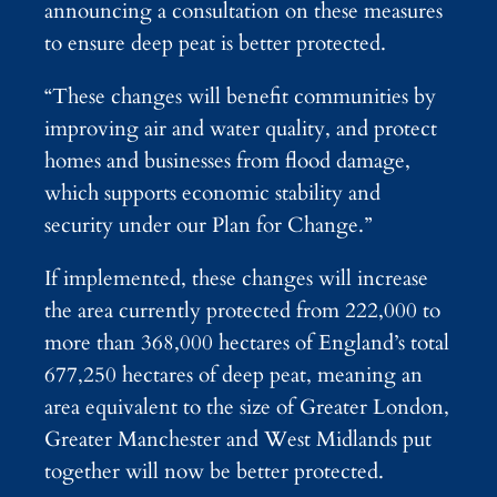
announcing a consultation on these measures
to ensure deep peat is better protected.
“These changes will benefit communities by
improving air and water quality, and protect
homes and businesses from flood damage,
which supports economic stability and
security under our Plan for Change.”
If implemented, these changes will increase
the area currently protected from 222,000 to
more than 368,000 hectares of England’s total
677,250 hectares of deep peat, meaning an
area equivalent to the size of Greater London,
Greater Manchester and West Midlands put
together will now be better protected.