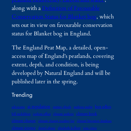
along with a
Definition of Favourable
Conservation Status for Blanket bog
, which
sets out its view on favourable conservation
status for Blanket bog in England.
The England Peat Map, a detailed, open-
access map of England’s peatlands, covering
extent, depth, and condition, is being
developed by Natural England and will be
published later in the spring.
Trending
ai regulation
best sellers
advocates
amitav ghosh
andreas malm
climate book
bill mckibben
carbon offset
climate authors
climate change
climate change reading list
climate litigation database
climate science
daniel abassi
elizabeth kolbert
gaia vince