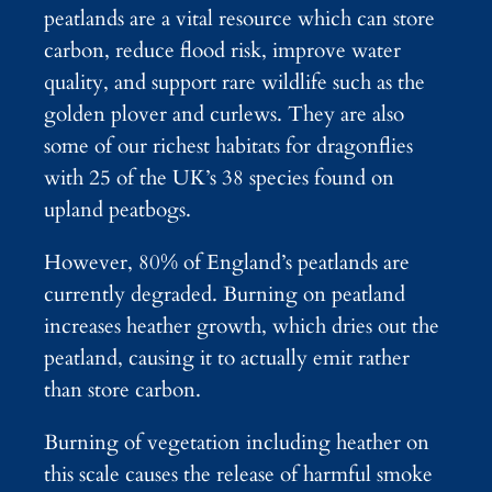
peatlands are a vital resource which can store
carbon, reduce flood risk, improve water
quality, and support rare wildlife such as the
golden plover and curlews. They are also
some of our richest habitats for dragonflies
with 25 of the UK’s 38 species found on
upland peatbogs.
However, 80% of England’s peatlands are
currently degraded. Burning on peatland
increases heather growth, which dries out the
peatland, causing it to actually emit rather
than store carbon.
Burning of vegetation including heather on
this scale causes the release of harmful smoke