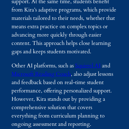
support. At the same time, students benefit
from Kira’s adaptive programs, which provide
materials tailored to their needs, whether that
means extra practice on complex topics or
advancing more quickly through easier
content. This approach helps close learning
gaps and keeps students motivated.
Other AI platforms, such as
Squirrel AI
and
Microsoft Reading Coach
, also adjust lessons
and feedback based on real-time student
performance, offering personalized support.
However, Kira stands out by providing a
comprehensive solution that covers
everything from curriculum planning to
ongoing assessment and reporting.