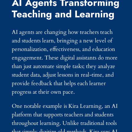
AI Agents Transforming
Teaching and Learning
AI agents are changing how teachers teach
and students learn, bringing a new level of
personalization, effectiveness, and education
engagement. These digital assistants do more
than just automate simple tasks; they analyze
student data, adjust lessons in real-time, and
provide feedback that helps each learner
progress at their own pace.
One notable example is Kira Learning, an AI
platform that supports teachers and students
throughout learning. Unlike traditional tools
that simply digitize old methods, Kira uses AI