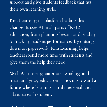
support and give students feedback that fits
their own learning style.
Kira Learning is a platform leading this
change. It uses AI in all parts of K-12
education, from planning lessons and grading
to tracking student performance. By cutting
down on paperwork, Kira Learning helps
teachers spend more time with students and
give them the help they need.
With AI tutoring, automatic grading, and
smart analytics, education is moving toward a
future where learning is truly personal and
adapts to each student.