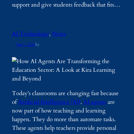
support and give students feedback that fits…
AI Technology
, 
News
Jun 1, 2025
by
Today’s classrooms are changing fast because
of
Artificial Intelligence (AI)
.
AI agents
are
now part of how teaching and learning
happen. They do more than automate tasks.
These agents help teachers provide personal