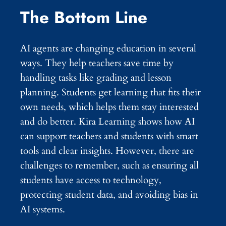
The Bottom Line
AI agents are changing education in several
ways. They help teachers save time by
handling tasks like grading and lesson
planning. Students get learning that fits their
own needs, which helps them stay interested
and do better. Kira Learning shows how AI
can support teachers and students with smart
tools and clear insights. However, there are
challenges to remember, such as ensuring all
students have access to technology,
protecting student data, and avoiding bias in
AI systems.