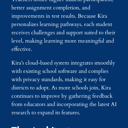
better assignment completion, and
improvements in test results. Because Kira
personalizes learning pathways, each student
receives challenges and support suited to their
level, making learning more meaningful and
effective.
Kira’s cloud-based system integrates smoothly
with existing school software and complies
with privacy standards, making it easy for
districts to adopt. As more schools join, Kira
continues to improve by gathering feedback
from educators and incorporating the latest AI
research to expand its features.