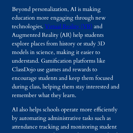
Beyond personalization, AI is making
education more engaging through new
technologies.
Virtual Reality (VR)
and
Augmented Reality (AR) help students
explore places from history or study 3D
models in science, making it easier to
understand. Gamification platforms like
ClassDojo use games and rewards to
encourage students and keep them focused
during class, helping them stay interested and
remember what they learn.
AI also helps schools operate more efficiently
by automating administrative tasks such as
attendance tracking and monitoring student