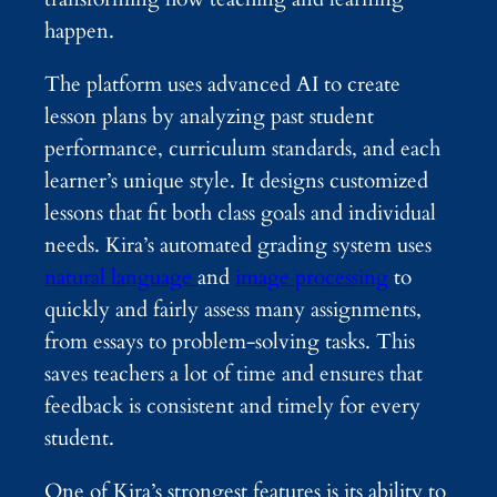
happen.
The platform uses advanced AI to create
lesson plans by analyzing past student
performance, curriculum standards, and each
learner’s unique style. It designs customized
lessons that fit both class goals and individual
needs. Kira’s automated grading system uses
natural language
and
image processing
to
quickly and fairly assess many assignments,
from essays to problem-solving tasks. This
saves teachers a lot of time and ensures that
feedback is consistent and timely for every
student.
One of Kira’s strongest features is its ability to