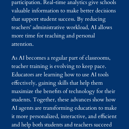
participation. Real-time analytics give schools
valuable information to make better decisions
that support student success. By reducing
teachers’ administrative workload, AI allows
more time for teaching and personal
attention.
As AI becomes a regular part of classrooms,
teacher training is evolving to keep pace.
Educators are learning how to use AI tools
effectively, gaining skills that help them
maximize the benefits of technology for their
students. Together, these advances show how
AI agents are transforming education to make
it more personalized, interactive, and efficient
and help both students and teachers succeed