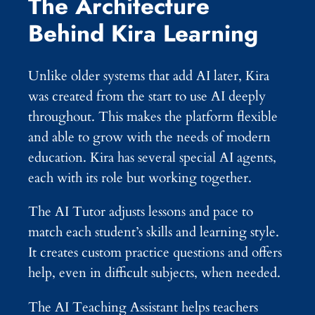
The Architecture
Behind Kira Learning
Unlike older systems that add AI later, Kira
was created from the start to use AI deeply
throughout. This makes the platform flexible
and able to grow with the needs of modern
education. Kira has several special AI agents,
each with its role but working together.
The AI Tutor adjusts lessons and pace to
match each student’s skills and learning style.
It creates custom practice questions and offers
help, even in difficult subjects, when needed.
The AI Teaching Assistant helps teachers