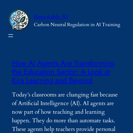
Skip
to
Renewable AI
content
Carbon Neutral Regulation in AI Training
How AI Agents Are Transforming
the Education Sector: A Look at
Kira Learning and Beyond
Today’s classrooms are changing fast because
of Artificial Intelligence (AI). AI agents are
now part of how teaching and learning
happen. They do more than automate tasks.
These agents help teachers provide personal