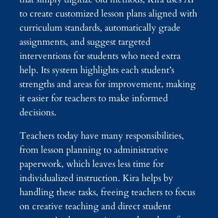
to create customized lesson plans aligned with
curriculum standards, automatically grade
assignments, and suggest targeted
interventions for students who need extra
help. Its system highlights each student’s
strengths and areas for improvement, making
it easier for teachers to make informed
decisions.
Teachers today have many responsibilities,
from lesson planning to administrative
paperwork, which leaves less time for
individualized instruction. Kira helps by
handling these tasks, freeing teachers to focus
on creative teaching and direct student