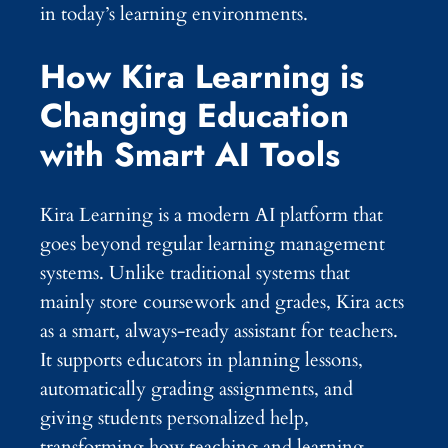
in today’s learning environments.
How Kira Learning is
Changing Education
with Smart AI Tools
Kira Learning is a modern AI platform that
goes beyond regular learning management
systems. Unlike traditional systems that
mainly store coursework and grades, Kira acts
as a smart, always-ready assistant for teachers.
It supports educators in planning lessons,
automatically grading assignments, and
giving students personalized help,
transforming how teaching and learning