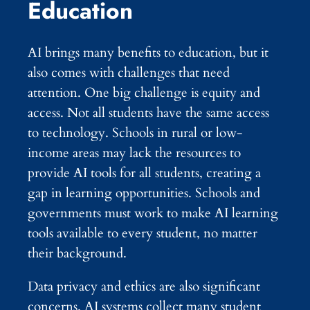
Education
AI brings many benefits to education, but it
also comes with challenges that need
attention. One big challenge is equity and
access. Not all students have the same access
to technology. Schools in rural or low-
income areas may lack the resources to
provide AI tools for all students, creating a
gap in learning opportunities. Schools and
governments must work to make AI learning
tools available to every student, no matter
their background.
Data privacy and ethics are also significant
concerns. AI systems collect many student