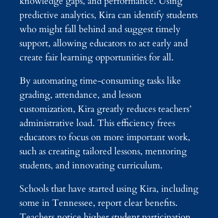
knowledge gaps, and performance. Using
predictive analytics, Kira can identify students
who might fall behind and suggest timely
support, allowing educators to act early and
create fair learning opportunities for all.
By automating time-consuming tasks like
grading, attendance, and lesson
customization, Kira greatly reduces teachers’
administrative load. This efficiency frees
educators to focus on more important work,
such as creating tailored lessons, mentoring
students, and innovating curriculum.
Schools that have started using Kira, including
some in Tennessee, report clear benefits.
Teachers notice higher student participation,