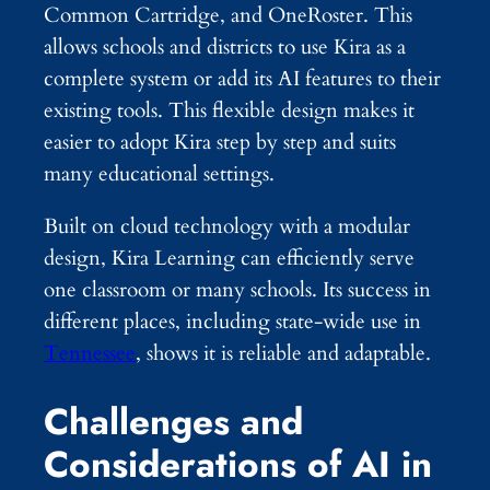
Common Cartridge, and OneRoster. This
allows schools and districts to use Kira as a
complete system or add its AI features to their
existing tools. This flexible design makes it
easier to adopt Kira step by step and suits
many educational settings.
Built on cloud technology with a modular
design, Kira Learning can efficiently serve
one classroom or many schools. Its success in
different places, including state-wide use in
Tennessee
, shows it is reliable and adaptable.
Challenges and
Considerations of AI in