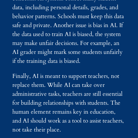
data, including personal details, grades, and
behavior patterns. Schools must keep this data
safe and private. Another issue is bias in AI. If
the data used to train AI is biased, the system
may make unfair decisions. For example, an
AI grader might mark some students unfairly
if the training data is biased.
Finally, AI is meant to support teachers, not
replace them. While AI can take over
administrative tasks, teachers are still essential
for building relationships with students. The
human element remains key in education,
and AI should work as a tool to assist teachers,
not take their place.