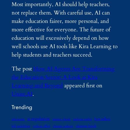
Most importantly, AI should help teachers,
not replace them. With careful use, AI can
make education fairer, more personal, and
more effective for everyone. The future of
education will excessively depend on how
well schools use AI tools like Kira Learning to
help students and teachers succeed.
The post
How AI Agents Are Transforming
the Education Sector: A Look at Kira
Learning and Beyond
appeared first on
Unite.AI
.
Trending
ai regulation
best sellers
advocates
amitav ghosh
andreas malm
climate book
bill mckibben
carbon offset
climate authors