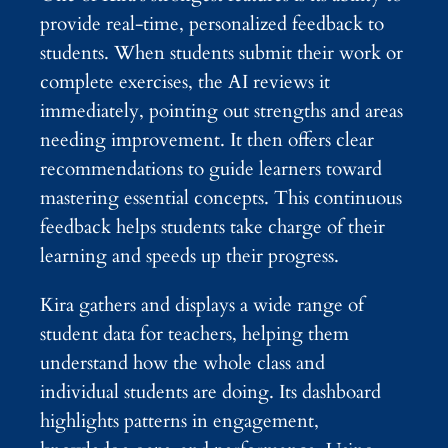
provide real-time, personalized feedback to
students. When students submit their work or
complete exercises, the AI reviews it
immediately, pointing out strengths and areas
needing improvement. It then offers clear
recommendations to guide learners toward
mastering essential concepts. This continuous
feedback helps students take charge of their
learning and speeds up their progress.
Kira gathers and displays a wide range of
student data for teachers, helping them
understand how the whole class and
individual students are doing. Its dashboard
highlights patterns in engagement,