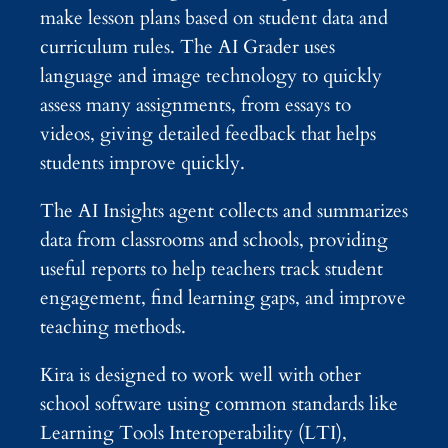
make lesson plans based on student data and
curriculum rules. The AI Grader uses
language and image technology to quickly
assess many assignments, from essays to
videos, giving detailed feedback that helps
students improve quickly.
The AI Insights agent collects and summarizes
data from classrooms and schools, providing
useful reports to help teachers track student
engagement, find learning gaps, and improve
teaching methods.
Kira is designed to work well with other
school software using common standards like
Learning Tools Interoperability (LTI),