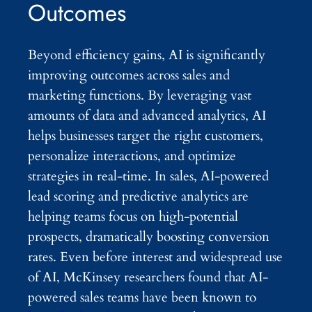
Outcomes
Beyond efficiency gains, AI is significantly
improving outcomes across sales and
marketing functions. By leveraging vast
amounts of data and advanced analytics, AI
helps businesses target the right customers,
personalize interactions, and optimize
strategies in real-time. In sales, AI-powered
lead scoring and predictive analytics are
helping teams focus on high-potential
prospects, dramatically boosting conversion
rates. Even before interest and widespread use
of AI, McKinsey researchers found that AI-
powered sales teams have been known to