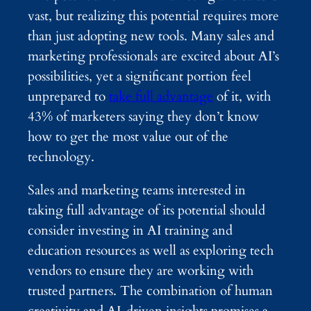
vast, but realizing this potential requires more
than just adopting new tools. Many sales and
marketing professionals are excited about AI’s
possibilities, yet a significant portion feel
unprepared to
take full advantage
of it, with
43% of marketers saying they don’t know
how to get the most value out of the
technology.
Sales and marketing teams interested in
taking full advantage of its potential should
consider investing in AI training and
education resources as well as exploring tech
vendors to ensure they are working with
trusted partners. The combination of human