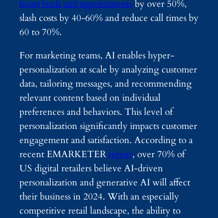
boost leads and appointments
by over 50%,
slash costs by 40-60% and reduce call times by
60 to 70%.
For marketing teams, AI enables hyper-
personalization at scale by analyzing customer
data, tailoring messages, and recommending
relevant content based on individual
preferences and behaviors. This level of
personalization significantly impacts customer
engagement and satisfaction. According to a
recent EMARKETER
report
, over 70% of
US digital retailers believe AI-driven
personalization and generative AI will affect
their business in 2024. With an especially
competitive retail landscape, the ability to