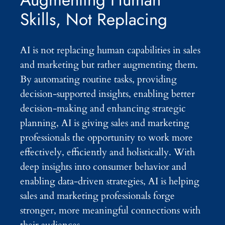
Skills, Not Replacing
AI is not replacing human capabilities in sales
and marketing but rather augmenting them.
By automating routine tasks, providing
decision-supported insights, enabling better
decision-making and enhancing strategic
planning, AI is giving sales and marketing
professionals the opportunity to work more
effectively, efficiently and holistically. With
deep insights into consumer behavior and
enabling data-driven strategies, AI is helping
sales and marketing professionals forge
stronger, more meaningful connections with
their audiences.