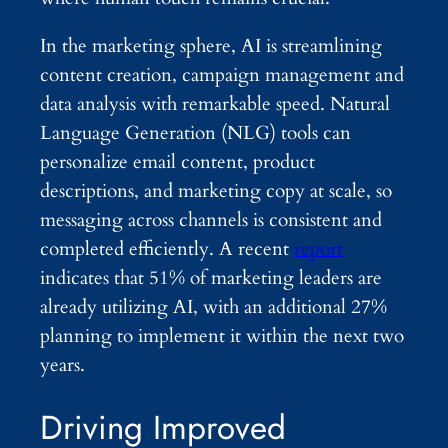
In the marketing sphere, AI is streamlining
content creation, campaign management and
data analysis with remarkable speed. Natural
Language Generation (NLG) tools can
personalize email content, product
descriptions, and marketing copy at scale, so
messaging across channels is consistent and
completed efficiently. A recent
report
indicates that 51% of marketing leaders are
already utilizing AI, with an additional 27%
planning to implement it within the next two
years.
Driving Improved