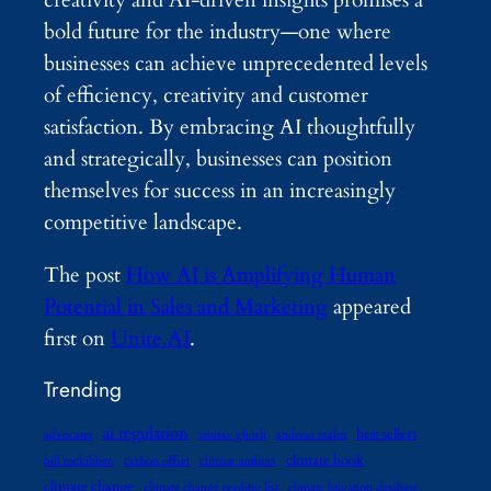
creativity and AI-driven insights promises a
bold future for the industry—one where
businesses can achieve unprecedented levels
of efficiency, creativity and customer
satisfaction. By embracing AI thoughtfully
and strategically, businesses can position
themselves for success in an increasingly
competitive landscape.
The post
How AI is Amplifying Human
Potential in Sales and Marketing
appeared
first on
Unite.AI
.
Trending
ai regulation
best sellers
advocates
amitav ghosh
andreas malm
climate book
bill mckibben
carbon offset
climate authors
climate change
climate change reading list
climate litigation database