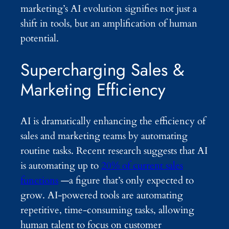
marketing’s AI evolution signifies not just a
shift in tools, but an amplification of human
potential.
Supercharging Sales &
Marketing Efficiency
AI is dramatically enhancing the efficiency of
sales and marketing teams by automating
routine tasks. Recent research suggests that AI
is automating up to
20% of current sales
functions
—a figure that’s only expected to
grow. AI-powered tools are automating
repetitive, time-consuming tasks, allowing
human talent to focus on customer