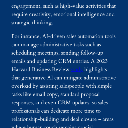
engagement, such as high-value activities that
require creativity, emotional intelligence and
strategic thinking.
For instance, AI-driven sales automation tools
can manage administrative tasks such as
scheduling meetings, sending follow-up
emails and updating CRM entries. A 2023
Harvard Business Review
study
highlights
that generative AI can mitigate administrative
overload by assisting salespeople with simple
tasks like email copy, standard proposal
responses, and even CRM updates, so sales
professionals can dedicate more time to
relationship-building and deal closure – areas
where human touch remains crucial.