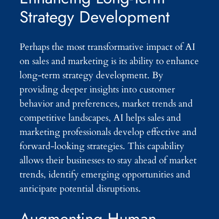
Strategy Development
Perhaps the most transformative impact of AI
on sales and marketing is its ability to enhance
long-term strategy development. By
providing deeper insights into customer
behavior and preferences, market trends and
competitive landscapes, AI helps sales and
marketing professionals develop effective and
forward-looking strategies. This capability
allows their businesses to stay ahead of market
trends, identify emerging opportunities and
anticipate potential disruptions.
Augmenting Human