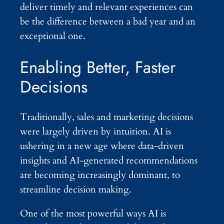
deliver timely and relevant experiences can
be the difference between a bad year and an
exceptional one.
Enabling Better, Faster
Decisions
Traditionally, sales and marketing decisions
were largely driven by intuition. AI is
ushering in a new age where data-driven
insights and AI-generated recommendations
are becoming increasingly dominant, to
streamline decision making.
One of the most powerful ways AI is