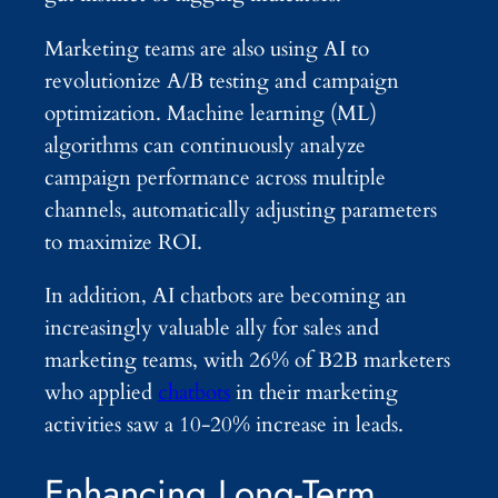
Marketing teams are also using AI to
revolutionize A/B testing and campaign
optimization. Machine learning (ML)
algorithms can continuously analyze
campaign performance across multiple
channels, automatically adjusting parameters
to maximize ROI.
In addition, AI chatbots are becoming an
increasingly valuable ally for sales and
marketing teams, with 26% of B2B marketers
who applied
chatbots
in their marketing
activities saw a 10-20% increase in leads.
Enhancing Long-Term