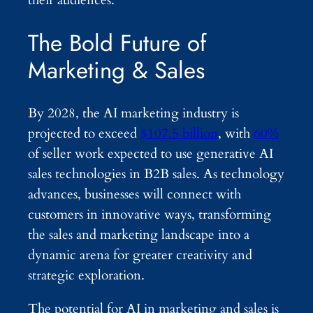
The Bold Future of
Marketing & Sales
By 2028, the AI marketing industry is
projected to exceed
$107.5 billion
, with
60%
of seller work expected to use generative AI
sales technologies in B2B sales. As technology
advances, businesses will connect with
customers in innovative ways, transforming
the sales and marketing landscape into a
dynamic arena for greater creativity and
strategic exploration.
The potential for AI in marketing and sales is