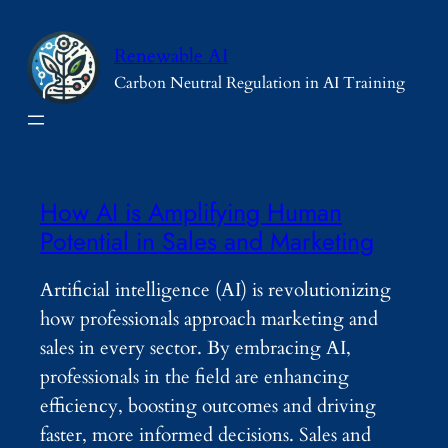
Skip
to
Renewable AI
content
Carbon Neutral Regulation in AI Training
How AI is Amplifying Human
Potential in Sales and Marketing
Artificial intelligence (AI) is revolutionizing
how professionals approach marketing and
sales in every sector. By embracing AI,
professionals in the field are enhancing
efficiency, boosting outcomes and driving
faster, more informed decisions. Sales and