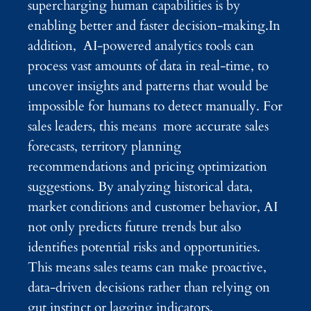
supercharging human capabilities is by
enabling better and faster decision-making.In
addition, AI-powered analytics tools can
process vast amounts of data in real-time, to
uncover insights and patterns that would be
impossible for humans to detect manually. For
sales leaders, this means more accurate sales
forecasts, territory planning
recommendations and pricing optimization
suggestions. By analyzing historical data,
market conditions and customer behavior, AI
not only predicts future trends but also
identifies potential risks and opportunities.
This means sales teams can make proactive,
data-driven decisions rather than relying on
gut instinct or lagging indicators.