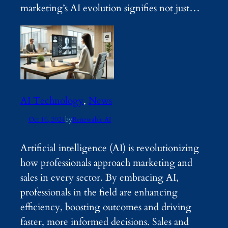
marketing’s AI evolution signifies not just…
AI Technology
, 
News
Oct 10, 2024
by
Renewable AI
Artificial intelligence (AI) is revolutionizing
how professionals approach marketing and
sales in every sector. By embracing AI,
professionals in the field are enhancing
efficiency, boosting outcomes and driving
faster, more informed decisions. Sales and