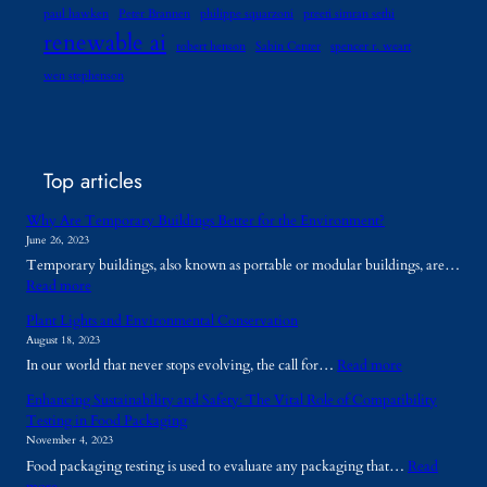
paul hawken
Peter Brannen
philippe squarzoni
preeti simran sethi
renewable ai
robert henson
Sabin Center
spencer r. weart
wen stephenson
Top articles
Why Are Temporary Buildings Better for the Environment?
June 26, 2023
Temporary buildings, also known as portable or modular buildings, are…
:
Read more
W
Plant Lights and Environmental Conservation
h
August 18, 2023
y
:
In our world that never stops evolving, the call for…
Read more
A
P
r
Enhancing Sustainability and Safety: The Vital Role of Compatibility
l
e
Testing in Food Packaging
a
T
November 4, 2023
n
e
Food packaging testing is used to evaluate any packaging that…
Read
t
m
:
more