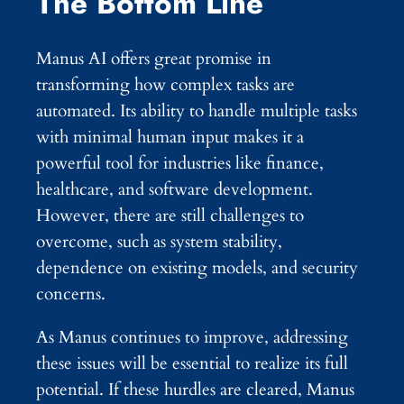
The Bottom Line
Manus AI offers great promise in
transforming how complex tasks are
automated. Its ability to handle multiple tasks
with minimal human input makes it a
powerful tool for industries like finance,
healthcare, and software development.
However, there are still challenges to
overcome, such as system stability,
dependence on existing models, and security
concerns.
As Manus continues to improve, addressing
these issues will be essential to realize its full
potential. If these hurdles are cleared, Manus