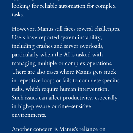
looking for reliable automation for complex
tasks.
However, Manus still faces several challenges.
Users have reported system instability,
including crashes and server overloads,
particularly when the AI is tasked with
managing multiple or complex operations.
There are also cases where Manus gets stuck
in repetitive loops or fails to complete specific
tasks, which require human intervention.
Such issues can affect productivity, especially
in high-pressure or time-sensitive
environments.
Another concern is Manus’s reliance on