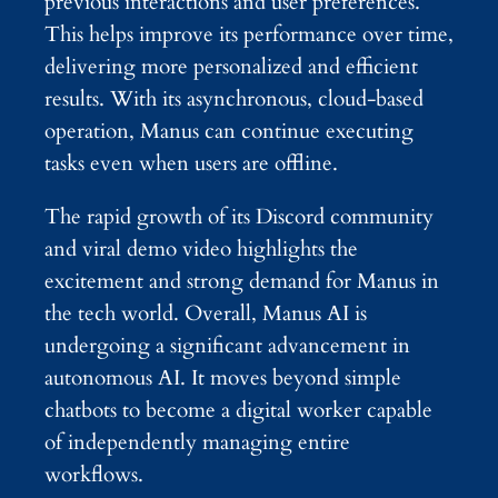
previous interactions and user preferences.
This helps improve its performance over time,
delivering more personalized and efficient
results. With its asynchronous, cloud-based
operation, Manus can continue executing
tasks even when users are offline.
The rapid growth of its Discord community
and viral demo video highlights the
excitement and strong demand for Manus in
the tech world. Overall, Manus AI is
undergoing a significant advancement in
autonomous AI. It moves beyond simple
chatbots to become a digital worker capable
of independently managing entire
workflows.