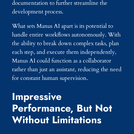
documentation to further streamline the
development process.
What sets Manus AI apart is its potential to
handle entire workflows autonomously. With
the ability to break down complex tasks, plan
each step, and execute them independently,
Manus AI could function as a collaborator
rather than just an assistant, reducing the need
for constant human supervision.
Impressive
Performance, But Not
Without Limitations