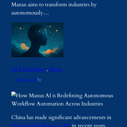
Manus aims to transform industries by
autonomously…
AI Technology
, 
News
May 25, 2025
by
China has made significant advancements in
Artificial Intelligence (AI)
in recent years,