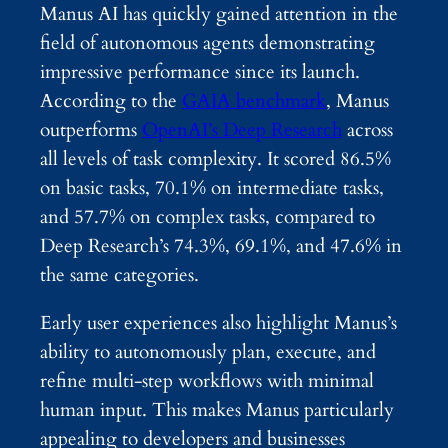
Manus AI has quickly gained attention in the
field of autonomous agents demonstrating
impressive performance since its launch.
According to the
GAIA benchmark
, Manus
outperforms
OpenAI’s Deep Research
across
all levels of task complexity. It scored 86.5%
on basic tasks, 70.1% on intermediate tasks,
and 57.7% on complex tasks, compared to
Deep Research’s 74.3%, 69.1%, and 47.6% in
the same categories.
Early user experiences also highlight Manus’s
ability to autonomously plan, execute, and
refine multi-step workflows with minimal
human input. This makes Manus particularly
appealing to developers and businesses