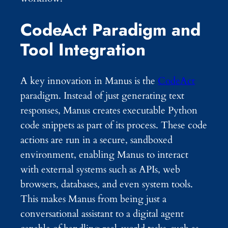
CodeAct Paradigm and
Tool Integration
A key innovation in Manus is the
CodeAct
paradigm. Instead of just generating text
responses, Manus creates executable Python
code snippets as part of its process. These code
actions are run in a secure, sandboxed
environment, enabling Manus to interact
with external systems such as APIs, web
browsers, databases, and even system tools.
This makes Manus from being just a
conversational assistant to a digital agent