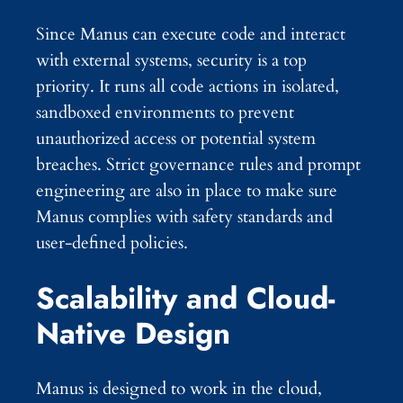
Since Manus can execute code and interact
with external systems, security is a top
priority. It runs all code actions in isolated,
sandboxed environments to prevent
unauthorized access or potential system
breaches. Strict governance rules and prompt
engineering are also in place to make sure
Manus complies with safety standards and
user-defined policies.
Scalability and Cloud-
Native Design
Manus is designed to work in the cloud,