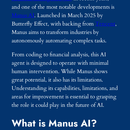
and one of the most notable developments is
Manus AI
. Launched in March 2025 by
Butterfly Effect, with backing from
Tencent
,
Manus aims to transform industries by
autonomously automating complex tasks.
From coding to financial analysis, this AI
agent is designed to operate with minimal
human intervention. While Manus shows
great potential, it also has its limitations.
Understanding its capabilities, limitations, and
areas for improvement is essential to grasping
the role it could play in the future of AI.
What is Manus AI?