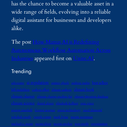
has the chance to become a valuable asset in a
wide range of fields, evolving into a reliable
digital assistant for businesses and developers
alike.
The post
How Manus AI is Redefining
Autonomous Workflow Automation Across
Industries
appeared first on
Unite.AI
.
Trending
ai regulation
best sellers
advocates
amitav ghosh
andreas malm
climate book
bill mckibben
carbon offset
climate authors
climate change
climate change reading list
climate litigation database
climate science
daniel abassi
elizabeth kolbert
gaia vince
george marshall
Gernot wagner
green technology
jared diamond
jedediah purdy
joseph romm
mark lynas
martin weitzman
michael e. mann
naomi klein
naomi oreskes
non-profit
organization