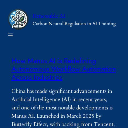
Skip
to
Renewable AI
content
Carbon Neutral Regulation in AI Training
How Manus AI is Redefining
Autonomous Workflow Automation
Across Industries
China has made significant advancements in
Artificial Intelligence (AI) in recent years,
and one of the most notable developments is
Manus AI. Launched in March 2025 by
Butterfly Effect, with backing from Tencent,