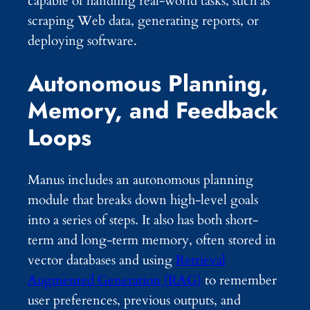
capable of handling real-world tasks, such as
scraping Web data, generating reports, or
deploying software.
Autonomous Planning,
Memory, and Feedback
Loops
Manus includes an autonomous planning
module that breaks down high-level goals
into a series of steps. It also has both short-
term and long-term memory, often stored in
vector databases and using
Retrieval
Augmented Generation (RAG)
to remember
user preferences, previous outputs, and