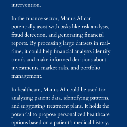
intervention.
In the finance sector, Manus AI can
potentially assist with tasks like risk analysis,
fraud detection, and generating financial
reports. By processing large datasets in real-
time, it could help financial analysts identify
trends and make informed decisions about
investments, market risks, and portfolio
management.
In healthcare, Manus AI could be used for
analyzing patient data, identifying patterns,
and suggesting treatment plans. It holds the
potential to propose personalized healthcare
options based on a patient’s medical history,