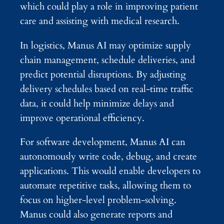
which could play a role in improving patient
care and assisting with medical research.
In logistics, Manus AI may optimize supply
chain management, schedule deliveries, and
predict potential disruptions. By adjusting
delivery schedules based on real-time traffic
data, it could help minimize delays and
improve operational efficiency.
For software development, Manus AI can
autonomously write code, debug, and create
applications. This would enable developers to
automate repetitive tasks, allowing them to
focus on higher-level problem-solving.
Manus could also generate reports and