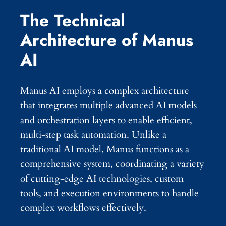
The Technical
Architecture of Manus
AI
Manus AI employs a complex architecture
that integrates multiple advanced AI models
and orchestration layers to enable efficient,
multi-step task automation. Unlike a
traditional AI model, Manus functions as a
comprehensive system, coordinating a variety
of cutting-edge AI technologies, custom
tools, and execution environments to handle
complex workflows effectively.