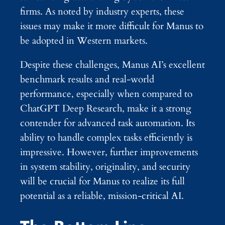
firms. As noted by industry experts, these
issues may make it more difficult for Manus to
be adopted in Western markets.
Despite these challenges, Manus AI’s excellent
benchmark results and real-world
performance, especially when compared to
ChatGPT Deep Research, make it a strong
contender for advanced task automation. Its
ability to handle complex tasks efficiently is
impressive. However, further improvements
in system stability, originality, and security
will be crucial for Manus to realize its full
potential as a reliable, mission-critical AI.