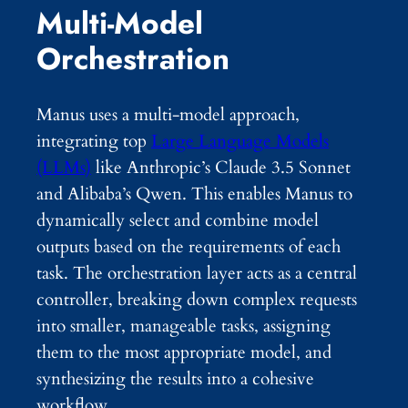
Multi-Model
Orchestration
Manus uses a multi-model approach,
integrating top
Large Language Models
(LLMs)
like Anthropic’s Claude 3.5 Sonnet
and Alibaba’s Qwen. This enables Manus to
dynamically select and combine model
outputs based on the requirements of each
task. The orchestration layer acts as a central
controller, breaking down complex requests
into smaller, manageable tasks, assigning
them to the most appropriate model, and
synthesizing the results into a cohesive
workflow.