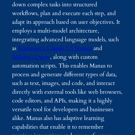
down complex tasks into structured
workflows, plan and execute each step, and
adapt its approach based on user objectives. It
employs a multi-model architecture,
integrating advanced language models, such
as
Anthropic’s Claude 3.5 Sonnet
and
Alibaba’s Qwen
, along with custom
automation scripts. This enables Manus to
process and generate different types of data,
such as text, images, and code, and interact
directly with external tools like web browsers,
code editors, and APIs, making it a highly
versatile tool for developers and businesses
alike. Manus also has adaptive learning
capabilities that enable it to remember