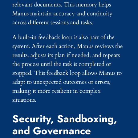
relevant documents. This memory helps
Manus maintain accuracy and continuity
across different sessions and tasks.
A built-in feedback loop is also part of the
system. After each action, Manus reviews the
results, adjusts its plan if needed, and repeats
the process until the task is completed or
stopped. This feedback loop allows Manus to
adapt to unexpected outcomes or errors,
making it more resilient in complex
situations.
Security, Sandboxing,
and Governance