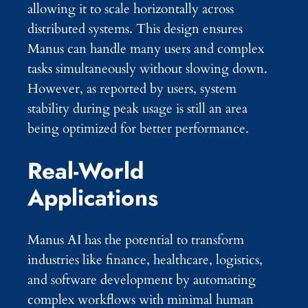
allowing it to scale horizontally across
distributed systems. This design ensures
Manus can handle many users and complex
tasks simultaneously without slowing down.
However, as reported by users, system
stability during peak usage is still an area
being optimized for better performance.
Real-World
Applications
Manus AI has the potential to transform
industries like finance, healthcare, logistics,
and software development by automating
complex workflows with minimal human