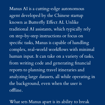
Manus AI is a cutting-edge autonomous
agent developed by the Chinese startup
known as Butterfly Effect AI. Unlike
traditional AI assistants, which typically rely
on step-by-step instructions or focus on
specific tasks, Manus is capable of handling
complex, real-world workflows with minimal
human input. It can take on a variety of tasks,
from writing code and generating financial
reports to planning travel itineraries and
analyzing large datasets, all while operating in
the background, even when the user is
offline.
What sets Manus apart is its ability to break