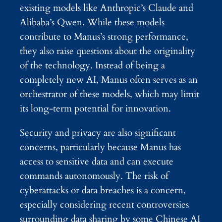
existing models like Anthropic’s Claude and
Alibaba’s Qwen. While these models
contribute to Manus’s strong performance,
they also raise questions about the originality
of the technology. Instead of being a
completely new AI, Manus often serves as an
orchestrator of these models, which may limit
its long-term potential for innovation.
Security and privacy are also significant
concerns, particularly because Manus has
access to sensitive data and can execute
commands autonomously. The risk of
cyberattacks or data breaches is a concern,
especially considering recent controversies
surrounding data sharing by some Chinese AI