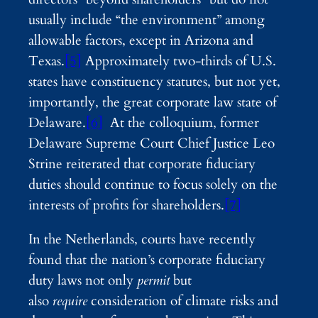
usually include “the environment” among
allowable factors, except in Arizona and
Texas.
[5]
Approximately two-thirds of U.S.
states have constituency statutes, but not yet,
importantly, the great corporate law state of
Delaware.
[6]
At the colloquium, former
Delaware Supreme Court Chief Justice Leo
Strine reiterated that corporate fiduciary
duties should continue to focus solely on the
interests of profits for shareholders.
[7]
In the Netherlands, courts have recently
found that the nation’s corporate fiduciary
duty laws not only
permit
but
also
require
consideration of climate risks and