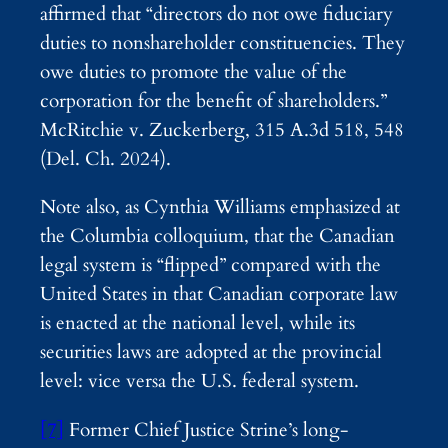
affirmed that “directors do not owe fiduciary
duties to nonshareholder constituencies. They
owe duties to promote the value of the
corporation for the benefit of shareholders.”
McRitchie v. Zuckerberg, 315 A.3d 518, 548
(Del. Ch. 2024).
Note also, as Cynthia Williams emphasized at
the Columbia colloquium, that the Canadian
legal system is “flipped” compared with the
United States in that Canadian corporate law
is enacted at the national level, while its
securities laws are adopted at the provincial
level: vice versa the U.S. federal system.
[7]
Former Chief Justice Strine’s long-