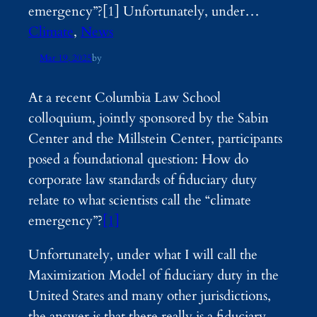
emergency”?[1] Unfortunately, under…
Climate
, 
News
Mar 19, 2025
by
At a recent Columbia Law School
colloquium, jointly sponsored by the Sabin
Center and the Millstein Center, participants
posed a foundational question: How do
corporate law standards of fiduciary duty
relate to what scientists call the “climate
emergency”?
[1]
Unfortunately, under what I will call the
Maximization Model of fiduciary duty in the
United States and many other jurisdictions,
the answer is that there really is a fiduciary