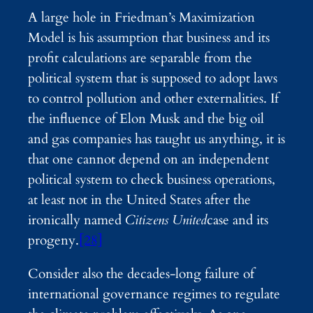
A large hole in Friedman’s Maximization
Model is his assumption that business and its
profit calculations are separable from the
political system that is supposed to adopt laws
to control pollution and other externalities. If
the influence of Elon Musk and the big oil
and gas companies has taught us anything, it is
that one cannot depend on an independent
political system to check business operations,
at least not in the United States after the
ironically named
Citizens United
case and its
progeny.
[28]
Consider also the decades-long failure of
international governance regimes to regulate