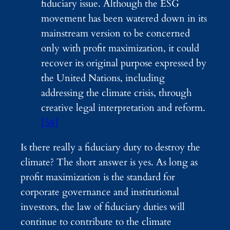
fiduciary issue. Although the ESG
movement has been watered down in its
mainstream version to be concerned
only with profit maximization, it could
recover its original purpose expressed by
the United Nations, including
addressing the climate crisis, through
creative legal interpretation and reform.
[38]
Is there really a fiduciary duty to destroy the
climate? The short answer is yes. As long as
profit maximization is the standard for
corporate governance and institutional
investors, the law of fiduciary duties will
continue to contribute to the climate