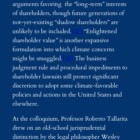
arguments favoring the “long-term” interests
of shareholders, though future generations of
not-yet-existing “shadow shareholders” are
unlikely to be included.
[17]
“Enlightened
shareholder value” is another expansive
formulation into which climate concerns
might be smuggled.
[18]
The business
judgment rule and procedural impediments to
shareholder lawsuits still protect significant
discretion to adopt some climate-favorable
policies and actions in the United States and
elsewhere.
At the colloquium, Professor Roberto Tallarita
drew on an old-school jurisprudential
distinction by the legal philosopher Wesley