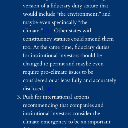
version of a fiduciary duty statute that
would include “the environment,” and
maybe even specifically “the
climate.”
[36]
Other states with
constituency statutes could amend them
too. At the same time, fiduciary duties
for institutional investors should be
changed to permit and maybe even
require pro-climate issues to be
considered or at least fully and accurately
disclosed.
[37]
Push for international actions
recommending that companies and
institutional investors consider the
climate emergency to be an important