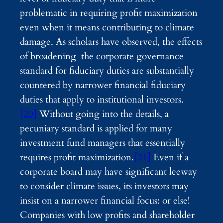
problematic in requiring profit maximization
even when it means contributing to climate
damage. As scholars have observed, the effects
of broadening the corporate governance
standard for fiduciary duties are substantially
countered by narrower financial fiduciary
duties that apply to institutional investors.
[20]
Without going into the details, a
pecuniary standard is applied for many
investment fund managers that essentially
requires profit maximization.
[21]
Even if a
corporate board may have significant leeway
to consider climate issues, its investors may
insist on a narrower financial focus: or else!
Companies with low profits and shareholder