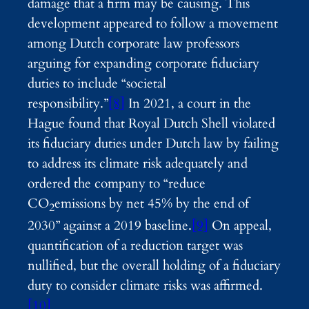
damage that a firm may be causing. This
development appeared to follow a movement
among Dutch corporate law professors
arguing for expanding corporate fiduciary
duties to include “societal
responsibility.”
[8]
In 2021, a court in the
Hague found that Royal Dutch Shell violated
its fiduciary duties under Dutch law by failing
to address its climate risk adequately and
ordered the company to “reduce
CO
emissions by net 45% by the end of
2
2030” against a 2019 baseline.
[9]
On appeal,
quantification of a reduction target was
nullified, but the overall holding of a fiduciary
duty to consider climate risks was affirmed.
[10]