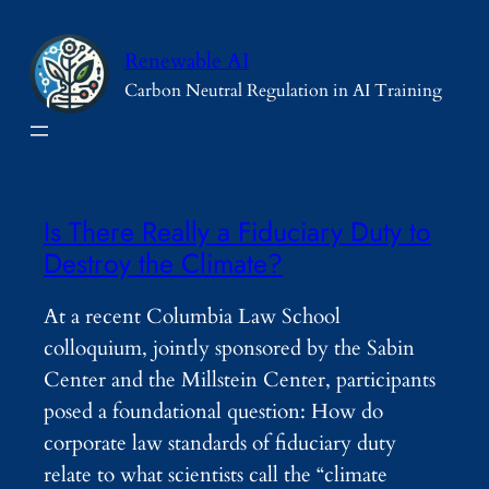
Skip
to
Renewable AI
content
Carbon Neutral Regulation in AI Training
Is There Really a Fiduciary Duty to
Destroy the Climate?
At a recent Columbia Law School
colloquium, jointly sponsored by the Sabin
Center and the Millstein Center, participants
posed a foundational question: How do
corporate law standards of fiduciary duty
relate to what scientists call the “climate