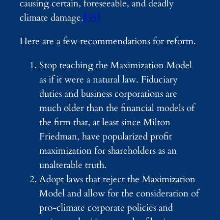
causing certain, foreseeable, and deadly
climate damage.
[35]
Here are a few recommendations for reform.
Stop teaching the Maximization Model
as if it were a natural law. Fiduciary
duties and business corporations are
much older than the financial models of
the firm that, at least since Milton
Friedman, have popularized profit
maximization for shareholders as an
unalterable truth.
Adopt laws that reject the Maximization
Model and allow for the consideration of
pro-climate corporate policies and