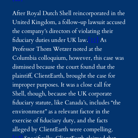
After Royal Dutch Shell reincorporated in the
United Kingdom, a follow-up lawsuit accused
the company’s directors of violating their
fiduciary duties under UK law.
[11]
As
Professor Thom Wetzer noted at the
Columbia colloquium, however, this case was
dismissed because the court found that the
plaintiff, ClientEarth, brought the case for
improper purposes. It was a close call for
Shell, though, because the UK corporate
fiduciary statute, like Canada’s, includes “the
environment” as a relevant factor in the
exercise of fiduciary duty, and the facts
alleged by ClientEarth were compelling.