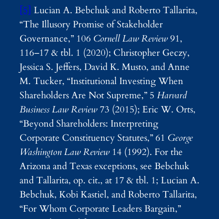
[5]
Lucian A. Bebchuk and Roberto Tallarita,
“The Illusory Promise of Stakeholder
Governance,” 106
Cornell Law Review
91,
116–17 & tbl. 1 (2020); Christopher Geczy,
Jessica S. Jeffers, David K. Musto, and Anne
M. Tucker, “Institutional Investing When
Shareholders Are Not Supreme,” 5
Harvard
Business Law Review
73 (2015); Eric W. Orts,
“Beyond Shareholders: Interpreting
Corporate Constituency Statutes,” 61
George
Washington Law Review
14 (1992). For the
Arizona and Texas exceptions, see Bebchuk
and Tallarita, op. cit., at 17 & tbl. 1; Lucian A.
Bebchuk, Kobi Kastiel, and Roberto Tallarita,
“For Whom Corporate Leaders Bargain,”