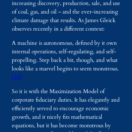
increasing discovery, production, sale, and use
of coal, gas, and oil – and the ever-increasing
climate damage that results. As James Gleick
observes recently in a different context:
A machine is autonomous, defined by it own
internal operations, self-regulating, and self-
propelling. Step back a bit, though, and what
looks like a marvel begins to seem monstrous.
[34]
So it is with the Maximization Model of
corporate fiduciary duties. It has elegantly and
efficiently served to encourage economic
growth, and it nicely fits mathematical
equations, but it has become monstrous by