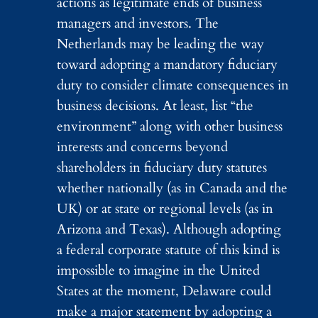
actions as legitimate ends of business
managers and investors. The
Netherlands may be leading the way
toward adopting a mandatory fiduciary
duty to consider climate consequences in
business decisions. At least, list “the
environment” along with other business
interests and concerns beyond
shareholders in fiduciary duty statutes
whether nationally (as in Canada and the
UK) or at state or regional levels (as in
Arizona and Texas). Although adopting
a federal corporate statute of this kind is
impossible to imagine in the United
States at the moment, Delaware could
make a major statement by adopting a