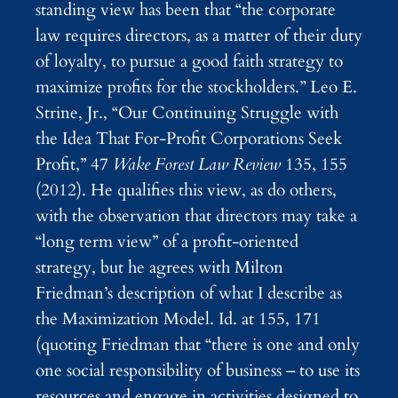
standing view has been that “the corporate
law requires directors, as a matter of their duty
of loyalty, to pursue a good faith strategy to
maximize profits for the stockholders.” Leo E.
Strine, Jr., “Our Continuing Struggle with
the Idea That For-Profit Corporations Seek
Profit,” 47
Wake Forest Law Review
135, 155
(2012). He qualifies this view, as do others,
with the observation that directors may take a
“long term view” of a profit-oriented
strategy, but he agrees with Milton
Friedman’s description of what I describe as
the Maximization Model. Id. at 155, 171
(quoting Friedman that “there is one and only
one social responsibility of business – to use its
resources and engage in activities designed to