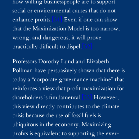
how willing businesspeople are to support
social or environmental causes that do not
enhance profits.
[31]
Even if one can show
that the Maximization Model is too narrow,
wrong, and dangerous, it will prove
practically difficult to dispel.
[32]
Professors Dorothy Lund and Elizabeth
Pollman have persuasively shown that there is
today a “corporate governance machine” that
reinforces a view that profit maximization for
shareholders is fundamental.
[33]
However,
this view directly contributes to the climate
crisis because the use of fossil fuels is
ubiquitous in the economy. Maximizing
profits is equivalent to supporting the ever-