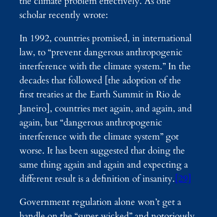
the climate problem effectively. As one
scholar recently wrote:
In 1992, countries promised, in international
law, to “prevent dangerous anthropogenic
interference with the climate system.” In the
decades that followed [the adoption of the
first treaties at the Earth Summit in Rio de
Janeiro], countries met again, and again, and
again, but “dangerous anthropogenic
interference with the climate system” got
worse. It has been suggested that doing the
same thing again and again and expecting a
different result is a definition of insanity.
[29]
Government regulation alone won’t get a
handle on the “super wicked” and notoriously