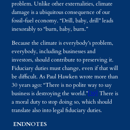
problem. Unlike other externalities, climate
damage is a ubiquitous consequence of our
fossil-fuel economy. “Drill, baby, drill” leads
inexorably to “burn, baby, burn.”
Because the climate is everybody’s problem,
everybody, including businesses and
investors, should contribute to preserving it.
Fiduciary duties must change, even if that will
be difficult. As Paul Hawken wrote more than
30 years ago: “There is no polite way to say
business is destroying the world.”
[39]
There is
a moral duty to stop doing so, which should
translate also into legal fiduciary duties.
ENDNOTES