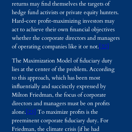
returns may find themselves the targets of
hedge fund activists or private equity hunters.
Hard-core profit-maximizing investors may
act to achieve their own financial objectives
whether the corporate directors and managers
of operating companies like it or not.
[22]
The Maximization Model of fiduciary duty
lies at the center of the problem. According
to this approach, which has been most
influentially and succinctly expressed by
Milton Friedman, the focus of corporate
directors and managers must be on profits
alone.
[23]
To maximize profits is the
preeminent corporate fiduciary duty. For
Friedman, the climate crisis (if he had