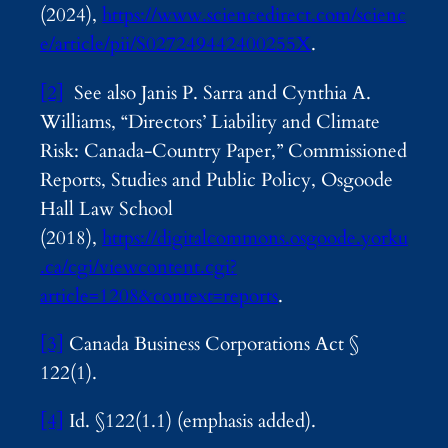
(2024),
https://www.sciencedirect.com/scienc
e/article/pii/S027249442400255X
.
[2]
See also Janis P. Sarra and Cynthia A.
Williams, “Directors’ Liability and Climate
Risk: Canada-Country Paper,” Commissioned
Reports, Studies and Public Policy, Osgoode
Hall Law School
(2018),
https://digitalcommons.osgoode.yorku
.ca/cgi/viewcontent.cgi?
article=1208&context=reports
.
[3]
Canada Business Corporations Act §
122(1).
[4]
Id. §122(1.1) (emphasis added).