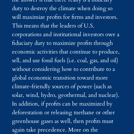
duty to destroy the climate when doing so
will maximize profits for firms and investors.
This means that the leaders of U.S.
corporations and institutional investors owe a
fiduciary duty to maximize profits through
economic activities that continue to produce,
sell, and use fossil fuels (i.e. coal, gas, and oil)
without considering how to contribute to a
global economic transition toward more
climate-friendly sources of power (such as
solar, wind, hydro, geothermal, and nuclear).
In addition, if profits can be maximized by
deforestation or releasing methane or other
greenhouse gases as well, then profits must
again take precedence. More on the