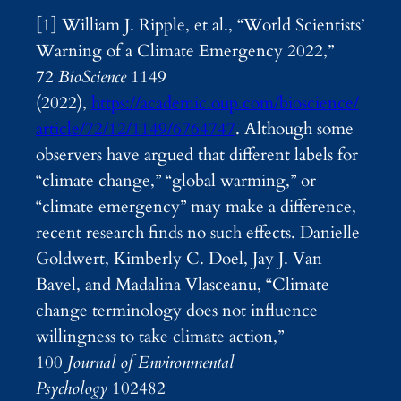
[1] William J. Ripple, et al., “World Scientists’
Warning of a Climate Emergency 2022,”
72
BioScience
1149
(2022),
https://academic.oup.com/bioscience/
article/72/12/1149/6764747
. Although some
observers have argued that different labels for
“climate change,” “global warming,” or
“climate emergency” may make a difference,
recent research finds no such effects. Danielle
Goldwert, Kimberly C. Doel, Jay J. Van
Bavel, and Madalina Vlasceanu, “Climate
change terminology does not influence
willingness to take climate action,”
100
Journal of Environmental
Psychology
102482