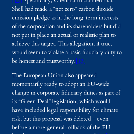
[12]
Specifically, ClientEarth claimed that
Shell had made a “net zero” carbon dioxide
emission pledge as in the long-term interests
of the corporation and its shareholders but did
not put in place an actual or realistic plan to
achieve this target. This allegation, if true,
would seem to violate a basic fiduciary duty to
be honest and trustworthy.
[13]
The European Union also appeared
momentarily ready to adopt an EU-wide
change in corporate fiduciary duties as part of
its “Green Deal” legislation, which would
have included legal responsibility for climate
risk, but this proposal was deleted – even
before a more general rollback of the EU