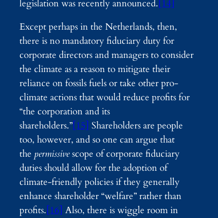
legislation was recently announced.
[14]
Except perhaps in the Netherlands, then,
there is no mandatory fiduciary duty for
corporate directors and managers to consider
the climate as a reason to mitigate their
reliance on fossils fuels or take other pro-
climate actions that would reduce profits for
“the corporation and its
shareholders.”
[15]
Shareholders are people
too, however, and so one can argue that
the
permissive
scope of corporate fiduciary
duties should allow for the adoption of
climate-friendly policies if they generally
enhance shareholder “welfare” rather than
profits.
[16]
Also, there is wiggle room in