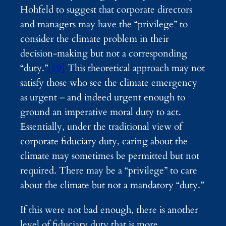
Hohfeld to suggest that corporate directors
and managers may have the “privilege” to
consider the climate problem in their
decision-making but not a corresponding
“duty.”
[19]
This theoretical approach may not
satisfy those who see the climate emergency
as urgent – and indeed urgent enough to
ground an imperative moral duty to act.
Essentially, under the traditional view of
corporate fiduciary duty, caring about the
climate may sometimes be permitted but not
required. There may be a “privilege” to care
about the climate but not a mandatory “duty.”
If this were not bad enough, there is another
level of fiduciary duty that is more