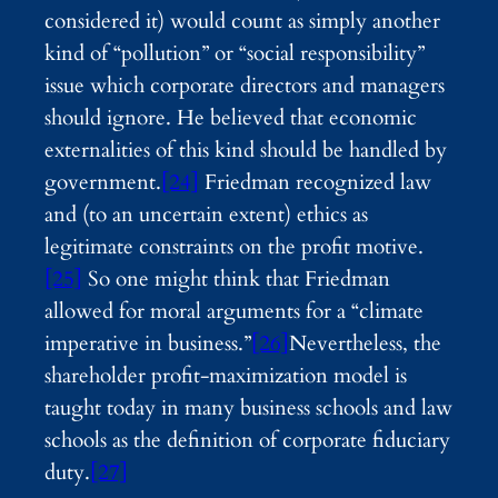
considered it) would count as simply another
kind of “pollution” or “social responsibility”
issue which corporate directors and managers
should ignore. He believed that economic
externalities of this kind should be handled by
government.
[24]
Friedman recognized law
and (to an uncertain extent) ethics as
legitimate constraints on the profit motive.
[25]
So one might think that Friedman
allowed for moral arguments for a “climate
imperative in business.”
[26]
Nevertheless, the
shareholder profit-maximization model is
taught today in many business schools and law
schools as the definition of corporate fiduciary
duty.
[27]