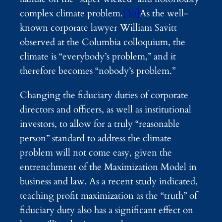
complex climate problem.
[30]
As the well-
known corporate lawyer William Savitt
observed at the Columbia colloquium, the
climate is “everybody’s problem,” and it
therefore becomes “nobody’s problem.”
Changing the fiduciary duties of corporate
directors and officers, as well as institutional
investors, to allow for a truly “reasonable
person” standard to address the climate
problem will not come easy, given the
entrenchment of the Maximization Model in
business and law. As a recent study indicated,
teaching profit maximization as the “truth” of
fiduciary duty also has a significant effect on