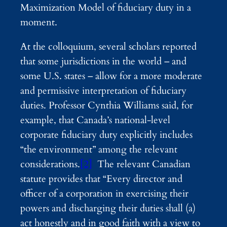
Maximization Model of fiduciary duty in a
moment.
At the colloquium, several scholars reported
that some jurisdictions in the world – and
some U.S. states – allow for a more moderate
and permissive interpretation of fiduciary
duties. Professor Cynthia Williams said, for
example, that Canada’s national-level
corporate fiduciary duty explicitly includes
“the environment” among the relevant
considerations.
[2]
The relevant Canadian
statute provides that “Every director and
officer of a corporation in exercising their
powers and discharging their duties shall (a)
act honestly and in good faith with a view to