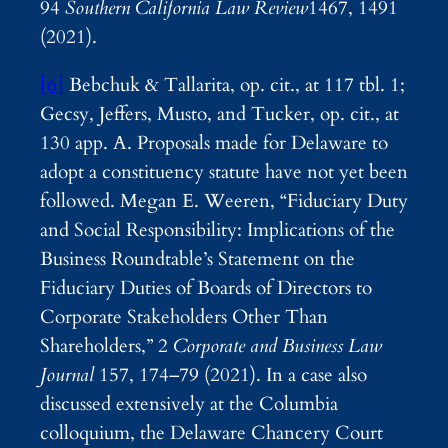
94
Southern California Law Review
1467, 1491
(2021).
[6]
Bebchuk & Tallarita, op. cit., at 117 tbl. 1;
Gecsy, Jeffers, Musto, and Tucker, op. cit., at
130 app. A. Proposals made for Delaware to
adopt a constituency statute have not yet been
followed. Megan E. Weeren, “Fiduciary Duty
and Social Responsibility: Implications of the
Business Roundtable’s Statement on the
Fiduciary Duties of Boards of Directors to
Corporate Stakeholders Other Than
Shareholders,” 2
Corporate and Business Law
Journal
157, 174–79 (2021). In a case also
discussed extensively at the Columbia
colloquium, the Delaware Chancery Court