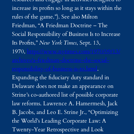
increase its profits so long as it stays within the
rules of the game.”). See also Milton
Friedman, “A Friedman Doctrine – The
Social Responsibility of Business Is to Increase
Its Profits,”
New York Times
, Sept. 13,
1970,
https://www.nytimes.com/1970/09/13/
archives/a-friedman-doctrine-the-social-
responsibility-of-business-is-to.html
.
Expanding the fiduciary duty standard in
Delaware does not make an appearance on
Strine’s co-authored list of possible corporate
law reforms. Lawrence A. Hamermesh, Jack
B. Jacobs, and Leo E. Strine Jr., “Optimizing
the World’s Leading Corporate Law: A
Twenty-Year Retrospective and Look