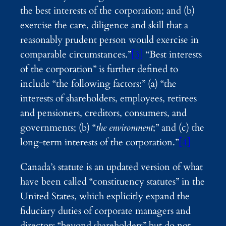
the best interests of the corporation; and (b)
exercise the care, diligence and skill that a
reasonably prudent person would exercise in
comparable circumstances.”
[3]
“Best interests
of the corporation” is further defined to
include “the following factors:” (a) “the
interests of shareholders, employees, retirees
and pensioners, creditors, consumers, and
governments; (b) “
the environment
;” and (c) the
long-term interests of the corporation.”
[4]
Canada’s statute is an updated version of what
have been called “constituency statutes” in the
United States, which explicitly expand the
fiduciary duties of corporate managers and
directors “beyond shareholders” but do not