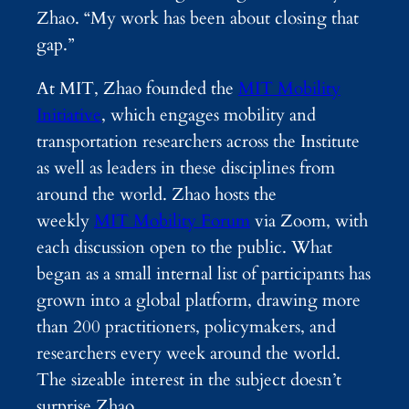
Zhao. “My work has been about closing that
gap.”
At MIT, Zhao founded the
MIT Mobility
Initiative
, which engages mobility and
transportation researchers across the Institute
as well as leaders in these disciplines from
around the world. Zhao hosts the
weekly
MIT Mobility Forum
via Zoom, with
each discussion open to the public. What
began as a small internal list of participants has
grown into a global platform, drawing more
than 200 practitioners, policymakers, and
researchers every week around the world.
The sizeable interest in the subject doesn’t
surprise Zhao.