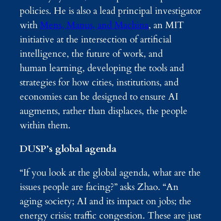
policies. He is also a lead principal investigator
with
Mens, Manus, and Machina
, an MIT
initiative at the intersection of artificial
intelligence, the future of work, and
human learning, developing the tools and
strategies for how cities, institutions, and
economies can be designed to ensure AI
augments, rather than displaces, the people
within them.
DUSP’s global agenda
“If you look at the global agenda, what are the
issues people are facing?” asks Zhao. “An
aging society; AI and its impact on jobs; the
energy crisis; traffic congestion. These are just