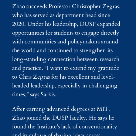
Zhao succeeds Professor Christopher Zegras,
who has served as department head since
2020. Under his leadership, DUSP expanded
opportunities for students to engage directly
with communities and policymakers around
the world and continued to strengthen its
long-standing connection between research
and practice. “I want to extend my gratitude
to Chris Zegras for his excellent and level-
headed leadership, especially in challenging
times,” says Sarkis.
After earning advanced degrees at MIT,
Zhao joined the DUSP faculty. He says he
found the Institute’s lack of conventionality
and its culture of sharing ideas across