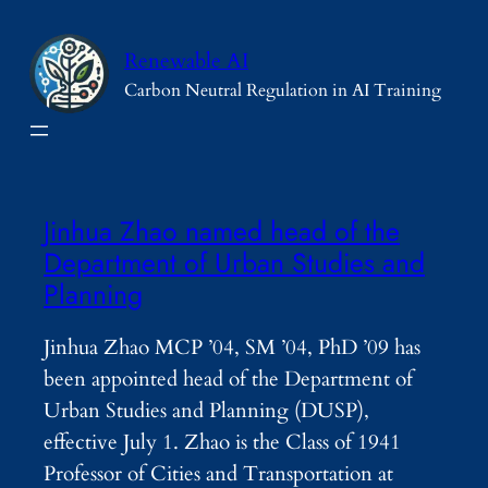
Skip
to
Renewable AI
content
Carbon Neutral Regulation in AI Training
Jinhua Zhao named head of the
Department of Urban Studies and
Planning
Jinhua Zhao MCP ’04, SM ’04, PhD ’09 has
been appointed head of the Department of
Urban Studies and Planning (DUSP),
effective July 1. Zhao is the Class of 1941
Professor of Cities and Transportation at