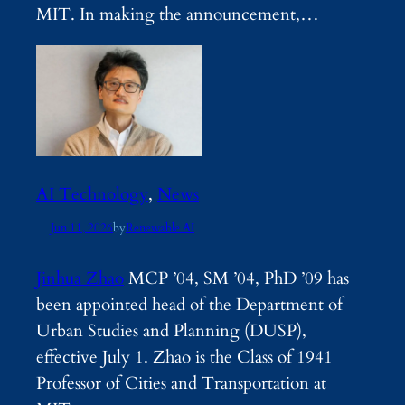
MIT. In making the announcement,…
AI Technology
, 
News
Jun 11, 2026
by
Renewable AI
Jinhua Zhao
MCP ’04, SM ’04, PhD ’09 has
been appointed head of the Department of
Urban Studies and Planning (DUSP),
effective July 1. Zhao is the Class of 1941
Professor of Cities and Transportation at