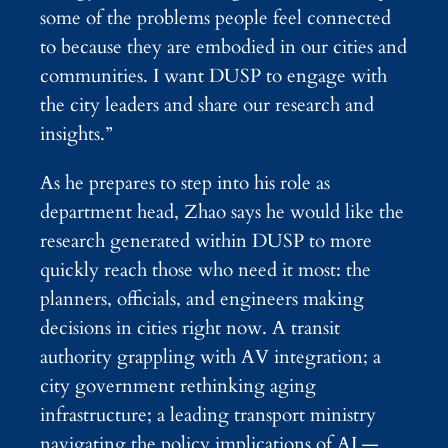
some of the problems people feel connected
to because they are embodied in our cities and
communities. I want DUSP to engage with
the city leaders and share our research and
insights.”
As he prepares to step into his role as
department head, Zhao says he would like the
research generated within DUSP to more
quickly reach those who need it most: the
planners, officials, and engineers making
decisions in cities right now. A transit
authority grappling with AV integration; a
city government rethinking aging
infrastructure; a leading transport ministry
navigating the policy implications of AI —