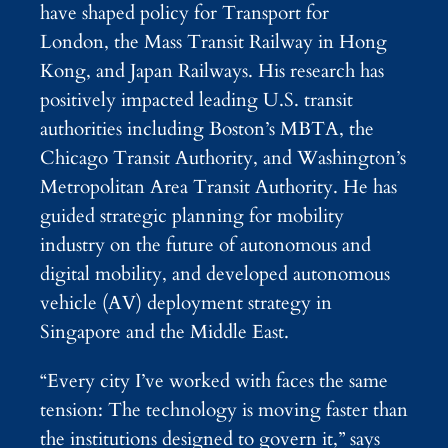
have shaped policy for Transport for
London, the Mass Transit Railway in Hong
Kong, and Japan Railways. His research has
positively impacted leading U.S. transit
authorities including Boston’s MBTA, the
Chicago Transit Authority, and Washington’s
Metropolitan Area Transit Authority. He has
guided strategic planning for mobility
industry on the future of autonomous and
digital mobility, and developed autonomous
vehicle (AV) deployment strategy in
Singapore and the Middle East.
“Every city I’ve worked with faces the same
tension: The technology is moving faster than
the institutions designed to govern it,” says