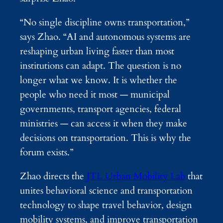
“No single discipline owns transportation,”
says Zhao. “AI and autonomous systems are
reshaping urban living faster than most
institutions can adapt. The question is no
longer what we know. It is whether the
people who need it most — municipal
governments, transport agencies, federal
ministries — can access it when they make
decisions on transportation. This is why the
forum exists.”
Zhao directs the
JTL Urban Mobility Lab
that
unites behavioral science and transportation
technology to shape travel behavior, design
mobility systems, and improve transportation