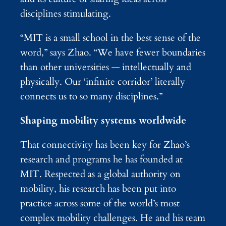
disciplines stimulating.
“MIT is a small school in the best sense of the
word,” says Zhao. “We have fewer boundaries
than other universities — intellectually and
physically. Our ‘infinite corridor’ literally
connects us to so many disciplines.”
Shaping mobility systems worldwide
That connectivity has been key for Zhao’s
research and programs he has founded at
MIT. Respected as a global authority on
mobility, his research has been put into
practice across some of the world’s most
complex mobility challenges. He and his team