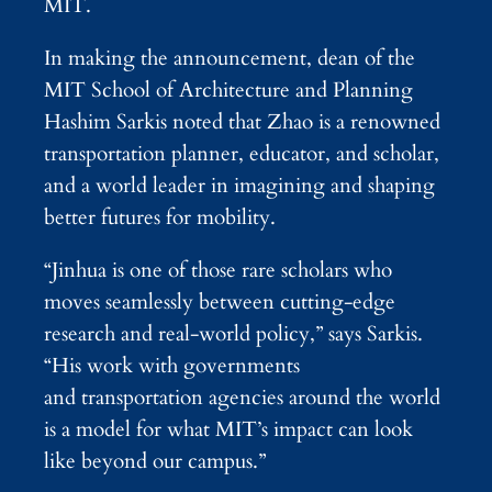
MIT.
In making the announcement, dean of the
MIT School of Architecture and Planning
Hashim Sarkis noted that Zhao is a renowned
transportation planner, educator, and scholar,
and a world leader in imagining and shaping
better futures for mobility.
“Jinhua is one of those rare scholars who
moves seamlessly between cutting-edge
research and real-world policy,” says Sarkis.
“His work with governments
and transportation agencies around the world
is a model for what MIT’s impact can look
like beyond our campus.”