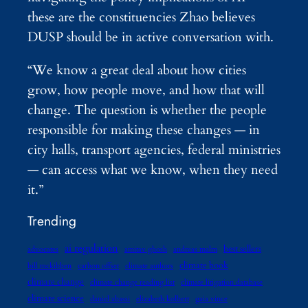
these are the constituencies Zhao believes
DUSP should be in active conversation with.
“We know a great deal about how cities
grow, how people move, and how that will
change. The question is whether the people
responsible for making these changes — in
city halls, transport agencies, federal ministries
— can access what we know, when they need
it.”
Trending
ai regulation
best sellers
advocates
amitav ghosh
andreas malm
climate book
bill mckibben
carbon offset
climate authors
climate change
climate change reading list
climate litigation database
climate science
daniel abassi
elizabeth kolbert
gaia vince