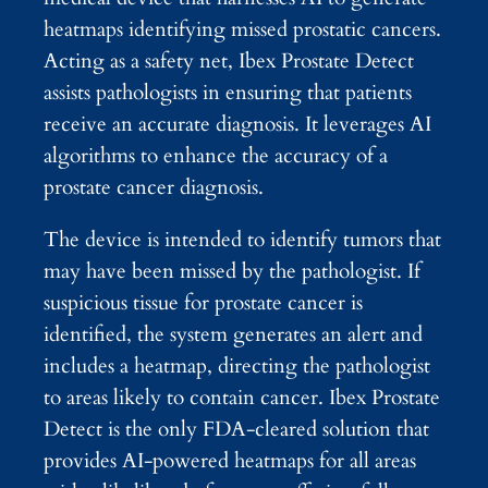
heatmaps identifying missed prostatic cancers.
Acting as a safety net, Ibex Prostate Detect
assists pathologists in ensuring that patients
receive an accurate diagnosis. It leverages AI
algorithms to enhance the accuracy of a
prostate cancer diagnosis.
The device is intended to identify tumors that
may have been missed by the pathologist. If
suspicious tissue for prostate cancer is
identified, the system generates an alert and
includes a heatmap, directing the pathologist
to areas likely to contain cancer. Ibex Prostate
Detect is the only FDA-cleared solution that
provides AI-powered heatmaps for all areas