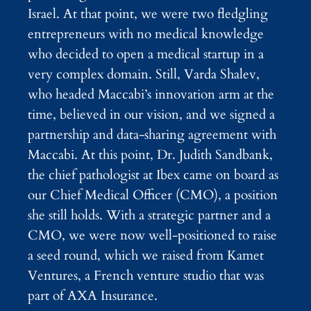
Israel. At that point, we were two fledgling
entrepreneurs with no medical knowledge
who decided to open a medical startup in a
very complex domain. Still, Varda Shalev,
who headed Maccabi’s innovation arm at the
time, believed in our vision, and we signed a
partnership and data-sharing agreement with
Maccabi. At this point, Dr. Judith Sandbank,
the chief pathologist at Ibex came on board as
our Chief Medical Officer (CMO), a position
she still holds. With a strategic partner and a
CMO, we were now well-positioned to raise
a seed round, which we raised from Kamet
Ventures, a French venture studio that was
part of AXA Insurance.