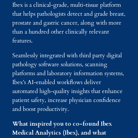
Ibex is a clinical-grade, multi-tissue platform
that helps pathologists detect and grade breast,
prostate and gastric cancer, along with more
than a hundred other clinically relevant
features.
Seamlessly integrated with third party digital
pathology software solutions, scanning
platforms and laboratory information systems,
Ibex’s AI-enabled workflows deliver
automated high-quality insights that enhance
patient safety, increase physician confidence
and boost productivity.
What inspired you to co-found Ibex
Medical Analytics (Ibex), and what