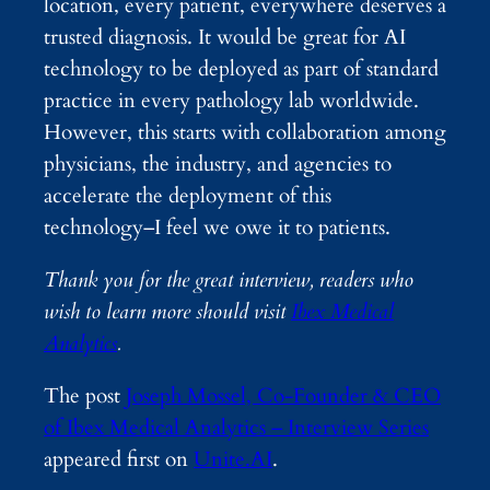
location, every patient, everywhere deserves a
trusted diagnosis. It would be great for AI
technology to be deployed as part of standard
practice in every pathology lab worldwide.
However, this starts with collaboration among
physicians, the industry, and agencies to
accelerate the deployment of this
technology–I feel we owe it to patients.
Thank you for the great interview, readers who
wish to learn more should visit
Ibex Medical
Analytics
.
The post
Joseph Mossel, Co-Founder & CEO
of Ibex Medical Analytics – Interview Series
appeared first on
Unite.AI
.