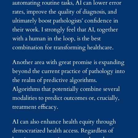
automating routine tasks, AI can lower error
rates, improve the quality of diagnosis, and
ultimately boost pathologists’ confidence in
their work. I strongly feel that AI, together
with a human in the loop, is the best
combination for transforming healthcare.
Another area with great promise is expanding
beyond the current practice of pathology into
the realm of predictive algorithms.
Algorithms that potentially combine several
modalities to predict outcomes or, crucially,
treatment efficacy.
AI can also enhance health equity through
democratized health access. Regardless of