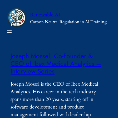
Skip
to
Renewable AI
content
Carbon Neutral Regulation in AI Training
Joseph Mossel, Co-Founder &
CEO of Ibex Medical Analytics –
Interview Series
Joseph Mossel is the CEO of Ibex Medical
Analytics. His career in the tech industry
spans more than 20 years, starting off in
software development and product
management followed with leadership