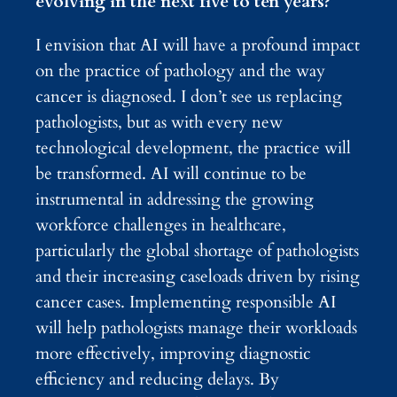
evolving in the next five to ten years?
I envision that AI will have a profound impact
on the practice of pathology and the way
cancer is diagnosed. I don’t see us replacing
pathologists, but as with every new
technological development, the practice will
be transformed. AI will continue to be
instrumental in addressing the growing
workforce challenges in healthcare,
particularly the global shortage of pathologists
and their increasing caseloads driven by rising
cancer cases. Implementing responsible AI
will help pathologists manage their workloads
more effectively, improving diagnostic
efficiency and reducing delays. By