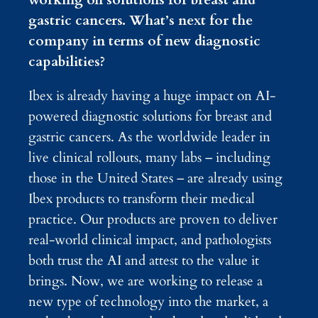
gastric cancers. What’s next for the
company in terms of new diagnostic
capabilities?
Ibex is already having a huge impact on AI-
powered diagnostic solutions for breast and
gastric cancers. As the worldwide leader in
live clinical rollouts, many labs – including
those in the United States – are already using
Ibex products to transform their medical
practice. Our products are proven to deliver
real-world clinical impact, and pathologists
both trust the AI and attest to the value it
brings. Now, we are working to release a
new type of technology into the market, a