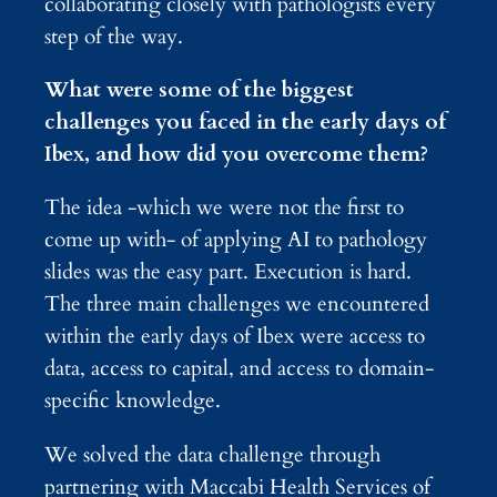
collaborating closely with pathologists every
step of the way.
What were some of the biggest
challenges you faced in the early days of
Ibex, and how did you overcome them?
The idea -which we were not the first to
come up with- of applying AI to pathology
slides was the easy part. Execution is hard.
The three main challenges we encountered
within the early days of Ibex were access to
data, access to capital, and access to domain-
specific knowledge.
We solved the data challenge through
partnering with Maccabi Health Services of