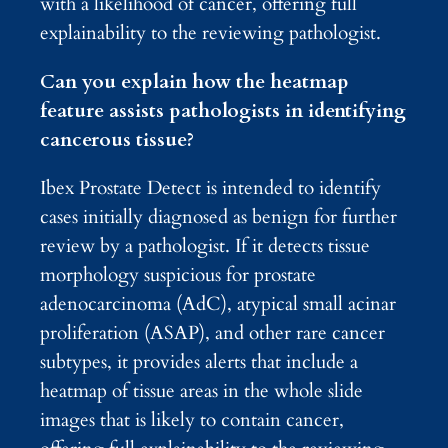
with a likelihood of cancer, offering full
explainability to the reviewing pathologist.
Can you explain how the heatmap
feature assists pathologists in identifying
cancerous tissue?
Ibex Prostate Detect is intended to identify
cases initially diagnosed as benign for further
review by a pathologist. If it detects tissue
morphology suspicious for prostate
adenocarcinoma (AdC), atypical small acinar
proliferation (ASAP), and other rare cancer
subtypes, it provides alerts that include a
heatmap of tissue areas in the whole slide
images that is likely to contain cancer,