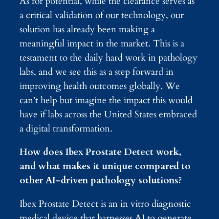
As for potential, while the clearance serves as
a critical validation of our technology, our
solution has already been making a
meaningful impact in the market. This is a
testament to the daily hard work in pathology
labs, and we see this as a step forward in
improving health outcomes globally. We
can’t help but imagine the impact this would
have if labs across the United States embraced
a digital transformation.
How does Ibex Prostate Detect work,
and what makes it unique compared to
other AI-driven pathology solutions?
Ibex Prostate Detect is an in vitro diagnostic
medical device that harnesses AI to generate