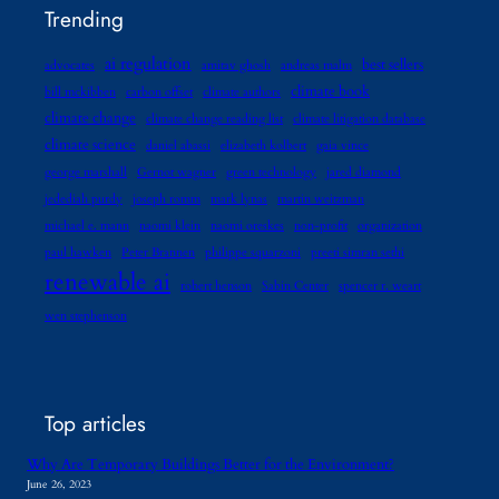
Trending
ai regulation
best sellers
advocates
amitav ghosh
andreas malm
climate book
bill mckibben
carbon offset
climate authors
climate change
climate change reading list
climate litigation database
climate science
daniel abassi
elizabeth kolbert
gaia vince
george marshall
Gernot wagner
green technology
jared diamond
jedediah purdy
joseph romm
mark lynas
martin weitzman
michael e. mann
naomi klein
naomi oreskes
non-profit
organization
paul hawken
Peter Brannen
philippe squarzoni
preeti simran sethi
renewable ai
robert henson
Sabin Center
spencer r. weart
wen stephenson
Top articles
Why Are Temporary Buildings Better for the Environment?
June 26, 2023