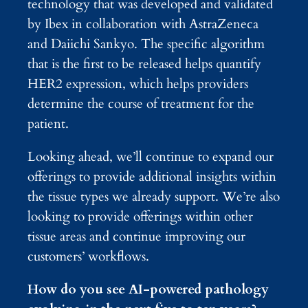
technology that was developed and validated
by Ibex in collaboration with AstraZeneca
and Daiichi Sankyo. The specific algorithm
that is the first to be released helps quantify
HER2 expression, which helps providers
determine the course of treatment for the
patient.
Looking ahead, we’ll continue to expand our
offerings to provide additional insights within
the tissue types we already support. We’re also
looking to provide offerings within other
tissue areas and continue improving our
customers’ workflows.
How do you see AI-powered pathology