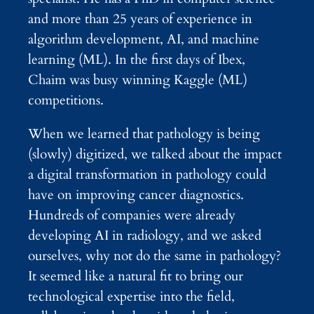
and more than 25 years of experience in
algorithm development, AI, and machine
learning (ML). In the first days of Ibex,
Chaim was busy winning Kaggle (ML)
competitions.
When we learned that pathology is being
(slowly) digitized, we talked about the impact
a digital transformation in pathology could
have on improving cancer diagnostics.
Hundreds of companies were already
developing AI in radiology, and we asked
ourselves, why not do the same in pathology?
It seemed like a natural fit to bring our
technological expertise into the field,