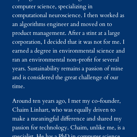
computer science, specializing in
computational neuroscience. I then worked as
an algorithms engineer and moved on to
product management. After a stint at a large
corporation, I decided that it was not for me. I
earned a degree in environmental science and
ran an environmental non-profit for several
years. Sustainability remains a passion of mine
and is considered the great challenge of our
time.
Around ten years ago, I met my co-founder,
Chaim Linhart, who was equally driven to
make a meaningful difference and shared my
passion for technology. Chaim, unlike me, is a
specialist. He has a PhD in computer science