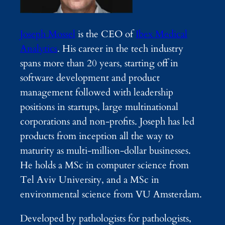
Joseph Mossel
is the CEO of
Ibex Medical
Analytics
. His career in the tech industry
spans more than 20 years, starting off in
software development and product
management followed with leadership
positions in startups, large multinational
corporations and non-profits. Joseph has led
products from inception all the way to
maturity as multi-million-dollar businesses.
He holds a MSc in computer science from
Tel Aviv University, and a MSc in
environmental science from VU Amsterdam.
Developed by pathologists for pathologists,