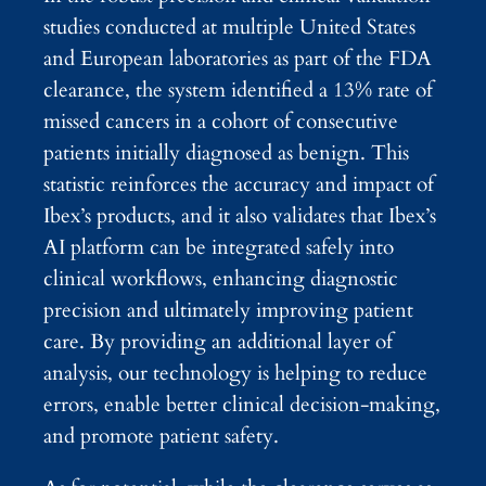
studies conducted at multiple United States
and European laboratories as part of the FDA
clearance, the system identified a 13% rate of
missed cancers in a cohort of consecutive
patients initially diagnosed as benign. This
statistic reinforces the accuracy and impact of
Ibex’s products, and it also validates that Ibex’s
AI platform can be integrated safely into
clinical workflows, enhancing diagnostic
precision and ultimately improving patient
care. By providing an additional layer of
analysis, our technology is helping to reduce
errors, enable better clinical decision-making,
and promote patient safety.