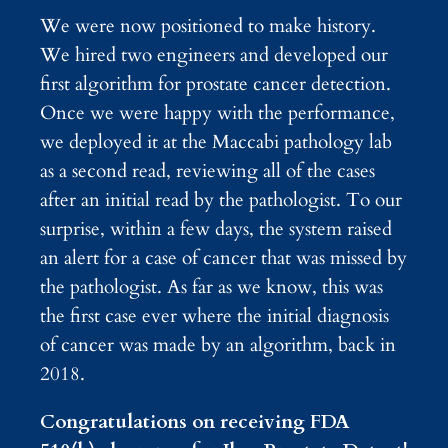
We were now positioned to make history.
We hired two engineers and developed our
first algorithm for prostate cancer detection.
Once we were happy with the performance,
we deployed it at the Maccabi pathology lab
as a second read, reviewing all of the cases
after an initial read by the pathologist. To our
surprise, within a few days, the system raised
an alert for a case of cancer that was missed by
the pathologist. As far as we know, this was
the first case ever where the initial diagnosis
of cancer was made by an algorithm, back in
2018.
Congratulations on receiving FDA