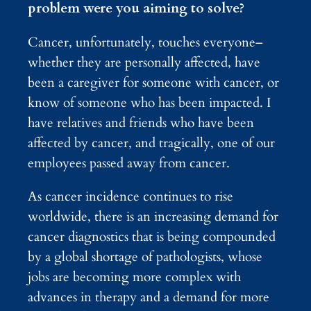
problem were you aiming to solve?
Cancer, unfortunately, touches everyone–
whether they are personally affected, have
been a caregiver for someone with cancer, or
know of someone who has been impacted. I
have relatives and friends who have been
affected by cancer, and tragically, one of our
employees passed away from cancer.
As cancer incidence continues to rise
worldwide, there is an increasing demand for
cancer diagnostics that is being compounded
by a global shortage of pathologists, whose
jobs are becoming more complex with
advances in therapy and a demand for more