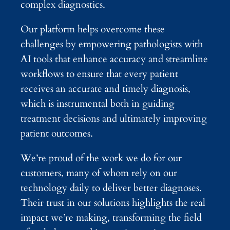
complex diagnostics.
Our platform helps overcome these
challenges by empowering pathologists with
AI tools that enhance accuracy and streamline
workflows to ensure that every patient
receives an accurate and timely diagnosis,
which is instrumental both in guiding
treatment decisions and ultimately improving
patient outcomes.
We’re proud of the work we do for our
customers, many of whom rely on our
technology daily to deliver better diagnoses.
Their trust in our solutions highlights the real
impact we’re making, transforming the field