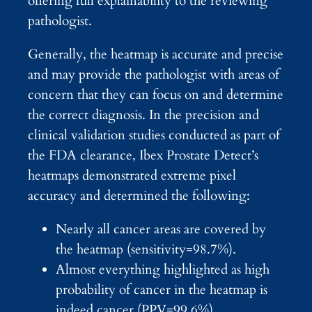
offering full explainability to the reviewing
pathologist.
Generally, the heatmap is accurate and precise
and may provide the pathologist with areas of
concern that they can focus on and determine
the correct diagnosis. In the precision and
clinical validation studies conducted as part of
the FDA clearance, Ibex Prostate Detect’s
heatmaps demonstrated extreme pixel
accuracy and determined the following:
Nearly all cancer areas are covered by
the heatmap (sensitivity=98.7%).
Almost everything highlighted as high
probability of cancer in the heatmap is
indeed cancer (PPV=99.6%).