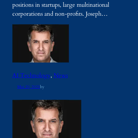
positions in startups, large multinational
corporations and non-profits. Joseph…
AI Technology
, 
News
Mar 20, 2025
by