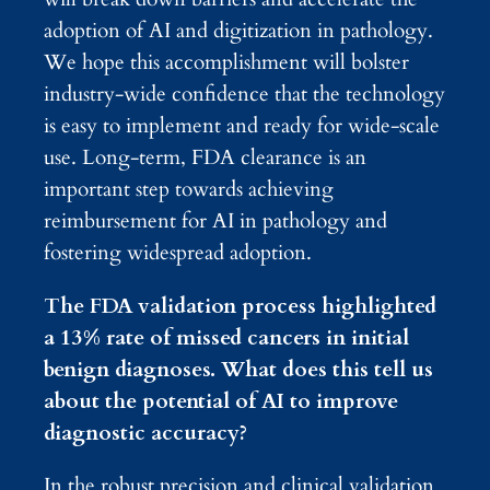
adoption of AI and digitization in pathology.
We hope this accomplishment will bolster
industry-wide confidence that the technology
is easy to implement and ready for wide-scale
use. Long-term, FDA clearance is an
important step towards achieving
reimbursement for AI in pathology and
fostering widespread adoption.
The FDA validation process highlighted
a 13% rate of missed cancers in initial
benign diagnoses. What does this tell us
about the potential of AI to improve
diagnostic accuracy?
In the robust precision and clinical validation