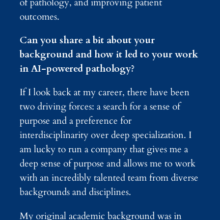
of pathology, and improving patient
outcomes.
Can you share a bit about your
background and how it led to your work
in AI-powered pathology?
If I look back at my career, there have been
two driving forces: a search for a sense of
purpose and a preference for
interdisciplinarity over deep specialization. I
am lucky to run a company that gives me a
deep sense of purpose and allows me to work
with an incredibly talented team from diverse
backgrounds and disciplines.
My original academic background was in