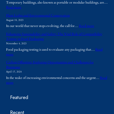
Temporary buildings, also known as portable or modular buildings, are…
:
Read more
W
Plant Lights and Environmental Conservation
h
August 18, 2023
y
:
In our world that never stops evolving, the call for…
Read more
A
P
r
Enhancing Sustainability and Safety: The Vital Role of Compatibility
l
e
Testing in Food Packaging
a
T
November 4, 2023
n
e
Food packaging testing is used to evaluate any packaging that…
Read
t
m
:
more
L
p
E
i
o
Carbon Offsetting: Exploring Opportunities and Challenges for
n
g
r
Businesses
h
h
a
April 17, 2024
a
t
r
In the wake of increasing environmental concerns and the urgent…
Read
n
s
y
:
more
c
a
B
C
i
n
u
a
n
d
i
Featured
r
g
E
l
b
S
n
d
o
u
v
i
Recent
n
s
i
n