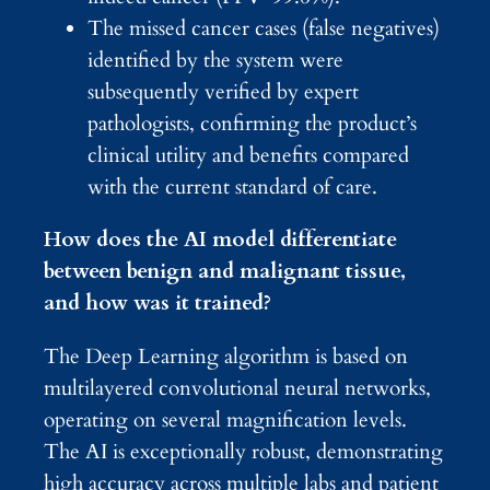
The missed cancer cases (false negatives)
identified by the system were
subsequently verified by expert
pathologists, confirming the product’s
clinical utility and benefits compared
with the current standard of care.
How does the AI model differentiate
between benign and malignant tissue,
and how was it trained?
The Deep Learning algorithm is based on
multilayered convolutional neural networks,
operating on several magnification levels.
The AI is exceptionally robust, demonstrating
high accuracy across multiple labs and patient