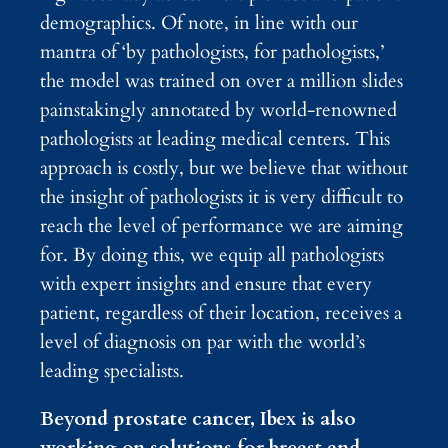
demographics. Of note, in line with our
mantra of ‘by pathologists, for pathologists,’
the model was trained on over a million slides
painstakingly annotated by world-renowned
pathologists at leading medical centers. This
approach is costly, but we believe that without
the insight of pathologists it is very difficult to
reach the level of performance we are aiming
for. By doing this, we equip all pathologists
with expert insights and ensure that every
patient, regardless of their location, receives a
level of diagnosis on par with the world’s
leading specialists.
Beyond prostate cancer, Ibex is also
working on solutions for breast and