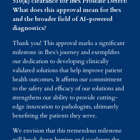
510(k) clearance for Ibex Prostate Detect!
What does this approval mean for Ibex
and the broader field of AI-powered
diagnostics?
Thank you! This approval marks a significant
milestone in Ibex’s journey and exemplifies
our dedication to developing clinically
validated solutions that help improve patient
health outcomes. It affirms our commitment
to the safety and efficacy of our solutions and
strengthens our ability to provide cutting-
edge innovation to pathologists, ultimately
benefiting the patients they serve.
We envision that this tremendous milestone
will break down barriers and accelerate the