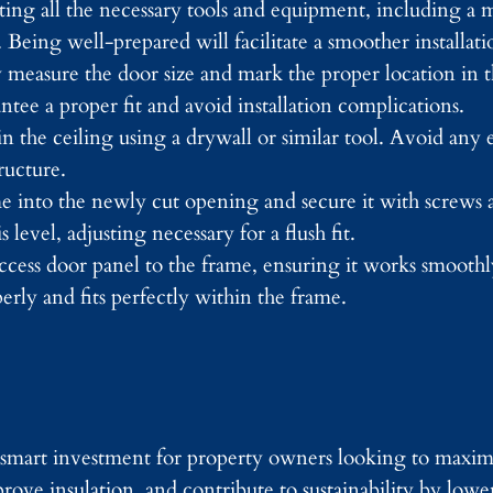
cting all the necessary tools and equipment, including a 
. Being well-prepared will facilitate a smoother installati
 measure the door size and mark the proper location in t
ee a proper fit and avoid installation complications.
the ceiling using a drywall or similar tool. Avoid any e
ructure.
me into the newly cut opening and secure it with screws 
 level, adjusting necessary for a flush fit.
 access door panel to the frame, ensuring it works smooth
erly and fits perfectly within the frame.
 a smart investment for property owners looking to maxi
rove insulation, and contribute to sustainability by lowe