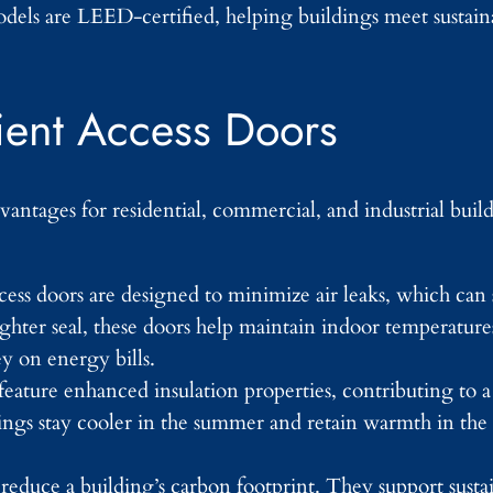
els are LEED-certified, helping buildings meet sustaina
cient Access Doors
vantages for residential, commercial, and industrial buil
cess doors are designed to minimize air leaks, which can 
ghter seal, these doors help maintain indoor temperature
 on energy bills.
feature enhanced insulation properties, contributing to 
ings stay cooler in the summer and retain warmth in the
reduce a building’s carbon footprint. They support sustain