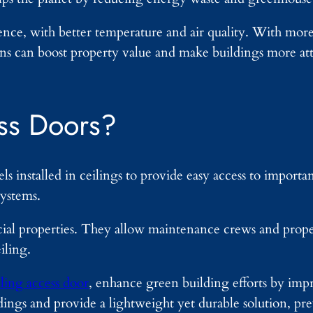
ience, with better temperature and air quality. With mor
ons can boost property value and make buildings more att
ss Doors?
ls installed in ceilings to provide easy access to import
ystems.
rcial properties. They allow maintenance crews and prop
iling.
ing access door
, enhance green building efforts by im
dings and provide a lightweight yet durable solution, pr