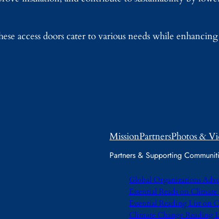
these access doors cater to various needs while enhancing
Mission
Partners
Photos & Vi
Partners & Supporting Communit
Global Organizations Adv
Essential Reads on Climat
Essential Reading List on
Climate Change Reading L