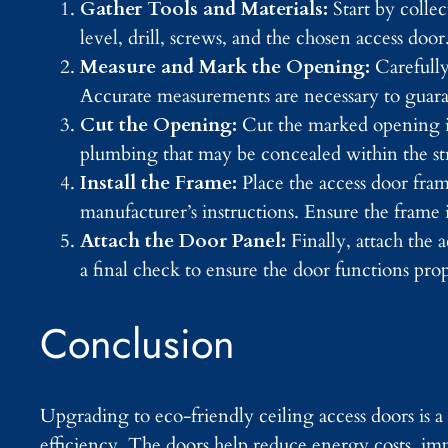
Gather Tools and Materials:
Start by colle
level, drill, screws, and the chosen access door
Measure and Mark the Opening:
Carefully
Accurate measurements are necessary to guarant
Cut the Opening:
Cut the marked opening in 
plumbing that may be concealed within the st
Install the Frame:
Place the access door fra
manufacturer’s instructions. Ensure the frame is
Attach the Door Panel:
Finally, attach the
a final check to ensure the door functions prop
Conclusion
Upgrading to eco-friendly ceiling access doors is
efficiency. The doors help reduce energy costs, imp