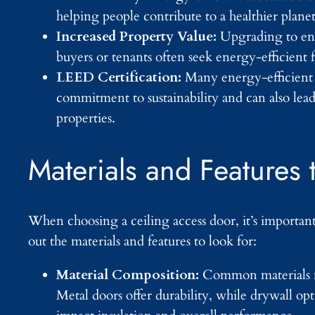
helping people contribute to a healthier plane
Increased Property Value:
Upgrading to ene
buyers or tenants often seek energy-efficient 
LEED Certification:
Many energy-efficient 
commitment to sustainability and can also lead
properties.
Materials and Features 
When choosing a ceiling access door, it’s important 
out the materials and features to look for:
Material Composition:
Common materials for
Metal doors offer durability, while drywall op