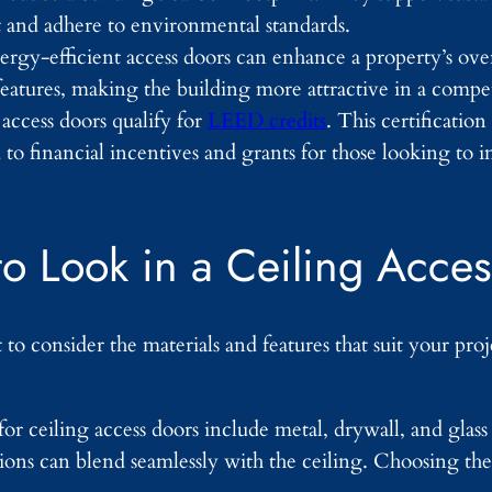
t and adhere to environmental standards.
rgy-efficient access doors can enhance a property’s overa
features, making the building more attractive in a compe
access doors qualify for
LEED credits
. This certificatio
 to financial incentives and grants for those looking to 
to Look in a Ceiling Acce
to consider the materials and features that suit your pro
 ceiling access doors include metal, drywall, and glass 
tions can blend seamlessly with the ceiling. Choosing the