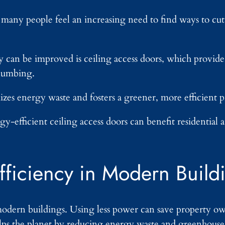
, many people feel an increasing need to find ways to c
can be improved is ceiling access doors, which provide e
plumbing.
zes energy waste and fosters a greener, more efficient p
gy-efficient ceiling access doors can benefit residentia
fficiency in Modern Build
modern buildings. Using less power can save property o
elps the planet by reducing energy waste and greenhouse 