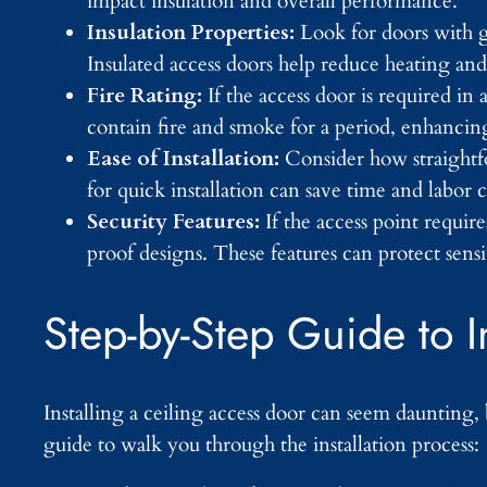
impact insulation and overall performance.
Insulation Properties:
Look for doors with g
Insulated access doors help reduce heating and
Fire Rating:
If the access door is required in 
contain fire and smoke for a period, enhancing
Ease of Installation:
Consider how straightfo
for quick installation can save time and labo
Security Features:
If the access point requi
proof designs. These features can protect sensi
Step-by-Step Guide to I
Installing a ceiling access door can seem daunting, 
guide to walk you through the installation process: