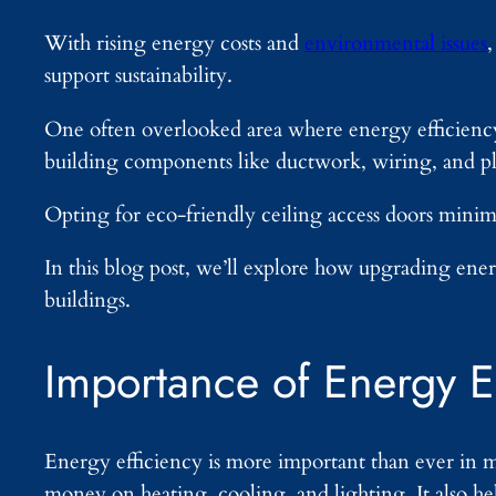
With rising energy costs and
environmental issues
support sustainability.
One often overlooked area where energy efficiency 
building components like ductwork, wiring, and 
Opting for eco-friendly ceiling access doors minimi
In this blog post, we’ll explore how upgrading ener
buildings.
Importance of Energy E
Energy efficiency is more important than ever in 
money on heating, cooling, and lighting. It also h