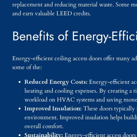
replacement and reducing material waste. Some mod
and earn valuable LEED credits.
Benefits of Energy-Effi
Energy-efficient ceiling access doors offer many ad
some of the:
Reduced Energy Costs:
Energy-efficient ac
heating and cooling expenses. By creating a ti
workload on HVAC systems and saving money
Improved Insulation:
These doors typically 
environment. Improved insulation helps build
overall comfort.
Sustainability:
Energy-efficient access doors 