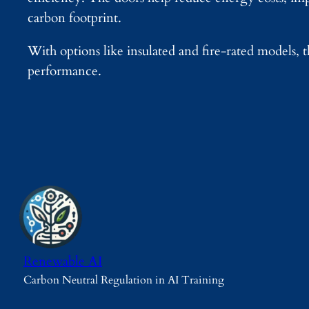
carbon footprint.
With options like insulated and fire-rated models, 
performance.
Renewable AI
Carbon Neutral Regulation in AI Training