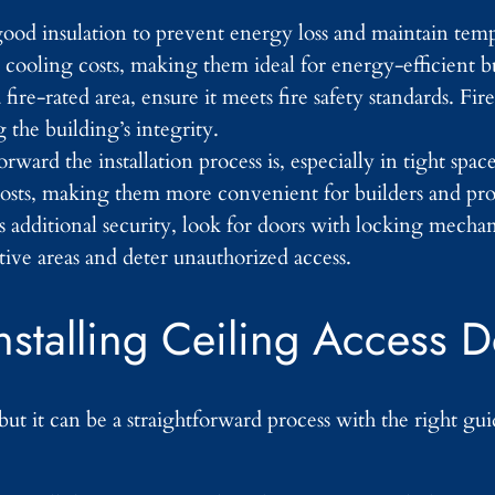
ood insulation to prevent energy loss and maintain temp
 cooling costs, making them ideal for energy-efficient b
a fire-rated area, ensure it meets fire safety standards. Fi
 the building’s integrity.
rward the installation process is, especially in tight spa
r costs, making them more convenient for builders and pr
res additional security, look for doors with locking mech
tive areas and deter unauthorized access.
nstalling Ceiling Access 
but it can be a straightforward process with the right gu