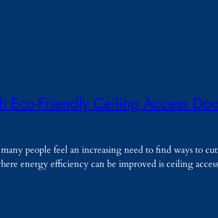
th Eco-Friendly Ceiling Access Do
, many people feel an increasing need to find ways to c
where energy efficiency can be improved is ceiling acces