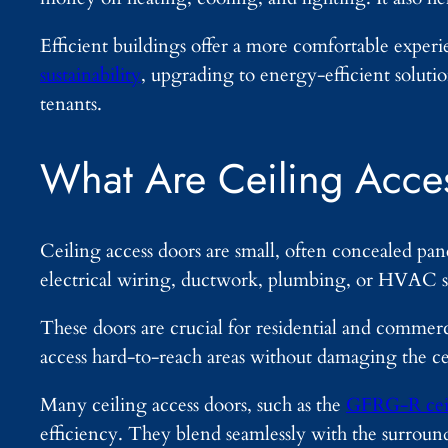
Efficient buildings offer a more comfortable exper
sustainability
, upgrading to energy-efficient soluti
tenants.
What Are Ceiling Acce
Ceiling access doors are small, often concealed pane
electrical wiring, ductwork, plumbing, or HVAC s
These doors are crucial for residential and comme
access hard-to-reach areas without damaging the ce
Many ceiling access doors, such as the
GFRG-R ceil
efficiency. They blend seamlessly with the surroun