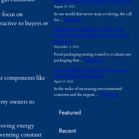
Plant Lights and Environmental Conservation
h
August 18, 2023
y
e focus on
In our world that never stops evolving, the call
A
:
for…
Read more
r
ractive to buyers or
P
e
Enhancing Sustainability and Safety: The
l
T
Vital Role of Compatibility Testing in Food
a
e
Packaging
n
m
November 4, 2023
t
p
Food packaging testing is used to evaluate any
L
o
:
packaging that…
Read more
i
r
E
g
a
Carbon Offsetting: Exploring Opportunities
n
h
r
and Challenges for Businesses
ant components like
h
t
y
April 17, 2024
a
s
B
In the wake of increasing environmental
n
a
u
:
concerns and the urgent…
Read more
c
n
i
C
erty owners to
i
d
l
a
n
E
d
Featured
r
g
n
i
b
S
v
n
o
proving energy
u
i
g
Recent
n
s
r
s
eventing constant
O
t
o
B