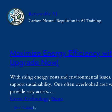
Skip
to
Renewable AI
content
Carbon Neutral Regulation in AI Training
Maximize Energy Efficiency wi
Upgrade Now!
With rising energy costs and environmental issues
support sustainability. One often overlooked area 
provide easy access…
Green Technology
, 
News
Nov 17, 2024
by