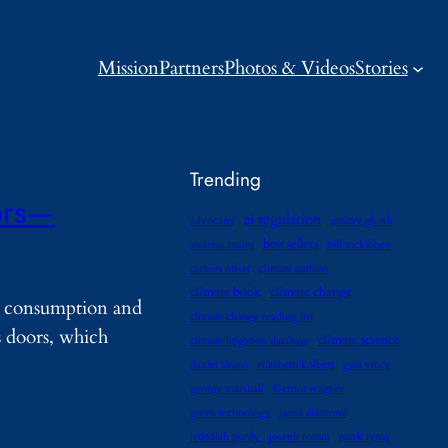
Mission
Partners
Photos & Videos
Stories
Trending
ors—
ai regulation
advocates
amitav ghosh
best sellers
andreas malm
bill mckibben
carbon offset
climate authors
climate book
climate change
ut consumption and
climate change reading list
s doors, which
climate science
climate litigation database
daniel abassi
elizabeth kolbert
gaia vince
george marshall
Gernot wagner
green technology
jared diamond
jedediah purdy
joseph romm
mark lynas