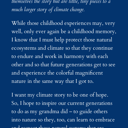
themselves the story but are little, tiny pieces to a
much larger story of climate change.
While those childhood experiences may, very
well, only ever again be a childhood memory,
I know that I must help protect those natural
ecosystems and climate so that they continue
to endure and work in harmony with each
other and so that future generations get to see
and experience the colorful magnificent
nature in the same way that I got to.
I want my climate story to be one of hope.
So, I hope to inspire our current generations
to do as my grandma did – to guide others
into nature so they, too, can learn to embrace