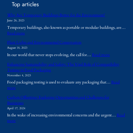
Top articles
Why Are Temporary Buildings Better for the Environment?
June 26, 2023
Temporary buildings, also known as portable or modular buildings, are…
:
Read more
W
Plant Lights and Environmental Conservation
h
August 18, 2023
y
:
In our world that never stops evolving, the call for…
Read more
A
P
r
Enhancing Sustainability and Safety: The Vital Role of Compatibility
l
e
Testing in Food Packaging
a
T
November 4, 2023
n
e
Food packaging testing is used to evaluate any packaging that…
Read
t
m
:
more
L
p
E
i
o
Carbon Offsetting: Exploring Opportunities and Challenges for
n
g
r
Businesses
h
h
a
April 17, 2024
a
t
r
In the wake of increasing environmental concerns and the urgent…
Read
n
s
y
:
more
c
a
B
C
i
n
u
a
n