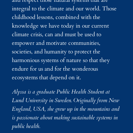
and respect those natural systems that are
integral to the climate and our world. Those
childhood lessons, combined with the
knowledge we have today in our current
climate crisis, can and must be used to
empower and motivate communities,
societies, and humanity to protect the
harmonious systems of nature so that they
endure for us and for the wonderous
ecosystems that depend on it.
Alyssa is a graduate Public Health Student at
Lund University in Sweden. Originally from New
England, USA, she grew up in the mountains and
is passionate about making sustainable systems in
public health.