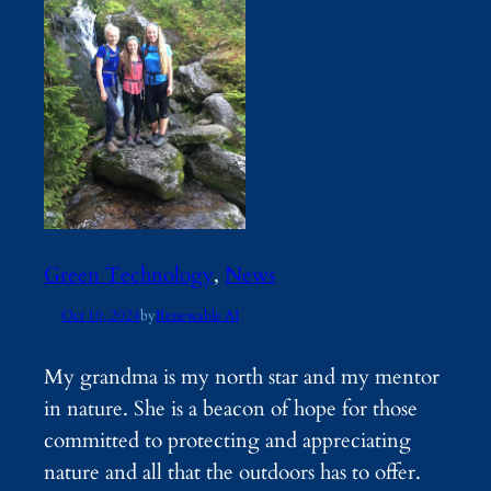
Green Technology
, 
News
Oct 10, 2024
by
Renewable AI
My grandma is my north star and my mentor
in nature. She is a beacon of hope for those
committed to protecting and appreciating
nature and all that the outdoors has to offer.