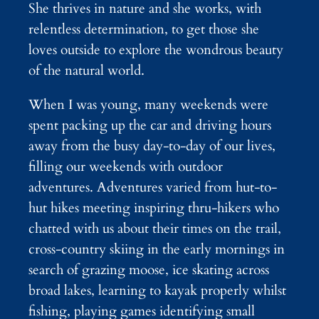
She thrives in nature and she works, with
relentless determination, to get those she
loves outside to explore the wondrous beauty
of the natural world.
When I was young, many weekends were
spent packing up the car and driving hours
away from the busy day-to-day of our lives,
filling our weekends with outdoor
adventures. Adventures varied from hut-to-
hut hikes meeting inspiring thru-hikers who
chatted with us about their times on the trail,
cross-country skiing in the early mornings in
search of grazing moose, ice skating across
broad lakes, learning to kayak properly whilst
fishing, playing games identifying small