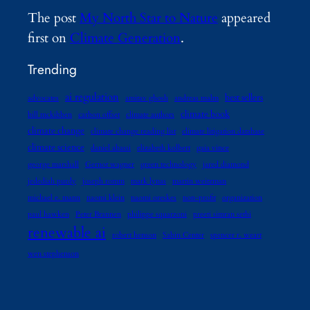
The post
My North Star to Nature
appeared
first on
Climate Generation
.
Trending
ai regulation
best sellers
advocates
amitav ghosh
andreas malm
climate book
bill mckibben
carbon offset
climate authors
climate change
climate change reading list
climate litigation database
climate science
daniel abassi
elizabeth kolbert
gaia vince
george marshall
Gernot wagner
green technology
jared diamond
jedediah purdy
joseph romm
mark lynas
martin weitzman
michael e. mann
naomi klein
naomi oreskes
non-profit
organization
paul hawken
Peter Brannen
philippe squarzoni
preeti simran sethi
renewable ai
robert henson
Sabin Center
spencer r. weart
wen stephenson