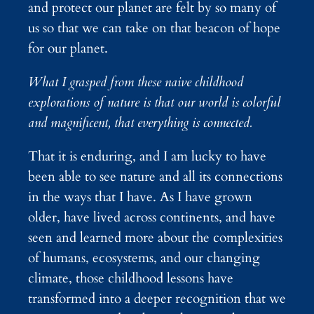
and protect our planet are felt by so many of
us so that we can take on that beacon of hope
for our planet.
What I grasped from these naive childhood
explorations of nature is that our world is colorful
and magnificent, that everything is connected.
That it is enduring, and I am lucky to have
been able to see nature and all its connections
in the ways that I have. As I have grown
older, have lived across continents, and have
seen and learned more about the complexities
of humans, ecosystems, and our changing
climate, those childhood lessons have
transformed into a deeper recognition that we