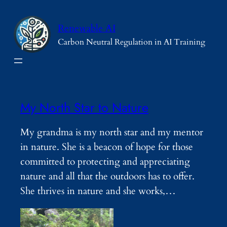
Skip
to
Renewable AI
content
Carbon Neutral Regulation in AI Training
My North Star to Nature
My grandma is my north star and my mentor
in nature. She is a beacon of hope for those
committed to protecting and appreciating
nature and all that the outdoors has to offer.
She thrives in nature and she works,…