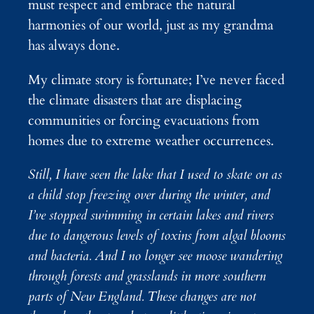
must respect and embrace the natural
harmonies of our world, just as my grandma
has always done.
My climate story is fortunate; I’ve never faced
the climate disasters that are displacing
communities or forcing evacuations from
homes due to extreme weather occurrences.
Still, I have seen the lake that I used to skate on as
a child stop freezing over during the winter, and
I’ve stopped swimming in certain lakes and rivers
due to dangerous levels of toxins from algal blooms
and bacteria. And I no longer see moose wandering
through forests and grasslands in more southern
parts of New England. These changes are not