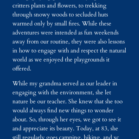
critters plants and flowers, to trekking
through snowy woods to secluded huts
warmed only by small fires. While these
adventures were intended as fun weekends
away from our routine, they were also lessons
in how to engage with and respect the natural
world as we enjoyed the playgrounds it
offered.
While my grandma served as our leader in
engaging with the environment, she let
nature be our teacher. She knew that she too
would always find new things to wonder
about. So, through her eyes, we got to see it
and appreciate its beauty. Today, at 83, she
still regularly goes camping, hiking, and xc