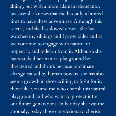
skiing, but with a more adamant demeanor,
because she knows that she has only a limited
time to have these adventures. Although this
is true, and she has slowed down. She has
watched my siblings and I grow older and as
we continue to engage with nature, to
respect it, and to learn from it. Although she
has watched her natural playground be
threatened and shrink because of climate
change caused by human powers, she has also
seen a growth in those willing to fight for it;
those like you and me who cherish this natural
playground and who want to protect it for
our future generations. In her day she was the
anomaly, today those convictions to cherish