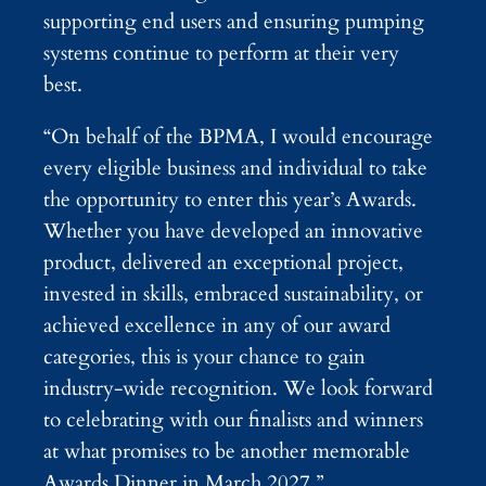
supporting end users and ensuring pumping
systems continue to perform at their very
best.
“On behalf of the BPMA, I would encourage
every eligible business and individual to take
the opportunity to enter this year’s Awards.
Whether you have developed an innovative
product, delivered an exceptional project,
invested in skills, embraced sustainability, or
achieved excellence in any of our award
categories, this is your chance to gain
industry-wide recognition. We look forward
to celebrating with our finalists and winners
at what promises to be another memorable
Awards Dinner in March 2027.”