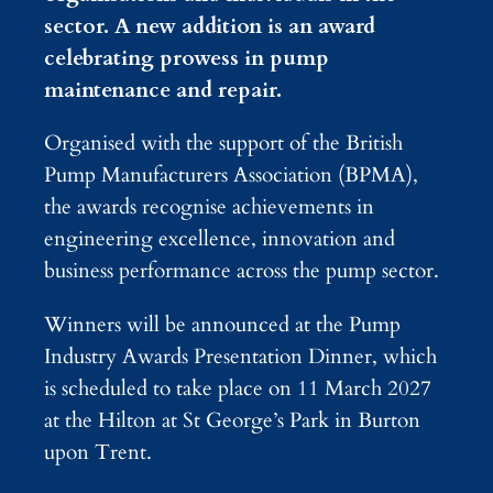
sector. A new addition is an award
celebrating prowess in pump
maintenance and repair.
Organised with the support of the British
Pump Manufacturers Association (BPMA),
the awards recognise achievements in
engineering excellence, innovation and
business performance across the pump sector.
Winners will be announced at the Pump
Industry Awards Presentation Dinner, which
is scheduled to take place on 11 March 2027
at the Hilton at St George’s Park in Burton
upon Trent.