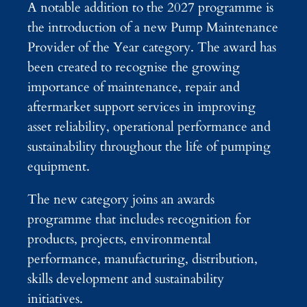
A notable addition to the 2027 programme is
the introduction of a new Pump Maintenance
Provider of the Year category. The award has
been created to recognise the growing
importance of maintenance, repair and
aftermarket support services in improving
asset reliability, operational performance and
sustainability throughout the life of pumping
equipment.
The new category joins an awards
programme that includes recognition for
products, projects, environmental
performance, manufacturing, distribution,
skills development and sustainability
initiatives.