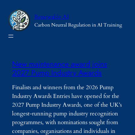
Skip
to
Renewable AI
content
Carbon Neutral Regulation in AI Training
New maintenance award joins
2027 Pump Industry Awards
Finalists and winners from the 2026 Pump
Industry Awards Entries have opened for the
2027 Pump Industry Awards, one of the UK’s
longest-running pump industry recognition
programmes, with nominations sought from
companies, organisations and individuals in