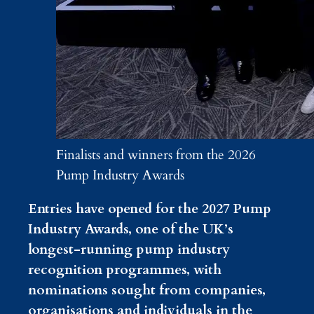
Finalists and winners from the 2026
Pump Industry Awards
Entries have opened for the 2027 Pump
Industry Awards, one of the UK’s
longest-running pump industry
recognition programmes, with
nominations sought from companies,
organisations and individuals in the