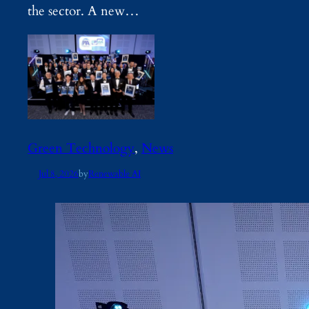
the sector. A new…
Green Technology
, 
News
Jul 8, 2026
by
Renewable AI