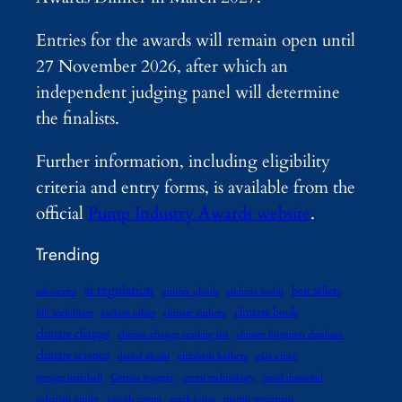
Entries for the awards will remain open until
27 November 2026, after which an
independent judging panel will determine
the finalists.
Further information, including eligibility
criteria and entry forms, is available from the
official
Pump Industry Awards website
.
Trending
ai regulation
best sellers
advocates
amitav ghosh
andreas malm
climate book
bill mckibben
carbon offset
climate authors
climate change
climate change reading list
climate litigation database
climate science
daniel abassi
elizabeth kolbert
gaia vince
george marshall
Gernot wagner
green technology
jared diamond
jedediah purdy
joseph romm
mark lynas
martin weitzman