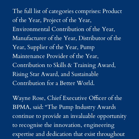
The full list of categories comprises: Product
of the Year, Project of the Year,
Environmental Contribution of the Year,
Manufacturer of the Year, Distributor of the
Year, Supplier of the Year, Pump
Maintenance Provider of the Year,
Contribution to Skills & Training Award,
Rising Star Award, and Sustainable
Contribution for a Better World.
Wayne Rose, Chief Executive Officer of the
BPMA, said: “The Pump Industry Awards
continue to provide an invaluable opportunity
to recognise the innovation, engineering
expertise and dedication that exist throughout