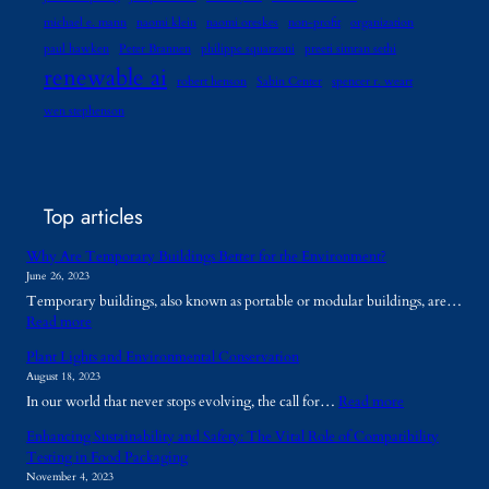
michael e. mann
naomi klein
naomi oreskes
non-profit
organization
paul hawken
Peter Brannen
philippe squarzoni
preeti simran sethi
renewable ai
robert henson
Sabin Center
spencer r. weart
wen stephenson
Top articles
Why Are Temporary Buildings Better for the Environment?
June 26, 2023
Temporary buildings, also known as portable or modular buildings, are…
:
Read more
W
Plant Lights and Environmental Conservation
h
August 18, 2023
y
:
In our world that never stops evolving, the call for…
Read more
A
P
r
Enhancing Sustainability and Safety: The Vital Role of Compatibility
l
e
Testing in Food Packaging
a
T
November 4, 2023
n
e