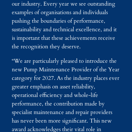
our industry. Every year we see outstanding
examples of organisations and individuals
pushing the boundaries of performance,
sustainability and technical excellence, and it
is important that these achievements receive
the recognition they deserve.
“We are particularly pleased to introduce the
new Pump Maintenance Provider of the Year
category for 2027. As the industry places ever
greater emphasis on asset reliability,
operational efficiency and whole-life
performance, the contribution made by
specialist maintenance and repair providers
has never been more significant. This new
award acknowledges their vital role in