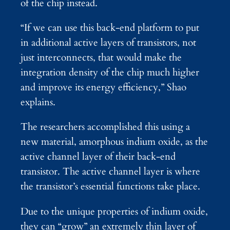
of the chip instead.
“If we can use this back-end platform to put
in additional active layers of transistors, not
just interconnects, that would make the
integration density of the chip much higher
and improve its energy efficiency,” Shao
explains.
The researchers accomplished this using a
new material, amorphous indium oxide, as the
active channel layer of their back-end
transistor. The active channel layer is where
the transistor’s essential functions take place.
Due to the unique properties of indium oxide,
they can “grow” an extremely thin layer of