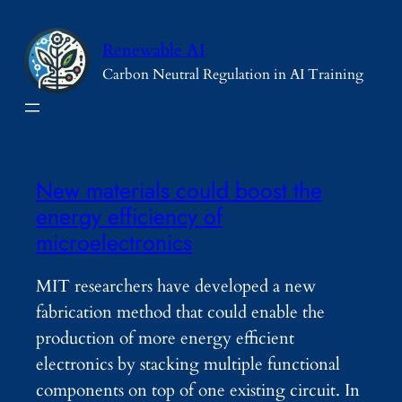
Skip
to
Renewable AI
content
Carbon Neutral Regulation in AI Training
New materials could boost the
energy efficiency of
microelectronics
MIT researchers have developed a new
fabrication method that could enable the
production of more energy efficient
electronics by stacking multiple functional
components on top of one existing circuit. In