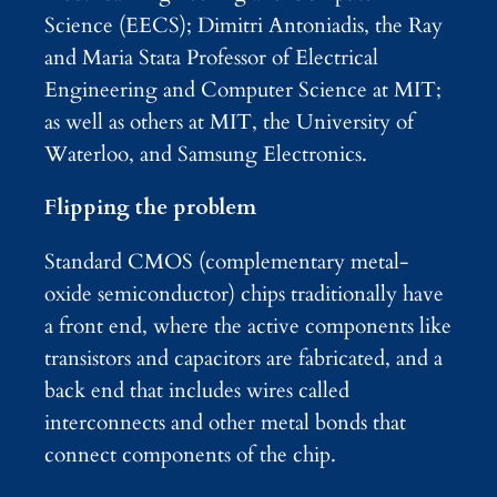
Science (EECS); Dimitri Antoniadis, the Ray
and Maria Stata Professor of Electrical
Engineering and Computer Science at MIT;
as well as others at MIT, the University of
Waterloo, and Samsung Electronics.
Flipping the problem
Standard CMOS (complementary metal-
oxide semiconductor) chips traditionally have
a front end, where the active components like
transistors and capacitors are fabricated, and a
back end that includes wires called
interconnects and other metal bonds that
connect components of the chip.