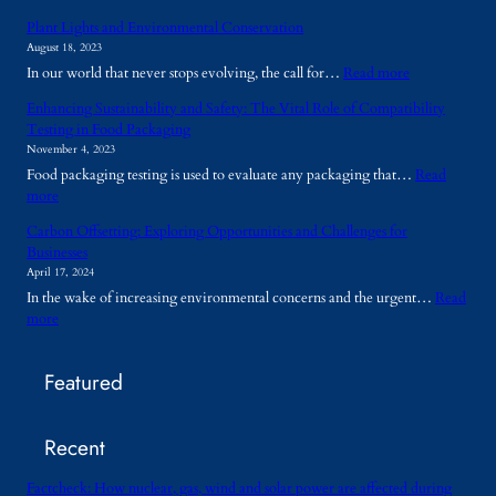
W
Plant Lights and Environmental Conservation
h
August 18, 2023
y
:
In our world that never stops evolving, the call for…
Read more
A
P
r
Enhancing Sustainability and Safety: The Vital Role of Compatibility
l
e
Testing in Food Packaging
a
T
November 4, 2023
n
e
Food packaging testing is used to evaluate any packaging that…
Read
t
m
:
more
L
p
E
i
o
Carbon Offsetting: Exploring Opportunities and Challenges for
n
g
r
Businesses
h
h
a
April 17, 2024
a
t
r
In the wake of increasing environmental concerns and the urgent…
Read
n
s
y
:
more
c
a
B
C
i
n
u
a
n
d
i
Featured
r
g
E
l
b
S
n
d
o
u
v
i
Recent
n
s
i
n
O
t
r
g
f
Factcheck: How nuclear, gas, wind and solar power are affected during
a
o
s