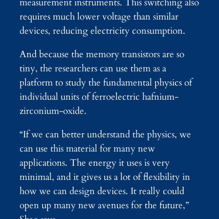
measurement instruments. This switching also
requires much lower voltage than similar
devices, reducing electricity consumption.
And because the memory transistors are so
tiny, the researchers can use them as a
platform to study the fundamental physics of
individual units of ferroelectric hafnium-
zirconium-oxide.
“If we can better understand the physics, we
can use this material for many new
applications. The energy it uses is very
minimal, and it gives us a lot of flexibility in
how we can design devices. It really could
open up many new avenues for the future,”