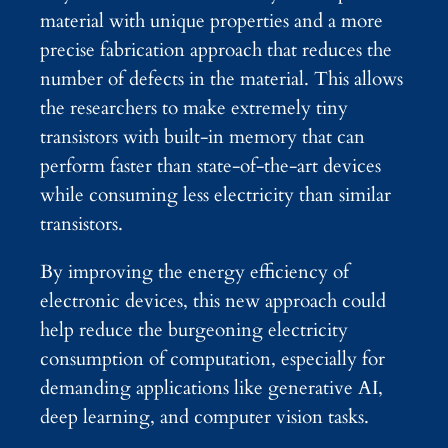
material with unique properties and a more
precise fabrication approach that reduces the
number of defects in the material. This allows
the researchers to make extremely tiny
transistors with built-in memory that can
perform faster than state-of-the-art devices
while consuming less electricity than similar
transistors.
By improving the energy efficiency of
electronic devices, this new approach could
help reduce the burgeoning electricity
consumption of computation, especially for
demanding applications like generative AI,
deep learning, and computer vision tasks.