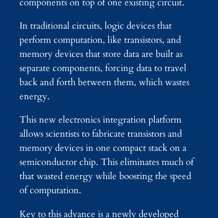
components on top of one existing circuit.
In traditional circuits, logic devices that
perform computation, like transistors, and
memory devices that store data are built as
separate components, forcing data to travel
back and forth between them, which wastes
energy.
This new electronics integration platform
allows scientists to fabricate transistors and
memory devices in one compact stack on a
semiconductor chip. This eliminates much of
that wasted energy while boosting the speed
of computation.
Key to this advance is a newly developed