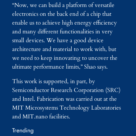
“Now, we can build a platform of versatile
electronics on the back end of a chip that
enable us to achieve high energy efficiency
and many different functionalities in very
small devices. We have a good device
architecture and material to work with, but
we need to keep innovating to uncover the
ultimate performance limits,” Shao says.
This work is supported, in part, by
Semiconductor Research Corporation (SRC)
and Intel. Fabrication was carried out at the
MIT Microsystems Technology Laboratories
and MIT.nano facilities.
Trending