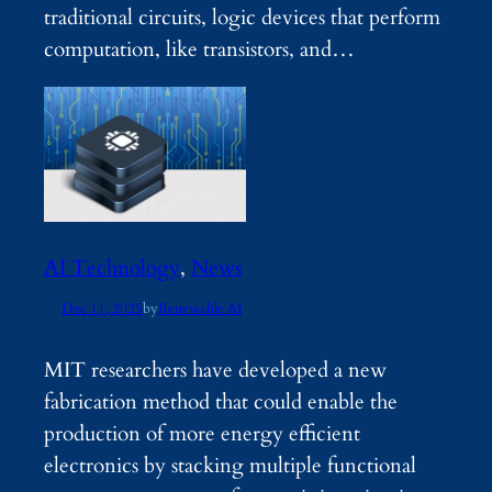
traditional circuits, logic devices that perform
computation, like transistors, and…
AI Technology
, 
News
Dec 11, 2025
by
Renewable AI
MIT researchers have developed a new
fabrication method that could enable the
production of more energy efficient
electronics by stacking multiple functional