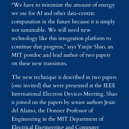
“We have to minimize the amount of energy
we use for AI and other data-centric
computation in the future because it is simply
not sustainable. We will need new
technology like this integration platform to
continue that progress,” says Yanjie Shao, an
MIT postdoc and lead author of two papers
on these new transistors.
The new technique is described in two papers
(one invited) that were presented at the IEEE
International Electron Devices Meeting. Shao
is joined on the papers by senior authors Jesús
del Alamo, the Donner Professor of
Engineering in the MIT Department of
Electrical Engineering and Computer