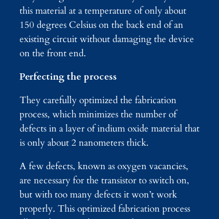
this material at a temperature of only about
150 degrees Celsius on the back end of an
existing circuit without damaging the device
on the front end.
Perfecting the process
They carefully optimized the fabrication
process, which minimizes the number of
defects in a layer of indium oxide material that
is only about 2 nanometers thick.
A few defects, known as oxygen vacancies,
are necessary for the transistor to switch on,
but with too many defects it won’t work
properly. This optimized fabrication process