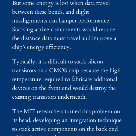
But some energy is lost when data travel
between these bonds, and slight
misalignments can hamper performance.
Stacking active components would reduce
the distance data must travel and improve a
chip’s energy efficiency.
Typically, it is difficult to stack silicon
transistors on a CMOS chip because the high
temperature required to fabricate additional
devices on the front end would destroy the
existing transistors underneath.
The MIT researchers turned this problem on
its head, developing an integration technique
to stack active components on the back end