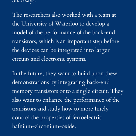
Shao says.
The researchers also worked with a team at
the University of Waterloo to develop a
model of the performance of the back-end
transistors, which is an important step before
the devices can be integrated into larger
circuits and electronic systems.
In the future, they want to build upon these
demonstrations by integrating back-end
memory transistors onto a single circuit. They
also want to enhance the performance of the
transistors and study how to more finely
control the properties of ferroelectric
hafnium-zirconium-oxide.