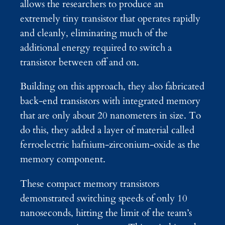
allows the researchers to produce an
extremely tiny transistor that operates rapidly
and cleanly, eliminating much of the
additional energy required to switch a
transistor between off and on.
Building on this approach, they also fabricated
back-end transistors with integrated memory
that are only about 20 nanometers in size. To
do this, they added a layer of material called
ferroelectric hafnium-zirconium-oxide as the
memory component.
These compact memory transistors
demonstrated switching speeds of only 10
nanoseconds, hitting the limit of the team’s