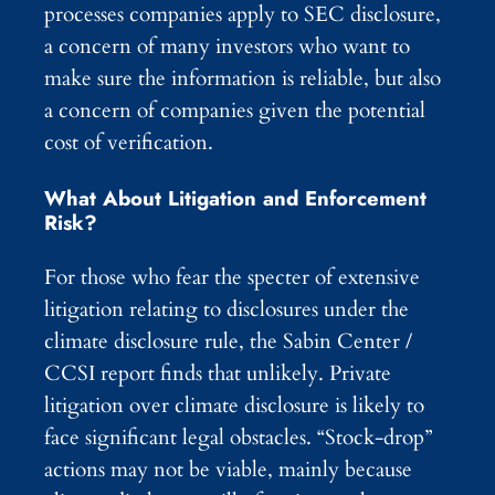
processes companies apply to SEC disclosure,
a concern of many investors who want to
make sure the information is reliable, but also
a concern of companies given the potential
cost of verification.
What About Litigation and Enforcement
Risk?
For those who fear the specter of extensive
litigation relating to disclosures under the
climate disclosure rule, the Sabin Center /
CCSI report finds that unlikely. Private
litigation over climate disclosure is likely to
face significant legal obstacles. “Stock-drop”
actions may not be viable, mainly because