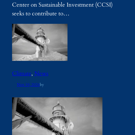
Center on Sustainable Investment (CCSI)
seeks to contribute to…
Climate
, 
News
Nov 19, 2024
by