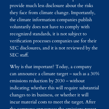
provide much less disclosure about the risks
they face from climate change. Importantly,
the climate information companies publish
voluntarily does not have to comply with
recognized standards, it is not subject to
verification processes companies use for their
SEC disclosures, and it is not reviewed by the
SEC staff.
Why is that important? Today, a company
can announce a climate target – such as a 30%
emissions reduction by 2030 – without
indicating whether this will require substantial
changes to its business, or whether it will
incur material costs to meet the target. After