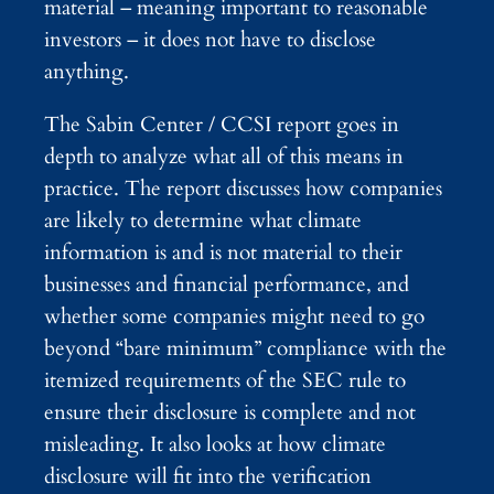
material – meaning important to reasonable
investors – it does not have to disclose
anything.
The Sabin Center / CCSI report goes in
depth to analyze what all of this means in
practice. The report discusses how companies
are likely to determine what climate
information is and is not material to their
businesses and financial performance, and
whether some companies might need to go
beyond “bare minimum” compliance with the
itemized requirements of the SEC rule to
ensure their disclosure is complete and not
misleading. It also looks at how climate
disclosure will fit into the verification