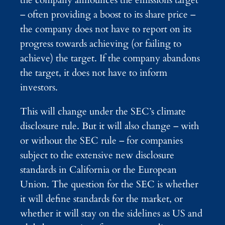
the company announces the emissions target
– often providing a boost to its share price –
the company does not have to report on its
progress towards achieving (or failing to
achieve) the target. If the company abandons
the target, it does not have to inform
investors.
This will change under the SEC’s climate
disclosure rule. But it will also change – with
or without the SEC rule – for companies
subject to the extensive new disclosure
standards in California or the European
Union. The question for the SEC is whether
it will define standards for the market, or
whether it will stay on the sidelines as US and