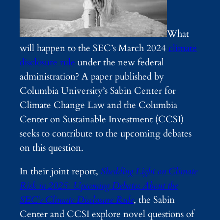
What
will happen to the SEC’s March 2024
climate
disclosure rule
under the new federal
administration? A paper published by
Columbia University’s Sabin Center for
Climate Change Law and the Columbia
Center on Sustainable Investment (CCSI)
seeks to contribute to the upcoming debates
on this question.
In their joint report,
Shedding Light on Climate
Risk in 2025: Upcoming Debates About the
SEC’s Climate Disclosure Rule
, the Sabin
Center and CCSI explore novel questions of