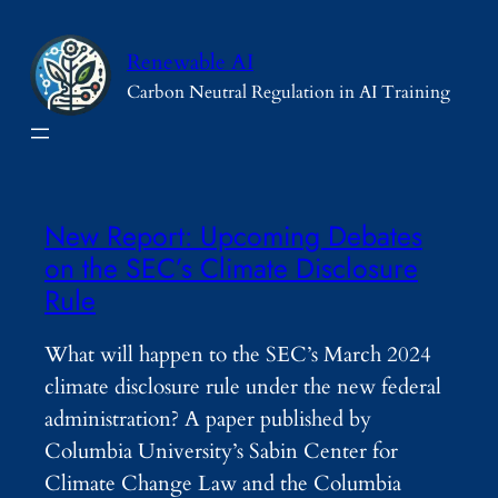
Skip
to
Renewable AI
content
Carbon Neutral Regulation in AI Training
New Report: Upcoming Debates
on the SEC’s Climate Disclosure
Rule
What will happen to the SEC’s March 2024
climate disclosure rule under the new federal
administration? A paper published by
Columbia University’s Sabin Center for
Climate Change Law and the Columbia