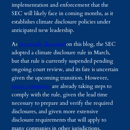
implementation and enforcement that the
SEC will likely face in coming months, as it
establishes climate disclosure policies under
anticipated new leadership.
As
previously discussed
on this blog, the SEC
adopted a climate disclosure rule in March,
but that rule is currently suspended pending
ongoing court review, and its fate is uncertain
given the upcoming transition. However,
many companies
are already taking steps to
comply with the rule, given the lead time
necessary to prepare and verify the required
disclosures, and given more extensive
disclosure requirements that will apply to
many companies in other jurisdictions,