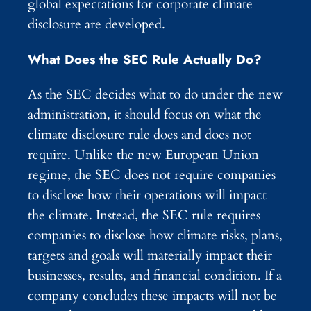
global expectations for corporate climate
disclosure are developed.
What Does the SEC Rule Actually Do?
As the SEC decides what to do under the new
administration, it should focus on what the
climate disclosure rule does and does not
require. Unlike the new European Union
regime, the SEC does not require companies
to disclose how their operations will impact
the climate. Instead, the SEC rule requires
companies to disclose how climate risks, plans,
targets and goals will materially impact their
businesses, results, and financial condition. If a
company concludes these impacts will not be