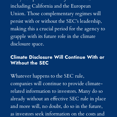
including California and the European
Union. Those complementary regimes will
persist with or without the SEC’s leadership,
making this a crucial period for the agency to
grapple with its future role in the climate
disclosure space.
Climate Disclosure Will Continue With or
Without the SEC
Whatever happens to the SEC rule,
companies will continue to provide climate-
related information to investors. Many do so
already without an effective SEC rule in place
and more will, no doubt, do so in the future,
as investors seek information on the costs and