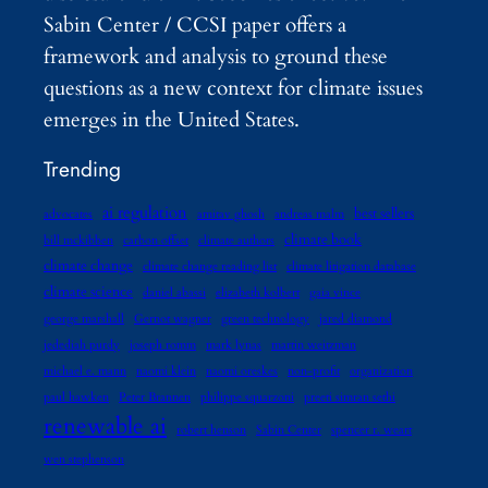
Sabin Center / CCSI paper offers a
framework and analysis to ground these
questions as a new context for climate issues
emerges in the United States.
Trending
ai regulation
best sellers
advocates
amitav ghosh
andreas malm
climate book
bill mckibben
carbon offset
climate authors
climate change
climate change reading list
climate litigation database
climate science
daniel abassi
elizabeth kolbert
gaia vince
george marshall
Gernot wagner
green technology
jared diamond
jedediah purdy
joseph romm
mark lynas
martin weitzman
michael e. mann
naomi klein
naomi oreskes
non-profit
organization
paul hawken
Peter Brannen
philippe squarzoni
preeti simran sethi
renewable ai
robert henson
Sabin Center
spencer r. weart
wen stephenson