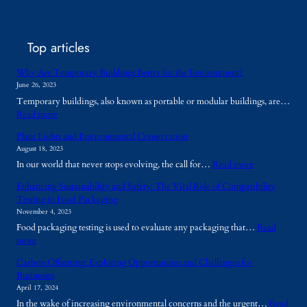
Top articles
Why Are Temporary Buildings Better for the Environment?
June 26, 2023
Temporary buildings, also known as portable or modular buildings, are…
:
Read more
W
Plant Lights and Environmental Conservation
h
August 18, 2023
y
:
In our world that never stops evolving, the call for…
Read more
A
P
r
Enhancing Sustainability and Safety: The Vital Role of Compatibility
l
e
Testing in Food Packaging
a
T
November 4, 2023
n
e
Food packaging testing is used to evaluate any packaging that…
Read
t
m
:
more
L
p
E
i
o
Carbon Offsetting: Exploring Opportunities and Challenges for
n
g
r
Businesses
h
h
a
April 17, 2024
a
t
r
In the wake of increasing environmental concerns and the urgent…
Read
n
s