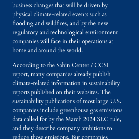
business changes that will be driven by
physical climate-related events such as
flooding and wildfires, and by the new
regulatory and technological environment
companies will face in their operations at
home and around the world.
According to the Sabin Center / CCSI
report, many companies already publish
climate-related information in sustainability
reports published on their websites. The
sustainability publications of most large U.S.
companies include greenhouse gas emissions
data called for by the March 2024 SEC rule,
and they describe company ambitions to
reduce those emissions. But companies