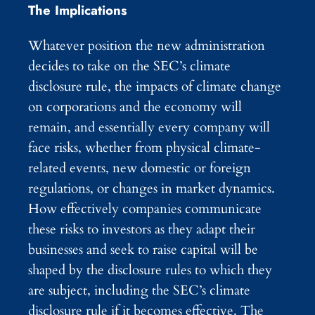
The Implications
Whatever position the new administration
decides to take on the SEC’s climate
disclosure rule, the impacts of climate change
on corporations and the economy will
remain, and essentially every company will
face risks, whether from physical climate-
related events, new domestic or foreign
regulations, or changes in market dynamics.
How effectively companies communicate
these risks to investors as they adapt their
businesses and seek to raise capital will be
shaped by the disclosure rules to which they
are subject, including the SEC’s climate
disclosure rule if it becomes effective. The