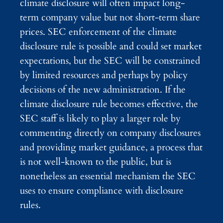
climate disclosure will often impact long-
term company value but not short-term share
prices. SEC enforcement of the climate
disclosure rule is possible and could set market
expectations, but the SEC will be constrained
by limited resources and perhaps by policy
decisions of the new administration. If the
climate disclosure rule becomes effective, the
SEC staff is likely to play a larger role by
commenting directly on company disclosures
and providing market guidance, a process that
is not well-known to the public, but is
nonetheless an essential mechanism the SEC
uses to ensure compliance with disclosure
rules.