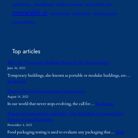
paul hawken
Peter Brannen
philippe squarzoni
preeti simran sethi
renewable ai
robert henson
Sabin Center
spencer r. weart
wen stephenson
Top articles
Why Are Temporary Buildings Better for the Environment?
June 26, 2023
Temporary buildings, also known as portable or modular buildings, are…
:
Read more
W
Plant Lights and Environmental Conservation
h
August 18, 2023
y
:
In our world that never stops evolving, the call for…
Read more
A
P
r
Enhancing Sustainability and Safety: The Vital Role of Compatibility
l
e
Testing in Food Packaging
a
T
November 4, 2023
n
e
Food packaging testing is used to evaluate any packaging that…
Read
t
m
: