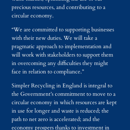
precious resources, and contributing to a
circular economy.
“We are committed to supporting businesses
with their new duties. We will take a
pragmatic approach to implementation and
will work with stakeholders to support them
in overcoming any difficulties they might
face in relation to compliance.”
Simpler Recycling in England is integral to
the Government’s commitment to move to a
circular economy in which resources are kept
in use for longer and waste is reduced; the
path to net zero is accelerated; and the
economy prospers thanks to investment in