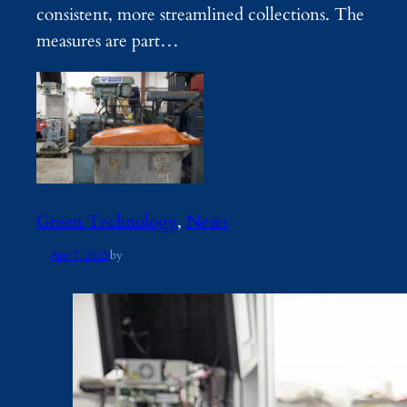
consistent, more streamlined collections. The
measures are part…
Green Technology
, 
News
Apr 7, 2025
by