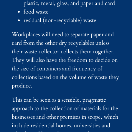
plastic, metal, glass, and paper and card
food waste
residual (non-recyclable) waste
Workplaces will need to separate paper and
card from the other dry recyclables unless
their waste collector collects them together.
They will also have the freedom to decide on
the size of containers and frequency of
collections based on the volume of waste they
produce.
This can be seen as a sensible, pragmatic
approach to the collection of materials for the
businesses and other premises in scope, which
include residential homes, universities and