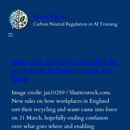
Skip
to
Renewable AI
content
Carbon Neutral Regulation in AI Training
New rules simplifying recycling for
workplaces in England come into
force
Image credit: jax10289 / Shutterstock.com.
New rules on how workplaces in England
sort their recycling and waste came into force
on 31 March, hopefully ending confusion
over what goes where and enabling