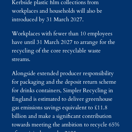
Kerbside plastic film collections from
workplaces and households will also be
introduced by 31 March 2027.
Workplaces with fewer than 10 employees
have until 31 March 2027 to arrange for the
recycling of the core recyclable waste
streams.
Alongside extended producer responsibility
for packaging and the deposit return scheme
for drinks containers, Simpler Recycling in
England is estimated to deliver greenhouse
gas emissions savings equivalent to £11.8
billion and make a significant contribution
towards meeting the ambition to recycle 65%