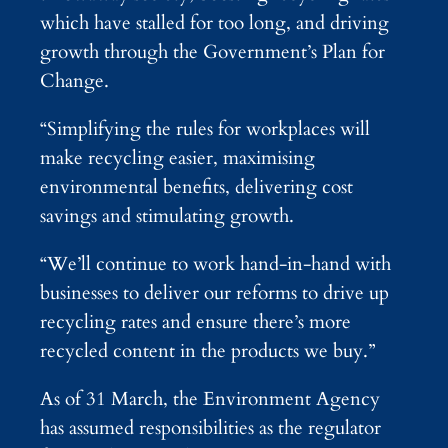
which have stalled for too long, and driving
growth through the Government’s Plan for
Change.
“Simplifying the rules for workplaces will
make recycling easier, maximising
environmental benefits, delivering cost
savings and stimulating growth.
“We’ll continue to work hand-in-hand with
businesses to deliver our reforms to drive up
recycling rates and ensure there’s more
recycled content in the products we buy.”
As of 31 March, the Environment Agency
has assumed responsibilities as the regulator