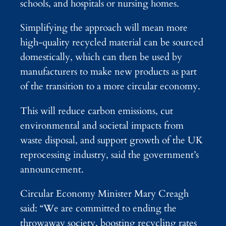
schools, and hospitals or nursing homes.
Simplifying the approach will mean more
high-quality recycled material can be sourced
domestically, which can then be used by
manufacturers to make new products as part
of the transition to a more circular economy.
This will reduce carbon emissions, cut
environmental and societal impacts from
waste disposal, and support growth of the UK
reprocessing industry, said the government’s
announcement.
Circular Economy Minister Mary Creagh
said: “We are committed to ending the
throwaway society, boosting recycling rates