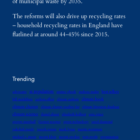
of municipal waste by 2035.
The reforms will also drive up recycling rates
– household recycling rates in England have
flatlined at around 44-45% since 2015.
Trending
ai regulation
best sellers
advocates
amitav ghosh
andreas malm
climate book
bill mckibben
carbon offset
climate authors
climate change
climate change reading list
climate litigation database
climate science
daniel abassi
elizabeth kolbert
gaia vince
george marshall
Gernot wagner
green technology
jared diamond
jedediah purdy
joseph romm
mark lynas
martin weitzman
michael e. mann
naomi klein
naomi oreskes
non-profit
organization