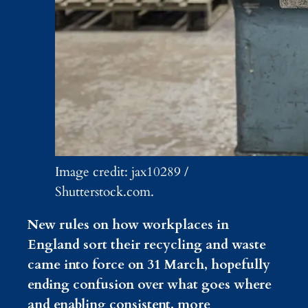
Image credit: jax10289 /
Shutterstock.com.
New rules on how workplaces in
England sort their recycling and waste
came into force on 31 March, hopefully
ending confusion over what goes where
and enabling consistent, more