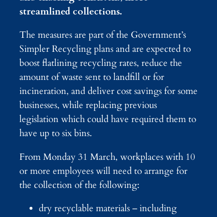
streamlined collections.
The measures are part of the Government’s
Simpler Recycling plans and are expected to
boost flatlining recycling rates, reduce the
amount of waste sent to landfill or for
incineration, and deliver cost savings for some
businesses, while replacing previous
legislation which could have required them to
have up to six bins.
From Monday 31 March, workplaces with 10
or more employees will need to arrange for
the collection of the following:
dry recyclable materials – including