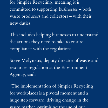
for Simpler Recycling, meaning it is
committed to supporting businesses – both
waste producers and collectors – with their
new duties.
This includes helping businesses to understand
the actions they need to take to ensure
compliance with the regulations.
Steve Molyneux, deputy director of waste and
resources regulation at the Environment
Agency, said:
“The implementation of Simpler Recycling
for workplaces is a pivotal moment and a
huge step forward, driving change in the
waste market, optimising the use of our