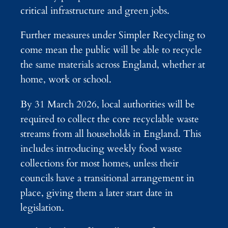
critical infrastructure and green jobs.
Further measures under Simpler Recycling to
come mean the public will be able to recycle
the same materials across England, whether at
home, work or school.
By 31 March 2026, local authorities will be
required to collect the core recyclable waste
streams from all households in England. This
includes introducing weekly food waste
collections for most homes, unless their
councils have a transitional arrangement in
place, giving them a later start date in
legislation.