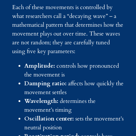
Each of these movements is controlled by
what researchers call a “decaying wave” – a
mathematical pattern that determines how the
movement plays out over time. These waves
are not random; they are carefully tuned
using five key parameters:
Amplitude:
controls how pronounced
the movement is
Damping ratio:
affects how quickly the
movement settles
Wavelength:
determines the
movement’s timing
Oscillation center:
sets the movement’s
neutral position