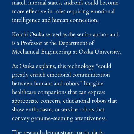
match internal states, androids could become
more effective in roles requiring emotional
intelligence and human connection.
Koichi Osuka served as the senior author and
is a Professor at the Department of
Mechanical Engineering at Osaka University.
As Osuka explains, this technology “could
greatly enrich emotional communication
between humans and robots.” Imagine
healthcare companions that can express
appropriate concern, educational robots that
show enthusiasm, or service robots that
convey genuine-seeming attentiveness.
The research demonstrates particularly