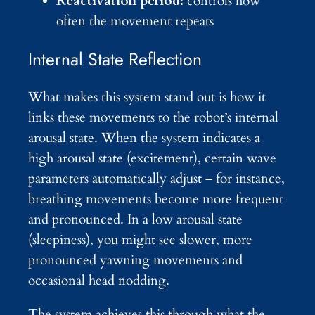
Reactivation period:
controls how
often the movement repeats
Internal State Reflection
What makes this system stand out is how it
links these movements to the robot’s internal
arousal state. When the system indicates a
high arousal state (excitement), certain wave
parameters automatically adjust – for instance,
breathing movements become more frequent
and pronounced. In a low arousal state
(sleepiness), you might see slower, more
pronounced yawning movements and
occasional head nodding.
The system achieves this through what the