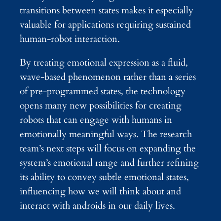
transitions between states makes it especially
valuable for applications requiring sustained
human-robot interaction.
By treating emotional expression as a fluid,
wave-based phenomenon rather than a series
of pre-programmed states, the technology
opens many new possibilities for creating
robots that can engage with humans in
emotionally meaningful ways. The research
team’s next steps will focus on expanding the
system’s emotional range and further refining
its ability to convey subtle emotional states,
influencing how we will think about and
interact with androids in our daily lives.