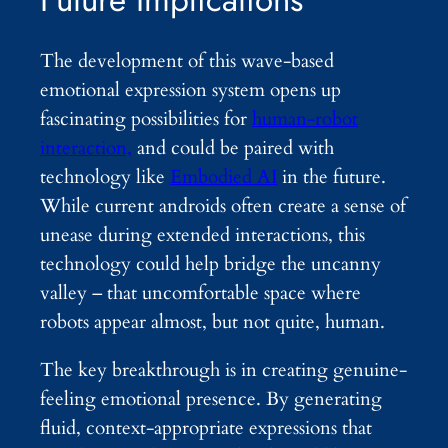
The development of this wave-based
emotional expression system opens up
fascinating possibilities for
human-robot
interaction,
and could be paired with
technology like
Embodied AI
in the future.
While current androids often create a sense of
unease during extended interactions, this
technology could help bridge the uncanny
valley – that uncomfortable space where
robots appear almost, but not quite, human.
The key breakthrough is in creating genuine-
feeling emotional presence. By generating
fluid, context-appropriate expressions that