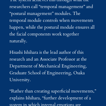
researchers call “temporal management” and
“postural management” modules. The
temporal module controls when movements
happen, while the postural module ensures all
the facial components work together
naturally.
Hisashi Ishihara is the lead author of this
research and an Associate Professor at the
Department of Mechanical Engineering,
Graduate School of Engineering, Osaka
University.
“Rather than creating superficial movements,”
explains Ishihara, “further development of a
system in which internal emotions are