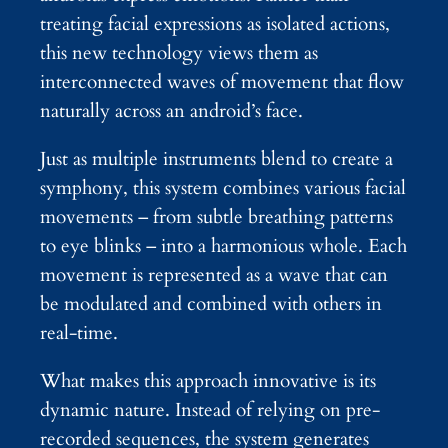
treating facial expressions as isolated actions,
this new technology views them as
interconnected waves of movement that flow
naturally across an android’s face.
Just as multiple instruments blend to create a
symphony, this system combines various facial
movements – from subtle breathing patterns
to eye blinks – into a harmonious whole. Each
movement is represented as a wave that can
be modulated and combined with others in
real-time.
What makes this approach innovative is its
dynamic nature. Instead of relying on pre-
recorded sequences, the system generates