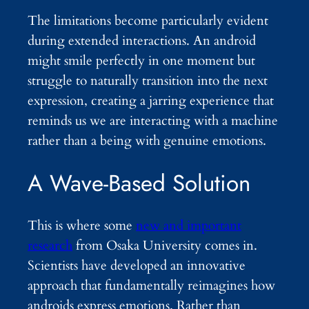
The limitations become particularly evident
during extended interactions. An android
might smile perfectly in one moment but
struggle to naturally transition into the next
expression, creating a jarring experience that
reminds us we are interacting with a machine
rather than a being with genuine emotions.
A Wave-Based Solution
This is where some
new and important
research
from Osaka University comes in.
Scientists have developed an innovative
approach that fundamentally reimagines how
androids express emotions. Rather than