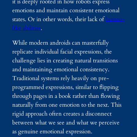
it is deeply rooted in how robots express
emotions and maintain consistent emotional
states. Or in other words, their lack of
human-
like abilities
.
While modern androids can masterfully
replicate individual facial expressions, the
challenge lies in creating natural transitions
and maintaining emotional consistency.
Traditional systems rely heavily on pre-
programmed expressions, similar to flipping
through pages in a book rather than flowing
naturally from one emotion to the next. This
rigid approach often creates a disconnect
between what we see and what we perceive
as genuine emotional expression.