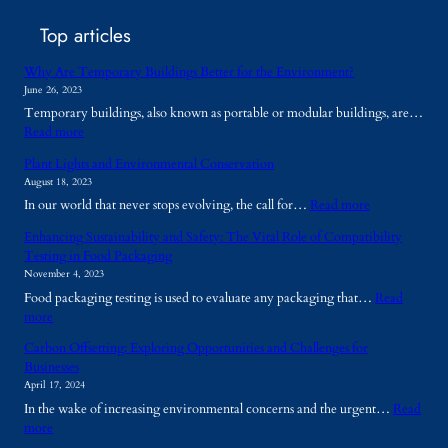
Top articles
Why Are Temporary Buildings Better for the Environment?
June 26, 2023
Temporary buildings, also known as portable or modular buildings, are…
:
Read more
W
Plant Lights and Environmental Conservation
h
August 18, 2023
y
:
In our world that never stops evolving, the call for…
Read more
A
P
r
Enhancing Sustainability and Safety: The Vital Role of Compatibility
l
e
Testing in Food Packaging
a
T
November 4, 2023
n
e
Food packaging testing is used to evaluate any packaging that…
Read
t
m
:
more
L
p
E
i
o
Carbon Offsetting: Exploring Opportunities and Challenges for
n
g
r
Businesses
h
h
a
April 17, 2024
a
t
r
In the wake of increasing environmental concerns and the urgent…
Read
n
s
y
:
more
c
a
B
C