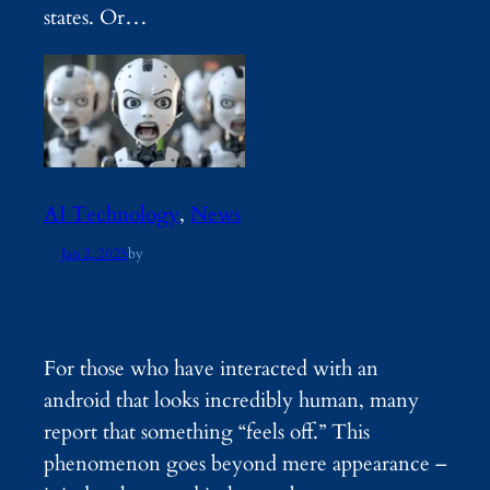
states. Or…
AI Technology
, 
News
Jan 2, 2025
by
For those who have interacted with an
android that looks incredibly human, many
report that something “feels off.” This
phenomenon goes beyond mere appearance –