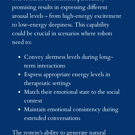
promising results in expressing different
arousal levels – from high-energy excitement
to low-energy sleepiness. This capability
could be crucial in scenarios where robots
need to:
Convey alertness levels during long-
term interactions
Express appropriate energy levels in
therapeutic settings
Match their emotional state to the social
context
Maintain emotional consistency during
extended conversations
The system’s ability to generate natural