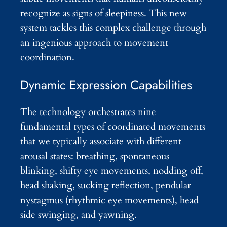
recognize as signs of sleepiness. This new
system tackles this complex challenge through
an ingenious approach to movement
coordination.
Dynamic Expression Capabilities
The technology orchestrates nine
fundamental types of coordinated movements
that we typically associate with different
arousal states: breathing, spontaneous
blinking, shifty eye movements, nodding off,
head shaking, sucking reflection, pendular
nystagmus (rhythmic eye movements), head
side swinging, and yawning.