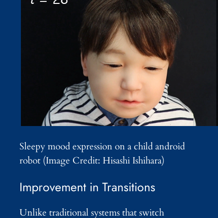
Sleepy mood expression on a child android
robot (Image Credit: Hisashi Ishihara)
Improvement in Transitions
Unlike traditional systems that switch