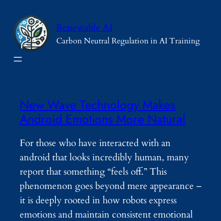
Skip
to
Renewable AI
content
Carbon Neutral Regulation in AI Training
New Wave Technology Makes
Android Emotions More Natural
For those who have interacted with an
android that looks incredibly human, many
report that something “feels off.” This
phenomenon goes beyond mere appearance –
it is deeply rooted in how robots express
emotions and maintain consistent emotional