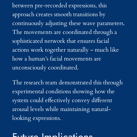
between pre-recorded expressions, this
approach creates smooth transitions by
continuously adjusting these wave parameters.
The movements are coordinated through a
sophisticated network that ensures facial
actions work together naturally – much like
how a human’s facial movements are
unconsciously coordinated.
The research team demonstrated this through
experimental conditions showing how the
system could effectively convey different
arousal levels while maintaining natural-
looking expressions.
Future Implications