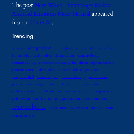
The post
New Wave Technology Makes
Android Emotions More Natural
appeared
first on
Unite.AI
.
Trending
ai regulation
best sellers
advocates
amitav ghosh
andreas malm
climate book
bill mckibben
carbon offset
climate authors
climate change
climate change reading list
climate litigation database
climate science
daniel abassi
elizabeth kolbert
gaia vince
george marshall
Gernot wagner
green technology
jared diamond
jedediah purdy
joseph romm
mark lynas
martin weitzman
michael e. mann
naomi klein
naomi oreskes
non-profit
organization
paul hawken
Peter Brannen
philippe squarzoni
preeti simran sethi
renewable ai
robert henson
Sabin Center
spencer r. weart
wen stephenson