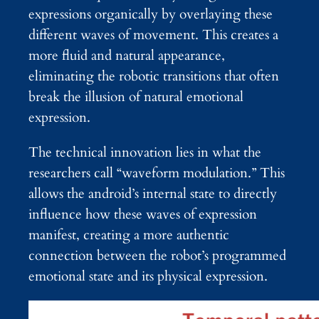
expressions organically by overlaying these
different waves of movement. This creates a
more fluid and natural appearance,
eliminating the robotic transitions that often
break the illusion of natural emotional
expression.
The technical innovation lies in what the
researchers call “waveform modulation.” This
allows the android’s internal state to directly
influence how these waves of expression
manifest, creating a more authentic
connection between the robot’s programmed
emotional state and its physical expression.