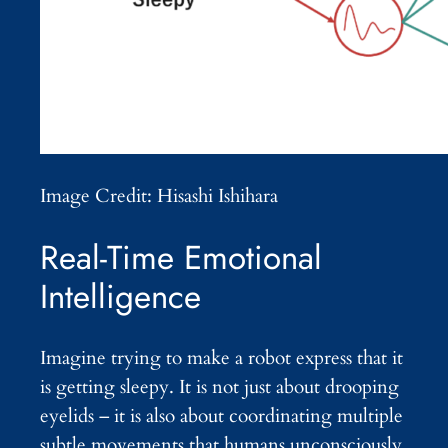
Image Credit: Hisashi Ishihara
Real-Time Emotional
Intelligence
Imagine trying to make a robot express that it
is getting sleepy. It is not just about drooping
eyelids – it is also about coordinating multiple
subtle movements that humans unconsciously