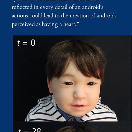
reflected in every detail of an android’s
actions could lead to the creation of androids
perceived as having a heart.”