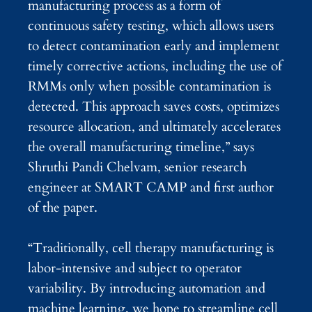
manufacturing process as a form of
continuous safety testing, which allows users
to detect contamination early and implement
timely corrective actions, including the use of
RMMs only when possible contamination is
detected. This approach saves costs, optimizes
resource allocation, and ultimately accelerates
the overall manufacturing timeline,” says
Shruthi Pandi Chelvam, senior research
engineer at SMART CAMP and first author
of the paper.
“Traditionally, cell therapy manufacturing is
labor-intensive and subject to operator
variability. By introducing automation and
machine learning, we hope to streamline cell