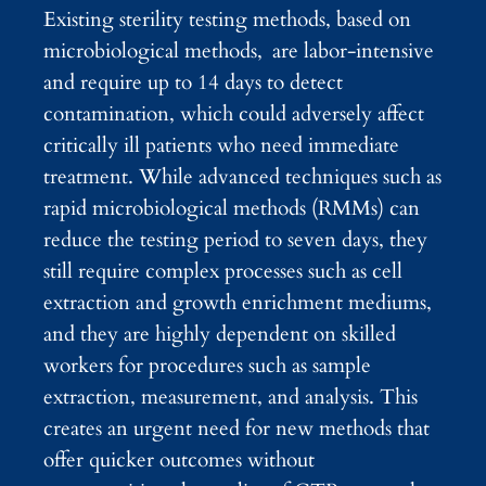
Existing sterility testing methods, based on
microbiological methods, are labor-intensive
and require up to 14 days to detect
contamination, which could adversely affect
critically ill patients who need immediate
treatment. While advanced techniques such as
rapid microbiological methods (RMMs) can
reduce the testing period to seven days, they
still require complex processes such as cell
extraction and growth enrichment mediums,
and they are highly dependent on skilled
workers for procedures such as sample
extraction, measurement, and analysis. This
creates an urgent need for new methods that
offer quicker outcomes without