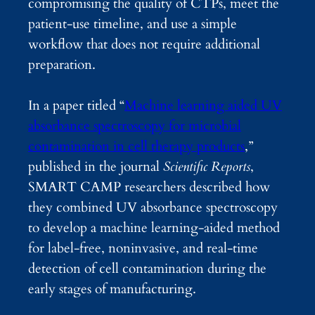
compromising the quality of CTPs, meet the
patient-use timeline, and use a simple
workflow that does not require additional
preparation.
In a paper titled “
Machine learning aided UV
absorbance spectroscopy for microbial
contamination in cell therapy products
,”
published in the journal
Scientific Reports
,
SMART CAMP researchers described how
they combined UV absorbance spectroscopy
to develop a machine learning-aided method
for label-free, noninvasive, and real-time
detection of cell contamination during the
early stages of manufacturing.