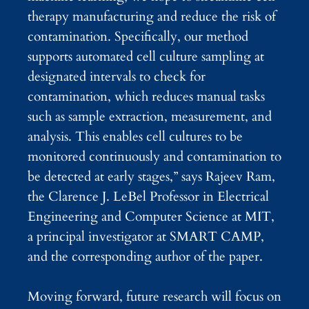
therapy manufacturing and reduce the risk of
contamination. Specifically, our method
supports automated cell culture sampling at
designated intervals to check for
contamination, which reduces manual tasks
such as sample extraction, measurement, and
analysis. This enables cell cultures to be
monitored continuously and contamination to
be detected at early stages,” says Rajeev Ram,
the Clarence J. LeBel Professor in Electrical
Engineering and Computer Science at MIT,
a principal investigator at SMART CAMP,
and the corresponding author of the paper.
Moving forward, future research will focus on