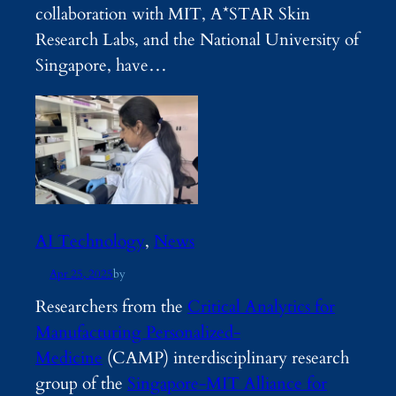
collaboration with MIT, A*STAR Skin
Research Labs, and the National University of
Singapore, have…
AI Technology
, 
News
Apr 25, 2025
by
Researchers from the
Critical Analytics for
Manufacturing Personalized-
Medicine
(CAMP) interdisciplinary research
group of the
Singapore-MIT Alliance for