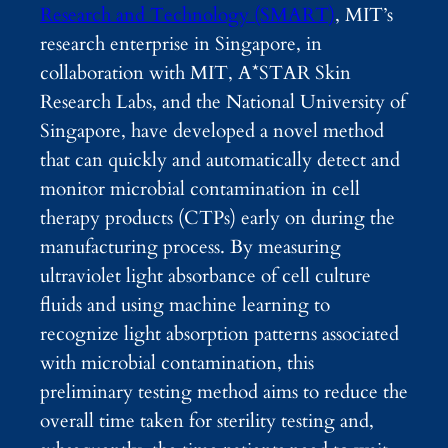
Research and Technology (SMART)
, MIT’s
research enterprise in Singapore, in
collaboration with MIT, A*STAR Skin
Research Labs, and the National University of
Singapore, have developed a novel method
that can quickly and automatically detect and
monitor microbial contamination in cell
therapy products (CTPs) early on during the
manufacturing process. By measuring
ultraviolet light absorbance of cell culture
fluids and using machine learning to
recognize light absorption patterns associated
with microbial contamination, this
preliminary testing method aims to reduce the
overall time taken for sterility testing and,