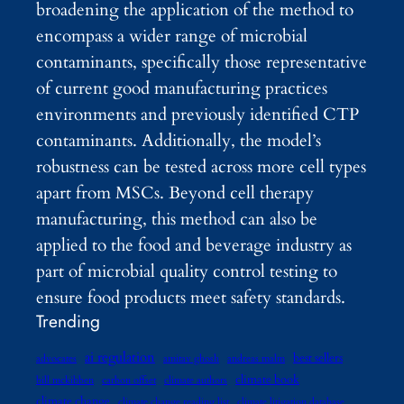
broadening the application of the method to
encompass a wider range of microbial
contaminants, specifically those representative
of current good manufacturing practices
environments and previously identified CTP
contaminants. Additionally, the model’s
robustness can be tested across more cell types
apart from MSCs. Beyond cell therapy
manufacturing, this method can also be
applied to the food and beverage industry as
part of microbial quality control testing to
ensure food products meet safety standards.
Trending
ai regulation
best sellers
advocates
amitav ghosh
andreas malm
climate book
bill mckibben
carbon offset
climate authors
climate change
climate change reading list
climate litigation database