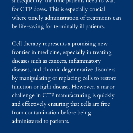
subsequently, the time patients need to wait
for CTP doses. This is especially crucial
where timely administration of treatments can
be life-saving for terminally ill patients.
Cell therapy represents a promising new
frontier in medicine, especially in treating
diseases such as cancers, inflammatory
diseases, and chronic degenerative disorders
by manipulating or replacing cells to restore
function or fight disease. However, a major
challenge in CTP manufacturing is quickly
and effectively ensuring that cells are free
from contamination before being
administered to patients.