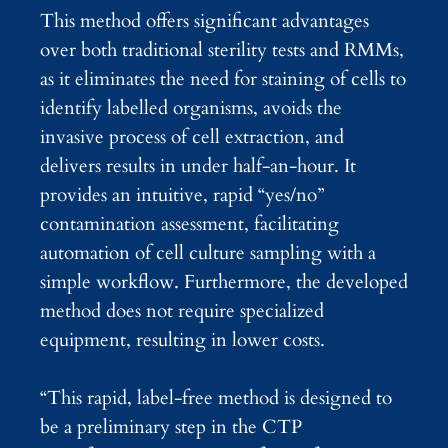
This method offers significant advantages
over both traditional sterility tests and RMMs,
as it eliminates the need for staining of cells to
identify labelled organisms, avoids the
invasive process of cell extraction, and
delivers results in under half-an-hour. It
provides an intuitive, rapid “yes/no”
contamination assessment, facilitating
automation of cell culture sampling with a
simple workflow. Furthermore, the developed
method does not require specialized
equipment, resulting in lower costs.
“This rapid, label-free method is designed to
be a preliminary step in the CTP