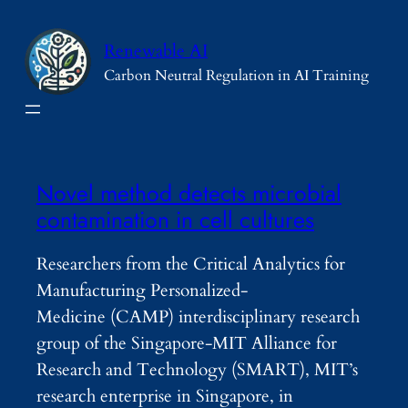
Skip
to
Renewable AI
content
Carbon Neutral Regulation in AI Training
Novel method detects microbial
contamination in cell cultures
Researchers from the Critical Analytics for
Manufacturing Personalized-
Medicine (CAMP) interdisciplinary research
group of the Singapore-MIT Alliance for
Research and Technology (SMART), MIT’s
research enterprise in Singapore, in