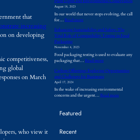
Plant Lights and Environmental Conservation
h
August 18, 2023
y
In our world that never stops evolving, the call
A
vernment that
:
for…
Read more
r
nstrate increasing
P
e
Enhancing Sustainability and Safety: The
l
T
tion on developing
Vital Role of Compatibility Testing in Food
a
e
Packaging
n
m
November 4, 2023
t
p
Food packaging testing is used to evaluate any
L
o
ic competitiveness,
:
packaging that…
Read more
i
r
E
ng global
g
a
Carbon Offsetting: Exploring Opportunities
n
h
r
responses on March
and Challenges for Businesses
h
t
y
April 17, 2024
a
s
B
In the wake of increasing environmental
n
a
u
:
concerns and the urgent…
Read more
c
n
i
C
i
d
l
a
n
E
d
Featured
r
g
n
i
b
S
v
n
o
u
i
g
Recent
n
opers, who view it
s
r
s
O
t
o
B