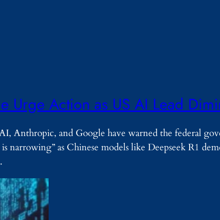
e Urge Action as US AI Lead Dimi
nAI, Anthropic, and Google have warned the federal go
nd is narrowing” as Chinese models like Deepseek R1 dem
…