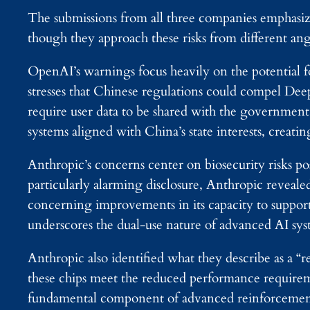
The submissions from all three companies emphasize
though they approach these risks from different ang
OpenAI’s warnings focus heavily on the potential
stresses that Chinese regulations could compel Deep
require user data to be shared with the government
systems aligned with China’s state interests, creati
Anthropic’s concerns center on biosecurity risks pos
particularly alarming disclosure, Anthropic reveal
concerning improvements in its capacity to suppor
underscores the dual-use nature of advanced AI sys
Anthropic also identified what they describe as a “r
these chips meet the reduced performance requireme
fundamental component of advanced reinforcement l