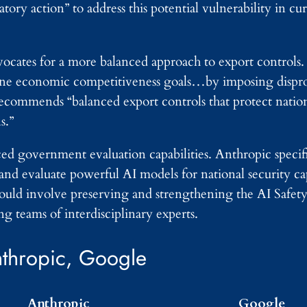
y action” to address this potential vulnerability in cur
vocates for a more balanced approach to export control
mine economic competitiveness goals…by imposing dispr
recommends “balanced export controls that protect nation
s.”
d government evaluation capabilities. Anthropic specific
and evaluate powerful AI models for national security capa
ould involve preserving and strengthening the AI Safety 
g teams of interdisciplinary experts.
thropic, Google
Anthropic
Google