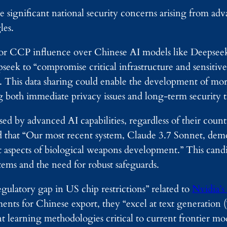
 significant national security concerns arising from ad
les.
 for CCP influence over Chinese AI models like Deepse
seek to “compromise critical infrastructure and sensitive
. This data sharing could enable the development of mor
ng both immediate privacy issues and long-term security t
ed by advanced AI capabilities, regardless of their countr
ed that “Our most recent system, Claude 3.7 Sonnet, dem
t aspects of biological weapons development.” This cand
tems and the need for robust safeguards.
egulatory gap in US chip restrictions” related to
Nvidia’s
nts for Chinese export, they “excel at text generation 
earning methodologies critical to current frontier mod