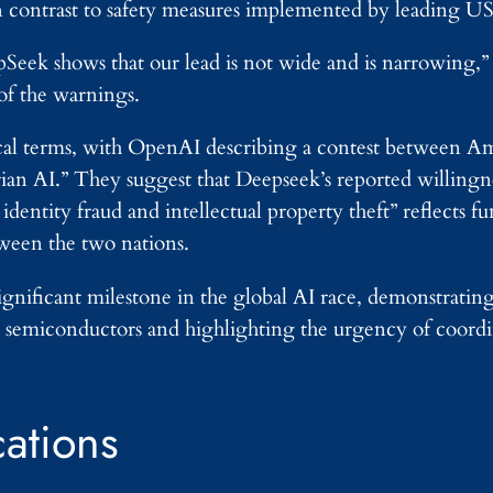
n contrast to safety measures implemented by leading U
Seek shows that our lead is not wide and is narrowing,
of the warnings.
cal terms, with OpenAI describing a contest between A
rian AI.” They suggest that Deepseek’s reported willingn
as identity fraud and intellectual property theft” reflects 
tween the two nations.
nificant milestone in the global AI race, demonstratin
ed semiconductors and highlighting the urgency of coor
.
cations