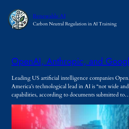
Skip
to
Renewable AI
content
Carbon Neutral Regulation in AI Training
OpenAI, Anthropic, and Googl
Leading US artificial intelligence companies Ope
America’s technological lead in AI is “not wide a
capabilities, according to documents submitted to