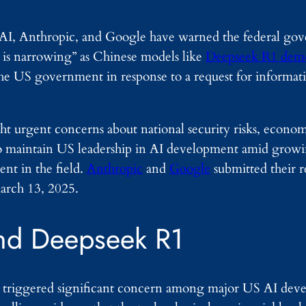
nAI, Anthropic, and Google have warned the federal go
d is narrowing” as Chinese models like
Deepseek R1 demo
the US government in response to a request for informa
t urgent concerns about national security risks, econom
to maintain US leadership in AI development amid growi
nt in the field.
Anthropic
and
Google
submitted their 
arch 13, 2025.
nd Deepseek R1
triggered significant concern among major US AI devel