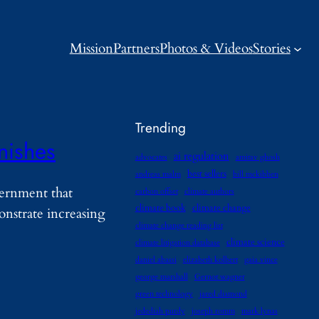
Mission
Partners
Photos & Videos
Stories
Trending
nishes
ai regulation
advocates
amitav ghosh
best sellers
andreas malm
bill mckibben
vernment that
carbon offset
climate authors
climate book
climate change
onstrate increasing
climate change reading list
climate science
climate litigation database
daniel abassi
elizabeth kolbert
gaia vince
george marshall
Gernot wagner
green technology
jared diamond
jedediah purdy
joseph romm
mark lynas