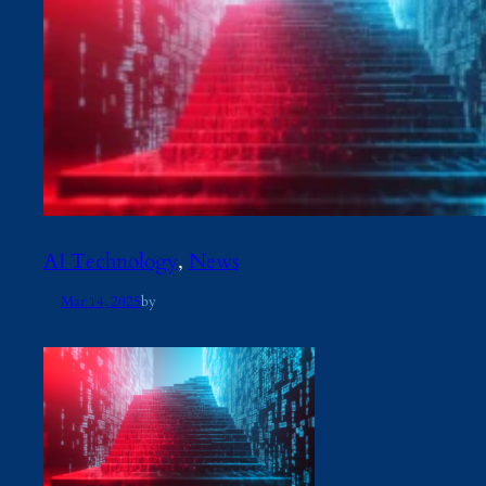
AI Technology
, 
News
Mar 14, 2025
by