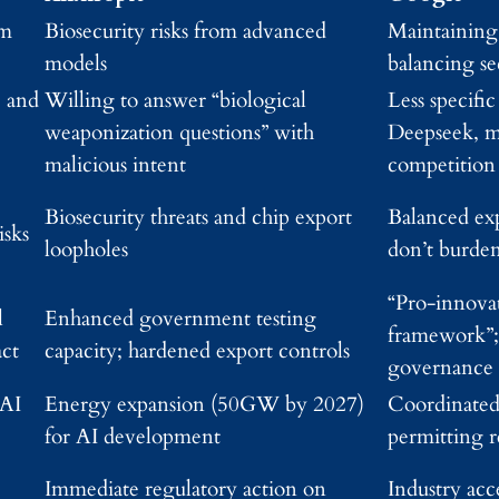
om
Biosecurity risks from advanced
Maintaining
models
balancing se
, and
Willing to answer “biological
Less specific
weaponization questions” with
Deepseek, m
malicious intent
competition
Biosecurity threats and chip export
Balanced exp
isks
loopholes
don’t burde
“Pro-innovat
l
Enhanced government testing
framework”; 
act
capacity; hardened export controls
governance
 AI
Energy expansion (50GW by 2027)
Coordinated
for AI development
permitting 
Immediate regulatory action on
Industry acc