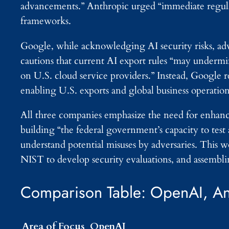
advancements.” Anthropic urged “immediate regulator
frameworks.
Google, while acknowledging AI security risks, ad
cautions that current AI export rules “may under
on U.S. cloud service providers.” Instead, Google 
enabling U.S. exports and global business operation
All three companies emphasize the need for enhance
building “the federal government’s capacity to test 
understand potential misuses by adversaries. This w
NIST to develop security evaluations, and assemblin
Comparison Table: OpenAI, An
Area of Focus
OpenAI