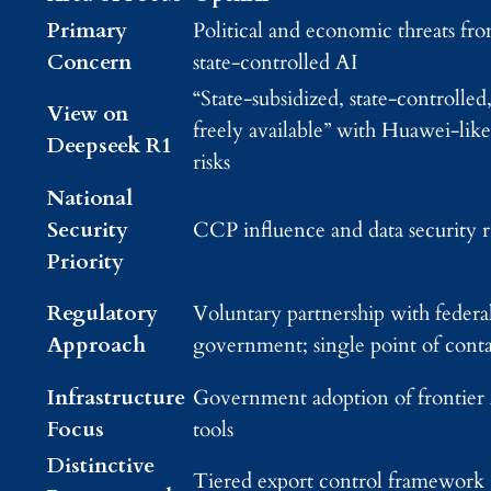
Primary
Political and economic threats fr
Concern
state-controlled AI
“State-subsidized, state-controlled
View on
freely available” with Huawei-like
Deepseek R1
risks
National
Security
CCP influence and data security r
Priority
Regulatory
Voluntary partnership with federa
Approach
government; single point of cont
Infrastructure
Government adoption of frontier
Focus
tools
Distinctive
Tiered export control framework