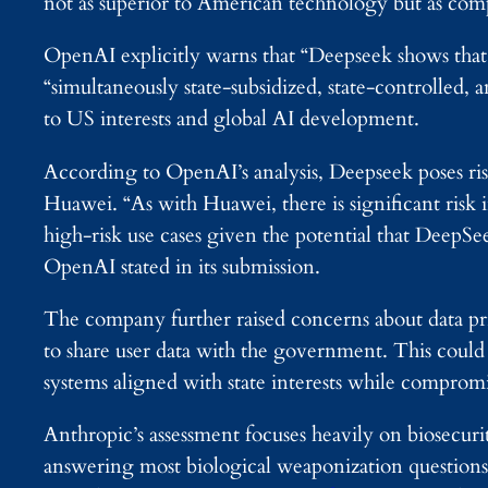
not as superior to American technology but as comp
OpenAI explicitly warns that “Deepseek shows that 
“simultaneously state-subsidized, state-controlled, 
to US interests and global AI development.
According to OpenAI’s analysis, Deepseek poses ris
Huawei. “As with Huawei, there is significant risk 
high-risk use cases given the potential that DeepS
OpenAI stated in its submission.
The company further raised concerns about data pr
to share user data with the government. This cou
systems aligned with state interests while compromi
Anthropic’s assessment focuses heavily on biosecur
answering most biological weaponization questions,