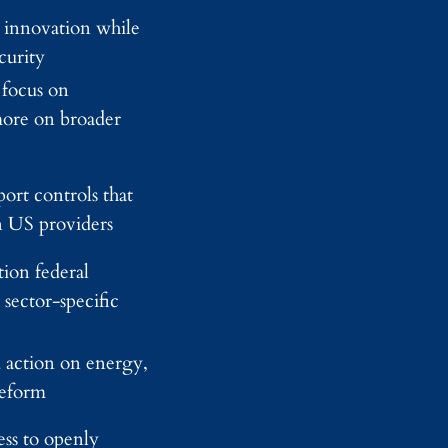
d
 innovation while
y
curity
I
m
 focus on
a
g
ore on broader
i
n
g
ort controls that
n US providers
ion federal
sector-specific
 action on energy,
reform
ess to openly