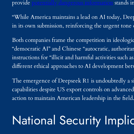
provide
potentially dangerous information
stands i
“While America maintains a lead on AI today, Deep
in its own submission, reinforcing the urgent tone 
Both companies frame the competition in ideologi
“democratic AI” and Chinese “autocratic, authorita
instructions for “illicit and harmful activities such 
different ethical approaches to AI development be
The emergence of Deepseek R1 is undoubtedly a sig
capabilities despite US export controls on advanc
action to maintain American leadership in the field
National Security Impli