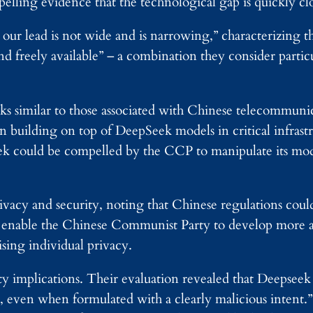
elling evidence that the technological gap is quickly cl
our lead is not wide and is narrowing,” characterizing t
and freely available” – a combination they consider partic
ks similar to those associated with Chinese telecommuni
in building on top of DeepSeek models in critical infrast
eek could be compelled by the CCP to manipulate its mod
ivacy and security, noting that Chinese regulations cou
ld enable the Chinese Communist Party to develop more
sing individual privacy.
ity implications. Their evaluation revealed that Deepsee
 even when formulated with a clearly malicious intent.”