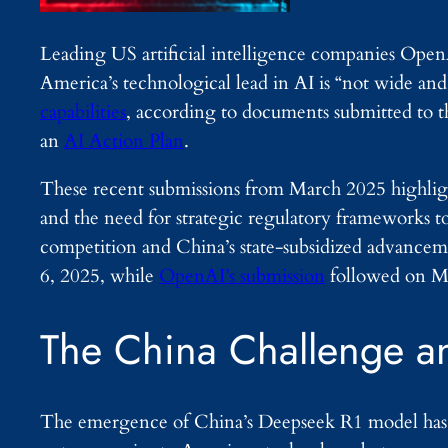
Leading US artificial intelligence companies Ope
America’s technological lead in AI is “not wide an
capabilities
, according to documents submitted to 
an
AI Action Plan
.
These recent submissions from March 2025 highligh
and the need for strategic regulatory frameworks 
competition and China’s state-subsidized advanceme
6, 2025, while
OpenAI’s submission
followed on M
The China Challenge a
The emergence of China’s Deepseek R1 model has 