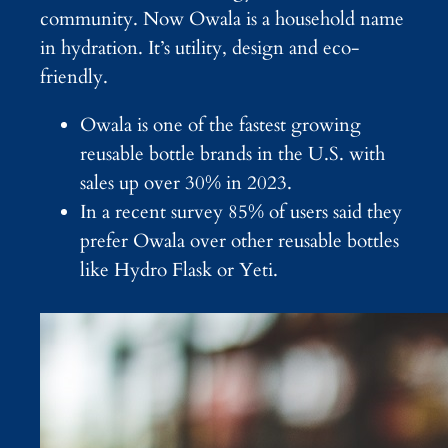
community. Now Owala is a household name
in hydration. It’s utility, design and eco-
friendly.
Owala is one of the fastest growing
reusable bottle brands in the U.S. with
sales up over 30% in 2023.
In a recent survey 85% of users said they
prefer Owala over other reusable bottles
like Hydro Flask or Yeti.