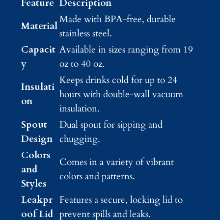
Feature
Description
Made with BPA-free, durable
Material
stainless steel.
Capacit
Available in sizes ranging from 19
y
oz to 40 oz.
Keeps drinks cold for up to 24
Insulati
hours with double-wall vacuum
on
insulation.
Spout
Dual spout for sipping and
Design
chugging.
Colors
Comes in a variety of vibrant
and
colors and patterns.
Styles
Leakpr
Features a secure, locking lid to
oof Lid
prevent spills and leaks.