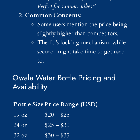
Perfect for summer hikes.”
Common Concerns:
Some users mention the price being
slightly higher than competitors.
The lid’s locking mechanism, while
secure, might take time to get used
to.
Owala Water Bottle Pricing and
Availability
Bottle Size
Price Range (USD)
19 oz
$20 – $25
24 oz
$25 – $30
32 oz
$30 – $35