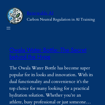
Skip
to
Renewable AI
content
Carbon Neutral Regulation in AI Training
Owala Water Bottle: The Secret
behind the Hype
The Owala Water Bottle has become super
popular for its looks and innovation. With its
dual functionality and convenience it’s the
top choice for many looking for a practical
hydration solution. Whether you’re an
athlete, busy professional or just someone…