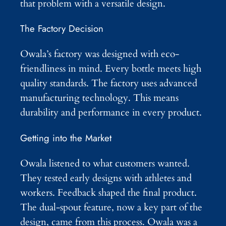
that problem with a versatile design.
The Factory Decision
Owala’s factory was designed with eco-
friendliness in mind. Every bottle meets high
quality standards. The factory uses advanced
manufacturing technology. This means
durability and performance in every product.
Getting into the Market
Owala listened to what customers wanted.
They tested early designs with athletes and
workers. Feedback shaped the final product.
The dual-spout feature, now a key part of the
design, came from this process. Owala was a