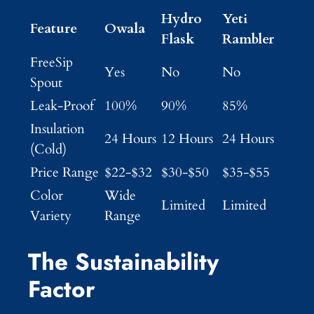
Hydro
Yeti
Feature
Owala
Flask
Rambler
FreeSip
Yes
No
No
Spout
Leak-Proof
100%
90%
85%
Insulation
24 Hours
12 Hours
24 Hours
(Cold)
Price Range
$22-$32
$30-$50
$35-$55
Color
Wide
Limited
Limited
Variety
Range
The Sustainability
Factor