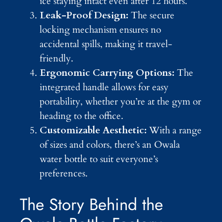
ice staying intact even after 12 hours.
Leak-Proof Design:
The secure
locking mechanism ensures no
accidental spills, making it travel-
friendly.
Ergonomic Carrying Options:
The
integrated handle allows for easy
portability, whether you’re at the gym or
heading to the office.
Customizable Aesthetic:
With a range
of sizes and colors, there’s an Owala
water bottle to suit everyone’s
preferences.
The Story Behind the