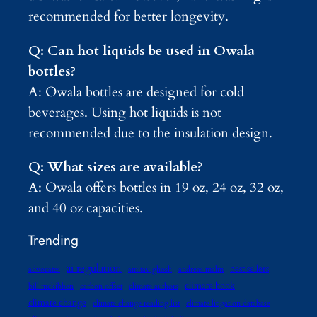
recommended for better longevity.
Q: Can hot liquids be used in Owala
bottles?
A: Owala bottles are designed for cold
beverages. Using hot liquids is not
recommended due to the insulation design.
Q: What sizes are available?
A: Owala offers bottles in 19 oz, 24 oz, 32 oz,
and 40 oz capacities.
Trending
ai regulation
best sellers
advocates
amitav ghosh
andreas malm
climate book
bill mckibben
carbon offset
climate authors
climate change
climate change reading list
climate litigation database