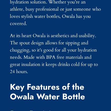
hydration solution. Whether you’re an
athlete, busy professional or just someone who
loves stylish water bottles, Owala has you
covered.
At its heart Owala is aesthetics and usability.
The spout design allows for sipping and
chugging, so it’s good for all your hydration
needs. Made with BPA free materials and
great insulation it keeps drinks cold for up to
24 hours.
Key Features of the
Owala Water Bottle