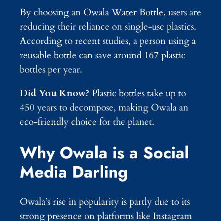
By choosing an Owala Water Bottle, users are
reducing their reliance on single-use plastics.
According to recent studies, a person using a
reusable bottle can save around 167 plastic
bottles per year.
Did You Know?
Plastic bottles take up to
450 years to decompose, making Owala an
eco-friendly choice for the planet.
Why Owala is a Social
Media Darling
Owala’s rise in popularity is partly due to its
strong presence on platforms like Instagram