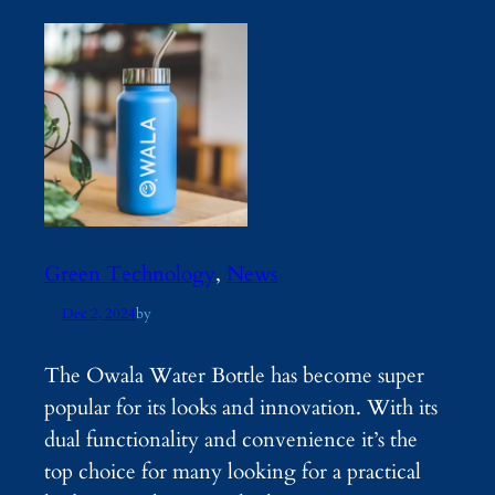
Green Technology
, 
News
Dec 2, 2024
by
The Owala Water Bottle has become super
popular for its looks and innovation. With its
dual functionality and convenience it’s the
top choice for many looking for a practical