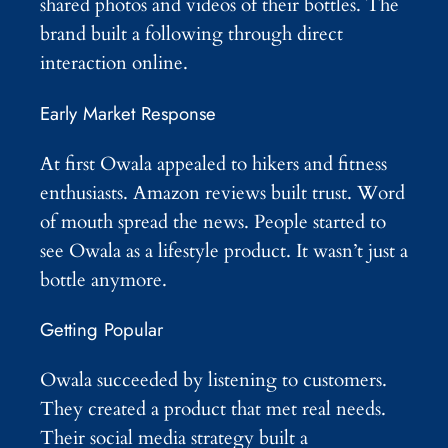
shared photos and videos of their bottles. The
brand built a following through direct
interaction online.
Early Market Response
At first Owala appealed to hikers and fitness
enthusiasts. Amazon reviews built trust. Word
of mouth spread the news. People started to
see Owala as a lifestyle product. It wasn’t just a
bottle anymore.
Getting Popular
Owala succeeded by listening to customers.
They created a product that met real needs.
Their social media strategy built a