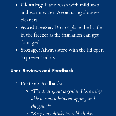
Cleaning:
Hand wash with mild soap
and warm water. Avoid using abrasive
cleaners.
Avoid Freezer:
Do not place the bottle
in the freezer as the insulation can get
damaged.
Storage:
Always store with the lid open
to prevent odors.
User Reviews and Feedback
Positive Feedback:
“The dual spout is genius. I love being
able to switch between sipping and
chugging!”
“Keeps my drinks icy cold all day.