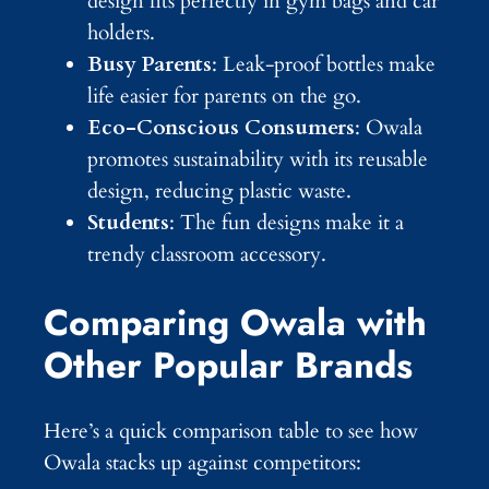
design fits perfectly in gym bags and car
holders.
Busy Parents
: Leak-proof bottles make
life easier for parents on the go.
Eco-Conscious Consumers
: Owala
promotes sustainability with its reusable
design, reducing plastic waste.
Students
: The fun designs make it a
trendy classroom accessory.
Comparing Owala with
Other Popular Brands
Here’s a quick comparison table to see how
Owala stacks up against competitors: