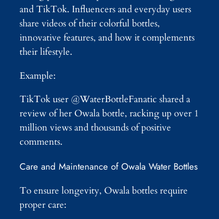
and TikTok. Influencers and everyday users
share videos of their colorful bottles,
innovative features, and how it complements
their lifestyle.
Example:
TikTok user @WaterBottleFanatic shared a
review of her Owala bottle, racking up over 1
million views and thousands of positive
comments.
Care and Maintenance of Owala Water Bottles
To ensure longevity, Owala bottles require
proper care: