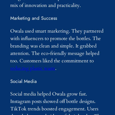
mix of innovation and practicality.
Marketing and Success
Owala used smart marketing. They partnered
with influencers to promote the bottles. The
branding was clean and simple. It grabbed
attention. The eco-friendly message helped
too. Customers liked the commitment to
reducing plastic waste
.
Social Media
Social media helped Owala grow fast.
Instagram posts showed off bottle designs.
TikTok trends boosted engagement. Users