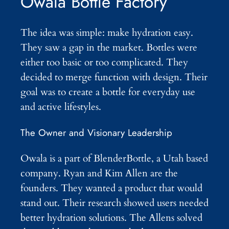
Owala Bottle Factory
The idea was simple: make hydration easy.
They saw a gap in the market. Bottles were
either too basic or too complicated. They
decided to merge function with design. Their
goal was to create a bottle for everyday use
and active lifestyles.
The Owner and Visionary Leadership
Owala is a part of BlenderBottle, a Utah based
company. Ryan and Kim Allen are the
founders. They wanted a product that would
stand out. Their research showed users needed
better hydration solutions. The Allens solved