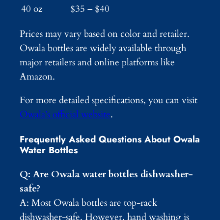
40 oz
$35 – $40
Prices may vary based on color and retailer.
Owala bottles are widely available through
major retailers and online platforms like
Amazon.
For more detailed specifications, you can visit
Owala’s official website
.
Frequently Asked Questions About Owala
Water Bottles
Q: Are Owala water bottles dishwasher-
safe?
A: Most Owala bottles are top-rack
dishwasher-safe. However, hand washing is