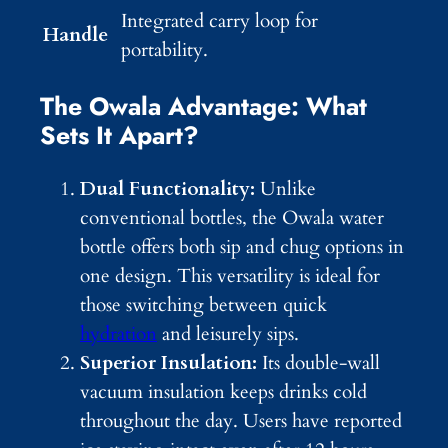
Integrated carry loop for
Handle
portability.
The Owala Advantage: What
Sets It Apart?
Dual Functionality:
Unlike
conventional bottles, the Owala water
bottle offers both sip and chug options in
one design. This versatility is ideal for
those switching between quick
hydration
and leisurely sips.
Superior Insulation:
Its double-wall
vacuum insulation keeps drinks cold
throughout the day. Users have reported