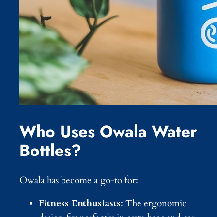
Who Uses Owala Water
Bottles?
Owala has become a go-to for:
Fitness Enthusiasts
: The ergonomic