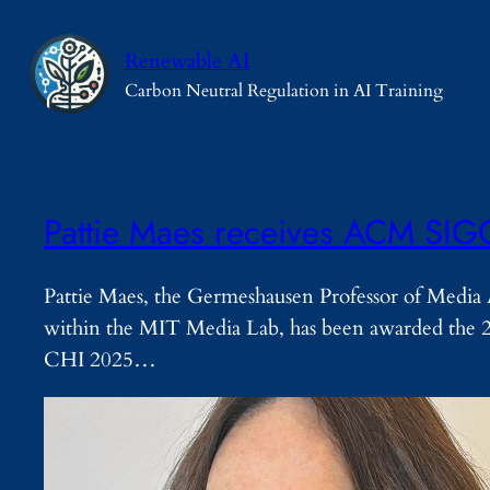
Skip
to
Renewable AI
content
Carbon Neutral Regulation in AI Training
Pattie Maes receives ACM SIG
Pattie Maes, the Germeshausen Professor of Media A
within the MIT Media Lab, has been awarded the 
CHI 2025…