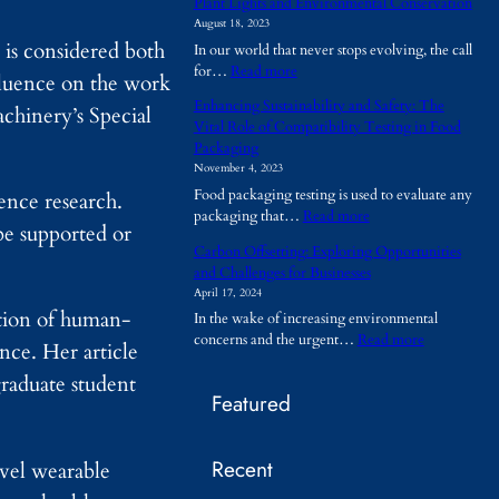
Plant Lights and Environmental Conservation
h
August 18, 2023
y
is considered both
In our world that never stops evolving, the call
A
:
for…
Read more
r
nfluence on the work
P
e
Enhancing Sustainability and Safety: The
chinery’s Special
l
T
Vital Role of Compatibility Testing in Food
a
e
Packaging
n
m
November 4, 2023
t
p
Food packaging testing is used to evaluate any
L
ence research.
o
:
packaging that…
Read more
i
r
be supported or
E
g
a
Carbon Offsetting: Exploring Opportunities
n
h
r
and Challenges for Businesses
h
t
y
April 17, 2024
a
s
B
ction of human-
In the wake of increasing environmental
n
a
u
:
concerns and the urgent…
Read more
c
n
nce. Her article
i
C
i
d
l
raduate student
a
n
E
d
Featured
r
g
n
i
b
S
v
n
o
u
i
g
Recent
n
ovel wearable
s
r
s
O
t
o
B