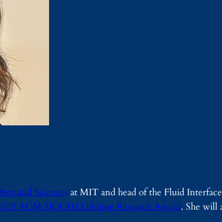
Arts and Sciences
at MIT and head of the Fluid Interface
2025 ACM SIGCHI Lifetime Research Award
. She will