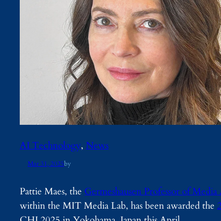
AI Technology
, 
News
Mar 31, 2025
by
Pattie Maes, the
Germeshausen Professor of Media 
within the MIT Media Lab, has been awarded the
CHI 2025 in Yokohama, Japan this April.