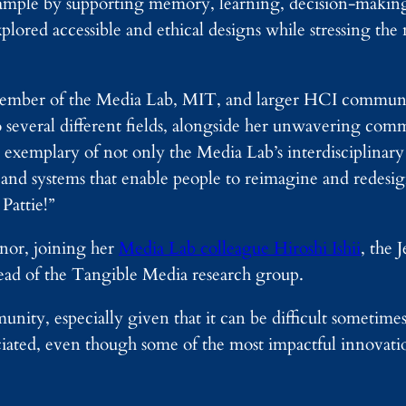
ample by supporting memory, learning, decision-making,
lored accessible and ethical designs while stressing the
l member of the Media Lab, MIT, and larger HCI communi
several different fields, alongside her unwavering co
xemplary of not only the Media Lab’s interdisciplinary s
 and systems that enable people to reimagine and redesign
Pattie!”
onor, joining her
Media Lab colleague Hiroshi Ishii
, the
ead of the Tangible Media research group.
y, especially given that it can be difficult sometimes 
eciated, even though some of the most impactful innovat