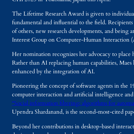
The Lifetime Research Award is given to individua
fundamental and influential to the field. Recipient
of others, new research developments, and being an
Interest Group on Computer-Human Interactio
Her nomination recognizes her advocacy to place hu
Rather than AI replacing human capabilities, Maes 
enhanced by the integration of AI.
Pioneering the concept of software agents in the 1
computer interaction and artificial intelligence and
“Social information filtering: algorithms for autom
Upendra Shardanand, is the second-most-cited 
Beyond her contributions in desktop-based interact