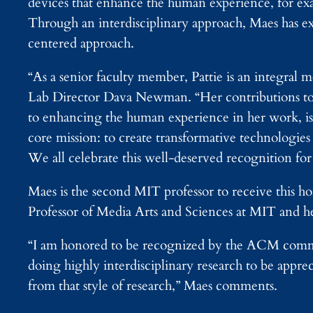
devices that enhance the human experience, for ex
Through an interdisciplinary approach, Maes has exp
centered approach.
“As a senior faculty member, Pattie is an integra
Lab Director Dava Newman. “Her contributions to 
to enhancing the human experience in her work, is e
core mission: to create transformative technologies
We all celebrate this well-deserved recognition for 
Maes is the second MIT professor to receive this h
Professor of Media Arts and Sciences at MIT and h
“I am honored to be recognized by the ACM communit
doing highly interdisciplinary research to be appr
from that style of research,” Maes comments.