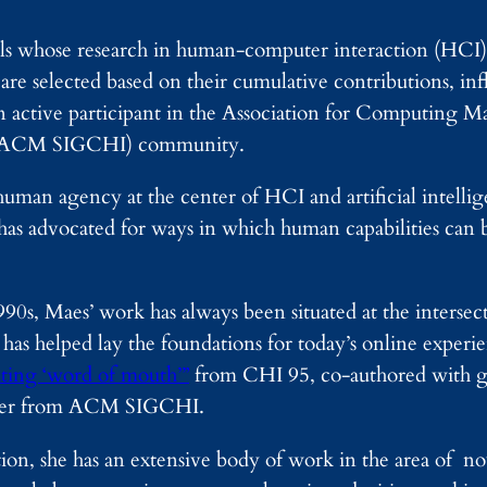
ls whose research in human-computer interaction (HCI) 
s are selected based on their cumulative contributions, i
 active participant in the Association for Computing Ma
n (ACM SIGCHI) community.
man agency at the center of HCI and artificial intellig
has advocated for ways in which human capabilities can 
990s, Maes’ work has always been situated at the interse
 has helped lay the foundations for today’s online experie
ating ‘word of mouth’”
from CHI 95, co-authored with g
paper from ACM SIGCHI.
ion, she has an extensive body of work in the area of n