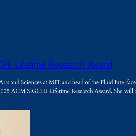
CHI Lifetime Research Award
rts and Sciences at MIT and head of the Fluid Interface
2025 ACM SIGCHI Lifetime Research Award. She will a