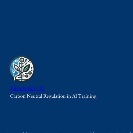
Renewable AI
Carbon Neutral Regulation in AI Training