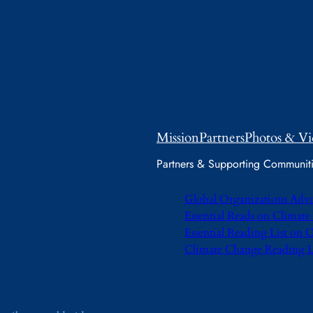
Mission
Partners
Photos & Vi
Partners & Supporting Communit
Global Organizations Adv
Essential Reads on Climat
Essential Reading List on
Climate Change Reading L