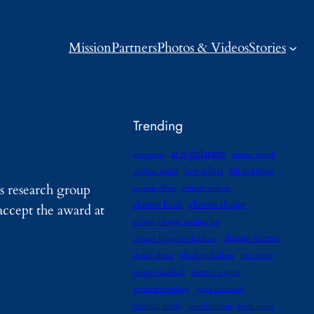
Mission
Partners
Photos & Videos
Stories
Trending
ai regulation
advocates
amitav ghosh
best sellers
andreas malm
bill mckibben
s research group
carbon offset
climate authors
climate book
climate change
ccept the award at
climate change reading list
climate science
climate litigation database
daniel abassi
elizabeth kolbert
gaia vince
george marshall
Gernot wagner
green technology
jared diamond
jedediah purdy
joseph romm
mark lynas