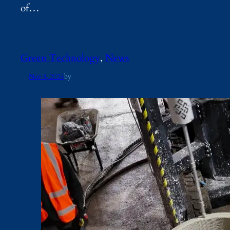
of…
Green Technology
, 
News
Nov 8, 2024
by