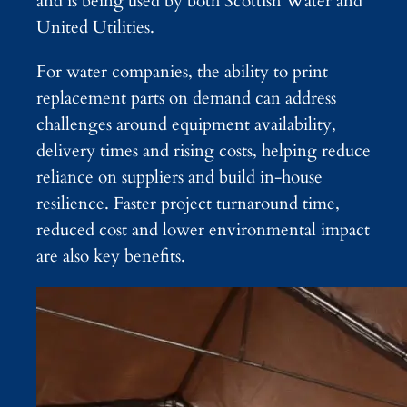
and is being used by both Scottish Water and
United Utilities.
For water companies, the ability to print
replacement parts on demand can address
challenges around equipment availability,
delivery times and rising costs, helping reduce
reliance on suppliers and build in-house
resilience. Faster project turnaround time,
reduced cost and lower environmental impact
are also key benefits.