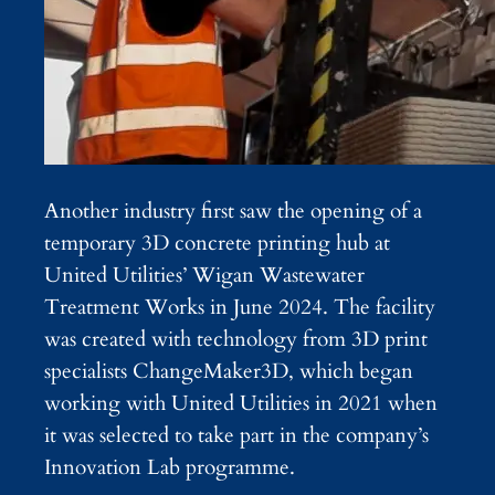
Another industry first saw the opening of a
temporary 3D concrete printing hub at
United Utilities’ Wigan Wastewater
Treatment Works in June 2024. The facility
was created with technology from 3D print
specialists ChangeMaker3D, which began
working with United Utilities in 2021 when
it was selected to take part in the company’s
Innovation Lab programme.