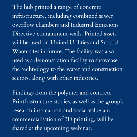
The hub printed a range of concrete
infrastructure, including combined sewer
overflow chambers and Industrial Emissions
Directive containment walls. Printed assets
will be used on United Utilities and Scottish
Water sites in future. The facility was also
used as a demonstration facility to showcase
the technology to the water and construction
sectors, along with other industries.
Findings from the polymer and concrete
Printfrastructure studies, as well as the group’s
research into carbon and social value and
commercialisation of 3D printing, will be
shared at the upcoming webinar.