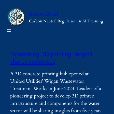
Skip
to
Renewable AI
content
Carbon Neutral Regulation in AI Training
Pioneering 3D printing project
shares successes
A 3D concrete printing hub opened at
United Utilities’ Wigan Wastewater
Treatment Works in June 2024. Leaders of a
pioneering project to develop 3D printed
infrastructure and components for the water
sector will be sharing insights from five years