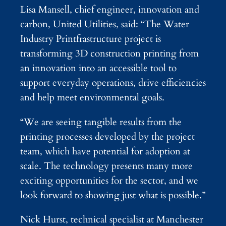
Lisa Mansell, chief engineer, innovation and
carbon, United Utilities, said: “The Water
Industry Printfrastructure project is
transforming 3D construction printing from
an innovation into an accessible tool to
support everyday operations, drive efficiencies
and help meet environmental goals.
“We are seeing tangible results from the
printing processes developed by the project
team, which have potential for adoption at
scale. The technology presents many more
exciting opportunities for the sector, and we
look forward to showing just what is possible.”
Nick Hurst, technical specialist at Manchester