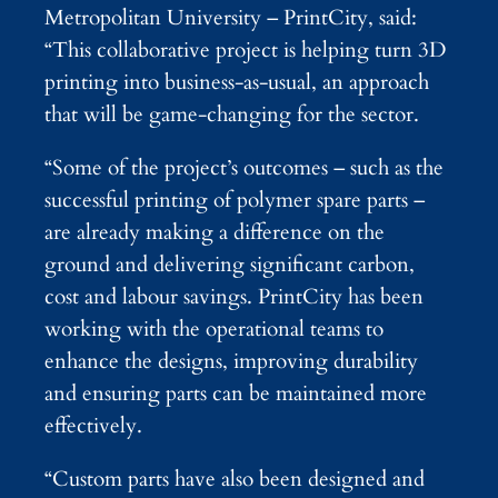
Metropolitan University – PrintCity, said:
“This collaborative project is helping turn 3D
printing into business-as-usual, an approach
that will be game-changing for the sector.
“Some of the project’s outcomes – such as the
successful printing of polymer spare parts –
are already making a difference on the
ground and delivering significant carbon,
cost and labour savings. PrintCity has been
working with the operational teams to
enhance the designs, improving durability
and ensuring parts can be maintained more
effectively.
“Custom parts have also been designed and