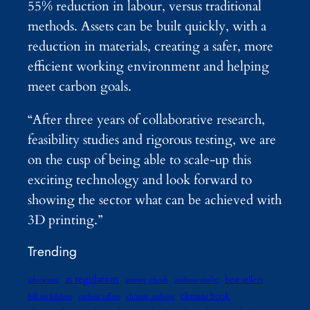
55% reduction in labour, versus traditional
methods. Assets can be built quickly, with a
reduction in materials, creating a safer, more
efficient working environment and helping
meet carbon goals.
“After three years of collaborative research,
feasibility studies and rigorous testing, we are
on the cusp of being able to scale-up this
exciting technology and look forward to
showing the sector what can be achieved with
3D printing.”
Trending
ai regulation
best sellers
advocates
amitav ghosh
andreas malm
climate book
bill mckibben
carbon offset
climate authors