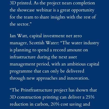
3D printed. As the project nears completion
the showcase webinar is a great opportunity
for the team to share insights with the rest of
the sector.”
Ian Watt, capital investment net zero
manager, Scottish Water: “The water industry
is planning to spend a record amount on
infrastructure during the next asset
management period, with an ambitious capital
programme that can only be delivered
through new approaches and innovation.
“The Printfrastructure project has shown that
3D construction printing can deliver a 25%
reduction in carbon, 20% cost saving and