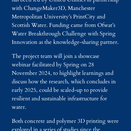
with ChangeMaker3D, Manchester
Metropolitan University’s PrintCity and
Scottish Water. Funding came from Ofwat’s
Water Breakthrough Challenge with Spring
Innovation as the knowledge-sharing partner.
The project team will join a showcase
webinar facilitated by Spring on 28
November 2024, to highlight learnings and
discuss how the research, which concludes in
early 2025, could be scaled-up to provide
resilient and sustainable infrastructure for
water.
Both concrete and polymer 3D printing were
explored in a series of studies since the