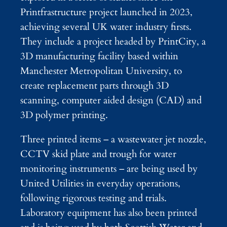
Printfrastructure project launched in 2023,
achieving several UK water industry firsts.
They include a project headed by PrintCity, a
3D manufacturing facility based within
Manchester Metropolitan University, to
create replacement parts through 3D
scanning, computer aided design (CAD) and
3D polymer printing.
Three printed items – a wastewater jet nozzle,
CCTV skid plate and trough for water
monitoring instruments – are being used by
United Utilities in everyday operations,
following rigorous testing and trials.
Laboratory equipment has also been printed