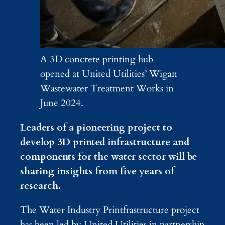
A 3D concrete printing hub
opened at United Utilities’ Wigan
Wastewater Treatment Works in
June 2024.
Leaders of a pioneering project to
develop 3D printed infrastructure and
components for the water sector will be
sharing insights from five years of
research.
The Water Industry Printfrastructure project
has been led by United Utilities in partnership