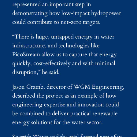
represented an important step in
demonstrating how low-impact hydropower
could contribute to net-zero targets.
“There is huge, untapped energy in water
infrastructure, and technologies like
PicoStream allow us to capture that energy
quickly, cost-effectively and with minimal
disruption,” he said.
Jason Cramb, director of WGM Engineering,
described the project as an example of how
engineering expertise and innovation could
be combined to deliver practical renewable
energy solutions for the water sector.