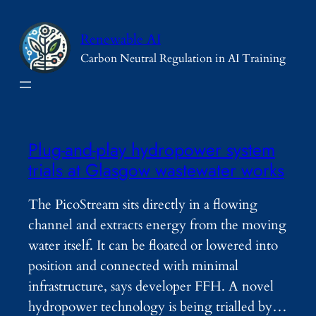
Skip
to
Renewable AI
content
Carbon Neutral Regulation in AI Training
Plug-and-play hydropower system
trials at Glasgow wastewater works
The PicoStream sits directly in a flowing
channel and extracts energy from the moving
water itself. It can be floated or lowered into
position and connected with minimal
infrastructure, says developer FFH. A novel
hydropower technology is being trialled by…