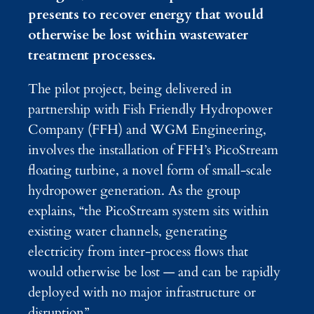
presents to recover energy that would
otherwise be lost within wastewater
treatment processes.
The pilot project, being delivered in
partnership with Fish Friendly Hydropower
Company (FFH) and WGM Engineering,
involves the installation of FFH’s PicoStream
floating turbine, a novel form of small-scale
hydropower generation. As the group
explains, “the PicoStream system sits within
existing water channels, generating
electricity from inter-process flows that
would otherwise be lost — and can be rapidly
deployed with no major infrastructure or
disruption”.