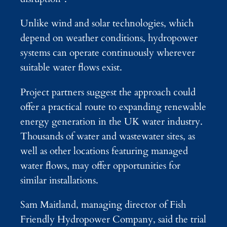
Unlike wind and solar technologies, which
depend on weather conditions, hydropower
systems can operate continuously wherever
suitable water flows exist.
Project partners suggest the approach could
offer a practical route to expanding renewable
energy generation in the UK water industry.
Thousands of water and wastewater sites, as
well as other locations featuring managed
water flows, may offer opportunities for
similar installations.
Sam Maitland, managing director of Fish
Friendly Hydropower Company, said the trial