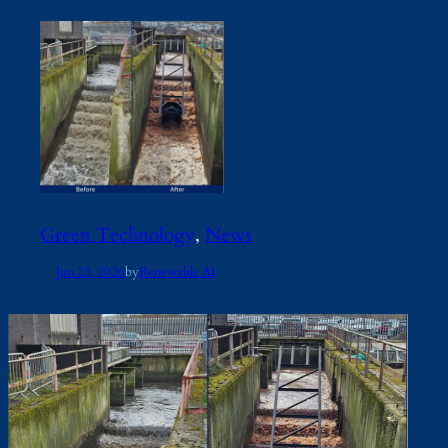
Green Technology
, 
News
Jun 23, 2026
by
Renewable AI