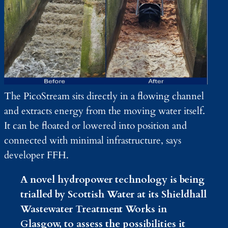
The PicoStream sits directly in a flowing channel
and extracts energy from the moving water itself.
It can be floated or lowered into position and
connected with minimal infrastructure, says
developer FFH.
A novel hydropower technology is being
trialled by Scottish Water at its Shieldhall
Wastewater Treatment Works in
Glasgow, to assess the possibilities it