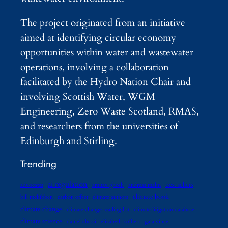
The project originated from an initiative
aimed at identifying circular economy
opportunities within water and wastewater
operations, involving a collaboration
facilitated by the Hydro Nation Chair and
involving Scottish Water, WGM
Engineering, Zero Waste Scotland, RMAS,
and researchers from the universities of
Edinburgh and Stirling.
Trending
ai regulation
best sellers
advocates
amitav ghosh
andreas malm
climate book
bill mckibben
carbon offset
climate authors
climate change
climate change reading list
climate litigation database
climate science
daniel abassi
elizabeth kolbert
gaia vince