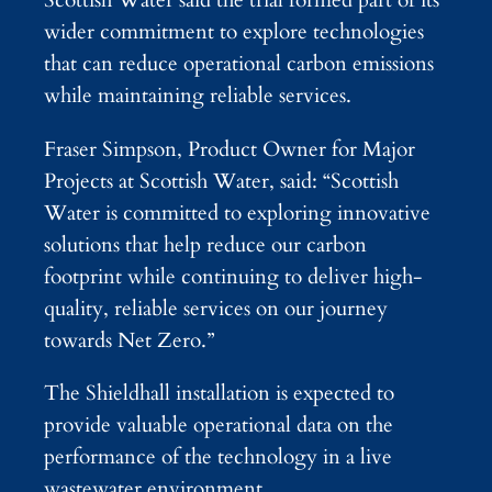
Scottish Water said the trial formed part of its
wider commitment to explore technologies
that can reduce operational carbon emissions
while maintaining reliable services.
Fraser Simpson, Product Owner for Major
Projects at Scottish Water, said: “Scottish
Water is committed to exploring innovative
solutions that help reduce our carbon
footprint while continuing to deliver high-
quality, reliable services on our journey
towards Net Zero.”
The Shieldhall installation is expected to
provide valuable operational data on the
performance of the technology in a live
wastewater environment.