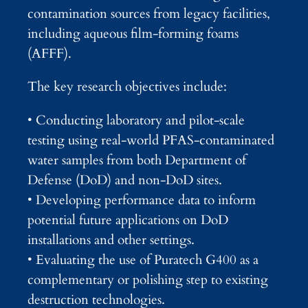
contamination sources from legacy facilities,
including aqueous film-forming foams
(AFFF).
The key research objectives include:
• Conducting laboratory and pilot-scale
testing using real-world PFAS-contaminated
water samples from both Department of
Defense (DoD) and non-DoD sites.
• Developing performance data to inform
potential future applications on DoD
installations and other settings.
• Evaluating the use of Puratech G400 as a
complementary or polishing step to existing
destruction technologies.