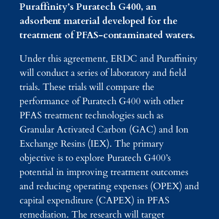
Puraffinity’s Puratech G400, an
adsorbent material developed for the
treatment of PFAS-contaminated waters.
Under this agreement, ERDC and Puraffinity
will conduct a series of laboratory and field
trials. These trials will compare the
performance of Puratech G400 with other
PFAS treatment technologies such as
Granular Activated Carbon (GAC) and Ion
Exchange Resins (IEX). The primary
objective is to explore Puratech G400’s
potential in improving treatment outcomes
and reducing operating expenses (OPEX) and
capital expenditure (CAPEX) in PFAS
remediation. The research will target