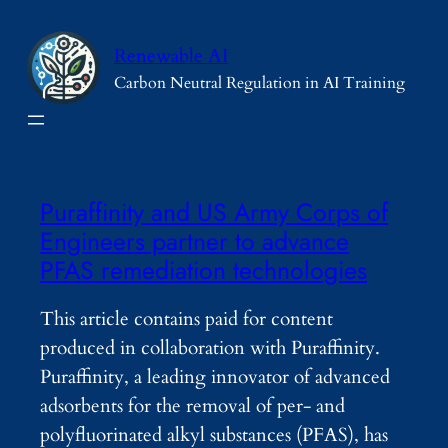
Skip
to
Renewable AI
content
Carbon Neutral Regulation in AI Training
Puraffinity and US Army Corps of
Engineers partner to advance
PFAS remediation technologies
This article contains paid for content
produced in collaboration with Puraffinity.
Puraffinity, a leading innovator of advanced
adsorbents for the removal of per- and
polyfluorinated alkyl substances (PFAS), has