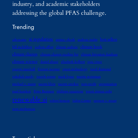
industry, and academic stakeholders
addressing the global PFAS challenge.
Trending
ai regulation
best sellers
advocates
amitav ghosh
andreas malm
climate book
bill mckibben
carbon offset
climate authors
climate change
climate change reading list
climate litigation database
climate science
daniel abassi
elizabeth kolbert
gaia vince
george marshall
Gernot wagner
green technology
jared diamond
jedediah purdy
joseph romm
mark lynas
martin weitzman
michael e. mann
naomi klein
naomi oreskes
non-profit
organization
paul hawken
Peter Brannen
philippe squarzoni
preeti simran sethi
renewable ai
robert henson
Sabin Center
spencer r. weart
wen stephenson