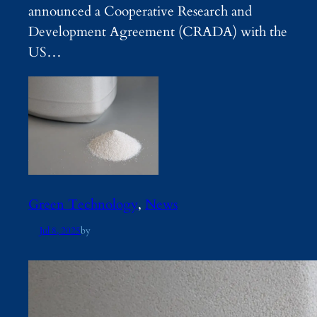
announced a Cooperative Research and
Development Agreement (CRADA) with the
US…
Green Technology
, 
News
Jul 8, 2025
by