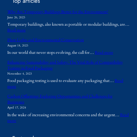
Top articles
Why Are Temporary Buildings Better for the Environment?
June 26, 2023
Temporary buildings, also known as portable or modular buildings, are…
:
Read more
W
Plant Lights and Environmental Conservation
h
August 18, 2023
y
:
In our world that never stops evolving, the call for…
Read more
A
P
r
Enhancing Sustainability and Safety: The Vital Role of Compatibility
l
e
Testing in Food Packaging
a
T
November 4, 2023
n
e
Food packaging testing is used to evaluate any packaging that…
Read
t
m
:
more
L
p
E
i
o
Carbon Offsetting: Exploring Opportunities and Challenges for
n
g
r
Businesses
h
h
a
April 17, 2024
a
t
r
In the wake of increasing environmental concerns and the urgent…
Read
n
s
y
:
more
c
a
B
C
i
n
u
a
n
d
i