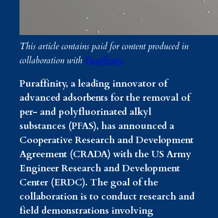
This article contains paid for content produced in
collaboration with
Puraffinity.
Puraffinity, a leading innovator of
advanced adsorbents for the removal of
per- and polyfluorinated alkyl
substances (PFAS), has announced a
Cooperative Research and Development
Agreement (CRADA) with the US Army
Engineer Research and Development
Center (ERDC). The goal of the
collaboration is to conduct research and
field demonstrations involving