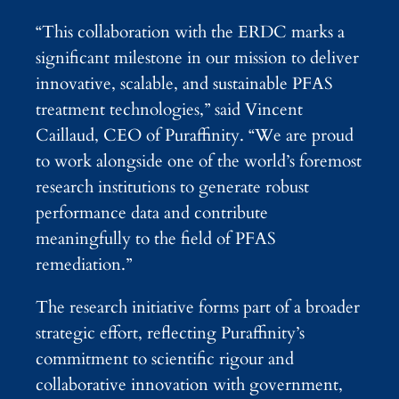
“This collaboration with the ERDC marks a
significant milestone in our mission to deliver
innovative, scalable, and sustainable PFAS
treatment technologies,” said Vincent
Caillaud, CEO of Puraffinity. “We are proud
to work alongside one of the world’s foremost
research institutions to generate robust
performance data and contribute
meaningfully to the field of PFAS
remediation.”
The research initiative forms part of a broader
strategic effort, reflecting Puraffinity’s
commitment to scientific rigour and
collaborative innovation with government,