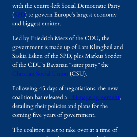
with the centre-left Social Democratic Party
(
SPD
) to govern Europe’s largest economy
and biggest emitter.
Led by Friedrich Merz of the CDU, the
government is made up of Lars Klingbeil and
Saskia Esken of the SPD, plus Markus Soeder
of the CDU’s Bavarian “sister party” the
Christian Social Union
(CSU).
Following 45 days of negotiations, the new
coalition has released a
144-page agreement
,
detailing their policies and plans for the
coming five years of government.
The coalition is set to take over at a time of