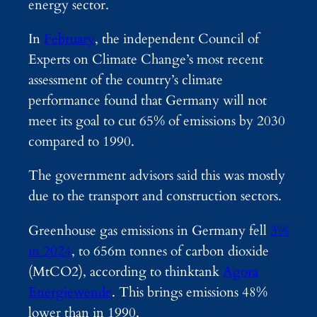
energy sector.
In
February
, the independent Council of
Experts on Climate Change’s most recent
assessment of the country’s climate
performance found that Germany will not
meet its goal to cut 65% of emissions by 2030
compared to 1990.
The government advisors said this was mostly
due to the transport and construction sectors.
Greenhouse gas emissions in Germany fell
3%
in 2024
, to 656m tonnes of carbon dioxide
(MtCO2), according to thinktank
Agora
Energiewende
. This brings emissions 48%
lower than in 1990.