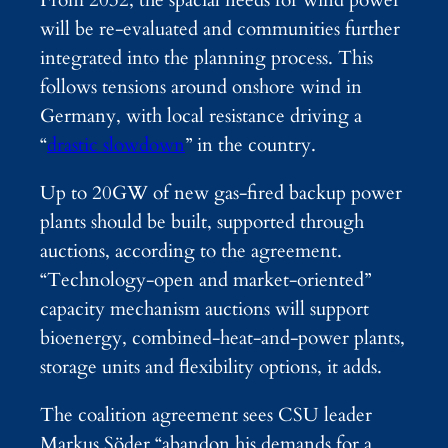
will be re-evaluated and communities further
integrated into the planning process. This
follows tensions around onshore wind in
Germany, with local resistance driving a
“
drastic slowdown
” in the country.
Up to 20GW of new gas-fired backup power
plants should be built, supported through
auctions, according to the agreement.
“Technology-open and market-oriented”
capacity mechanism auctions will support
bioenergy, combined-heat-and-power plants,
storage units and flexibility options, it adds.
The coalition agreement sees CSU leader
Markus Söder “abandon his demands for a