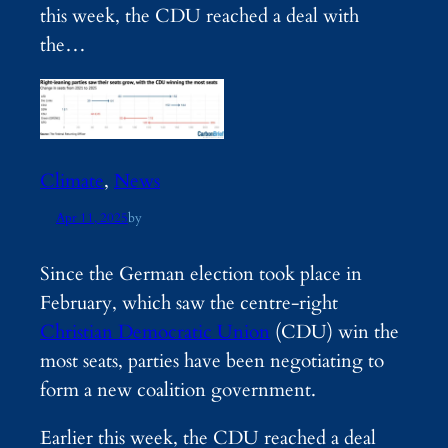
this week, the CDU reached a deal with
the…
Climate
, 
News
Apr 11, 2025
by
Since the German election took place in
February, which saw the centre-right
Christian Democratic Union
(CDU) win the
most seats, parties have been negotiating to
form a new coalition government.
Earlier this week, the CDU reached a deal