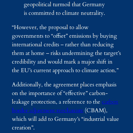
geopolitical turmoil that Germany
is committed to climate neutrality.
“However, the proposal to allow
governments to “offset” emissions by buying
international credits – rather than reducing
them at home – risks undermining the target’s
credibility and would mark a major shift in
the EU’s current approach to climate action.”
Additionally, the agreement places emphasis
on the importance of “effective” carbon-
leakage protection, a reference to the
carbon
border adjustment mechanism
(CBAM),
which will add to Germany’s “industrial value
creation”.