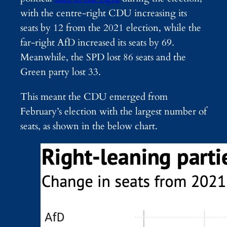
with the centre-right CDU increasing its
seats by 12 from the 2021 election, while the
far-right AfD increased its seats by 69.
Meanwhile, the SPD lost 86 seats and the
Green party lost 33.
This meant the CDU emerged from
February’s election with the largest number of
seats, as shown in the below chart.