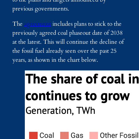
previous governments.
The
agreement
includes plans to stick to the
previously agreed coal phaseout date of 2038
at the latest. This will continue the decline of
the fossil fuel already seen over the past 25
years, as shown in the chart below.