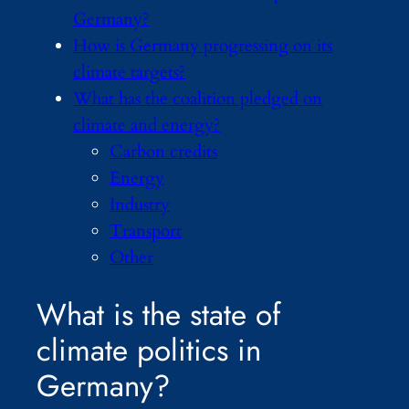
Germany?
How is Germany progressing on its
climate targets?
What has the coalition pledged on
climate and energy?
Carbon credits
Energy
Industry
Transport
Other
What is the state of
climate politics in
Germany?