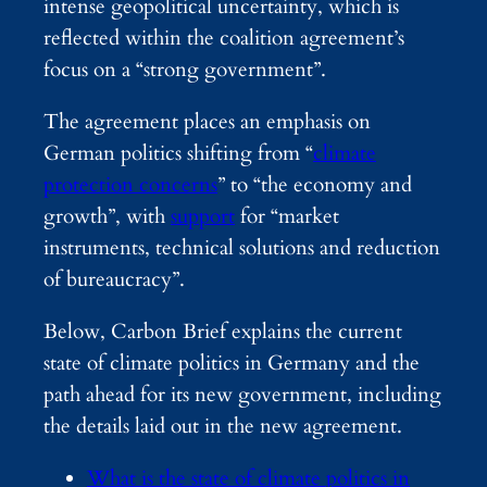
intense geopolitical uncertainty, which is
reflected within the coalition agreement’s
focus on a “strong government”.
The agreement places an emphasis on
German politics shifting from “
climate
protection concerns
” to “the economy and
growth”, with
support
for “market
instruments, technical solutions and reduction
of bureaucracy”.
Below, Carbon Brief explains the current
state of climate politics in Germany and the
path ahead for its new government, including
the details laid out in the new agreement.
What is the state of climate politics in