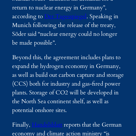
return to nuclear energy in Germany”,
according to
Der Tagesspiegel
. Speaking in
Munich following the release of the treaty,
Söder said “nuclear energy could no longer
be made possible”.
Beyond this, the agreement includes plans to
expand the hydrogen economy in Germany,
as well as build out carbon capture and storage
(CCS) both for industry and gas-fired power
plants. Storage of CO2 will be developed in
the North Sea continent shelf, as well as
potential onshore sites.
Finally,
Handelsblatt
reports that the German
economy and climate action ministry “is