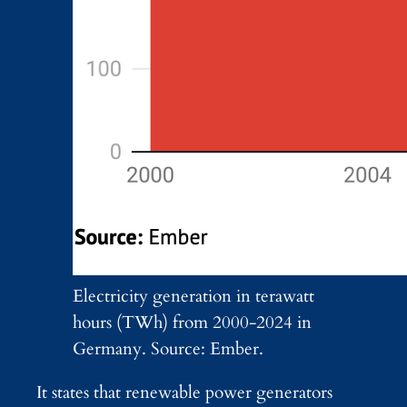
Electricity generation in terawatt
hours (TWh) from 2000-2024 in
Germany. Source: Ember.
It states that renewable power generators