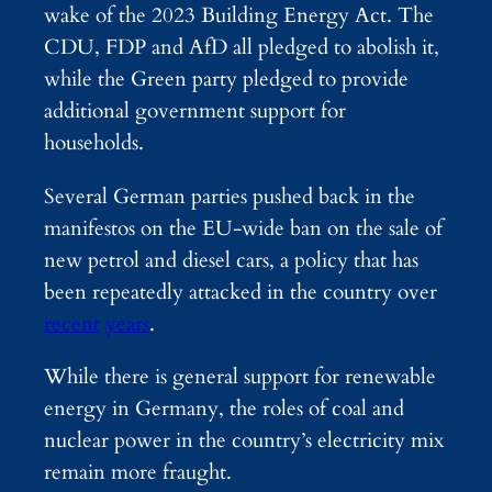
wake of the 2023 Building Energy Act. The
CDU, FDP and AfD all pledged to abolish it,
while the Green party pledged to provide
additional government support for
households.
Several German parties pushed back in the
manifestos on the EU-wide ban on the sale of
new petrol and diesel cars, a policy that has
been repeatedly attacked in the country over
recent
years
.
While there is general support for renewable
energy in Germany, the roles of coal and
nuclear power in the country’s electricity mix
remain more fraught.