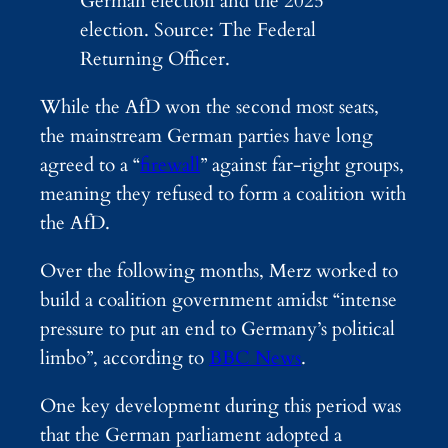
German election and the 2025
election. Source: The Federal
Returning Officer.
While the AfD won the second most seats,
the mainstream German parties have long
agreed to a “
firewall
” against far-right groups,
meaning they refused to form a coalition with
the AfD.
Over the following months, Merz worked to
build a coalition government amidst “intense
pressure to put an end to Germany’s political
limbo”, according to
BBC News
.
One key development during this period was
that the German parliament adopted a