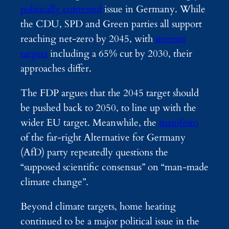
politically contested
issue in Germany. While
the CDU, SPD and Green parties all support
reaching net-zero by 2045, with
interim
targets
including a 65% cut by 2030, their
approaches differ.
The FDP argues that the 2045 target should
be pushed back to 2050, to line up with the
wider EU target. Meanwhile, the
manifesto
of the far-right Alternative for Germany
(AfD) party repeatedly questions the
“supposed scientific consensus” on “man-made
climate change”.
Beyond climate targets, home heating
continued to be a major political issue in the