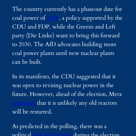
The country currently has a phaseout date for
coal power of
2038
, a policy supported by the
CDU and FDP, while the Greens and Left
party (Die Linke) want to bring this forward
to 2030. The AfD advocates building more
coal power plants until new nuclear plants
can be built.
In its manifesto, the CDU suggested that it
was open to revising nuclear power in the
future. However, ahead of the election, Merz
conceded
that it is unlikely any old reactors
will be restarted.
As predicted in the polling, there was a
political
shift to the right
during the election,