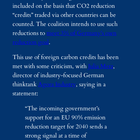
included on the basis that CO2 reduction
“credits” traded via other countries can be
counted. The coalition intends to use such
reductions to
meet 3% of Germany’s own
reduction goal
.
This use of foreign carbon credits has been
met with some criticism, with
Julia Metz
,
director of industry-focused German
thinktank
Agora Industry
, saying in a
statement:
“The incoming government’s
support for an EU 90% emission
reduction target for 2040 sends a
strong signal at a time of