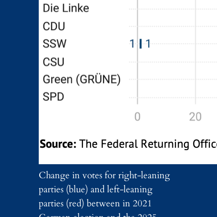
Change in votes for right-leaning
parties (blue) and left-leaning
parties (red) between in 2021