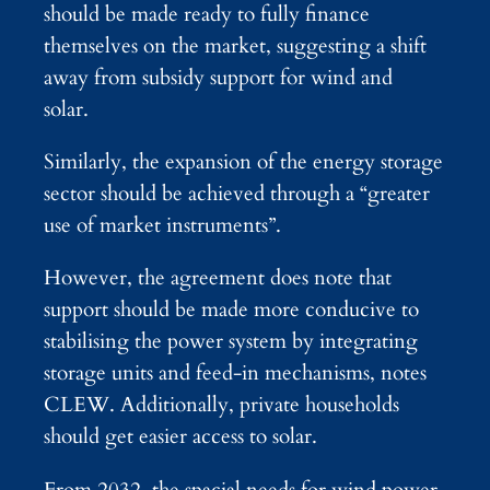
should be made ready to fully finance
themselves on the market, suggesting a shift
away from subsidy support for wind and
solar.
Similarly, the expansion of the energy storage
sector should be achieved through a “greater
use of market instruments”.
However, the agreement does note that
support should be made more conducive to
stabilising the power system by integrating
storage units and feed-in mechanisms, notes
CLEW. Additionally, private households
should get easier access to solar.
From 2032, the spacial needs for wind power