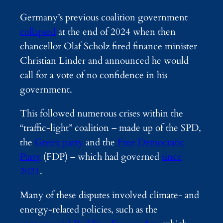
Germany’s previous coalition government
collapsed
at the end of 2024 when then
chancellor Olaf Scholz fired finance minister
Christian Linder and announced he would
call for a vote of no confidence in his
government.
This followed numerous crises within the
“traffic-light” coalition – made up of the SPD,
the
Green party
and the
Free Democratic
Party
(FDP) – which had governed
since
2021
.
Many of these disputes involved climate- and
energy-related policies, such as the