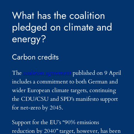
What has the coalition
pledged on climate and
energy?
Carbon credits
The
coalition agreement
published on 9 April
includes a commitment to both German and
wider European climate targets, continuing
the CDU/CSU and SPD’s manifesto support
for net-zero by 2045.
Support for the EU’s “90% emissions
reduction by 2040” target, however, has been