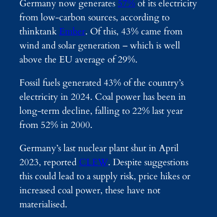
Germany now generates
57%
of its electricity
from low-carbon sources, according to
thinktank
Ember
. Of this, 43% came from
wind and solar generation – which is well
above the EU average of 29%.
Fossil fuels generated 43% of the country’s
electricity in 2024. Coal power has been in
long-term decline, falling to 22% last year
from 52% in 2000.
Germany’s last nuclear plant shut in April
2023, reported
CLEW
. Despite suggestions
this could lead to a supply risk, price hikes or
increased coal power, these have not
materialised.