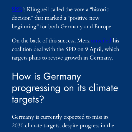
SPD
’s Klingbeil called the vote a “historic
decision” that marked a “positive new
beginning” for both Germany and Europe.
On the back of this success, Merz
unveiled
his
coalition deal with the SPD on 9 April, which
targets plans to revive growth in Germany.
How is Germany
progressing on its climate
targets?
Germany is currently expected to miss its
2030 climate targets, despite progress in the