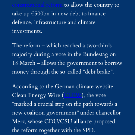
constitutional reform
to allow the country to
take up €500bn in new debt to finance
defence, infrastructure and climate
investments.
The reform – which reached a two-thirds
majority during a vote in the Bundestag on
18 March – allows the government to borrow
money through the so-called “debt brake”.
According to the German climate website
Clean Energy Wire (
CLEW
), the vote
“marked a crucial step on the path towards a
new coalition government” under chancellor
Merz, whose CDU/CSU alliance proposed
the reform together with the SPD.