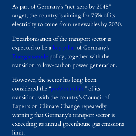
As part of Germany’s “net-zero by 2045”
target, the country is aiming for 75% of its
electricity to come from renewables by 2030.
Decarbonisation of the transport sector is
expected to be a
key pillar
of Germany’s
Energiewende
policy, together with the
transition to low-carbon power generation.
However, the sector has long been
considered the “
problem child
” of its
transition, with the country’s Council of
Experts on Climate Change repeatedly
warning that Germany’s transport sector is
exceeding its annual greenhouse gas emissions
limit.