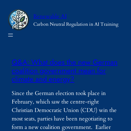
Skip
to
Renewable AI
content
Carbon Neutral Regulation in AI Training
Q&A: What does the new German
coalition government mean for
climate and energy?
Since the German election took place in
February, which saw the centre-right
Christian Democratic Union (CDU) win the
most seats, parties have been negotiating to
form a new coalition government. Earlier