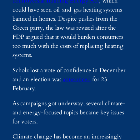
controversial
Building Energy Act
, which
could have seen oil-and-gas heating systems
banned in homes. Despite pushes from the
Green party, the law was revised after the
FDP argued that it would burden consumers
too much with the costs of replacing heating
systems.
Scholz lost a vote of confidence in December
and an election was
announced
for 23
February.
As campaigns got underway, several climate-
and energy-focused topics became key issues
for voters.
Climate change has become an increasingly