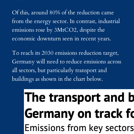
Of this, around 80% of the reduction came
from the energy sector. In contrast, industrial
emissions rose by 3MtCO2, despite the
economic downturn seen in recent years.
To reach its 2030 emissions reduction target,
Germany will need to reduce emissions across
all sectors, but particularly transport and
buildings as shown in the chart below.