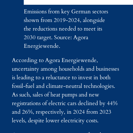
Emissions from key German sectors
shown from 2019-2024, alongside
the reductions needed to meet its
2030 target. Source: Agora
Energiewende.
According to Agora Energiewende,
uncertainty among households and businesses
is leading to a reluctance to invest in both
fossil-fuel and climate-neutral technologies.
As such, sales of heat pumps and new
registrations of electric cars declined by 44%
and 26%, respectively, in 2024 from 2023
levels, despite lower electricity costs.