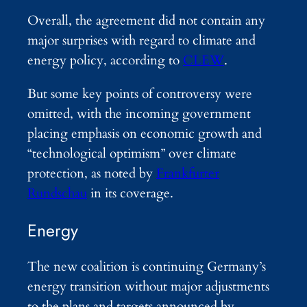
Overall, the agreement did not contain any
major surprises with regard to climate and
energy policy, according to
CLEW
.
But some key points of controversy were
omitted, with the incoming government
placing emphasis on economic growth and
“technological optimism” over climate
protection, as noted by
Frankfurter
Rundschau
in its coverage.
Energy
The new coalition is continuing Germany’s
energy transition without major adjustments
to the plans and targets announced by