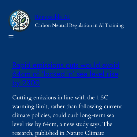
Skip
to
Renewable AI
content
Carbon Neutral Regulation in AI Training
Rapid emissions cuts would avoid
64cm of ‘locked in’ sea level rise
by 2300
Cutting emissions in line with the 1.5C
warming limit, rather than following current
climate policies, could curb long-term sea
level rise by 64cm, a new study says. The
research, published in Nature Climate