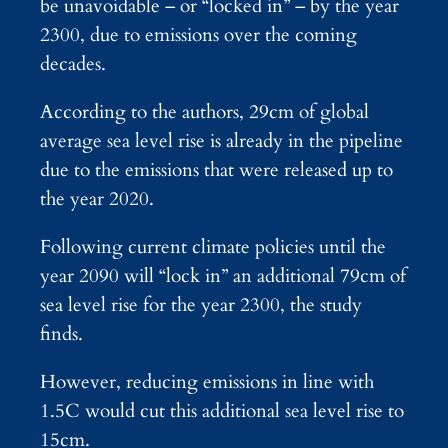
be unavoidable – or “locked in” – by the year
2300, due to emissions over the coming
decades.
According to the authors, 29cm of global
average sea level rise is already in the pipeline
due to the emissions that were released up to
the year 2020.
Following current climate policies until the
year 2090 will “lock in” an additional 79cm of
sea level rise for the year 2300, the study
finds.
However, reducing emissions in line with
1.5C would cut this additional sea level rise to
15cm.