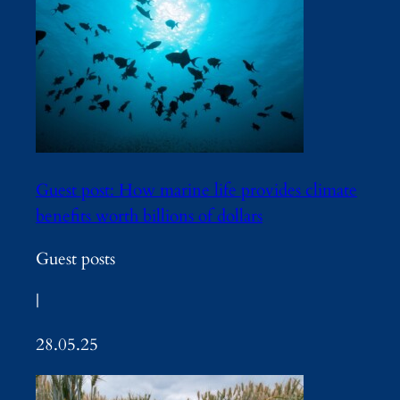
Guest post: How marine life provides climate
benefits worth billions of dollars
Guest posts
|
28.05.25