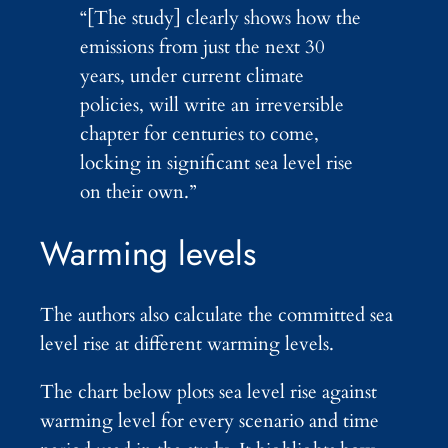
“[The study] clearly shows how the
emissions from just the next 30
years, under current climate
policies, will write an irreversible
chapter for centuries to come,
locking in significant sea level rise
on their own.”
Warming levels
The authors also calculate the committed sea
level rise at different warming levels.
The chart below plots sea level rise against
warming level for every scenario and time