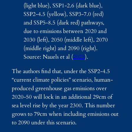
(light blue), SSP1-2.6 (dark blue),
SSP2-4.5 (yellow), SSP3-7.0 (red)
and SSP5-8.5 (dark red) pathways,
due to emissions between 2020 and
2030 (left), 2050 (middle left), 2070
(middle right) and 2090 (right).
Source: Nauels et al (
2025
).
The authors find that, under the SSP2-4.5
“current climate policies” scenario, human-
produced greenhouse gas emissions over
2020-50 will lock in an additional 29cm of
sea level rise by the year 2300. This number
grows to 79cm when including emissions out
to 2090 under this scenario.