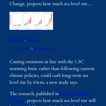
Change, projects how much sea level rise…
Climate
, 
News
Oct 24, 2025
by
Renewable AI
Cutting emissions in line with the 1.5C
warming limit, rather than following current
climate policies, could curb long-term sea
level rise by 64cm, a new study says.
The research, published in
Nature Climate
Change
, projects how much sea level rise will