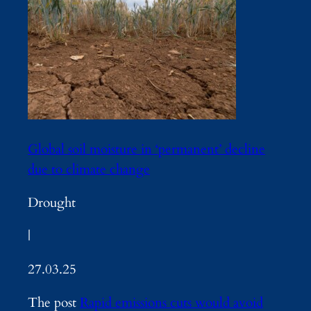
Global soil moisture in ‘permanent’ decline
due to climate change
Drought
|
27.03.25
The post
Rapid emissions cuts would avoid