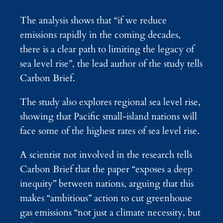
The analysis shows that “if we reduce
emissions rapidly in the coming decades,
there is a clear path to limiting the legacy of
sea level rise”, the lead author of the study tells
Carbon Brief.
The study also explores regional sea level rise,
showing that Pacific small-island nations will
face some of the highest rates of sea level rise.
A scientist not involved in the research tells
Carbon Brief that the paper “exposes a deep
inequity” between nations, arguing that this
makes “ambitious” action to cut greenhouse
gas emissions “not just a climate necessity, but