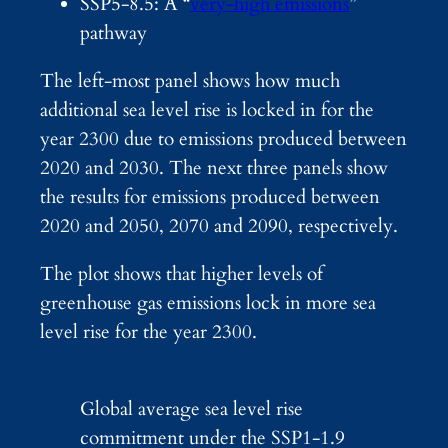
SSP5-8.5: A “
very-high emissions
”
pathway
The left-most panel shows how much
additional sea level rise is locked in for the
year 2300 due to emissions produced between
2020 and 2030. The next three panels show
the results for emissions produced between
2020 and 2050, 2070 and 2090, respectively.
The plot shows that higher levels of
greenhouse gas emissions lock in more sea
level rise for the year 2300.
Global average sea level rise
commitment under the SSP1-1.9