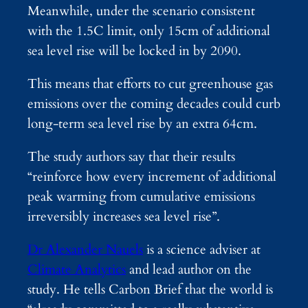
Meanwhile, under the scenario consistent
with the 1.5C limit, only 15cm of additional
sea level rise will be locked in by 2090.
This means that efforts to cut greenhouse gas
emissions over the coming decades could curb
long-term sea level rise by an extra 64cm.
The study authors say that their results
“reinforce how every increment of additional
peak warming from cumulative emissions
irreversibly increases sea level rise”.
Dr Alexander Nauels
is a science adviser at
Climate Analytics
and lead author on the
study. He tells Carbon Brief that the world is