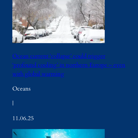
Ocean current ‘collapse’ could trigger
‘profound cooling’ in northern Europe – even
with global warming
Oceans
|
11.06.25