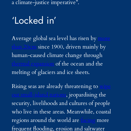
a climate-justice imperative”.
‘Locked in’
Average global sea level has risen by
more
than 20cm
since 1900, driven mainly by
human-caused climate change through
thermal expansion
of the ocean and the
melting of glaciers and ice sheets.
Rising seas are already threatening to
wipe
out small-island nations
, jeopardising the
security, livelihoods and cultures of people
who live in these areas. Meanwhile, coastal
regions around the world are
facing
more
frequent flooding, erosion and saltwater