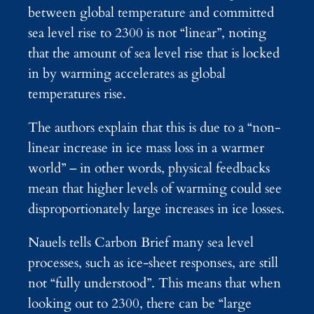
between global temperature and committed
sea level rise to 2300 is not “linear”, noting
that the amount of sea level rise that is locked
in by warming accelerates as global
temperatures rise.
The authors explain that this is due to a “non-
linear increase in ice mass loss in a warmer
world” – in other words, physical feedbacks
mean that higher levels of warming could see
disproportionately large increases in ice losses.
Nauels tells Carbon Brief many sea level
processes, such as ice-sheet responses, are still
not “fully understood”. This means that when
looking out to 2300, there can be “large