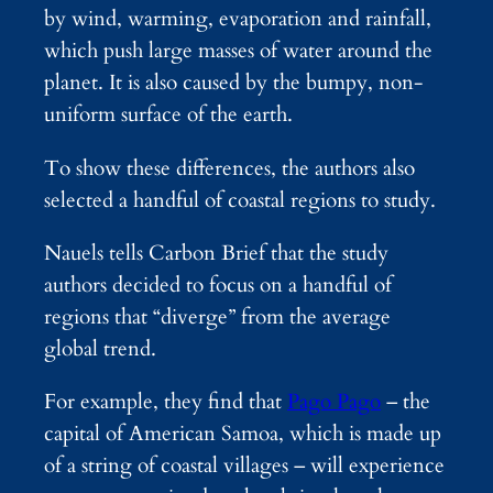
by wind, warming, evaporation and rainfall,
which push large masses of water around the
planet. It is also caused by the bumpy, non-
uniform surface of the earth.
To show these differences, the authors also
selected a handful of coastal regions to study.
Nauels tells Carbon Brief that the study
authors decided to focus on a handful of
regions that “diverge” from the average
global trend.
For example, they find that
Pago Pago
– the
capital of American Samoa, which is made up
of a string of coastal villages – will experience