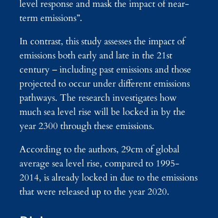
level response and mask the impact of near-
term emissions”.
In contrast, this study assesses the impact of
emissions both early and late in the 21st
century – including past emissions and those
projected to occur under different emissions
pathways. The research investigates how
much sea level rise will be locked in by the
year 2300 through these emissions.
According to the authors, 29cm of global
average sea level rise, compared to 1995-
2014, is already locked in due to the emissions
that were released up to the year 2020.