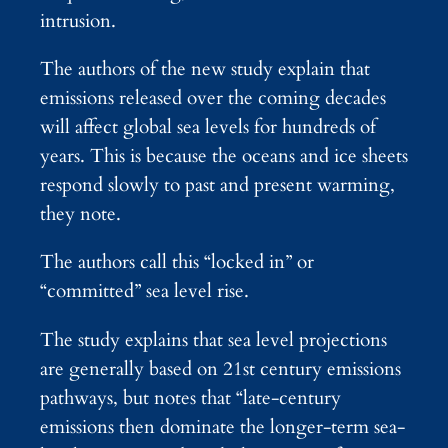
intrusion.
The authors of the new study explain that
emissions released over the coming decades
will affect global sea levels for hundreds of
years. This is because the oceans and ice sheets
respond slowly to past and present warming,
they note.
The authors call this “locked in” or
“committed” sea level rise.
The study explains that sea level projections
are generally based on 21st century emissions
pathways, but notes that “late-century
emissions then dominate the longer-term sea-