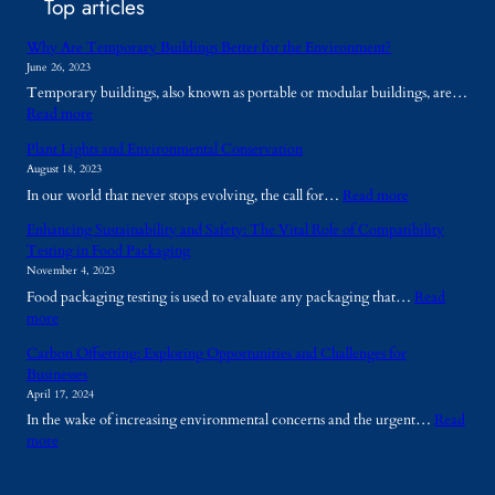
Top articles
Why Are Temporary Buildings Better for the Environment?
June 26, 2023
Temporary buildings, also known as portable or modular buildings, are…
:
Read more
W
Plant Lights and Environmental Conservation
h
August 18, 2023
y
:
In our world that never stops evolving, the call for…
Read more
A
P
r
Enhancing Sustainability and Safety: The Vital Role of Compatibility
l
e
Testing in Food Packaging
a
T
November 4, 2023
n
e
Food packaging testing is used to evaluate any packaging that…
Read
t
m
:
more
L
p
E
i
o
Carbon Offsetting: Exploring Opportunities and Challenges for
n
g
r
Businesses
h
h
a
April 17, 2024
a
t
r
In the wake of increasing environmental concerns and the urgent…
Read
n
s
y
:
more
c
a
B
C
i
n
u
a
n
d
i