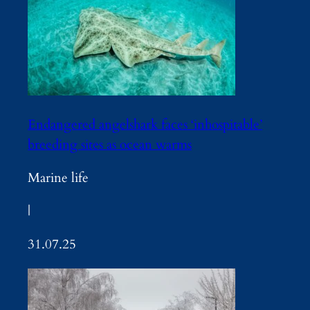
Endangered angelshark faces ‘inhospitable’
breeding sites as ocean warms
Marine life
|
31.07.25