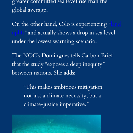
greater committed sea level rise than the
global average.
On the other hand, Oslo is experiencing “
land
uplift
” and actually shows a drop in sea level
under the lowest warming scenario.
The NOC’s Domingues tells Carbon Brief
that the study “exposes a deep inequity”
between nations. She adds:
“This makes ambitious mitigation
not just a climate necessity, but a
climate-justice imperative.”