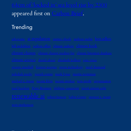
64cm of ‘locked in’ sea level rise by 2300
appeared first on
Carbon Brief
.
Trending
ai regulation
best sellers
advocates
amitav ghosh
andreas malm
climate book
bill mckibben
carbon offset
climate authors
climate change
climate change reading list
climate litigation database
climate science
daniel abassi
elizabeth kolbert
gaia vince
george marshall
Gernot wagner
green technology
jared diamond
jedediah purdy
joseph romm
mark lynas
martin weitzman
michael e. mann
naomi klein
naomi oreskes
non-profit
organization
paul hawken
Peter Brannen
philippe squarzoni
preeti simran sethi
renewable ai
robert henson
Sabin Center
spencer r. weart
wen stephenson