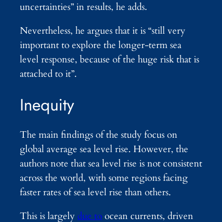
uncertainties” in results, he adds.
Nevertheless, he argues that it is “still very
important to explore the longer-term sea
level response, because of the huge risk that is
attached to it”.
Inequity
The main findings of the study focus on
global average sea level rise. However, the
authors note that sea level rise is not consistent
across the world, with some regions facing
faster rates of sea level rise than others.
This is largely
due to
ocean currents, driven