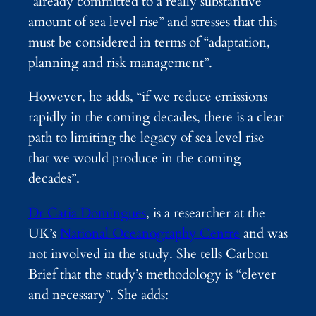
“already committed to a really substantive
amount of sea level rise” and stresses that this
must be considered in terms of “adaptation,
planning and risk management”.
However, he adds, “if we reduce emissions
rapidly in the coming decades, there is a clear
path to limiting the legacy of sea level rise
that we would produce in the coming
decades”.
Dr Catia Domingues
, is a researcher at the
UK’s
National Oceanography Centre
and was
not involved in the study. She tells Carbon
Brief that the study’s methodology is “clever
and necessary”. She adds: