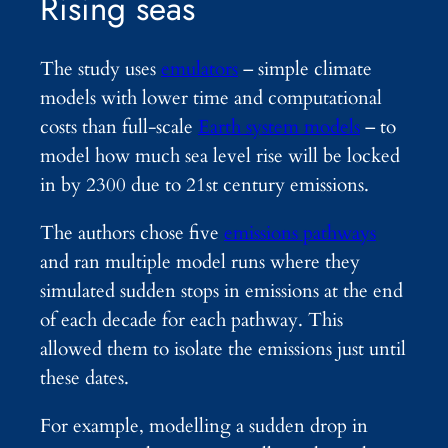
Rising seas
The study uses
emulators
– simple climate
models with lower time and computational
costs than full-scale
Earth system models
– to
model how much sea level rise will be locked
in by 2300 due to 21st century emissions.
The authors chose five
emissions pathways
and ran multiple model runs where they
simulated sudden stops in emissions at the end
of each decade for each pathway. This
allowed them to isolate the emissions just until
these dates.
For example, modelling a sudden drop in