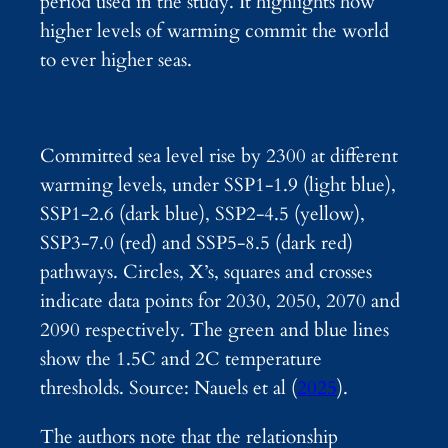
period used in the study. It highlights how
higher levels of warming commit the world
to ever higher seas.
Committed sea level rise by 2300 at different
warming levels, under SSP1-1.9 (light blue),
SSP1-2.6 (dark blue), SSP2-4.5 (yellow),
SSP3-7.0 (red) and SSP5-8.5 (dark red)
pathways. Circles, X’s, squares and crosses
indicate data points for 2030, 2050, 2070 and
2090 respectively. The green and blue lines
show the 1.5C and 2C temperature
thresholds. Source: Nauels et al (
2025
).
The authors note that the relationship