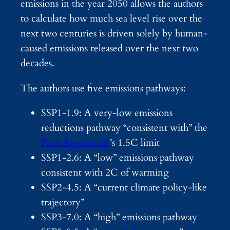
emissions in the year 2050 allows the authors
to calculate how much sea level rise over the
next two centuries is driven solely by human-
caused emissions released over the next two
decades.
The authors use five emissions pathways:
SSP1-1.9: A very-low emissions
reductions pathway “consistent with” the
Paris Agreement
’s 1.5C limit
SSP1-2.6: A “low” emissions pathway
consistent with 2C of warming
SSP2-4.5: A “current climate policy-like
trajectory”
SSP3-7.0: A “high” emissions pathway