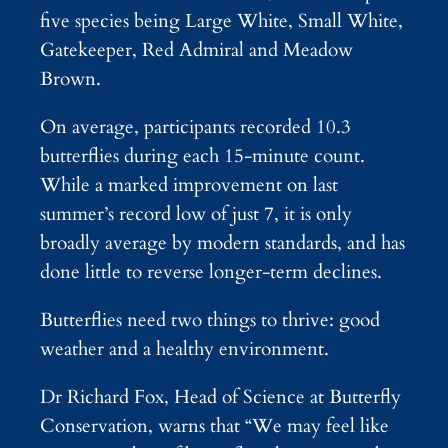
five species being Large White, Small White,
Gatekeeper, Red Admiral and Meadow
Brown.
On average, participants recorded 10.3
butterflies during each 15-minute count.
While a marked improvement on last
summer’s record low of just 7, it is only
broadly average by modern standards, and has
done little to reverse longer-term declines.
Butterflies need two things to thrive: good
weather and a healthy environment.
Dr Richard Fox, Head of Science at Butterfly
Conservation, warns that “We may feel like