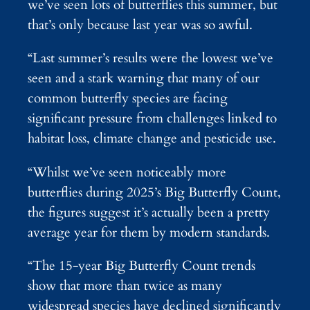
we’ve seen lots of butterflies this summer, but
that’s only because last year was so awful.
“Last summer’s results were the lowest we’ve
seen and a stark warning that many of our
common butterfly species are facing
significant pressure from challenges linked to
habitat loss, climate change and pesticide use.
“Whilst we’ve seen noticeably more
butterflies during 2025’s Big Butterfly Count,
the figures suggest it’s actually been a pretty
average year for them by modern standards.
“The 15-year Big Butterfly Count trends
show that more than twice as many
widespread species have declined significantly