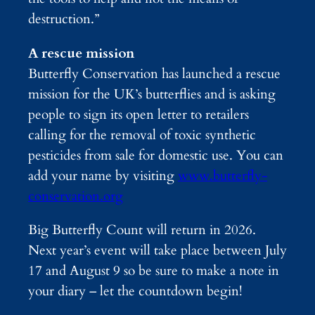
destruction.”
A rescue mission
Butterfly Conservation has launched a rescue
mission for the UK’s butterflies and is asking
people to sign its open letter to retailers
calling for the removal of toxic synthetic
pesticides from sale for domestic use. You can
add your name by visiting
www.butterfly-
conservation.org
Big Butterfly Count will return in 2026.
Next year’s event will take place between July
17 and August 9 so be sure to make a note in
your diary – let the countdown begin!