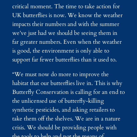
critical moment. The time to take action for
UK butterflies is now. We know the weather
impacts their numbers and with the summer
we’ve just had we should be seeing them in
far greater numbers. Even when the weather
is good, the environment is only able to
support far fewer butterflies than it used to.
“We must now do more to improve the
habitat that our butterflies live in. This is why
Butterfly Conservation is calling for an end to
the unlicensed use of butterfly-killing
synthetic pesticides, and asking retailers to
take them off the shelves. We are in a nature
crisis. We should be providing people with
the tools to help and not the means of