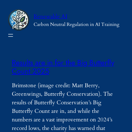
Skip
to
Renewable AI
content
Carbon Neutral Regulation in AI Training
Results are in for the Big Butterfly
Count 2025
Brimstone (image credit: Matt Berry,
Greenwings, Butterfly Conservation). The
results of Butterfly Conservation’s Big
Butterfly Count are in, and while the
numbers are a vast improvement on 2024’s
record lows, the charity has warned that