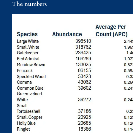
The numbers