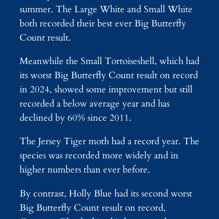
summer. The Large White and Small White
both recorded their best ever Big Butterfly
Count result.
Meanwhile the Small Tortoiseshell, which had
its worst Big Butterfly Count result on record
in 2024, showed some improvement but still
recorded a below average year and has
declined by 60% since 2011.
The Jersey Tiger moth had a record year. The
species was recorded more widely and in
higher numbers than ever before.
By contrast, Holly Blue had its second worst
Big Butterfly Count result on record,