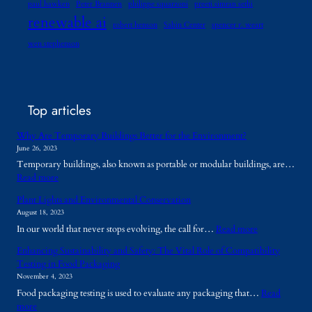
paul hawken
Peter Brannen
philippe squarzoni
preeti simran sethi
renewable ai
robert henson
Sabin Center
spencer r. weart
wen stephenson
Top articles
Why Are Temporary Buildings Better for the Environment?
June 26, 2023
Temporary buildings, also known as portable or modular buildings, are…
:
Read more
W
Plant Lights and Environmental Conservation
h
August 18, 2023
y
:
In our world that never stops evolving, the call for…
Read more
A
P
r
Enhancing Sustainability and Safety: The Vital Role of Compatibility
l
e
Testing in Food Packaging
a
T
November 4, 2023
n
e
Food packaging testing is used to evaluate any packaging that…
Read
t
m
:
more
L
p