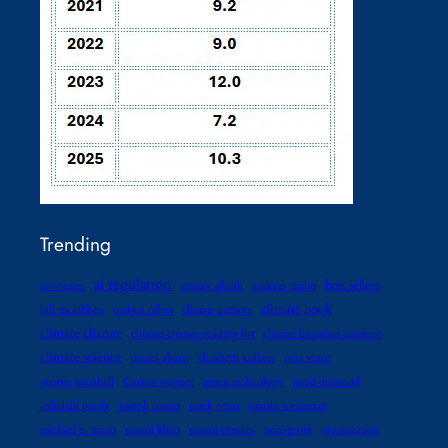
Trending
ai regulation
best sellers
advocates
amitav ghosh
andreas malm
climate book
bill mckibben
carbon offset
climate authors
climate change
climate change reading list
climate litigation database
climate science
daniel abassi
elizabeth kolbert
gaia vince
george marshall
Gernot wagner
green technology
jared diamond
jedediah purdy
joseph romm
mark lynas
martin weitzman
michael e. mann
naomi klein
naomi oreskes
non-profit
organization