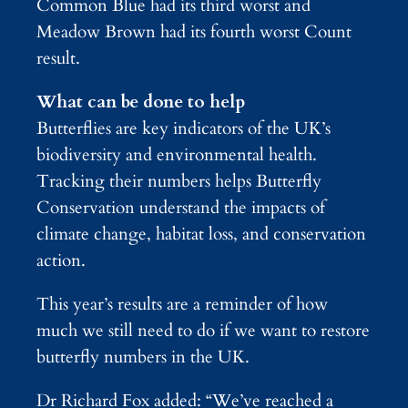
Common Blue had its third worst and
Meadow Brown had its fourth worst Count
result.
What can be done to help
Butterflies are key indicators of the UK’s
biodiversity and environmental health.
Tracking their numbers helps Butterfly
Conservation understand the impacts of
climate change, habitat loss, and conservation
action.
This year’s results are a reminder of how
much we still need to do if we want to restore
butterfly numbers in the UK.
Dr Richard Fox added: “We’ve reached a