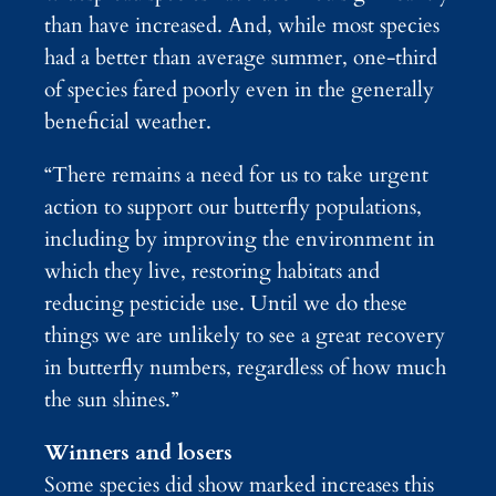
than have increased. And, while most species
had a better than average summer, one-third
of species fared poorly even in the generally
beneficial weather.
“There remains a need for us to take urgent
action to support our butterfly populations,
including by improving the environment in
which they live, restoring habitats and
reducing pesticide use. Until we do these
things we are unlikely to see a great recovery
in butterfly numbers, regardless of how much
the sun shines.”
Winners and losers
Some species did show marked increases this