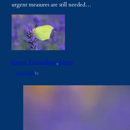
urgent measures are still needed…
Green Technology
, 
News
Sep 9, 2025
by