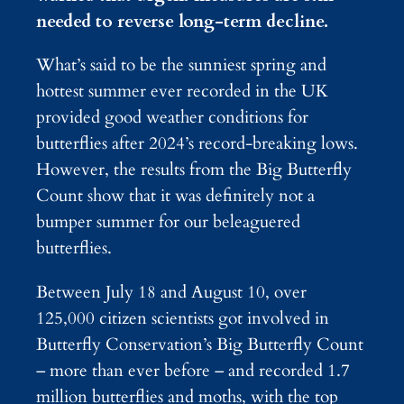
needed to reverse long-term decline.
What’s said to be the sunniest spring and
hottest summer ever recorded in the UK
provided good weather conditions for
butterflies after 2024’s record-breaking lows.
However, the results from the Big Butterfly
Count show that it was definitely not a
bumper summer for our beleaguered
butterflies.
Between July 18 and August 10, over
125,000 citizen scientists got involved in
Butterfly Conservation’s Big Butterfly Count
– more than ever before – and recorded 1.7
million butterflies and moths, with the top