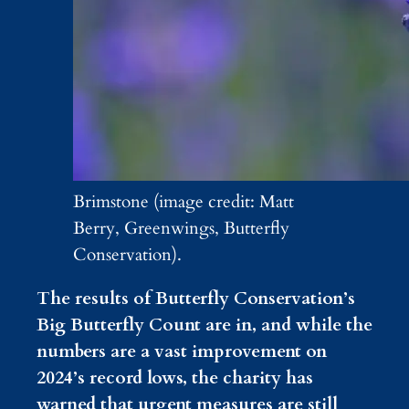
Brimstone (image credit: Matt
Berry, Greenwings, Butterfly
Conservation).
The results of Butterfly Conservation’s
Big Butterfly Count are in, and while the
numbers are a vast improvement on
2024’s record lows, the charity has
warned that urgent measures are still