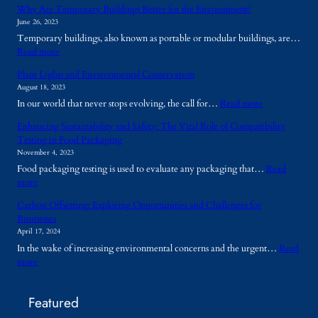
Why Are Temporary Buildings Better for the Environment?
June 26, 2023
Temporary buildings, also known as portable or modular buildings, are…
:
Read more
W
Plant Lights and Environmental Conservation
h
August 18, 2023
y
:
In our world that never stops evolving, the call for…
Read more
A
P
r
Enhancing Sustainability and Safety: The Vital Role of Compatibility
l
e
Testing in Food Packaging
a
T
November 4, 2023
n
e
Food packaging testing is used to evaluate any packaging that…
Read
t
m
:
more
L
p
E
i
o
Carbon Offsetting: Exploring Opportunities and Challenges for
n
g
r
Businesses
h
h
a
April 17, 2024
a
t
r
In the wake of increasing environmental concerns and the urgent…
Read
n
s
y
:
more
c
a
B
C
i
n
u
a
n
d
i
Featured
r
g
E
l
b
S