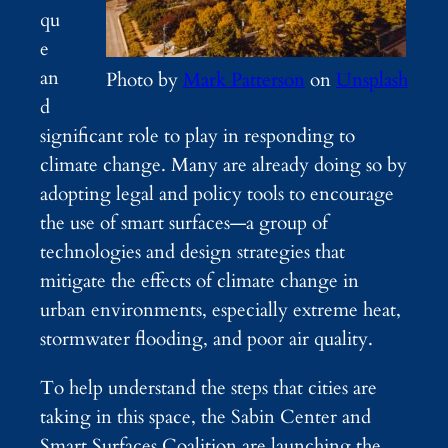
qu
e
an
Photo by
Mark Patterson
on
Unsplash
d
significant role to play in responding to
climate change. Many are already doing so by
adopting legal and policy tools to encourage
the use of smart surfaces—a group of
technologies and design strategies that
mitigate the effects of climate change in
urban environments, especially extreme heat,
stormwater flooding, and poor air quality.
To help understand the steps that cities are
taking in this space, the Sabin Center and
Smart Surfaces Coalition are launching the