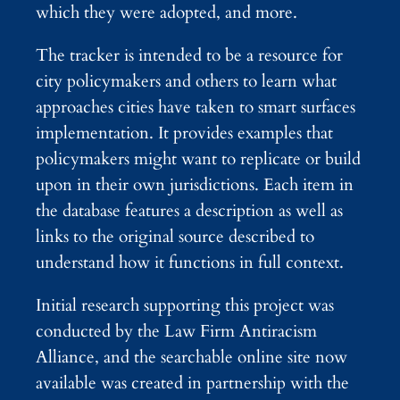
which they were adopted, and more.
The tracker is intended to be a resource for
city policymakers and others to learn what
approaches cities have taken to smart surfaces
implementation. It provides examples that
policymakers might want to replicate or build
upon in their own jurisdictions. Each item in
the database features a description as well as
links to the original source described to
understand how it functions in full context.
Initial research supporting this project was
conducted by the Law Firm Antiracism
Alliance, and the searchable online site now
available was created in partnership with the