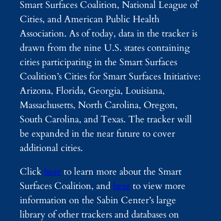
Smart Surfaces Coalition, National League of
Cities, and American Public Health
Association. As of today, data in the tracker is
drawn from the nine U.S. states containing
cities participating in the Smart Surfaces
Coalition’s Cities for Smart Surfaces Initiative:
Arizona, Florida, Georgia, Louisiana,
Massachusetts, North Carolina, Oregon,
South Carolina, and Texas. The tracker will
be expanded in the near future to cover
additional cities.
Click
here
to learn more about the Smart
Surfaces Coalition, and
here
to view more
information on the Sabin Center’s large
library of other trackers and databases on