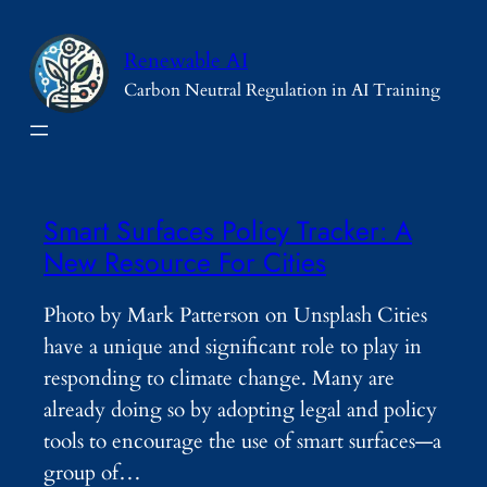
Skip
to
Renewable AI
content
Carbon Neutral Regulation in AI Training
Smart Surfaces Policy Tracker: A
New Resource For Cities
Photo by Mark Patterson on Unsplash Cities
have a unique and significant role to play in
responding to climate change. Many are
already doing so by adopting legal and policy
tools to encourage the use of smart surfaces—a
group of…