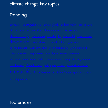
climate change law topics.
Trending
ai regulation
best sellers
advocates
amitav ghosh
andreas malm
climate book
bill mckibben
carbon offset
climate authors
climate change
climate change reading list
climate litigation database
climate science
daniel abassi
elizabeth kolbert
gaia vince
george marshall
Gernot wagner
green technology
jared diamond
jedediah purdy
joseph romm
mark lynas
martin weitzman
michael e. mann
naomi klein
naomi oreskes
non-profit
organization
paul hawken
Peter Brannen
philippe squarzoni
preeti simran sethi
renewable ai
robert henson
Sabin Center
spencer r. weart
wen stephenson
Top articles