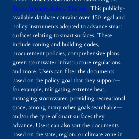
Smart Surfaces Policy Tracker
. This publicly-
available database contains over 450 legal and
policy instruments adopted to advance smart
surfaces relating to smart surfaces. These
include zoning and building codes,
procurement policies, comprehensive plans,
green stormwater infrastructure regulations,
and more. Users can filter the documents
based on the policy goal that they support—
for example, mitigating extreme heat,
managing stormwater, providing recreational
space, among many other goals searchable—
and/or the type of smart surfaces they
advance. Users can also sort the documents
based on the state, region, or climate zone in