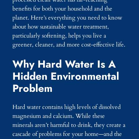
benefits for both your household and the
planet. Here’s everything you need to know
about how sustainable water treatment,
particularly softening, helps you live a
greener, cleaner, and more cost-effective life.
Why Hard Water Is A
Hidden Environmental
Problem
Hard water contains high levels of dissolved
magnesium and calcium. While these
minerals aren’t harmful to drink, they create a
cascade of problems for your home—and the