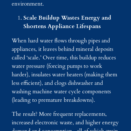
environment.
Scale Buildup Wastes Energy and
Shortens Appliance Lifespans
When hard water flows through pipes and
appliances, it leaves behind mineral deposits
called ‘scale.’ Over time, this buildup reduces
water pressure (forcing pumps to work
harder), insulates water heaters (making them
less efficient), and clogs dishwasher and
washing machine water cycle components
(leading to premature breakdowns).
The result? More frequent replacements,
increased electronic waste, and higher energy
demand and consumption—all of which strain