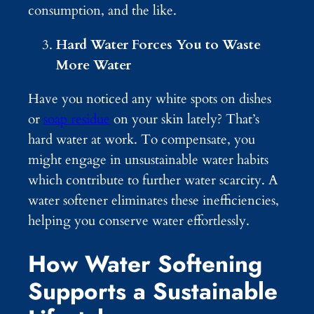
consumption, and the like.
Hard Water Forces You to Waste
More Water
Have you noticed any white spots on dishes
or
soap residue
on your skin lately? That’s
hard water at work. To compensate, you
might engage in unsustainable water habits
which contribute to further water scarcity. A
water softener eliminates these inefficiencies,
helping you conserve water effortlessly.
How Water Softening
Supports a Sustainable