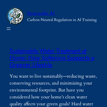
Skip
to
Renewable AI
content
Carbon Neutral Regulation in AI Training
Sustainable Water Treatment at
Home: How Softening Supports a
Greener Lifestyle
You want to live sustainably—reducing waste,
conserving resources, and minimizing your
environmental footprint. But have you
considered how your home’s clean water
quality affects your green goals? Hard water