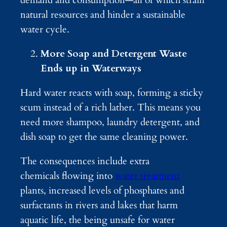
natural resources and hinder a sustainable
water cycle.
More Soap and Detergent Waste
Ends up in Waterways
Hard water reacts with soap, forming a sticky
scum instead of a rich lather. This means you
need more shampoo, laundry detergent, and
dish soap to get the same cleaning power.
The consequences include extra
chemicals flowing into
water treatment
plants, increased levels of phosphates and
surfactants in rivers and lakes that harm
aquatic life, the being unsafe for water