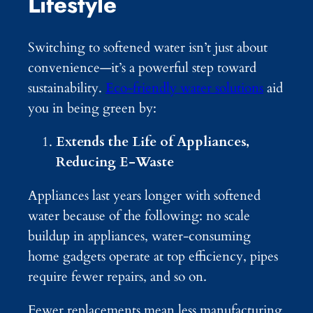
Lifestyle
Switching to softened water isn’t just about
convenience—it’s a powerful step toward
sustainability.
Eco-friendly water solutions
aid
you in being green by:
Extends the Life of Appliances,
Reducing E-Waste
Appliances last years longer with softened
water because of the following: no scale
buildup in appliances, water-consuming
home gadgets operate at top efficiency, pipes
require fewer repairs, and so on.
Fewer replacements mean less manufacturing