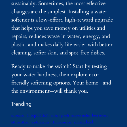
sustainably. Sometimes, the most effective
changes are the simplest. Installing a water
softener is a low-effort, high-reward upgrade
that helps you save money on utilities and
repairs, reduces waste in water, energy, and
plastic, and makes daily life easier with better
cleaning, softer skin, and spot-free dishes.
Ready to make the switch? Start by testing
your water hardness, then explore eco-
friendly softening options. Your home—and
the environment—will thank you.
Trending
ai regulation
best sellers
advocates
amitav ghosh
andreas malm
climate book
bill mckibben
carbon offset
climate authors