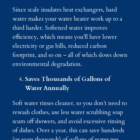
Since scale insulates heat exchangers, hard
water makes your water heater work up to a
third harder. Softened water improves
efficiency, which means you’ll have lower
electricity or gas bills, reduced carbon
footprint, and so on – all of which slows down
environmental degradation.
Saves Thousands of Gallons of
Water Annually
Soft water rinses cleaner, so you don’t need to
rewash clothes, use less water scrubbing soap
scum off showers, and avoid excessive rinsing
of dishes. Over a year, this can save hundreds
(or even thousands) of gallons of water per