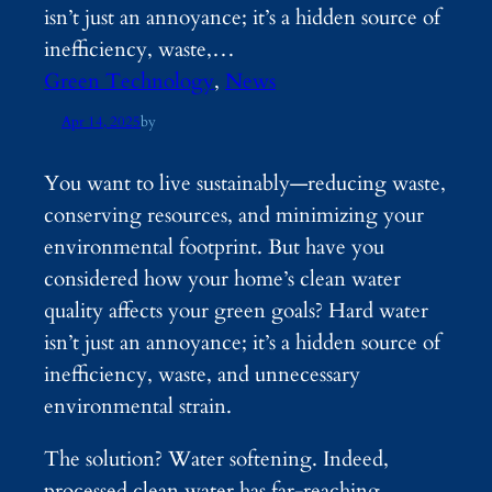
isn’t just an annoyance; it’s a hidden source of
inefficiency, waste,…
Green Technology
, 
News
Apr 14, 2025
by
You want to live sustainably—reducing waste,
conserving resources, and minimizing your
environmental footprint. But have you
considered how your home’s clean water
quality affects your green goals? Hard water
isn’t just an annoyance; it’s a hidden source of
inefficiency, waste, and unnecessary
environmental strain.
The solution? Water softening. Indeed,
processed clean water has far-reaching