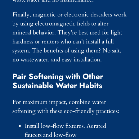
Finally, magnetic or electronic descalers work
by using electromagnetic fields to alter
mineral behavior. They’re best used for light
hardness or renters who can’t install a full
system. The benefits of using them? No salt,
no wastewater, and easy installation.
Pair Softening with Other
Sustainable Water Habits
For maximum impact, combine water
softening with these eco-friendly practices:
Install low-flow fixtures. Aerated
faucets and low-flow