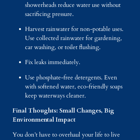
showerheads reduce water use without
sacrificing pressure.
Harvest rainwater for non-potable uses.
Use collected rainwater for gardening,
car washing, or toilet flushing.
Fix leaks immediately.
Use phosphate-free detergents. Even
with softened water, eco-friendly soaps
keep waterways cleaner.
Final Thoughts: Small Changes, Big
Environmental Impact
You don’t have to overhaul your life to live