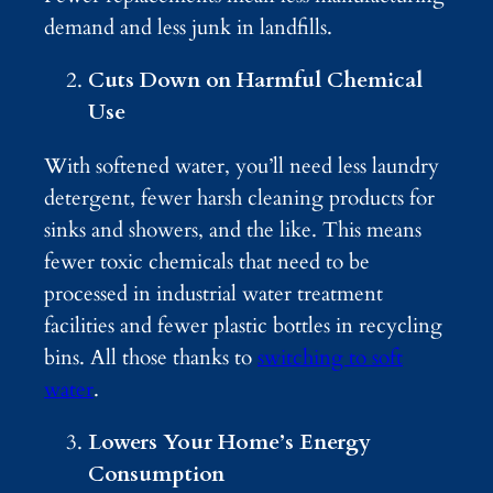
demand and less junk in landfills.
Cuts Down on Harmful Chemical
Use
With softened water, you’ll need less laundry
detergent, fewer harsh cleaning products for
sinks and showers, and the like. This means
fewer toxic chemicals that need to be
processed in industrial water treatment
facilities and fewer plastic bottles in recycling
bins. All those thanks to
switching to soft
water
.
Lowers Your Home’s Energy
Consumption