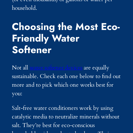
household.
Choosing the Most Eco-
Friendly Water
Softener
Not all
water softener devices
are equally
sustainable. Check each one below to find out
more and to pick which one works best for
you:
Salt-free water conditioners work by using
catalytic media to neutralize minerals without
salt. They’re best for eco-conscious