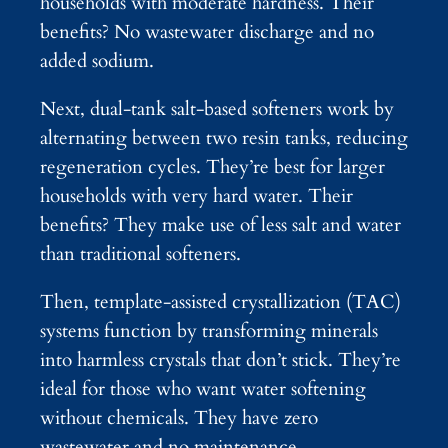
households with moderate hardness. Their
benefits? No wastewater discharge and no
added sodium.
Next, dual-tank salt-based softeners work by
alternating between two resin tanks, reducing
regeneration cycles. They’re best for larger
households with very hard water. Their
benefits? They make use of less salt and water
than traditional softeners.
Then, template-assisted crystallization (TAC)
systems function by transforming minerals
into harmless crystals that don’t stick. They’re
ideal for those who want water softening
without chemicals. They have zero
wastewater and no maintenance.