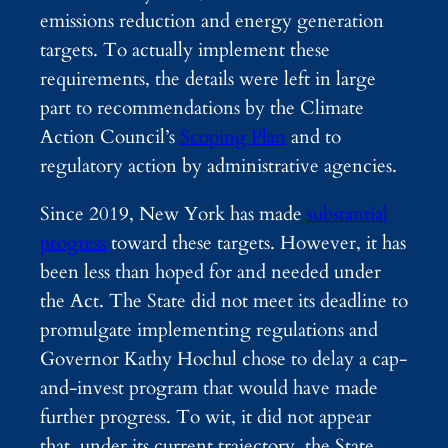
emissions reduction and energy generation
targets. To actually implement these
requirements, the details were left in large
part to recommendations by the Climate
Action Council’s
Scoping Plan
and to
regulatory action by administrative agencies.
Since 2019, New York has made
substantial
progress
toward these targets. However, it has
been less than hoped for and needed under
the Act. The State did not meet its deadline to
promulgate implementing regulations and
Governor Kathy Hochul chose to delay a cap-
and-invest program that would have made
further progress. To wit, it did not appear
that, under its current trajectory, the State