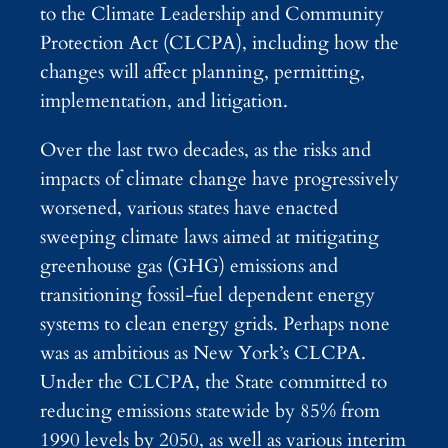
to the Climate Leadership and Community
Protection Act (CLCPA), including how the
changes will affect planning, permitting,
implementation, and litigation.
Over the last two decades, as the risks and
impacts of climate change have progressively
worsened, various states have enacted
sweeping climate laws aimed at mitigating
greenhouse gas (GHG) emissions and
transitioning fossil-fuel dependent energy
systems to clean energy grids. Perhaps none
was as ambitious as New York’s CLCPA.
Under the CLCPA, the State committed to
reducing emissions statewide by 85% from
1990 levels by 2050, as well as various interim