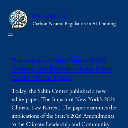
Skip
to
Renewable AI
content
Carbon Neutral Regulation in AI Training
The Impact of New York’s 2026
Climate Law Retreat – New Sabin
Center White Paper
Today, the Sabin Center published a new
white paper, The Impact of New York’s 2026
Climate Law Retreat. The paper examines the
implications of the State’s 2026 Amendments
to the Climate Leadership and Community