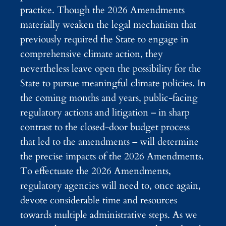
practice. Though the 2026 Amendments
materially weaken the legal mechanism that
previously required the State to engage in
comprehensive climate action, they
nevertheless leave open the possibility for the
State to pursue meaningful climate policies. In
the coming months and years, public-facing
regulatory actions and litigation – in sharp
contrast to the closed-door budget process
that led to the amendments – will determine
the precise impacts of the 2026 Amendments.
To effectuate the 2026 Amendments,
regulatory agencies will need to, once again,
devote considerable time and resources
towards multiple administrative steps. As we