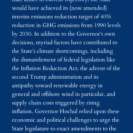
would have achieved its (now amended)
interim emissions reduction target of 40%
reduction in GHG emissions from 1990 levels
by 2030. In addition to the Governor’s own
decisions, myriad factors have contributed to
the State’s climate shortcomings, including
the dismantlement of federal legislation like
the Inflation Reduction Act, the advent of the
second Trump administration and its
antipathy toward renewable energy in
general and offshore wind in particular, and
supply chain costs triggered by rising
inflation. Governor Hochul relied upon these
economic and political challenges to urge the
State legislature to enact amendments to the