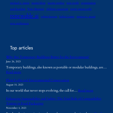
michael e. mann
naomi klein
naomi oreskes
non-profit
organization
paul hawken
Peter Brannen
philippe squarzoni
preeti simran sethi
renewable ai
robert henson
Sabin Center
spencer r. weart
wen stephenson
Top articles
Why Are Temporary Buildings Better for the Environment?
June 26, 2023
Temporary buildings, also known as portable or modular buildings, are…
:
Read more
W
Plant Lights and Environmental Conservation
h
August 18, 2023
y
:
In our world that never stops evolving, the call for…
Read more
A
P
r
Enhancing Sustainability and Safety: The Vital Role of Compatibility
l
e
Testing in Food Packaging
a
T
November 4, 2023
n
e