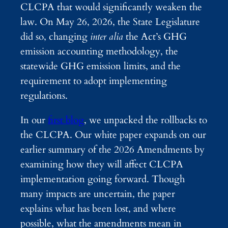
CLCPA that would significantly weaken the
law. On May 26, 2026, the State Legislature
did so, changing
inter alia
the Act’s GHG
emission accounting methodology, the
statewide GHG emission limits, and the
requirement to adopt implementing
regulations.
In our
first blog
, we unpacked the rollbacks to
the CLCPA. Our white paper expands on our
earlier summary of the 2026 Amendments by
examining how they will affect CLCPA
implementation going forward. Though
many impacts are uncertain, the paper
explains what has been lost, and where
possible, what the amendments mean in