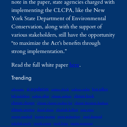
note in the paper, state agencies charged with
implementing the CLCPA, like the New
York State Department of Environmental
Conservation, along with the support of
various stakeholders, still have the opportunity
“to maximize the Act’s benefits through
strong implementation.”
Read the full white paper
here
.
Trending
ai regulation
best sellers
advocates
amitav ghosh
andreas malm
climate book
bill mckibben
carbon offset
climate authors
climate change
climate change reading list
climate litigation database
climate science
daniel abassi
elizabeth kolbert
gaia vince
george marshall
Gernot wagner
green technology
jared diamond
jedediah purdy
joseph romm
mark lynas
martin weitzman