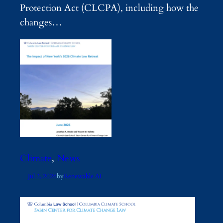
Protection Act (CLCPA), including how the
changes…
Climate
, 
News
Jul 2, 2026
by
Renewable AI