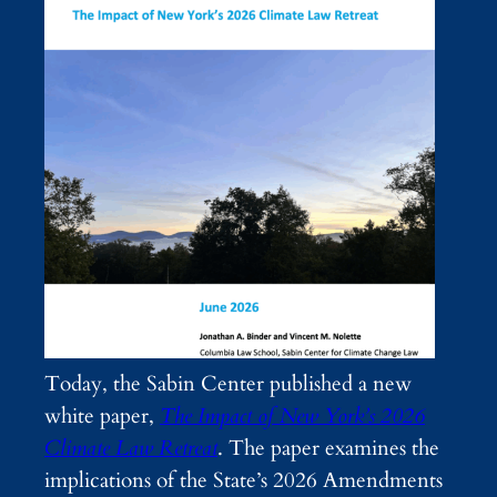
Today, the Sabin Center published a new
white paper,
The Impact of New York’s 2026
Climate Law Retreat
. The paper examines the
implications of the State’s 2026 Amendments