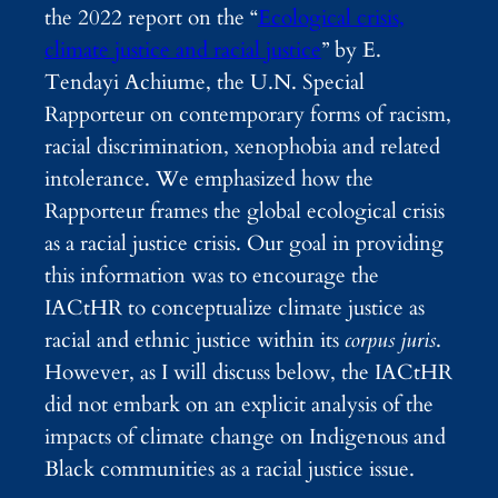
the 2022 report on the “
Ecological crisis,
climate justice and racial justice
” by E.
Tendayi Achiume, the U.N. Special
Rapporteur on contemporary forms of racism,
racial discrimination, xenophobia and related
intolerance. We emphasized how the
Rapporteur frames the global ecological crisis
as a racial justice crisis.
Our goal in providing
this information was to encourage the
IACtHR to conceptualize climate justice as
racial and ethnic justice within its
corpus juris
.
However, as I will discuss below, the IACtHR
did not embark on an explicit analysis of the
impacts of climate change on Indigenous and
Black communities as a racial justice issue.