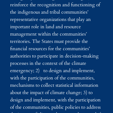
reinforce the recognition and functioning of
the indigenous and tribal communities’
representative organizations that play an
important role in land and resource
management within the communities’
territories. The States must provide the
financial resources for the communities’
authorities to participate in decision-making
processes in the context of the climate
emergency; 2) to design and implement,
with the participation of the communities,
mechanisms to collect statistical information
about the impact of climate change; 3) to
design and implement, with the participation
of the communities, public policies to address