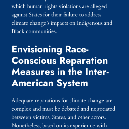
which human rights violations are alleged
against States for their failure to address
climate change’s impacts on Indigenous and
Black communities.
Envisioning Race-
Conscious Reparation
Measures in the Inter-
American System
Adequate reparations for climate change are
complex and must be debated and negotiated
between victims, States, and other actors.
Nonetheless, based on its experience with