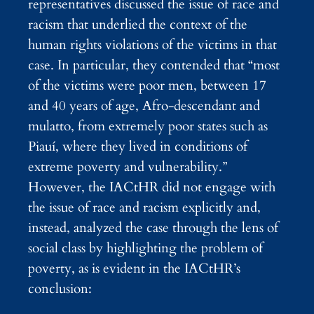
representatives discussed the issue of race and
racism that underlied the context of the
human rights violations of the victims in that
case. In particular, they contended that “most
of the victims were poor men, between 17
and 40 years of age, Afro-descendant and
mulatto, from extremely poor states such as
Piauí, where they lived in conditions of
extreme poverty and vulnerability.”
However, the IACtHR did not engage with
the issue of race and racism explicitly and,
instead, analyzed the case through the lens of
social class by highlighting the problem of
poverty, as is evident in the IACtHR’s
conclusion: