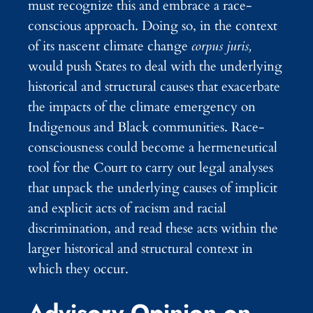
must recognize this and embrace a race-
conscious approach. Doing so, in the context
of its nascent climate change
corpus juris,
would push States to deal with the underlying
historical and structural causes that exacerbate
the impacts of the climate emergency on
Indigenous and Black communities. Race-
consciousness could become a hermeneutical
tool for the Court to carry out legal analyses
that unpack the underlying causes of implicit
and explicit acts of racism and racial
discrimination, and read these acts within the
larger historical and structural context in
which they occur.
Advisory Opinion on