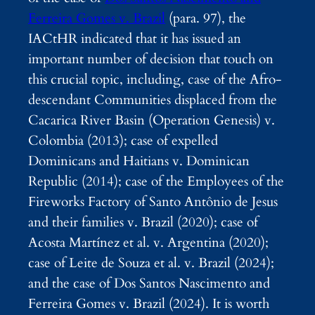
Ferreira Gomes v. Brazil
(para. 97), the
IACtHR indicated that it has issued an
important number of decision that touch on
this crucial topic, including, case of the Afro-
descendant Communities displaced from the
Cacarica River Basin (Operation Genesis) v.
Colombia (2013); case of expelled
Dominicans and Haitians v. Dominican
Republic (2014); case of the Employees of the
Fireworks Factory of Santo Antônio de Jesus
and their families v. Brazil (2020); case of
Acosta Martínez et al. v. Argentina (2020);
case of Leite de Souza et al. v. Brazil (2024);
and the case of Dos Santos Nascimento and
Ferreira Gomes v. Brazil (2024). It is worth