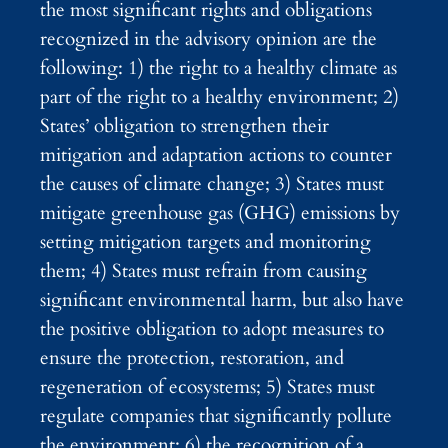
the most significant rights and obligations
recognized in the advisory opinion are the
following: 1) the right to a healthy climate as
part of the right to a healthy environment; 2)
States’ obligation to strengthen their
mitigation and adaptation actions to counter
the causes of climate change; 3) States must
mitigate greenhouse gas (GHG) emissions by
setting mitigation targets and monitoring
them; 4) States must refrain from causing
significant environmental harm, but also have
the positive obligation to adopt measures to
ensure the protection, restoration, and
regeneration of ecosystems; 5) States must
regulate companies that significantly pollute
the environment; 6) the recognition of a