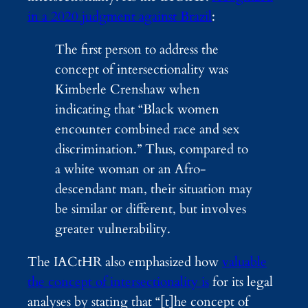
in a 2020 judgment against Brazil
:
The first person to address the
concept of intersectionality was
Kimberle Crenshaw when
indicating that “Black women
encounter combined race and sex
discrimination.” Thus, compared to
a white woman or an Afro-
descendant man, their situation may
be similar or different, but involves
greater vulnerability.
The IACtHR also emphasized how
valuable
the concept of intersectionality is
for its legal
analyses by stating that “[t]he concept of