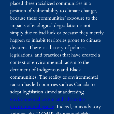
placed these racialized communities in a
position of vulnerability to climate change,
because these communities’ exposure to the
impacts of ecological degradation is not
simply due to bad luck or because they merely
happen to inhabit territories prone to climate
disasters. There is a history of policies,
legislations, and practices that have created a
context of environmental racism to the
detriment of Indigenous and Black
communities. The reality of environmental
racism has led countries such as Canada to
adopt legislation aimed at addressing
environmental racism and advancing
environmental justice
. Indeed, in its advisory
opinion, the IACtHR did not explicitly