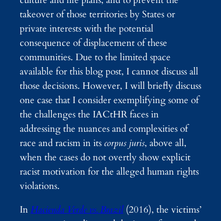
culture and life plans, and to prevent the
takeover of those territories by States or
private interests with the potential
consequence of displacement of these
communities. Due to the limited space
available for this blog post, I cannot discuss all
those decisions. However, I will briefly discuss
one case that I consider exemplifying some of
the challenges the IACtHR faces in
addressing the nuances and complexities of
race and racism in its
corpus juris
, above all,
when the cases do not overtly show explicit
racist motivation for the alleged human rights
violations.
In
Hacienda Verde vs. Brazil
(2016), the victims’