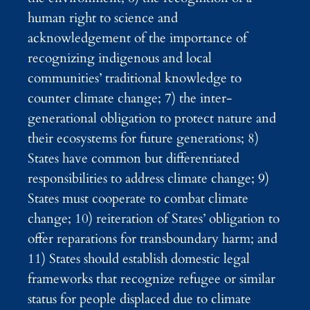
human right to science and
acknowledgement of the importance of
recognizing indigenous and local
communities’ traditional knowledge to
counter climate change; 7) the inter-
generational obligation to protect nature and
their ecosystems for future generations; 8)
States have common but differentiated
responsibilities to address climate change; 9)
States must cooperate to combat climate
change; 10) reiteration of States’ obligation to
offer reparations for transboundary harm; and
11) States should establish domestic legal
frameworks that recognize refugee or similar
status for people displaced due to climate