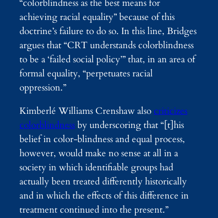
“colorblindness as the best means for
achieving racial equality” because of this
doctrine’s failure to do so. In this line, Bridges
argues that “CRT understands colorblindness
to be a ‘failed social policy’” that, in an area of
formal equality, “perpetuates racial
oppression.”
Kimberlé Williams Crenshaw also
criticizes
colorblindness
by underscoring that “[t]his
belief in color-blindness and equal process,
however, would make no sense at all in a
society in which identifiable groups had
actually been treated differently historically
and in which the effects of this difference in
treatment continued into the present.”