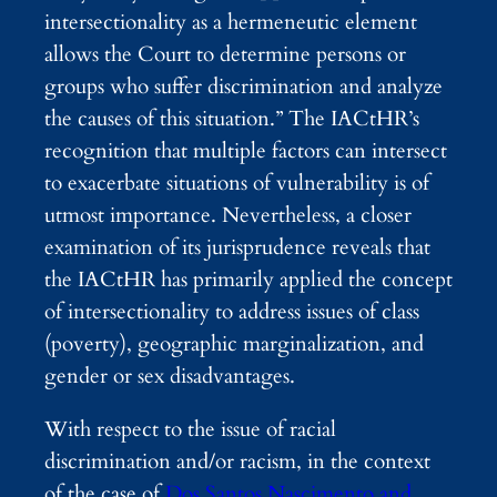
intersectionality as a hermeneutic element
allows the Court to determine persons or
groups who suffer discrimination and analyze
the causes of this situation.”
The IACtHR’s
recognition that multiple factors can intersect
to exacerbate situations of vulnerability is of
utmost importance. Nevertheless, a closer
examination of its jurisprudence
reveals that
the IACtHR has primarily applied the concept
of intersectionality
to address issues of class
(poverty), geographic marginalization, and
gender or sex disadvantages.
With respect to the issue of racial
discrimination and/or racism, in the context
of the case of
Dos Santos Nascimento and