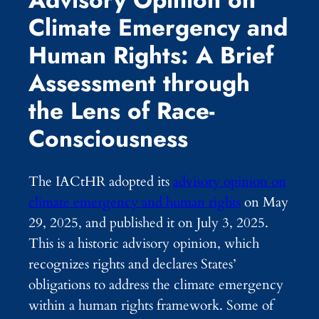
Climate Emergency and
Human Rights: A Brief
Assessment through
the Lens of Race-
Consciousness
The IACtHR adopted its
advisory opinion on
climate emergency and human rights
on May
29, 2025, and published it on July 3, 2025.
This is a historic advisory opinion, which
recognizes rights and declares States’
obligations to address the climate emergency
within a human rights framework. Some of