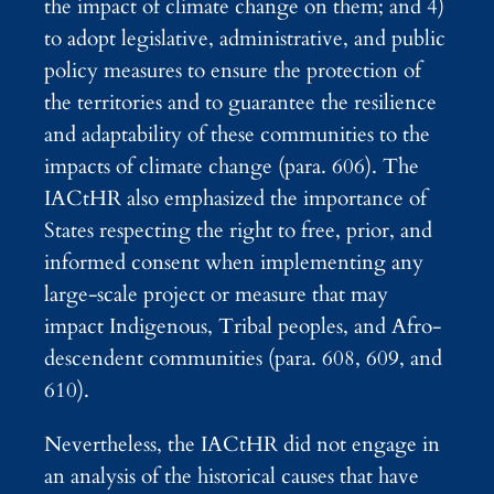
the impact of climate change on them; and 4)
to adopt legislative, administrative, and public
policy measures to ensure the protection of
the territories and to guarantee the resilience
and adaptability of these communities to the
impacts of climate change (para. 606). The
IACtHR also emphasized the importance of
States respecting the right to free, prior, and
informed consent when implementing any
large-scale project or measure that may
impact Indigenous, Tribal peoples, and Afro-
descendent communities (para. 608, 609, and
610).
Nevertheless, the IACtHR did not engage in
an analysis of the historical causes that have