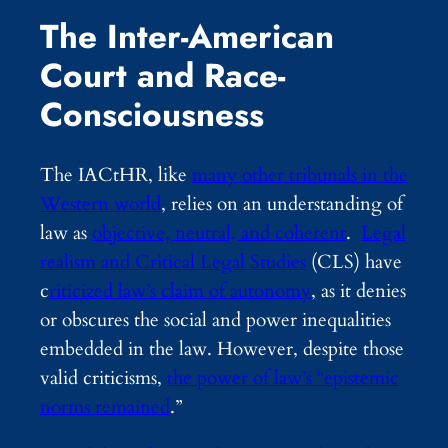
The Inter-American
Court and Race-
Consciousness
The IACtHR, like
many other tribunals in the
Western world
, relies on an understanding of
law as
objective, neutral, and coherent
.
Legal
realism and Critical Legal Studies
(CLS) have
c
riticized law’s claim of autonomy
,
as it denies
or obscures the social and power inequalities
embedded in the law. However, despite those
valid criticisms,
the power of law’s “epistemic
norms remained
.”