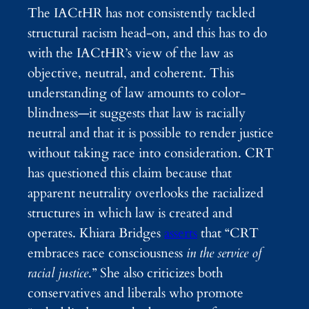
The IACtHR has not consistently tackled
structural racism head-on, and this has to do
with the IACtHR’s view of the law as
objective, neutral, and coherent
. This
understanding of law amounts to color-
blindness—it suggests that law is racially
neutral and that it is possible to render justice
without taking race into consideration. CRT
has questioned this claim because that
apparent neutrality overlooks the racialized
structures in which law is created and
operates. Khiara Bridges
asserts
that “CRT
embraces race consciousness
in the service of
racial justice
.” She also criticizes both
conservatives and liberals who promote