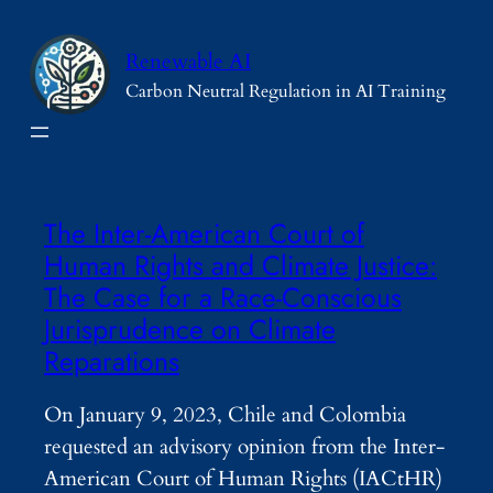
Skip
to
Renewable AI
content
Carbon Neutral Regulation in AI Training
The Inter-American Court of
Human Rights and Climate Justice:
The Case for a Race-Conscious
Jurisprudence on Climate
Reparations
On January 9, 2023, Chile and Colombia
requested an advisory opinion from the Inter-
American Court of Human Rights (IACtHR)