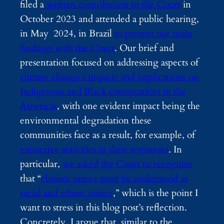
filed
a
written contribution to the Court
in
October 2023 and attended a public hearing,
in May 2024, in Brazil
to present our main
findings with the Court
. Our brief and
presentation focused on addressing aspects of
climate change’s impacts and implications on
Indigenous and Black communities in the
Americas
, with one evident impact being the
environmental degradation these
communities face as a result, for example, of
extractive activities in their territories
. In
particular,
we asked the Court to recognize
that “
climate justice must be understood as
racial and ethnic justice
,” which is the point I
want to stress in this blog post’s reflection.
Concretely, I argue that, similar to the