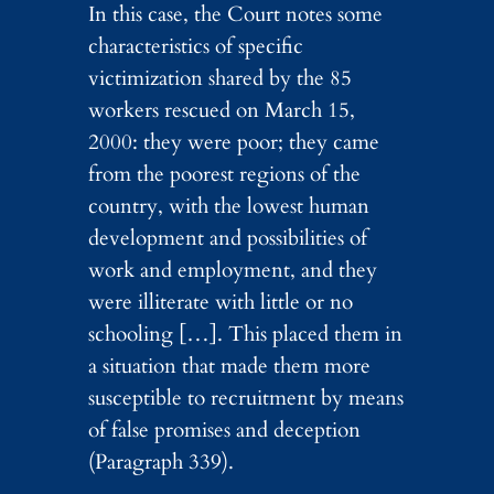
In this case, the Court notes some
characteristics of specific
victimization shared by the 85
workers rescued on March 15,
2000: they were poor; they came
from the poorest regions of the
country, with the lowest human
development and possibilities of
work and employment, and they
were illiterate with little or no
schooling […]. This placed them in
a situation that made them more
susceptible to recruitment by means
of false promises and deception
(Paragraph 339).