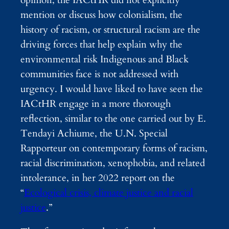
mention or discuss how colonialism, the
history of racism, or structural racism are the
driving forces that help explain why the
environmental risk Indigenous and Black
communities face is not addressed with
urgency. I would have liked to have seen the
IACtHR engage in a more thorough
reflection, similar to the one carried out by E.
Tendayi Achiume, the U.N. Special
Rapporteur on contemporary forms of racism,
racial discrimination, xenophobia, and related
intolerance, in her 2022 report on the
“
Ecological crisis, climate justice and racial
justice
.
”