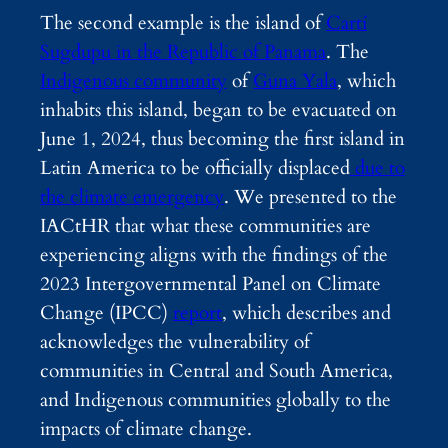
The second example is the island of
Cartí
Sugdupu in the Republic of Panama
. The
Indigenous community
of
Guna Yala
, which
inhabits this island, began to be evacuated on
June 1, 2024, thus becoming
the first island in
Latin America to be officially displaced
due to
the climate emergency
. We presented to the
IACtHR that what these communities are
experiencing aligns with the findings of the
2023 Intergovernmental Panel on Climate
Change (IPCC)
report
, which describes and
acknowledges the vulnerability of
communities in Central and South America,
and Indigenous communities globally to the
impacts of climate change.