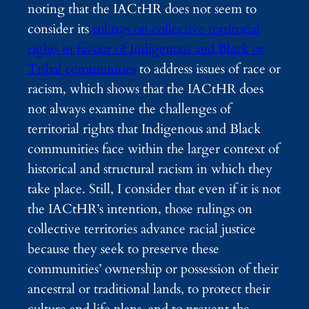
noting that the IACtHR does not seem to
consider its
rulings on collective territorial
rights in favour of Indigenous and Black or
Tribal communities
to address issues of race or
racism, which shows that the IACtHR does
not always examine the challenges of
territorial rights that Indigenous and Black
communities face within the larger context of
historical and structural racism in which they
take place. Still, I consider that even if it is not
the IACtHR’s intention, those rulings on
collective territories advance racial justice
because they seek to preserve these
communities’ ownership or possession of their
ancestral or traditional lands, to protect their