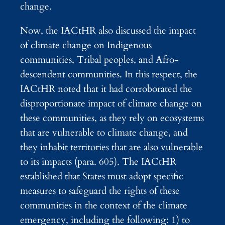
change.
Now, the IACtHR also discussed the impact
of climate change on Indigenous
communities, Tribal peoples, and Afro-
descendent communities. In this respect, the
IACtHR noted that it had corroborated the
disproportionate impact of climate change on
these communities, as they rely on ecosystems
that are vulnerable to climate change, and
they inhabit territories that are also vulnerable
to its impacts (para. 605). The IACtHR
established that States must adopt specific
measures to safeguard the rights of these
communities in the context of the climate
emergency, including the following: 1) to