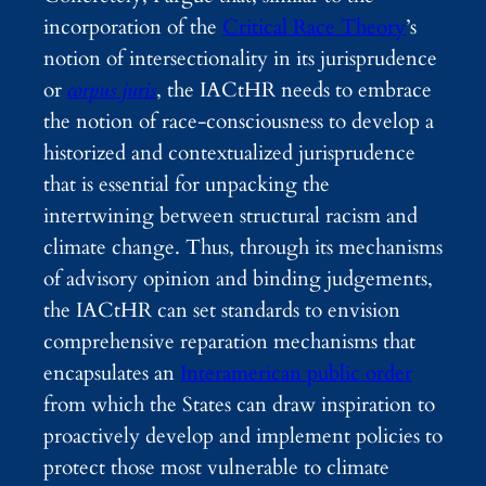
incorporation of the
Critical Race Theory
’s
notion of intersectionality in its jurisprudence
or
corpus juris
, the IACtHR needs to embrace
the notion of race-consciousness to develop a
historized and contextualized jurisprudence
that is essential for unpacking the
intertwining between structural racism and
climate change. Thus, through its mechanisms
of advisory opinion and binding judgements,
the IACtHR can set standards to envision
comprehensive reparation mechanisms that
encapsulates an
Interamerican public order
from which the States can draw inspiration to
proactively develop and implement policies to
protect those most vulnerable to climate