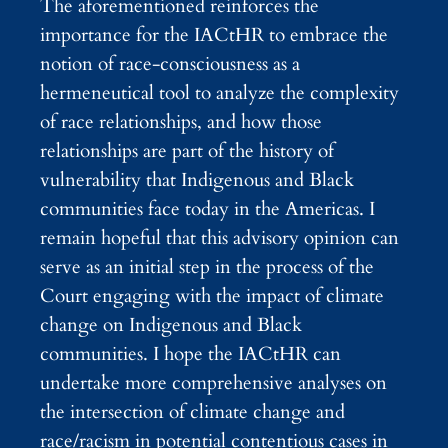
The aforementioned reinforces the
importance for the IACtHR to embrace the
notion of race-consciousness as a
hermeneutical tool to analyze the complexity
of race relationships, and how those
relationships are part of the history of
vulnerability that Indigenous and Black
communities face today in the Americas. I
remain hopeful that this advisory opinion can
serve as an initial step in the process of the
Court engaging with the impact of climate
change on Indigenous and Black
communities. I hope the IACtHR can
undertake more comprehensive analyses on
the intersection of climate change and
race/racism in potential contentious cases in