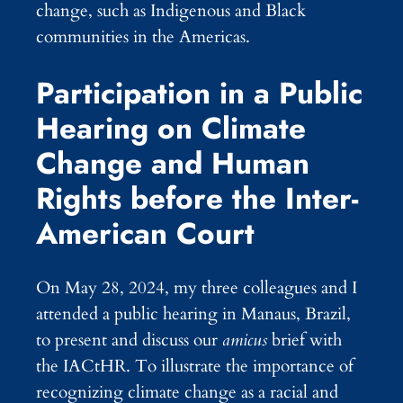
change, such as Indigenous and Black
communities in the Americas.
Participation in a Public
Hearing on Climate
Change and Human
Rights before the Inter-
American Court
On May 28, 2024, my three colleagues and I
attended a public hearing in Manaus, Brazil,
to present and discuss our
amicus
brief with
the IACtHR. To illustrate the importance of
recognizing climate change as a racial and