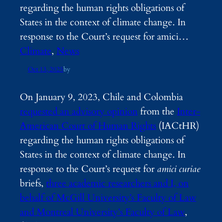
regarding the human rights obligations of
States in the context of climate change. In
response to the Court’s request for amici…
Climate
, 
News
Oct 13, 2025
by
On January 9, 2023, Chile and Colombia
requested an advisory opinion
from the
Inter-
American Court of Human Rights
(IACtHR)
regarding the human rights obligations of
States in the context of climate change. In
response to the Court’s request for
amici curiae
briefs,
three academic researchers and I, on
behalf of McGill University’s Faculty of Law
and Montreal University’s Faculty of Law
,