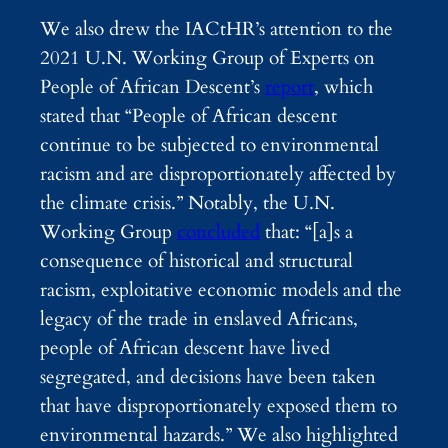
We also drew the IACtHR’s attention to the
2021 U.N. Working Group of Experts on
People of African Descent’s
report
, which
stated that “People of African descent
continue to be subjected to environmental
racism and are disproportionately affected by
the climate crisis.” Notably, the U.N.
Working Group
concluded
that: “[a]s a
consequence of historical and structural
racism, exploitative economic models and the
legacy of the trade in enslaved Africans,
people of African descent have lived
segregated, and decisions have been taken
that have disproportionately exposed them to
environmental hazards.”
We also highlighted