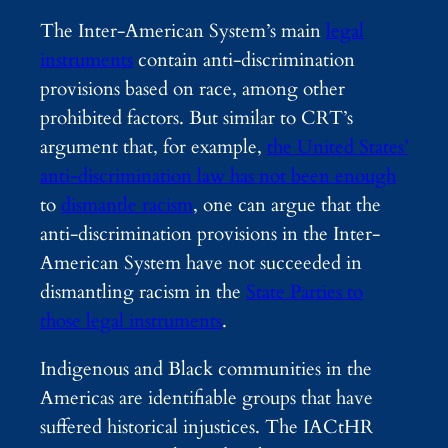
The Inter-American System’s main
legal
instruments
contain anti-discrimination
provisions based on race, among other
prohibited factors. But similar to CRT’s
argument that, for example,
the United States’
anti-discrimination law has not been enough
to
dismantle racism
, one can argue that the
anti-discrimination provisions in the Inter-
American System have not succeeded in
dismantling racism in the
State Parties to
those legal instruments
.
Indigenous and Black communities in the
Americas are identifiable groups that have
suffered historical injustices. The IACtHR