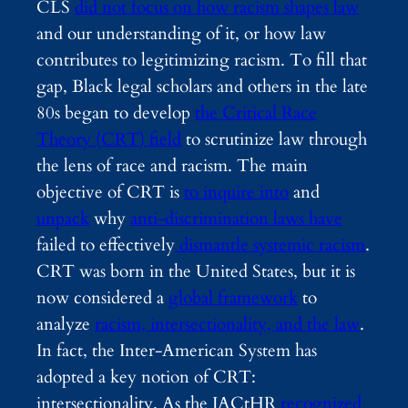
CLS
did not focus on how racism shapes law
and our understanding of it, or how law
contributes to legitimizing racism. To fill that
gap, Black legal scholars and others in the late
80s began to develop
the Critical Race
Theory (CRT) field
to scrutinize law through
the lens of race and racism.
The main
objective of CRT is
to inquire into
and
unpack
why
anti-discrimination laws have
failed to effectively
dismantle systemic racism
.
CRT was born in the United States, but it is
now considered a
global framework
to
analyze
racism, intersectionality, and the law
.
In fact, the Inter-American System has
adopted a key notion of CRT:
intersectionality. As the IACtHR
recognized