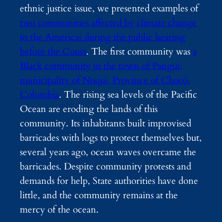
ethnic justice issue, we presented examples of
two communities affected by climate change
in the Americas during the public hearing
before the Court
. The first community was
a
Black community in the town of Pangui,
municipality of Nuqui, Province of Chocó,
Colombia
. The rising sea levels of the Pacific
Ocean are eroding the lands of this
community. Its inhabitants built improvised
barricades with logs to protect themselves but,
several years ago, ocean waves overcame the
barricades. Despite community protests and
demands for help, State authorities have done
little, and the community remains at the
mercy of the ocean.