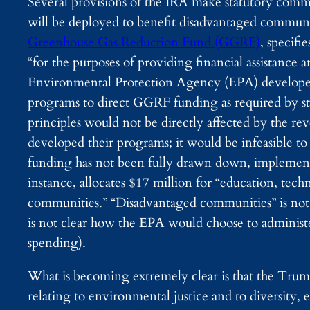
Several provisions of the IRA make statutory comm
will be deployed to benefit disadvantaged commun
Greenhouse Gas Reduction Fund (GGRF)
, specifi
“for the purposes of providing financial assistanc
Environmental Protection Agency (EPA) develop
programs to direct GGRF funding as required by st
principles would not be directly affected by the 
developed their programs; it would be infeasible 
funding has not been fully drawn down, implement
instance, allocates $17 million for “education, tec
communities.” “Disadvantaged communities” is not d
is not clear how the EPA would choose to administer
spending).
What is becoming extremely clear is that the Trump
relating to environmental justice and to diversity,