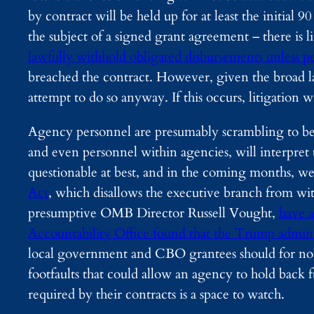
by contract will be held up for at least the initial 
the subject of a signed grant agreement – there is l
lawfully withhold obligated disbursements unless pe
breached the contract. However, given the broad la
attempt to do so anyway. If this occurs, litigation wi
Agency personnel are presumably scrambling to bette
and even personnel within agencies, will interpret th
questionable at best, and in the coming months, we
Act
, which disallows the executive branch from wi
presumptive OMB Director Russell Vought,
have a
Accountability Office found that the Trump administ
local government and CBO grantees should for now 
footfaults that could allow an agency to hold bac
required by their contracts is a space to watch.