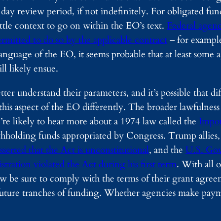
90 day review period, if not indefinitely. For obligated fu
ittle context to go on within the EO’s text.
Federal agenc
rmitted to do so by the applicable contract
– for example
nguage of the EO, it seems probable that at least some a
ll likely ensue.
r understand their parameters, and it’s possible that dif
is aspect of the EO differently. The broader lawfulness of
’re likely to hear more about a 1974 law called the
Impo
thholding funds appropriated by Congress. Trump allies,
sserted that the Act is unconstitutional
, and the
U.S. Go
ration violated the Act during his first term
. With all o
be sure to comply with the terms of their grant agreem
k future tranches of funding. Whether agencies make pa