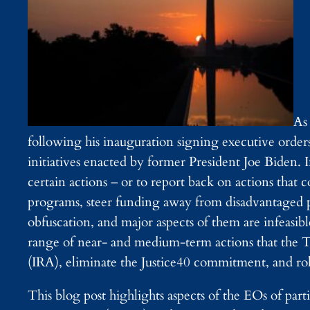
As
following his inauguration signing executive ord
initiatives enacted by former President Joe Biden.
certain actions – or to report back on actions that c
programs, steer funding away from disadvantaged p
obfuscation, and major aspects of them are infeasibl
range of near- and medium-term actions that the T
(IRA), eliminate the Justice40 commitment, and rol
This blog post highlights aspects of the EOs of par