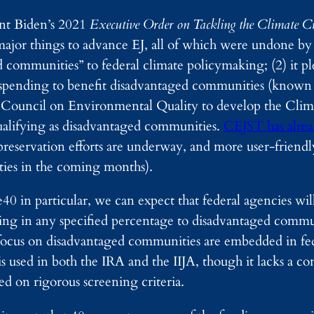
nt Biden’s 2021
Executive Order on Tackling the Climate C
jor things to advance EJ, all of which were undone by
d communities” to federal climate policymaking; (2) it p
y spending to benefit disadvantaged communities (known 
e Council on Environmental Quality to develop the Cli
qualifying as disadvantaged communities.
CEJST has alre
 preservation efforts are underway, and more user-friendl
ties in the coming months).
40 in particular, we can expect that federal agencies wi
funding in any specified percentage to disadvantaged com
s focus on disadvantaged communities are embedded in fe
sed in both the IRA and the IIJA, though it lacks a cons
 on rigorous screening criteria.