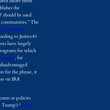
iated under them
d
blishes the
y
I
RF should be used
m
ed communities.” The
a
g
Accelerator
i
rding to Justice40
n
g
ees have largely
programs for which
 Program
, for
d disadvantaged
 for the phrase, it
ause on IRA
rams or policies
, Trump’s “
Initial