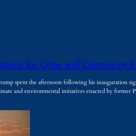
tions for Cities and Community P
ump spent the afternoon following his inauguration si
mate and environmental initiatives enacted by former P