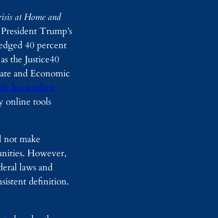
r
u
D
s
risis at Home and
e
e
 President Trump’s
t
L
e
e
ledged 40 percent
c
g
as the Justice40
t
a
i
l
mate and Economic
o
T
ady been taken
n
e
T
a
y online tools
h
m
r
s
o
u
ll not make
g
munities. However,
h
F
deral laws and
u
istent definition.
l
l
-
B
o