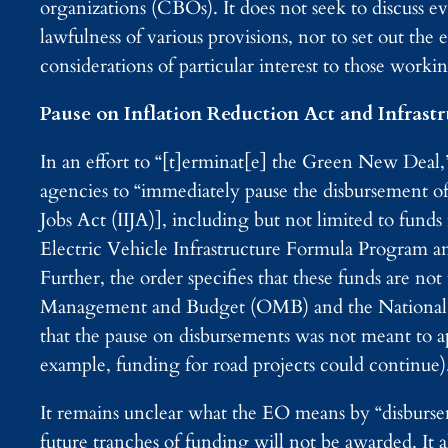
organizations (CBOs). It does not seek to discuss 
lawfulness of various provisions, nor to set out the 
considerations of particular interest to those working
Pause on Inflation Reduction Act and Infrast
In an effort to “[t]erminat[e] the Green New Deal,
agencies to “immediately pause the disbursement of
Jobs Act (IIJA)], including but not limited to funds
Electric Vehicle Infrastructure Formula Program a
Further, the order specifies that these funds are no
Management and Budget (OMB) and the Nationa
that the pause on disbursements was not meant to 
example, funding for road projects could continue)
It remains unclear what the EO means by “disburs
future tranches of funding will not be awarded. It a