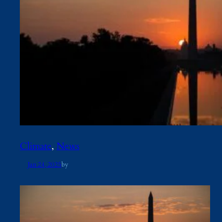
Climate
, 
News
Jan 24, 2025
by