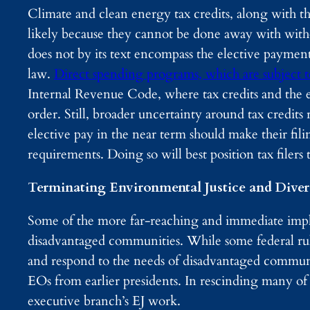
Climate and clean energy tax credits, along with t
likely because they cannot be done away with with
does not by its text encompass the elective payment
law.
Direct spending programs, which are subject to
Internal Revenue Code, where tax credits and the 
order. Still, broader uncertainty around tax credit
elective pay in the near term should make their fil
requirements. Doing so will best position tax filers t
Terminating Environmental Justice and Divers
Some of the more far-reaching and immediate impli
disadvantaged communities. While some federal rule
and respond to the needs of disadvantaged communiti
EOs from earlier presidents. In rescinding many of 
executive branch’s EJ work.