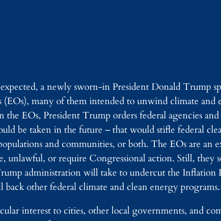
 expected, a newly sworn-in President Donald Trump sp
ers (EOs), many of them intended to unwind climate and
 In the EOs, President Trump orders federal agencies and
ould be taken in the future – that would stifle federal cl
opulations and communities, or both. The EOs are an ex
e, unlawful, or require Congressional action. Still, they 
rump administration will take to undercut the Inflation
l back other federal climate and clean energy programs.
ticular interest to cities, other local governments, and 