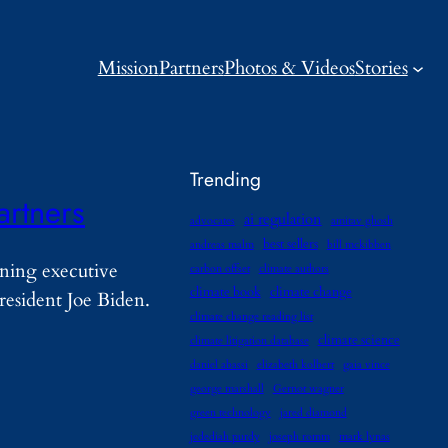
Mission
Partners
Photos & Videos
Stories
Trending
artners
ai regulation
advocates
amitav ghosh
best sellers
andreas malm
bill mckibben
gning executive
carbon offset
climate authors
climate book
climate change
resident Joe Biden.
climate change reading list
climate science
climate litigation database
daniel abassi
elizabeth kolbert
gaia vince
george marshall
Gernot wagner
green technology
jared diamond
jedediah purdy
joseph romm
mark lynas