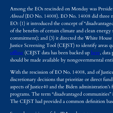
Among the EOs rescinded on Monday was Preside
Abroad
(EO No. 14008). EO No. 14008 did three ma
EO: (1) it introduced the concept of “disadvantage
of the benefits of certain climate and clean energ
commitment); and (3) it directed the White Hous
Justice Screening Tool (CEJST) to identify areas 
offline
(CEJST data has been backed up
here
, data
should be made available by nongovernmental enti
With the rescission of EO No. 14008, and of Justice
discretionary decisions that prioritize or direct 
aspects of Justice40 and the Biden administration’
programs. The term “disadvantaged communities” is u
The CEJST had provided a common definition based