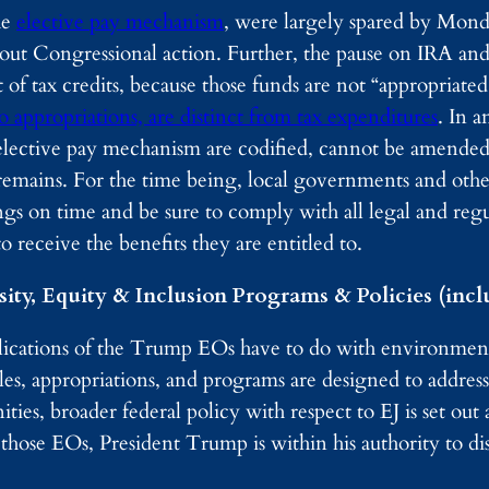
he
elective pay mechanism
, were largely spared by Mond
out Congressional action. Further, the pause on IRA and
 of tax credits, because those funds are not “appropriate
 appropriations, are distinct from tax expenditures
. In a
elective pay mechanism are codified, cannot be amended
s remains. For the time being, local governments and othe
ings on time and be sure to comply with all legal and reg
o receive the benefits they are entitled to.
ity, Equity & Inclusion Programs & Policies (inclu
cations of the Trump EOs have to do with environmenta
s, appropriations, and programs are designed to address
es, broader federal policy with respect to EJ is set out 
those EOs, President Trump is within his authority to di