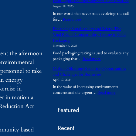
Plant Lights and Environmental Conservation
h
August 18, 2023
y
In our world that never stops evolving, the call
A
:
for…
Read more
r
P
e
Enhancing Sustainability and Safety: The
l
T
Vital Role of Compatibility Testing in Food
a
e
Packaging
n
m
November 4, 2023
t
p
ent the afternoon
Food packaging testing is used to evaluate any
L
o
:
packaging that…
Read more
i
r
 environmental
E
g
a
Carbon Offsetting: Exploring Opportunities
 personnel to take
n
h
r
and Challenges for Businesses
h
t
y
ean energy
April 17, 2024
a
s
B
In the wake of increasing environmental
ercise in
n
a
u
:
concerns and the urgent…
Read more
c
n
i
set in motion a
C
i
d
l
a
n
 Reduction Act
E
d
Featured
r
g
n
i
b
S
v
n
o
u
i
g
Recent
n
s
community based
r
s
O
t
o
B