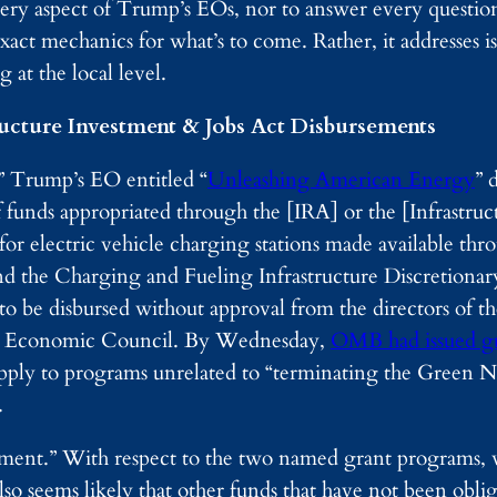
every aspect of Trump’s EOs, nor to answer every questio
exact mechanics for what’s to come. Rather, it addresses i
 at the local level.
ructure Investment & Jobs Act Disbursements
” Trump’s EO entitled “
Unleashing American Energy
” 
 funds appropriated through the [IRA] or the [Infrastru
 for electric vehicle charging stations made available th
nd the Charging and Fueling Infrastructure Discretiona
t to be disbursed without approval from the directors of th
l Economic Council. By Wednesday,
OMB had issued g
apply to programs unrelated to “terminating the Green N
.
ement.” With respect to the two named grant programs, 
lso seems likely that other funds that have not been obli