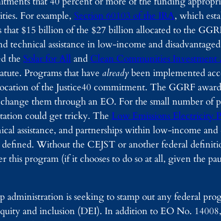
itments that 40 percent or more of the funding appropr
ities. For example,
Section 60103 of the IRA
, which esta
es that $15 billion of the $27 billion allocated to the GG
e and technical assistance in low-income and disadvantag
ed the
Solar for All
and
Clean Communities Investment 
atute. Programs that have
already
been implemented acco
revocation of the Justice40 commitment. The GGRF award
to change them through an EO. For the small number of 
ation could get tricky. The
Low Emissions Electricity
hnical assistance, and partnerships within low-income an
efined. Without the CEJST or another federal definition
 this program (if it chooses to do so at all, given the p
 administration is seeking to stamp out any federal prog
 equity and inclusion (DEI). In addition to EO No. 14008