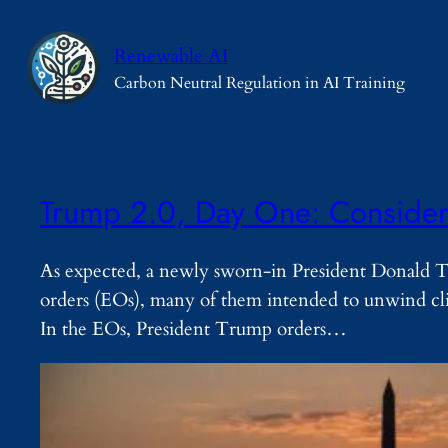
Skip
to
Renewable AI
content
Carbon Neutral Regulation in AI Training
Trump 2.0, Day One: Considera
As expected, a newly sworn-in President Donald Tr
orders (EOs), many of them intended to unwind cli
In the EOs, President Trump orders…