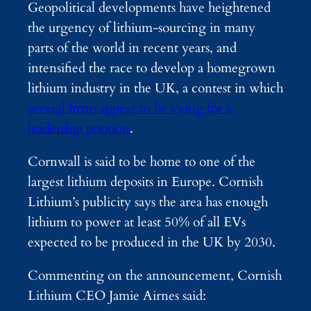
Geopolitical developments have heightened
the urgency of lithium-sourcing in many
parts of the world in recent years, and
intensified the race to develop a homegrown
lithium industry in the UK, a contest in which
several firms appear to be vying for a
leadership position
.
Cornwall is said to be home to one of the
largest lithium deposits in Europe. Cornish
Lithium’s publicity says the area has enough
lithium to power at least 50% of all EVs
expected to be produced in the UK by 2030.
Commenting on the announcement, Cornish
Lithium CEO Jamie Airnes said: