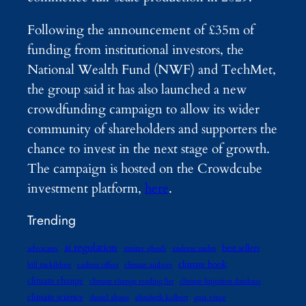
Following the announcement of £35m of
funding from institutional investors, the
National Wealth Fund (NWF) and TechMet,
the group said it has also launched a new
crowdfunding campaign to allow its wider
community of shareholders and supporters the
chance to invest in the next stage of growth.
The campaign is hosted on the Crowdcube
investment platform,
here
.
Trending
ai regulation
best sellers
advocates
amitav ghosh
andreas malm
climate book
bill mckibben
carbon offset
climate authors
climate change
climate change reading list
climate litigation database
climate science
daniel abassi
elizabeth kolbert
gaia vince