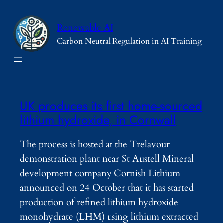
Skip
to
Renewable AI
content
Carbon Neutral Regulation in AI Training
UK produces its first home-sourced
lithium hydroxide, in Cornwall
The process is hosted at the Trelavour
demonstration plant near St Austell Mineral
development company Cornish Lithium
announced on 24 October that it has started
production of refined lithium hydroxide
monohydrate (LHM) using lithium extracted