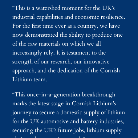
“This is a watershed moment for the UK’s
industrial capabilities and economic resilience.
For the first time ever as a country, we have
now demonstrated the ability to produce one
of the raw materials on which we all
increasingly rely. It is testament to the
strength of our research, our innovative
approach, and the dedication of the Cornish
Lithium team.
“This once-in-a-generation breakthrough
marks the latest stage in Cornish Lithium’s
journey to secure a domestic supply of lithium
for the UK automotive and battery industries,
securing the UK’s future jobs, lithium supply