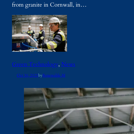
from granite in Cornwall, in…
Green Technology
, 
News
Oct 30, 2025
by
Renewable AI