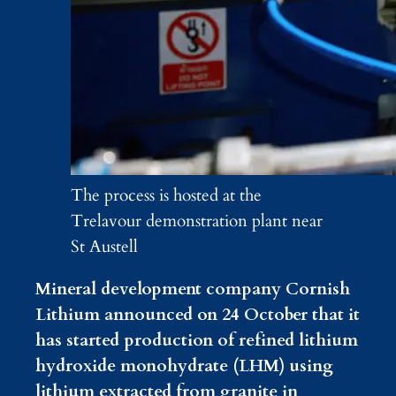
The process is hosted at the
Trelavour demonstration plant near
St Austell
Mineral development company Cornish
Lithium announced on 24 October that it
has started production of refined lithium
hydroxide monohydrate (LHM) using
lithium extracted from granite in