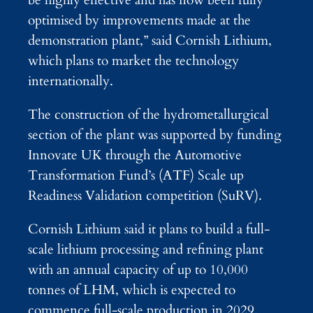
optimised by improvements made at the
demonstration plant,” said Cornish Lithium,
which plans to market the technology
internationally.
The construction of the hydrometallurgical
section of the plant was supported by funding
Innovate UK through the Automotive
Transformation Fund’s (ATF) Scale up
Readiness Validation competition (SuRV).
Cornish Lithium said it plans to build a full-
scale lithium processing and refining plant
with an annual capacity of up to 10,000
tonnes of LHM, which is expected to
commence full-scale production in 2029.