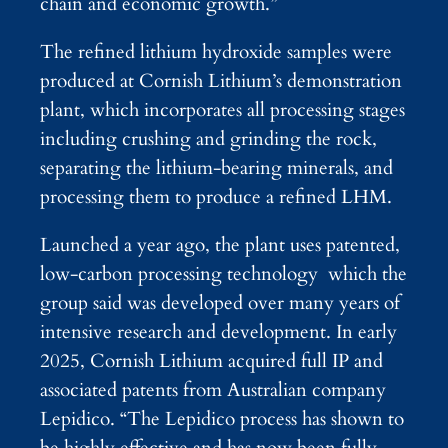
chain and economic growth.”
The refined lithium hydroxide samples were
produced at Cornish Lithium’s demonstration
plant, which incorporates all processing stages
including crushing and grinding the rock,
separating the lithium-bearing minerals, and
processing them to produce a refined LHM.
Launched a year ago, the plant uses patented,
low-carbon processing technology which the
group said was developed over many years of
intensive research and development. In early
2025, Cornish Lithium acquired full IP and
associated patents from Australian company
Lepidico. “The Lepidico process has shown to
be highly effective and has now been fully