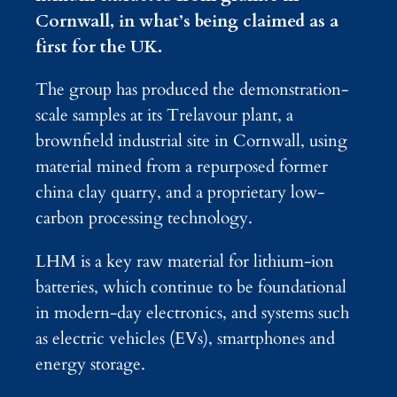
Cornwall, in what’s being claimed as a
first for the UK.
The group has produced the demonstration-
scale samples at its Trelavour plant, a
brownfield industrial site in Cornwall, using
material mined from a repurposed former
china clay quarry, and a proprietary low-
carbon processing technology.
LHM is a key raw material for lithium-ion
batteries, which continue to be foundational
in modern-day electronics, and systems such
as electric vehicles (EVs), smartphones and
energy storage.